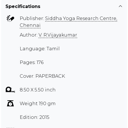
Specifications
Publisher:
Siddha Yoga Research Centre,
Chennai
Author:
V. R.Vijayakumar
Language: Tamil
Pages: 176
Cover: PAPERBACK
8.50 X 5.50 inch
Weight 190 gm
Edition: 2015