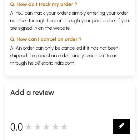
Q. How do I track my order ?
A. You can track your orders simply entering your order
number through
here
or through your
past orders
if you
are signed in on the website.
Q. How can I cancel an order ?
A. An order can only be cancelled if it has not been
shipped. To cancel an order, kindly reach out to us
through
help@exoticindia.com
.
Add a review
0.0
★★★★★
0