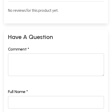
No reviews for this product yet.
Have A Question
Comment *
Full Name *