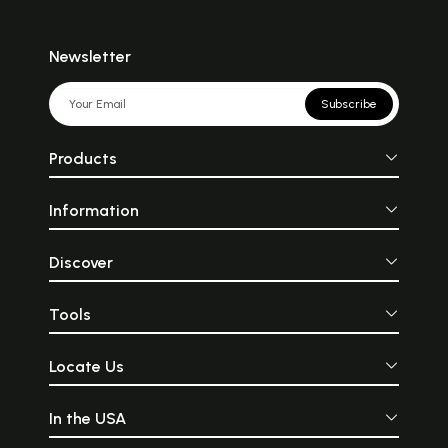
Newsletter
Subscribe
Products
Information
Discover
Tools
Locate Us
In the USA