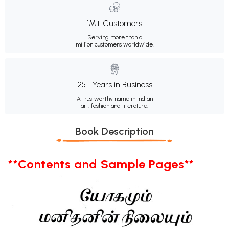
1M+ Customers
Serving more than a
million customers worldwide.
25+ Years in Business
A trustworthy name in Indian
art, fashion and literature.
Book Description
**Contents and Sample Pages**