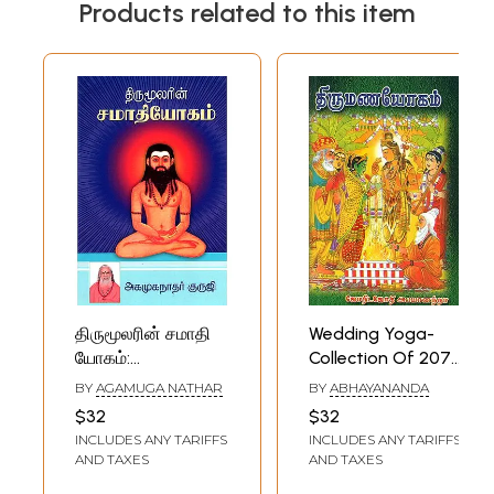
Products related to this item
திருமூலரின் சமாதி
Wedding Yoga-
யோகம்:
Collection Of 2078
Thirumoolar's
Yogas (Tamil)
BY
AGAMUGA NATHAR
BY
ABHAYANANDA
Samadhi Yoga:
$32
$32
One of Eight
INCLUDES ANY TARIFFS
INCLUDES ANY TARIFFS
Yogas (Tamil)
AND TAXES
AND TAXES