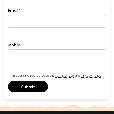
Email *
Mobile
By continuing, I agree to the
Terms of Use
and
Privacy Policy
Submit