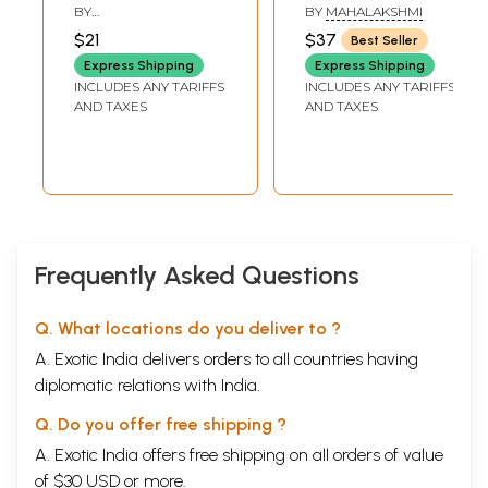
(Tamil)
and Yoga (Tamil)
BY
BY
MAHALAKSHMI
MANICKAVACHAGAM
$21
$37
Best Seller
Express Shipping
Express Shipping
INCLUDES ANY TARIFFS
INCLUDES ANY TARIFFS
AND TAXES
AND TAXES
Frequently Asked Questions
Q. What locations do you deliver to ?
A. Exotic India delivers orders to all countries having
diplomatic relations with India.
Q. Do you offer free shipping ?
A. Exotic India offers free shipping on all orders of value
of $30 USD or more.