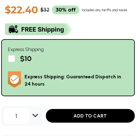
$22.40
$32
30% off
Includes any tariffs and taxes
Express Shipping
$10
Express Shipping: Guaranteed Dispatch in
24 hours
1
ADD TO CART