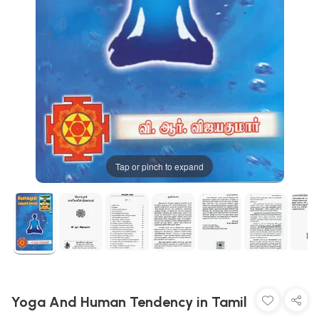
Tap or pinch to expand
Yoga And Human Tendency in Tamil