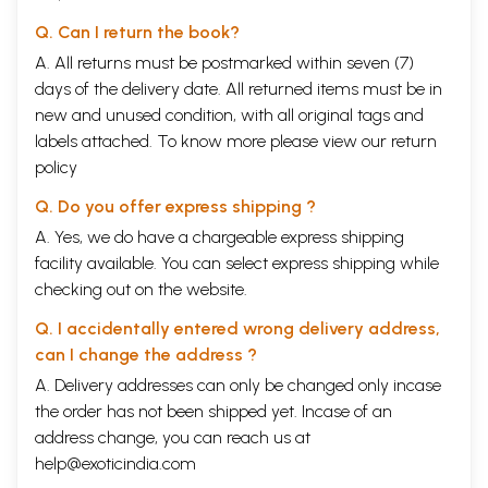
Q. Can I return the book?
A. All returns must be postmarked within seven (7)
days of the delivery date. All returned items must be in
new and unused condition, with all original tags and
labels attached. To know more please view our
return
policy
Q. Do you offer express shipping ?
A. Yes, we do have a chargeable express shipping
facility available. You can select express shipping while
checking out on the website.
Q. I accidentally entered wrong delivery address,
can I change the address ?
A. Delivery addresses can only be changed only incase
the order has not been shipped yet. Incase of an
address change, you can reach us at
help@exoticindia.com