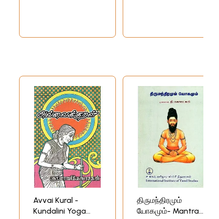
Avvai Kural -
திருமந்திரமும்
Kundalini Yoga
யோகமும்- Mantra