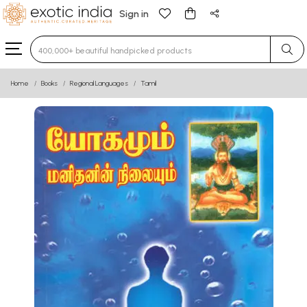
Sign in
Type 3 or more characters for results.
Home
Books
Regional Languages
Tamil