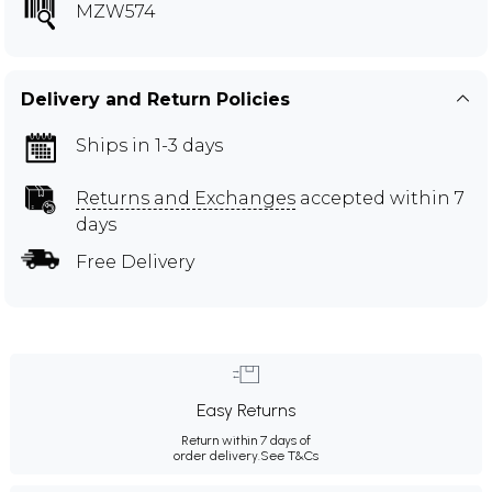
MZW574
Delivery and Return Policies
Ships in 1-3 days
Returns and Exchanges
accepted within 7
days
Free Delivery
Easy Returns
Return within 7 days of
order delivery.
See T&Cs