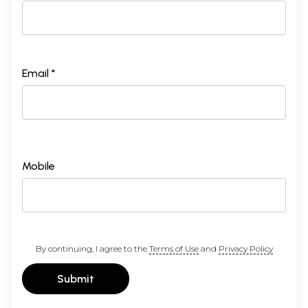
Email *
Mobile
By continuing, I agree to the
Terms of Use
and
Privacy Policy
Submit