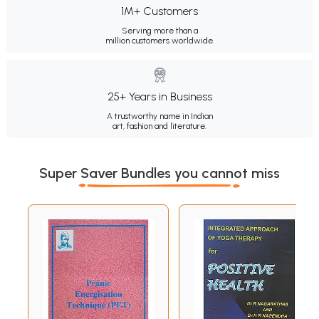
1M+ Customers
Serving more than a
million customers worldwide.
25+ Years in Business
A trustworthy name in Indian
art, fashion and literature.
Super Saver Bundles you cannot miss