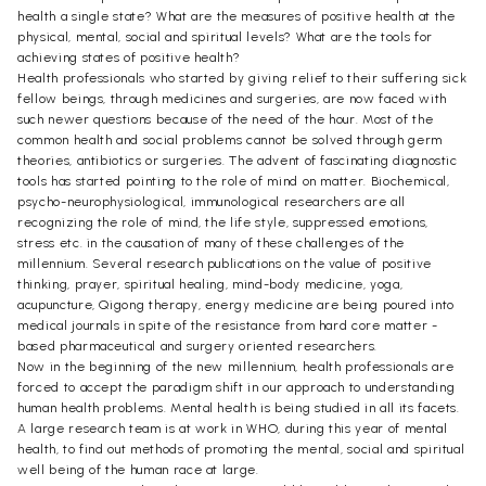
health a single state? What are the measures of positive health at the
physical, mental, social and spiritual levels? What are the tools for
achieving states of positive health?
Health professionals who started by giving relief to their suffering sick
fellow beings, through medicines and surgeries, are now faced with
such newer questions because of the need of the hour. Most of the
common health and social problems cannot be solved through germ
theories, antibiotics or surgeries. The advent of fascinating diagnostic
tools has started pointing to the role of mind on matter. Biochemical,
psycho-neurophysiological, immunological researchers are all
recognizing the role of mind, the life style, suppressed emotions,
stress etc. in the causation of many of these challenges of the
millennium. Several research publications on the value of positive
thinking, prayer, spiritual healing, mind-body medicine, yoga,
acupuncture, Qigong therapy, energy medicine are being poured into
medical journals in spite of the resistance from hard core matter -
based pharmaceutical and surgery oriented researchers.
Now in the beginning of the new millennium, health professionals are
forced to accept the paradigm shift in our approach to understanding
human health problems. Mental health is being studied in all its facets.
A large research team is at work in WHO, during this year of mental
health, to find out methods of promoting the mental, social and spiritual
well being of the human race at large.