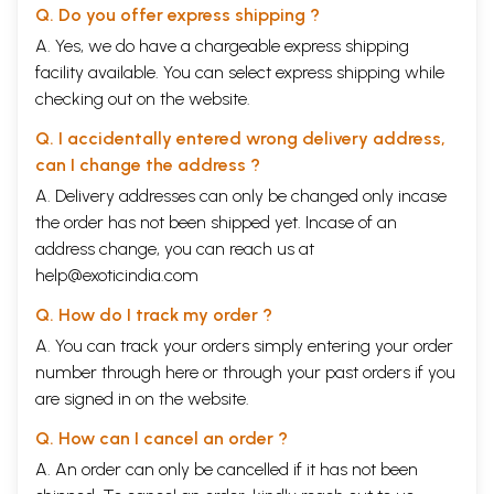
Q. Do you offer express shipping ?
4.3.19 Sarvangasana
61
4.3.20 Matsyasana
62
A. Yes, we do have a chargeable express shipping
4.3.21 Halasana
63
facility available. You can select express shipping while
4.3.22 Cakrasana
64
checking out on the website.
Topsy Turvy Postures
65
4.3.23 Ardha Sirasana
65
Q. I accidentally entered wrong delivery address,
4.3.24 Sirsasana
66
can I change the address ?
Relaxation Techniques
68
4.3.25 Instant Relaxation Technique (IRT)
68
A. Delivery addresses can only be changed only incase
4.3.26 Quick Relaxation Technique (QRT)
69
the order has not been shipped yet. Incase of an
4.3.27 Deep Relaxation Technique (DRT)
69
address change, you can reach us at
5
BALANCE -THE VITAL LIFE (PRANAYAMA)
75
5.1 Prana and Pranayama
75
help@exoticindia.com
5.2 Schools in Pranayama
76
5.3 Postures for Pranayama and Meditation
77
Q. How do I track my order ?
5.3.1 Vajrasana
77
A. You can track your orders simply entering your order
5.3.2 Siddhasana and Siddhayoni Asana
78
number through
here
or through your
past orders
if you
5.3.3 Sukhasana
79
5.3.4 Padmasana
79
are signed in on the website.
5.4
Mudras
for Pranayama
80
Q. How can I cancel an order ?
5.4.1 Cin Mudra
80
5.4.2 Cinmaya Mudra
80
A. An order can only be cancelled if it has not been
5.4.3 Adi Mudra
81