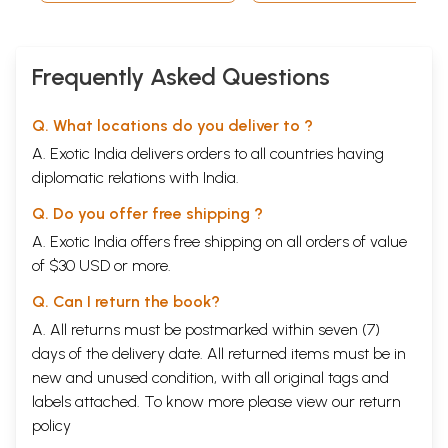
4.2 Yogasanas
38
4.3 Practice of Yogasanas and Relaxation
44
Standing Postures
44
4.3.1 Ardhakati Cakrasana
44
Frequently Asked Questions
4.3.2 Ardha Cakrasana
45
4.3.3 Pada Hastasana
46
4.3.4 Trikonasana
47
Q. What locations do you deliver to ?
4.3.5 Parivrtta Trikonasana
48
A. Exotic India delivers orders to all countries having
4.3.6 Parsvakoasana
49
diplomatic relations with India.
Sitting Postures
50
4.3.7 Vajrasana
50
Q. Do you offer free shipping ?
4.3.8 Sasankasana
51
4.3.9 Supta- Vajrasana
52
A. Exotic India offers free shipping on all orders of value
4.3.10 Pascimatanasana
52
of $30 USD or more.
4.3.11 Ustrasana
53
4.3.12 Vakrasana
54
Q. Can I return the book?
4.3.13 Ardha Matsyendrasana 55
A. All returns must be postmarked within seven (7)
4.3.14 Hamsasana
56
4.3.15 Mayurasana
57
days of the delivery date. All returned items must be in
Prone Postures
58
new and unused condition, with all original tags and
v 4.3.16 Bhujangasana
58
labels attached. To know more please view our
return
4.3.17 Salabhasana
59
policy
4.3.18 Dhanurasana
60
Supine Postures
61