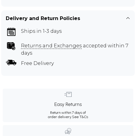
Delivery and Return Policies
Ships in 1-3 days
Returns and Exchanges
accepted within 7
days
Free Delivery
Easy Returns
Return within 7 days of
order delivery.
See T&Cs