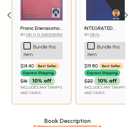
Pranic Energisation
INTEGRATED
Technique (PET)
APPROACH OF
BY
DR. H. R. NAGENDRA
BY
DR R
NAGARATHANA,DR H R
YOGA THERAPY
NAGENDRA
Bundle this
Bundle this
FOR POSITIVE
item
item
HEALTH
$14.40
$19.80
Best Seller
Best Seller
Express Shipping
Express Shipping
$16
10% off
$22
10% off
INCLUDES ANY TARIFFS
INCLUDES ANY TARIFFS
AND TAXES
AND TAXES
Book Description