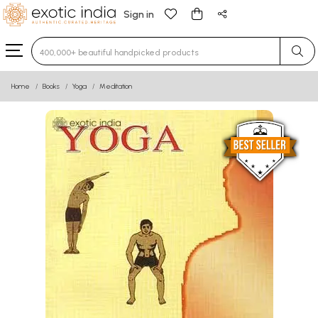
Sign in
Type 3 or more characters for results.
Home
Books
Yoga
Meditation