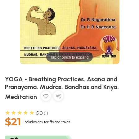
Tap or pinch to expand
YOGA - Breathing Practices. Asana and
Pranayama, Mudras, Bandhas and Kriya,
Meditation
★★★★★
5.0
1
$21
Includes any tariffs and taxes