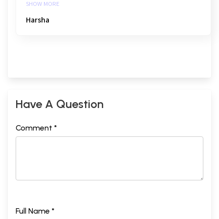
SHOW MORE
Harsha
Have A Question
Comment *
Full Name *