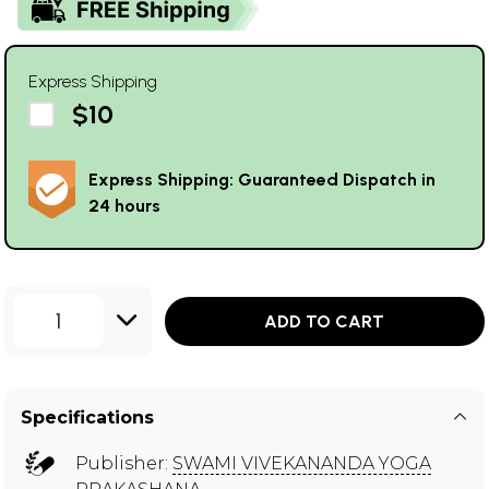
Express Shipping
$10
Express Shipping: Guaranteed Dispatch in
24 hours
1
ADD TO CART
Specifications
Publisher:
SWAMI VIVEKANANDA YOGA