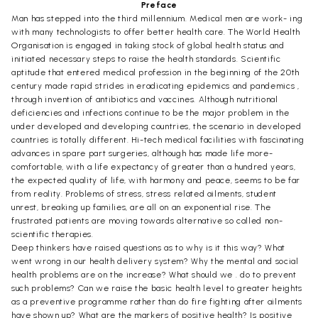
Preface
Man has stepped into the third millennium. Medical men are work- ing
with many technologists to offer better health care. The World Health
Organisation is engaged in taking stock of global health status and
initiated necessary steps to raise the health standards. Scientific
aptitude that entered medical profession in the beginning of the 20th
century made rapid strides in eradicating epidemics and pandemics ,
through invention of antibiotics and vaccines. Although nutritional
deficiencies and infections continue to be the major problem in the
under developed and developing countries, the scenario in developed
countries is totally different. Hi-tech medical facilities with fascinating
advances in spare part surgeries, although has made life more-
comfortable, with a life expectancy of greater than a hundred years,
the expected quality of life, with harmony and peace, seems to be far
from reality. Problems of stress, stress related ailments, student
unrest, breaking up families, are all on an exponential rise. The
frustrated patients are moving towards alternative so called non-
scientific therapies.
Deep thinkers have raised questions as to why is it this way? What
went wrong in our health delivery system? Why the mental and social
health problems are on the increase? What should we . do to prevent
such problems? Can we raise the basic health level to greater heights
as a preventive programme rather than do fire fighting after ailments
have shown up? What are the markers of positive health? Is positive