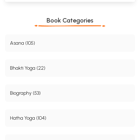
Book Categories
Asana (105)
Bhakti Yoga (22)
Biography (53)
Hatha Yoga (104)