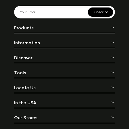
Subscribe
Products
Information
Discover
Tools
Locate Us
In the USA
Our Stores