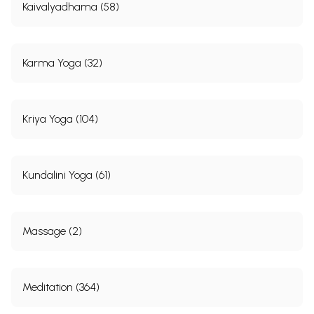
Kaivalyadhama (58)
Karma Yoga (32)
Kriya Yoga (104)
Kundalini Yoga (61)
Massage (2)
Meditation (364)