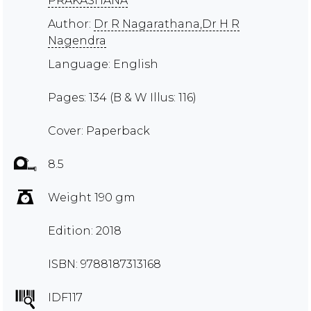
PRAKASHANA
Author:
Dr R Nagarathana,Dr H R
Nagendra
Language: English
Pages: 134 (B & W Illus: 116)
Cover: Paperback
8.5
Weight 190 gm
Edition: 2018
ISBN: 9788187313168
IDF117