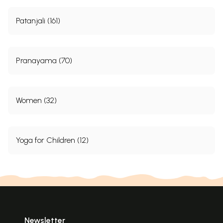
Patanjali (161)
Pranayama (70)
Women (32)
Yoga for Children (12)
Newsletter