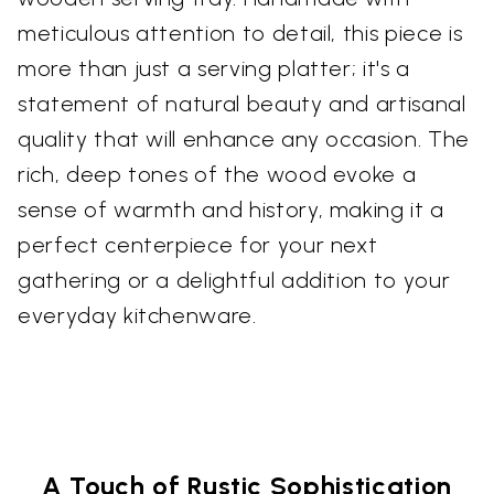
meticulous attention to detail, this piece is
more than just a serving platter; it's a
statement of natural beauty and artisanal
quality that will enhance any occasion. The
rich, deep tones of the wood evoke a
sense of warmth and history, making it a
perfect centerpiece for your next
gathering or a delightful addition to your
everyday kitchenware.
A Touch of Rustic Sophistication