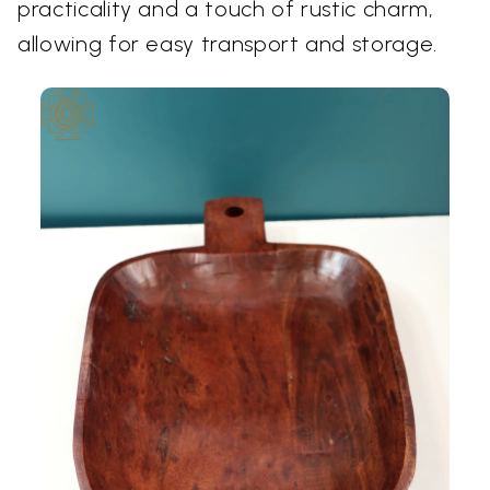
practicality and a touch of rustic charm,
allowing for easy transport and storage.