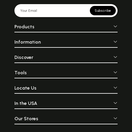
Subscribe
Products
Information
Discover
Tools
Locate Us
In the USA
Our Stores