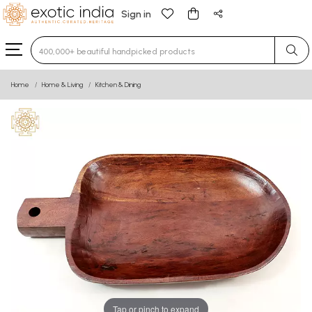
Sign in
Type 3 or more characters for results.
Home
Home & Living
Kitchen & Dining
Tap or pinch to expand