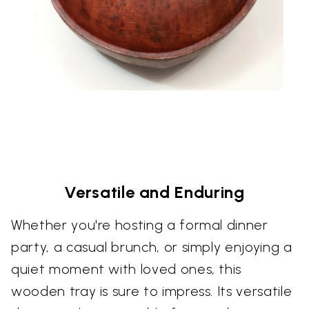
Versatile and Enduring
Whether you're hosting a formal dinner
party, a casual brunch, or simply enjoying a
quiet moment with loved ones, this
wooden tray is sure to impress. Its versatile