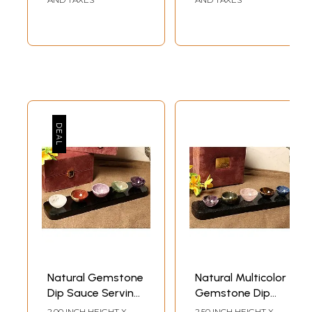
Natural Gemstone
Natural Multicolor
Dip Sauce Serving
Gemstone Dip
Bowl Tray with
Sauce Serving
2.00 INCH HEIGHT X
2.50 INCH HEIGHT X