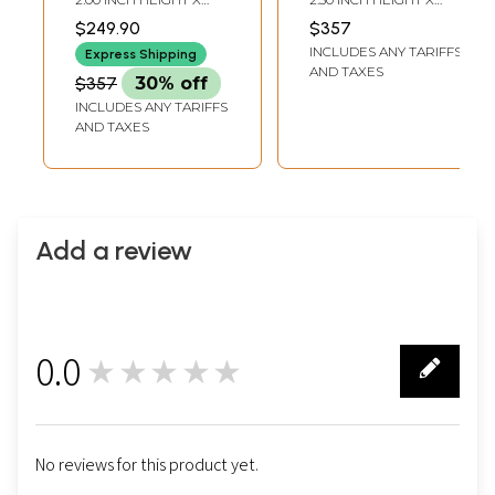
Gift Box
Bowl Tray with
14.50 INCH WIDTH X 3.00
14.50 INCH WIDTH X 3.00
$249.90
$357
INCH DEPTH
INCH DEPTH
Gift Box
INCLUDES ANY TARIFFS
Express Shipping
AND TAXES
$357
30% off
INCLUDES ANY TARIFFS
AND TAXES
Add a review
0.0
★★★★★
0
No reviews for this product yet.