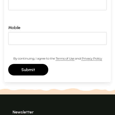
Mobile
By continuing, I agree to the
Terms of Use
and
Privacy Policy
Submit
Newsletter