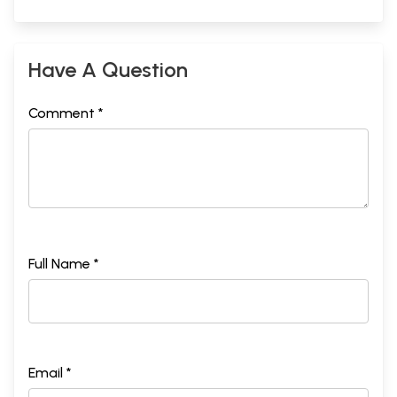
Have A Question
Comment *
Full Name *
Email *