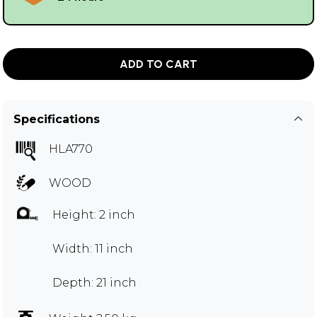
ADD TO CART
Specifications
HLA770
WOOD
Height: 2 inch
Width: 11 inch
Depth: 21 inch