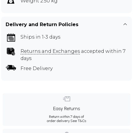
Weight 2.50 kg
Delivery and Return Policies
Ships in 1-3 days
Returns and Exchanges
accepted within 7
days
Free Delivery
Easy Returns
Return within 7 days of
order delivery.
See T&Cs