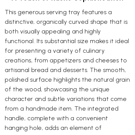
This generous serving tray features a
distinctive, organically curved shape that is
both visually appealing and highly
functional. Its substantial size makes it ideal
for presenting a variety of culinary
creations, from appetizers and cheeses to
artisanal bread and desserts. The smooth,
polished surface highlights the natural grain
of the wood, showcasing the unique
character and subtle variations that come
from a handmade item. The integrated
handle, complete with a convenient
hanging hole, adds an element of