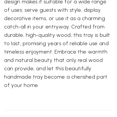
design makes it suitable for a wide range
of uses: serve guests with style, display
decorative items, or use it as a charming
catch-all in your entryway. Crafted from
durable, high-quality wood, this tray is built
to last, promising years of reliable use and
timeless enjoyment. Embrace the warmth
and natural beauty that only real wood
can provide, and let this beautifully
handmade tray become a cherished part
of your home.