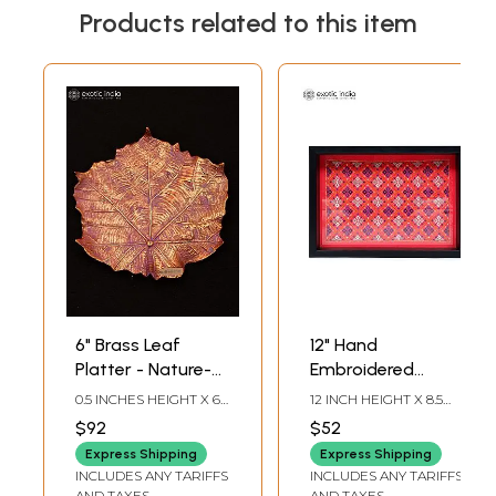
Products related to this item
6" Brass Leaf
12" Hand
Platter - Nature-
Embroidered
Inspired Serving
Serving Tray
0.5 INCHES HEIGHT X 6
12 INCH HEIGHT X 8.5
Tray
INCHES WIDTH X 6
INCH WIDTH X 1.8 INCH
$92
$52
INCHES DEPTH
LENGTH
Express Shipping
Express Shipping
INCLUDES ANY TARIFFS
INCLUDES ANY TARIFFS
AND TAXES
AND TAXES