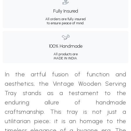
Fully Insured
All orders are fully insured
to ensure peace of mind.
100% Handmade
All products are
MADE IN INDIA.
In the artful fusion of function and
aesthetics, the Vintage Wooden Serving
Tray stands as a testament to the
enduring allure of handmade
craftsmanship. This tray is not just a
utilitarian piece; it is an homage to the
timeless elegance of a bygone era. The