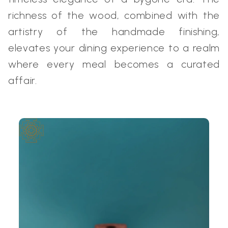
richness of the wood, combined with the
artistry of the handmade finishing,
elevates your dining experience to a realm
where every meal becomes a curated
affair.