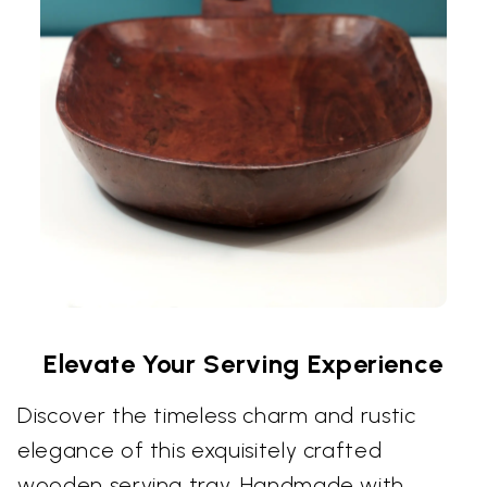
Elevate Your Serving Experience
Discover the timeless charm and rustic
elegance of this exquisitely crafted
wooden serving tray. Handmade with