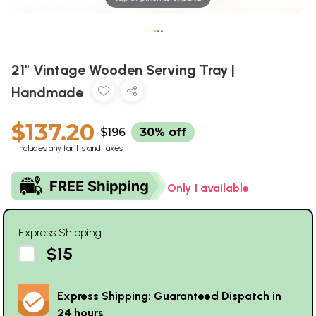
•
•
•
21" Vintage Wooden Serving Tray |
Handmade
$137.20
$196
30% off
Includes any tariffs and taxes
Only 1 available
Express Shipping
$15
Express Shipping: Guaranteed Dispatch in
24 hours