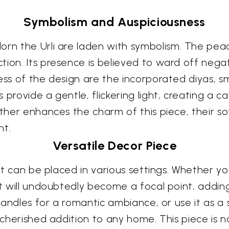
Symbolism and Auspiciousness
orn the Urli are laden with symbolism. The peac
ion. Its presence is believed to ward off negat
ss of the design are the incorporated diyas, smal
 provide a gentle, flickering light, creating a 
rther enhances the charm of this piece, their so
nt.
Versatile Decor Piece
hat can be placed in various settings. Whether yo
it will undoubtedly become a focal point, adding
g candles for a romantic ambiance, or use it as a
 cherished addition to any home. This piece is no