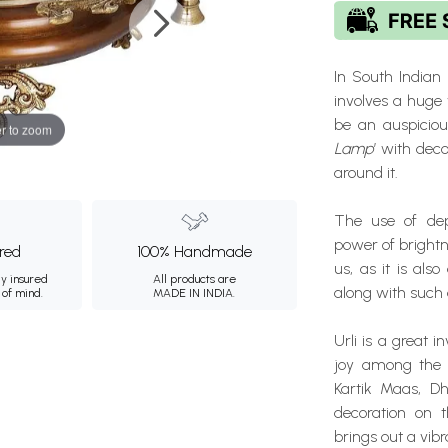
In South Indian 
involves a huge v
be an auspiciou
r to zoom
Lamp
’ with dec
around it.
The use of depi
power of bright
ured
100% Handmade
us, as it is als
ly insured
All products are
along with such
 of mind.
MADE IN INDIA.
Urli is a great 
joy among the s
Kartik Maas, Dh
decoration on t
brings out a vibr