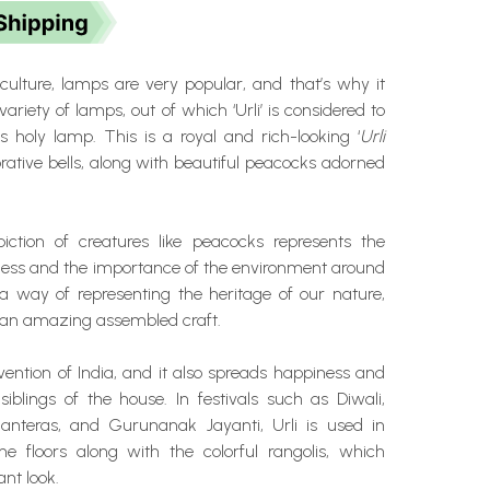
culture, lamps are very popular, and that’s why it
ariety of lamps, out of which ‘Urli’ is considered to
s holy lamp. This is a royal and rich-looking ‘
Urli
orative bells, along with beautiful peacocks adorned
ction of creatures like peacocks represents the
ness and the importance of the environment around
o a way of representing the heritage of our nature,
 an amazing assembled craft.
invention of India, and it also spreads happiness and
iblings of the house. In festivals such as Diwali,
anteras, and Gurunanak Jayanti, Urli is used in
he floors along with the colorful rangolis, which
ant look.