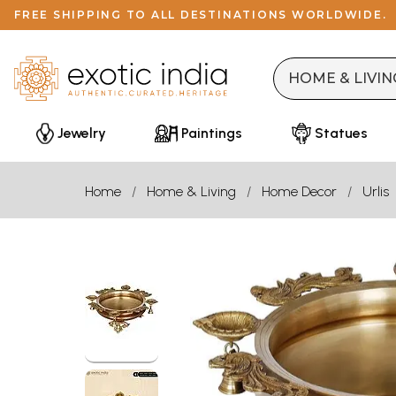
FREE SHIPPING TO ALL DESTINATIONS WORLDWIDE.
Jewelry
Paintings
Statues
Home
Home & Living
Home Decor
Urlis