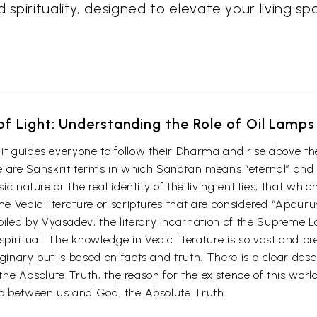
 spirituality, designed to elevate your living s
f Light: Understanding the Role of Oil Lamps
it guides everyone to follow their Dharma and rise above the
are Sanskrit terms in which Sanatan means “eternal” and 
nsic nature or the real identity of the living entities; that 
the Vedic literature or scriptures that are considered “Apaur
iled by Vyasadev, the literary incarnation of the Supreme 
ritual. The knowledge in Vedic literature is so vast and preci
ginary but is based on facts and truth. There is a clear des
of the Absolute Truth, the reason for the existence of this wor
hip between us and God, the Absolute Truth.