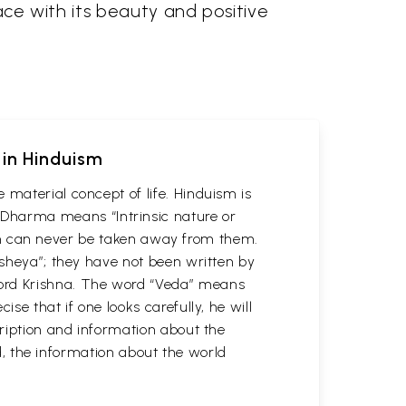
pace with its beauty and positive
 in Hinduism
 material concept of life. Hinduism is
Dharma means “Intrinsic nature or
which can never be taken away from them.
usheya”; they have not been written by
Lord Krishna. The word “Veda” means
se that if one looks carefully, he will
cription and information about the
ld, the information about the world