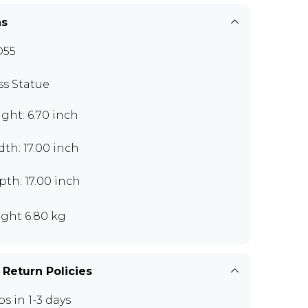
ns
O55
ss Statue
ght: 6.70 inch
th: 17.00 inch
th: 17.00 inch
ght 6.80 kg
 Return Policies
ps in 1-3 days