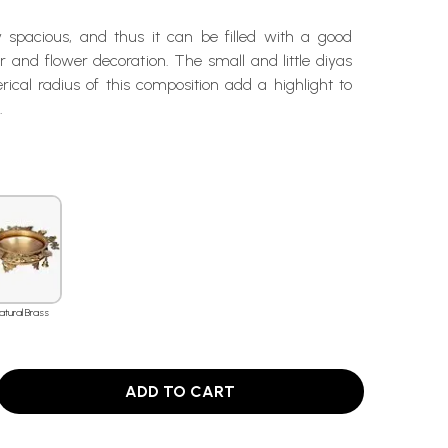
ry spacious, and thus it can be filled with a good
 and flower decoration. The small and little diyas
ical radius of this composition add a highlight to
.
atural Brass
ADD TO CART