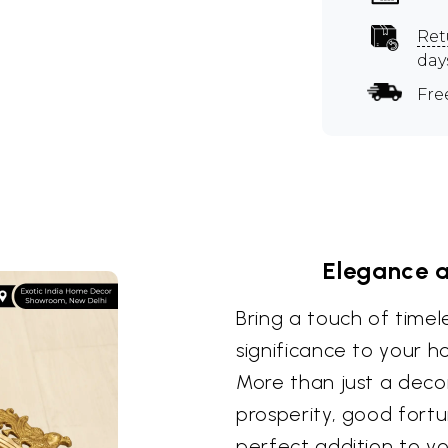
Ret
day
Fre
Elegance 
Bring a touch of timel
significance to your ho
More than just a decor
prosperity, good fortu
perfect addition to yo