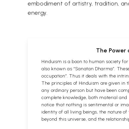
embodiment of artistry, tradition, and
energy.
The Power o
Hinduism is a boon to human society for 
also known as “Sanatan Dharma”. These 
occupation”. Thus it deals with the intri
The principles of Hinduism are given in 
any ordinary person but have been comp
complete knowledge, both material and spi
notice that nothing is sentimental or ima
identity of all living beings, the nature 
beyond this universe, and the relations