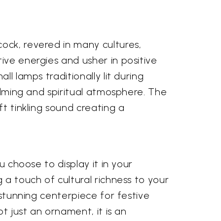
ock, revered in many cultures,
ive energies and usher in positive
l lamps traditionally lit during
calming and spiritual atmosphere. The
ft tinkling sound creating a
u choose to display it in your
 a touch of cultural richness to your
 stunning centerpiece for festive
t just an ornament, it is an