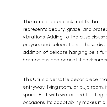
The intricate peacock motifs that ad
represents beauty, grace, and protect
vibrations. Adding to the auspiciousne
prayers and celebrations. These diyas
addition of delicate hanging bells fu
harmonious and peaceful environme
This Urli is a versatile décor piece t
entryway, living room, or puja room, 
space. Fill it with water and floatin
occasions. Its adaptability makes it a