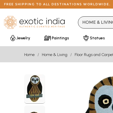
FREE SHIPPING TO ALL DESTINATIONS WORLDWIDE.
Jewelry
Paintings
Statues
Home
Home & Living
Floor Rugs and Carpe