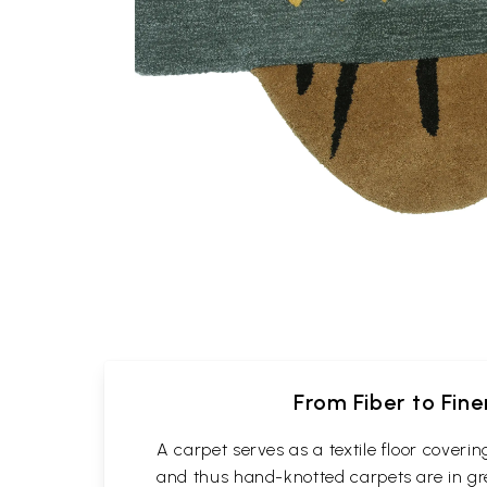
From Fiber to Fin
A carpet serves as a textile floor cover
and thus hand-knotted carpets are in gre