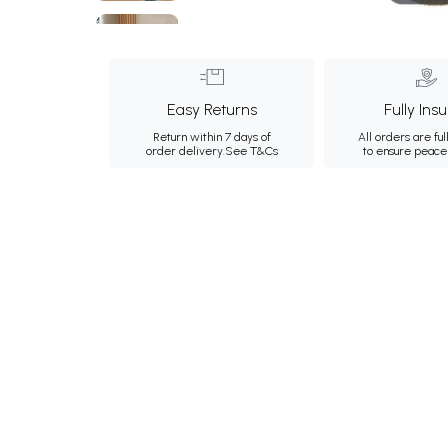
Easy Returns
Fully Ins
Return within 7 days of
All orders are ful
order delivery.
See T&Cs
to ensure peace