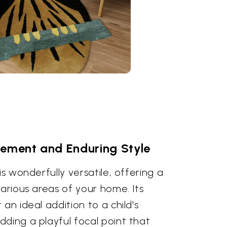
cement and Enduring Style
is wonderfully versatile, offering a
various areas of your home. Its
an ideal addition to a child's
ding a playful focal point that