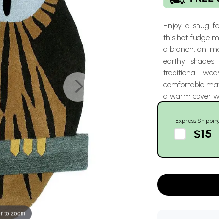
Enjoy a snug fee
this hot fudge 
a branch, an im
earthy shade
traditional we
comfortable mats 
a warm cover wi
Express Shippin
$15
r to zoom