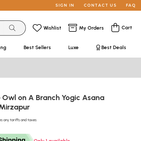
SIGN IN
CONTACT US
FAQ
Cart
Wishlist
My Orders
ing
Best Sellers
Luxe
Best Deals
 Owl on A Branch Yogic Asana
Mirzapur
es any tariffs and taxes
Only 1 available