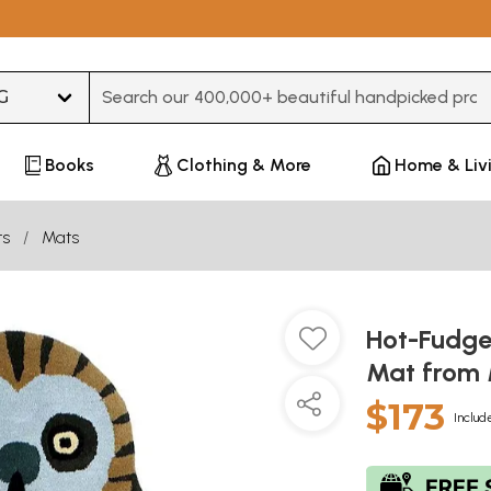
Type 3 or more characters for results.
Books
Clothing & More
Home & Liv
ts
Mats
Hot-Fudge
Mat from 
$173
Includ