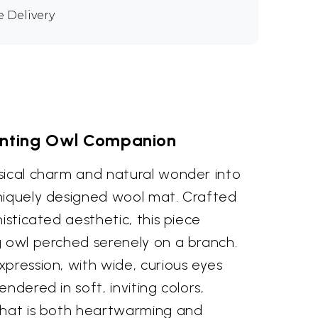
e Delivery
nting Owl Companion
sical charm and natural wonder into
niquely designed wool mat. Crafted
isticated aesthetic, this piece
g owl perched serenely on a branch.
pression, with wide, curious eyes
ndered in soft, inviting colors,
that is both heartwarming and