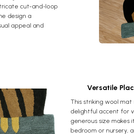
ntricate cut-and-loop
the design a
isual appeal and
Versatile Pla
This striking wool mat 
delightful accent for 
generous size makes it 
bedroom or nursery, ad