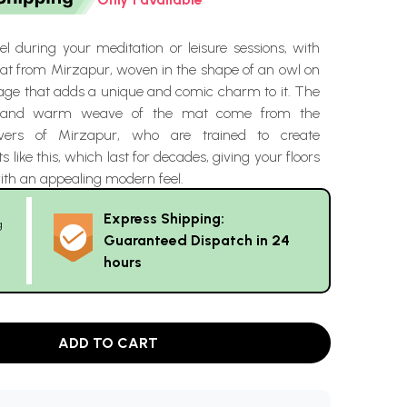
l during your meditation or leisure sessions, with
mat from Mirzapur, woven in the shape of an owl on
age that adds a unique and comic charm to it. The
s and warm weave of the mat come from the
avers of Mirzapur, who are trained to create
like this, which last for decades, giving your floors
th an appealing modern feel.
Express Shipping:
g
Guaranteed Dispatch in 24
hours
ADD TO CART