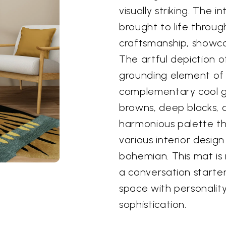
visually striking. The i
brought to life throug
craftsmanship, showca
The artful depiction o
grounding element of 
complementary cool g
browns, deep blacks, 
harmonious palette th
various interior desig
bohemian. This mat is 
a conversation starte
space with personality
sophistication.