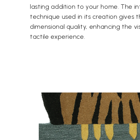
lasting addition to your home. The i
technique used in its creation gives 
dimensional quality, enhancing the v
tactile experience.