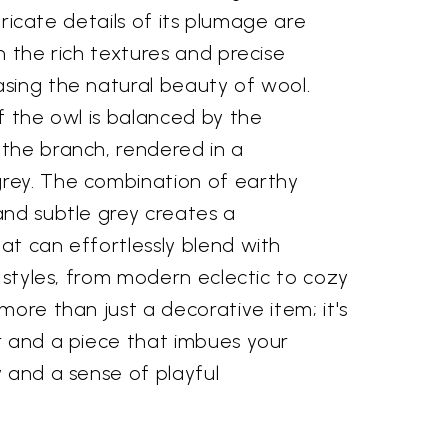
ntricate details of its plumage are
h the rich textures and precise
sing the natural beauty of wool.
f the owl is balanced by the
the branch, rendered in a
rey. The combination of earthy
and subtle grey creates a
at can effortlessly blend with
n styles, from modern eclectic to cozy
more than just a decorative item; it's
r and a piece that imbues your
 and a sense of playful