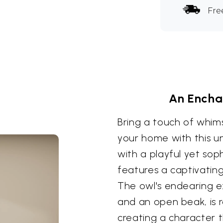
Fre
An Encha
Bring a touch of whim
your home with this u
with a playful yet soph
features a captivatin
The owl's endearing ex
and an open beak, is re
creating a character 