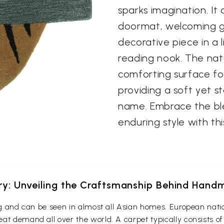
sparks imagination. It
doormat, welcoming gu
decorative piece in a 
reading nook. The natu
comforting surface fo
providing a soft yet s
name. Embrace the ble
enduring style with th
ery: Unveiling the Craftsmanship Behind Han
ing and can be seen in almost all Asian homes. European nati
at demand all over the world. A carpet typically consists of