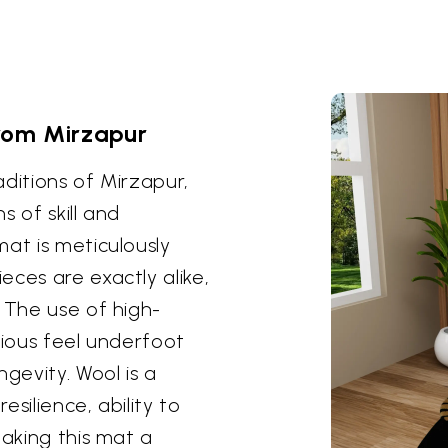
rom Mirzapur
ditions of Mirzapur,
 of skill and
at is meticulously
eces are exactly alike,
 The use of high-
rious feel underfoot
gevity. Wool is a
esilience, ability to
making this mat a