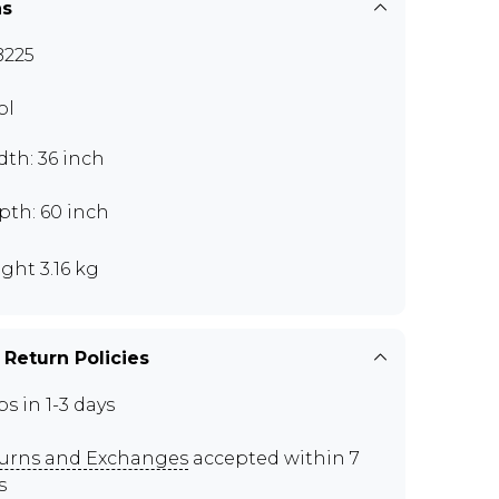
ns
225
ol
th: 36 inch
pth: 60 inch
ght 3.16 kg
 Return Policies
ps in 1-3 days
urns and Exchanges
accepted within 7
s