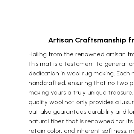
Artisan Craftsmanship f
Hailing from the renowned artisan tra
this mat is a testament to generations
dedication in wool rug making. Each m
handcrafted, ensuring that no two pi
making yours a truly unique treasure.
quality wool not only provides a luxu
but also guarantees durability and lon
natural fiber that is renowned for its r
retain color, and inherent softness, 