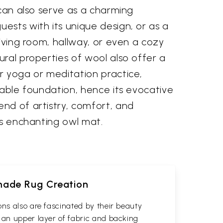
 can also serve as a charming
ests with its unique design, or as a
living room, hallway, or even a cozy
ral properties of wool also offer a
r yoga or meditation practice,
table foundation, hence its evocative
nd of artistry, comfort, and
is enchanting owl mat.
dmade Rug Creation
ons also are fascinated by their beauty
 an upper layer of fabric and backing