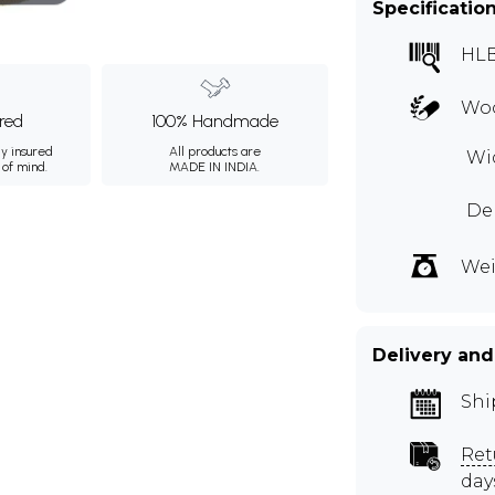
Specificatio
HLB
Wo
ured
100% Handmade
ly insured
All products are
Wid
 of mind.
MADE IN INDIA.
De
Wei
Delivery and
Shi
Ret
day