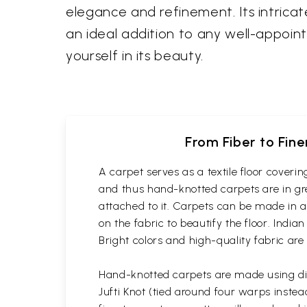
elegance and refinement. Its intrica
an ideal addition to any well-appoin
yourself in its beauty.
From Fiber to Fin
A carpet serves as a textile floor cover
and thus hand-knotted carpets are in gre
attached to it. Carpets can be made in a
on the fabric to beautify the floor. Indi
Bright colors and high-quality fabric are
Hand-knotted carpets are made using dif
Jufti Knot (tied around four warps inst