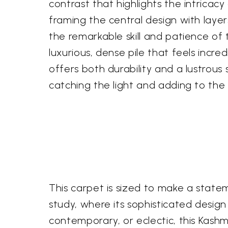
contrast that highlights the intricac
framing the central design with layer
the remarkable skill and patience of 
luxurious, dense pile that feels incre
offers both durability and a lustrous 
catching the light and adding to the 
This carpet is sized to make a statem
study, where its sophisticated design 
contemporary, or eclectic, this Kashm