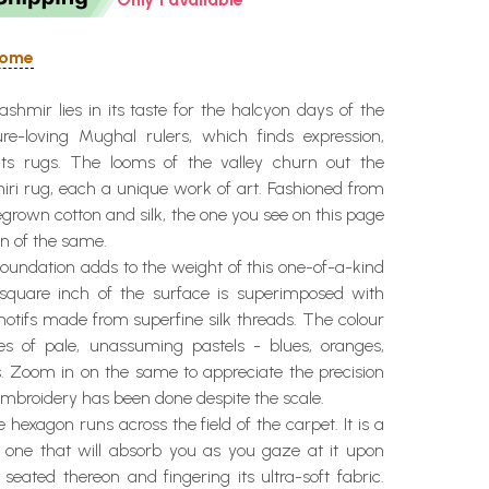
 Home
hmir lies in its taste for the halcyon days of the
re-loving Mughal rulers, which finds expression,
 its rugs. The looms of the valley churn out the
iri rug, each a unique work of art. Fashioned from
grown cotton and silk, the one you see on this page
en of the same.
oundation adds to the weight of this one-of-a-kind
square inch of the surface is superimposed with
otifs made from superfine silk threads. The colour
es of pale, unassuming pastels - blues, oranges,
s. Zoom in on the same to appreciate the precision
mbroidery has been done despite the scale.
e hexagon runs across the field of the carpet. It is a
r, one that will absorb you as you gaze at it upon
 seated thereon and fingering its ultra-soft fabric.