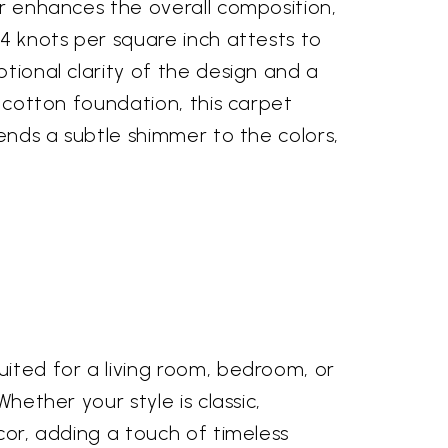
er enhances the overall composition,
24 knots per square inch attests to
ptional clarity of the design and a
a cotton foundation, this carpet
lends a subtle shimmer to the colors,
uited for a living room, bedroom, or
hether your style is classic,
écor, adding a touch of timeless