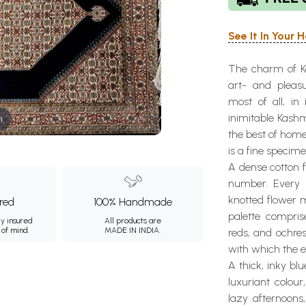
See It In Your
The charm of Kas
art- and pleasu
most of all, in
inimitable Kashm
m
the best of home
is a fine specim
A dense cotton f
number. Every 
knotted flower m
ured
100% Handmade
palette compris
ly insured
All products are
 of mind.
MADE IN INDIA.
reds, and ochre
with which the e
A thick, inky blu
luxuriant colou
lazy afternoons,