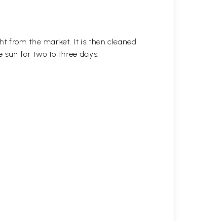
ht from the market. It is then cleaned
 sun for two to three days.