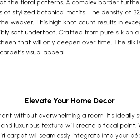
y of the floral patterns. A complex border furth
s of stylized botanical motifs. The density of 3
the weaver. This high knot count results in exce
dibly soft underfoot. Crafted from pure silk on 
sheen that will only deepen over time. The silk 
carpet's visual appeal.
Elevate Your Home Decor
ent without overwhelming a room. It's ideally s
and luxurious texture will create a focal point. W
iri carpet will seamlessly integrate into your d