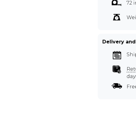
72 
Wei
Delivery and
Shi
Ret
day
Fre