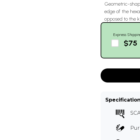
Geometric-shape
edge of the hex
opposed to the k
Express Shippin
$75
Specificatio
SCA
Pur