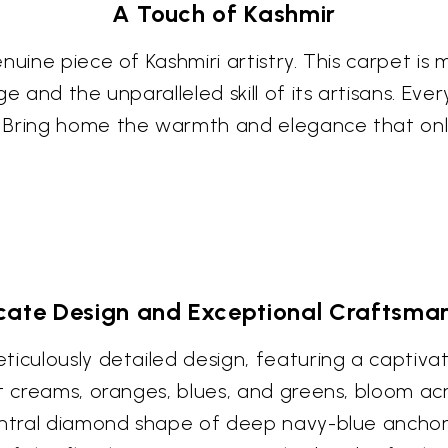
A Touch of Kashmir
uine piece of Kashmiri artistry. This carpet is mo
 and the unparalleled skill of its artisans. Every
. Bring home the warmth and elegance that onl
icate Design and Exceptional Craftsma
iculously detailed design, featuring a captivati
t creams, oranges, blues, and greens, bloom acros
entral diamond shape of deep navy-blue anchors