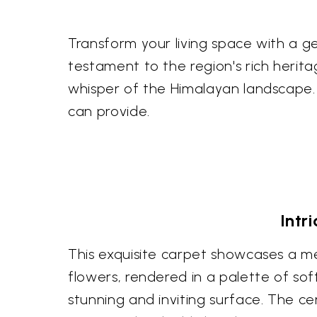
Transform your living space with a gen
testament to the region's rich heritage
whisper of the Himalayan landscape
can provide.
Intr
This exquisite carpet showcases a met
flowers, rendered in a palette of sof
stunning and inviting surface. The c