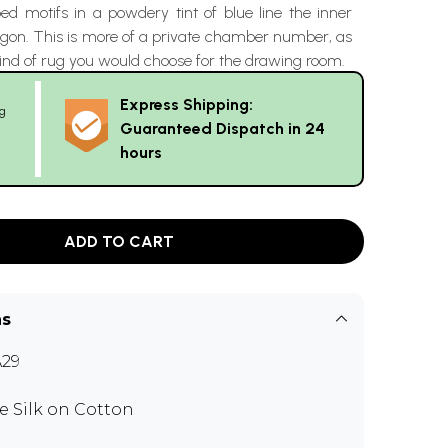
d motifs in a powdery tint of blue line the inner
agon. This is more of a private chamber number, as
ind of rug you would choose for the drawing room.
Express Shipping:
g
Guaranteed Dispatch in 24
hours
ADD TO CART
ns
29
e Silk on Cotton