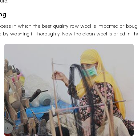
ute.
ing
ocess in which the best quality raw wool is imported or boug
y washing it thoroughly. Now the clean wool is dried in the