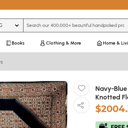
Type 3 or more characters for results.
Books
Clothing & More
Home & Liv
ts
Navy-Blue
Knotted F
$2004.