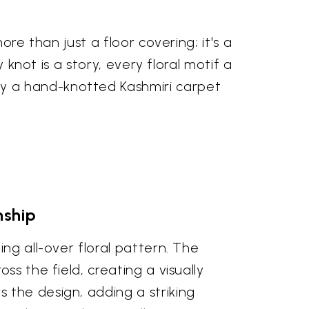
re than just a floor covering; it's a
 knot is a story, every floral motif a
y a hand-knotted Kashmiri carpet
nship
ng all-over floral pattern. The
s the field, creating a visually
 the design, adding a striking