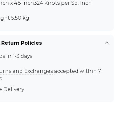
inch x 48 inch324 Knots per Sq. Inch
ght 5.50 kg
 Return Policies
ps in 1-3 days
urns and Exchanges
accepted within 7
s
e Delivery