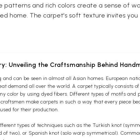
te patterns and rich colors create a sense of wa
ted home. The carpet's soft texture invites yo
ery: Unveiling the Craftsmanship Behind Han
ing and can be seen in almost all Asian homes. European nati
at demand all over the world. A carpet typically consists of
ny color by using dyed fibers. Different types of motifs and
an craftsmen make carpets in such a way that every piece bear
 used for their production.
ferent types of techniques such as the Turkish knot (symmet
ead of two), or Spanish knot (solo warp symmetrical). Commo