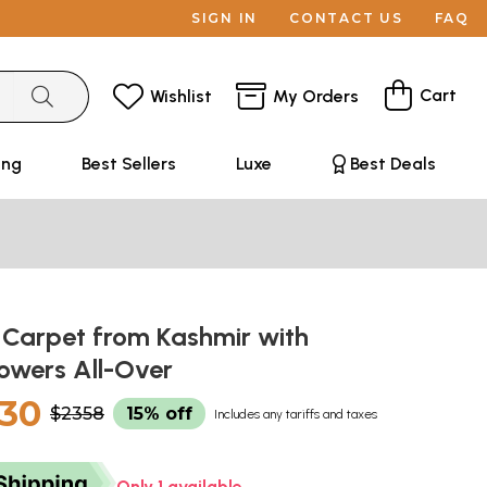
SIGN IN
CONTACT US
FAQ
Cart
Wishlist
My Orders
ing
Best Sellers
Luxe
Best Deals
 Carpet from Kashmir with
lowers All-Over
30
$2358
15% off
Includes any tariffs and taxes
Only 1 available