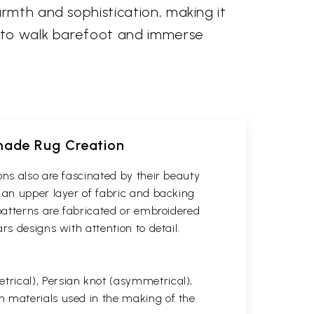
rmth and sophistication, making it
u to walk barefoot and immerse
dmade Rug Creation
ons also are fascinated by their beauty
 an upper layer of fabric and backing
 patterns are fabricated or embroidered
s designs with attention to detail.
rical), Persian knot (asymmetrical),
n materials used in the making of the