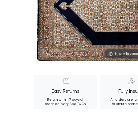
Hover to zoo
Easy Returns
Fully Ins
Return within 7 days of
All orders are ful
order delivery.
See T&Cs
to ensure peace