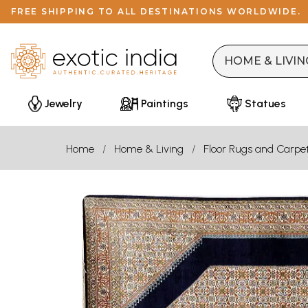
FREE SHIPPING TO ALL DESTINATIONS WORLDWIDE.
Jewelry
Paintings
Statues
Home
Home & Living
Floor Rugs and Carpe