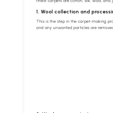
finest carpets are cotton, silk, wool, and j
1. Wool collection and process
This is the step in the carpet-making pr
and any unwanted particles are removed b