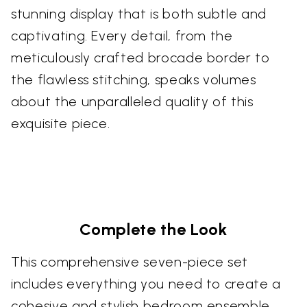
stunning display that is both subtle and
captivating. Every detail, from the
meticulously crafted brocade border to
the flawless stitching, speaks volumes
about the unparalleled quality of this
exquisite piece.
Complete the Look
This comprehensive seven-piece set
includes everything you need to create a
cohesive and stylish bedroom ensemble.