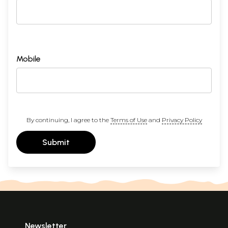
Mobile
By continuing, I agree to the
Terms of Use
and
Privacy Policy
Submit
Newsletter