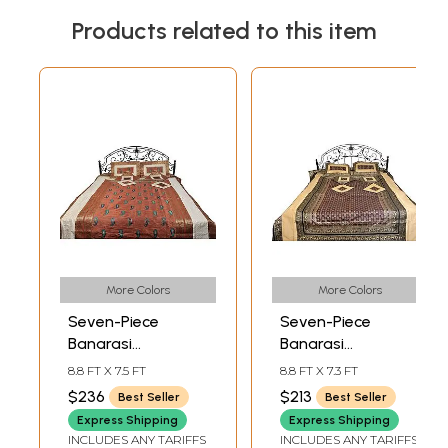
Products related to this item
More Colors
More Colors
Seven-Piece
Seven-Piece
Banarasi
Banarasi
Bedspread with
Bedspread with
8.8 FT X 7.5 FT
8.8 FT X 7.3 FT
Floral Weave and
Woven Kalash and
$236
$213
Best Seller
Best Seller
Embroidered
Brocaded Border
Express Shipping
Express Shipping
Paisleys
INCLUDES ANY TARIFFS
INCLUDES ANY TARIFFS