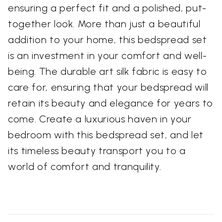
ensuring a perfect fit and a polished, put-
together look. More than just a beautiful
addition to your home, this bedspread set
is an investment in your comfort and well-
being. The durable art silk fabric is easy to
care for, ensuring that your bedspread will
retain its beauty and elegance for years to
come. Create a luxurious haven in your
bedroom with this bedspread set, and let
its timeless beauty transport you to a
world of comfort and tranquility.