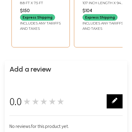
Gujarat with
Jamawar Queen
8.8 FT X 7.5 FT
107 INCH LENGTH X 94
Embroidered
Size Bedspread
INCH WIDTH
$150
$104
Flowers and Patch
with Woven
Express Shipping
Express Shipping
Border
Paisleys
INCLUDES ANY TARIFFS
INCLUDES ANY TARIFFS
AND TAXES
AND TAXES
Add a review
0.0
★★★★★
0
No reviews for this product yet.