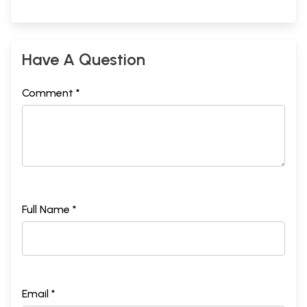
Have A Question
Comment *
Full Name *
Email *