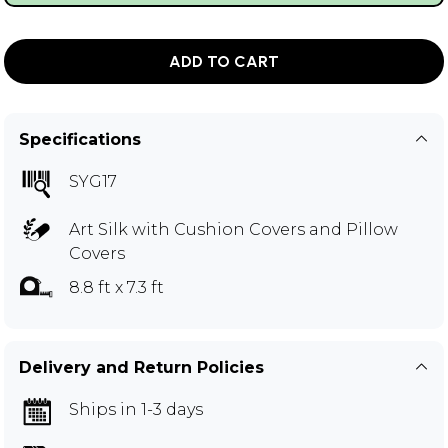
ADD TO CART
Specifications
SYG17
Art Silk with Cushion Covers and Pillow
Covers
8.8 ft x 7.3 ft
Delivery and Return Policies
Ships in 1-3 days