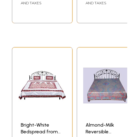
AND TAXES
AND TAXES
Bright-White
Almond-Milk
Bedspread from
Reversible