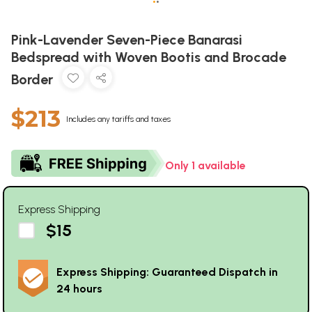
•
•
Pink-Lavender Seven-Piece Banarasi
Bedspread with Woven Bootis and Brocade
Border
$213
Includes any tariffs and taxes
Only 1 available
Express Shipping
$15
Express Shipping: Guaranteed Dispatch in
24 hours