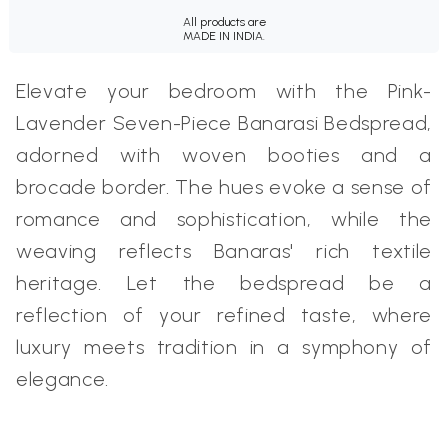
All products are
MADE IN INDIA.
Elevate your bedroom with the Pink-
Lavender Seven-Piece Banarasi Bedspread,
adorned with woven booties and a
brocade border. The hues evoke a sense of
romance and sophistication, while the
weaving reflects Banaras' rich textile
heritage. Let the bedspread be a
reflection of your refined taste, where
luxury meets tradition in a symphony of
elegance.