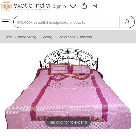
Sign in
Type 3 or more characters for results.
Home
Home & Living
Bedding
Bedspreads
banarasi
Tap or pinch to expand