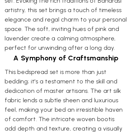
set. Evoking the rich traditions of Banarasi
artistry, this set brings a touch of timeless
elegance and regal charm to your personal
space. The soft, inviting hues of pink and
lavender create a calming atmosphere,
perfect for unwinding after a long day.
A Symphony of Craftsmanship
This bedspread set is more than just
bedding; it's a testament to the skill and
dedication of master artisans. The art silk
fabric lends a subtle sheen and luxurious
feel, making your bed an irresistible haven
of comfort. The intricate woven bootis
add depth and texture, creating a visually