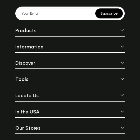
Subscribe
Products
Information
Discover
Tools
Locate Us
In the USA
Our Stores