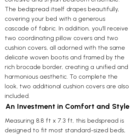
The bedspread itself drapes beautifully,
covering your bed with a generous
cascade of fabric. In addition, you'll receive
two coordinating pillow covers and two
cushion covers, all adorned with the same
delicate woven bootis and framed by the
rich brocade border, creating a unified and
harmonious aesthetic. To complete the
look, two additional cushion covers are also
included.
An Investment in Comfort and Style
Measuring 8.8 ft x 7.3 ft, this bedspread is
designed to fit most standard-sized beds,