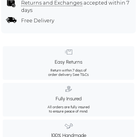
Returns and Exchanges
accepted within 7
days
Free Delivery
Easy Returns
Return within 7 days of
order delivery.
See T&Cs
Fully Insured
All orders are fully insured
to ensure peace of mind.
100% Handmade