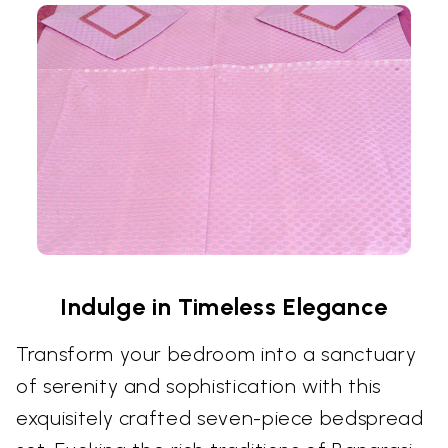
Indulge in Timeless Elegance
Transform your bedroom into a sanctuary
of serenity and sophistication with this
exquisitely crafted seven-piece bedspread