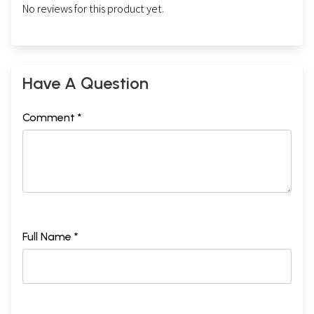
No reviews for this product yet.
Have A Question
Comment *
Full Name *