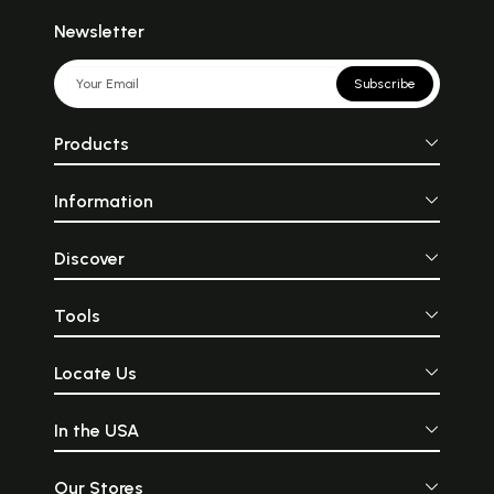
Newsletter
Subscribe
Products
Information
Discover
Tools
Locate Us
In the USA
Our Stores