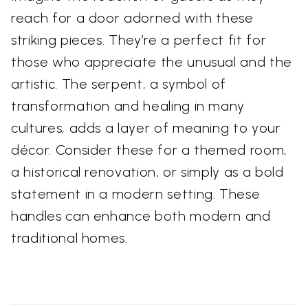
reach for a door adorned with these
striking pieces. They’re a perfect fit for
those who appreciate the unusual and the
artistic. The serpent, a symbol of
transformation and healing in many
cultures, adds a layer of meaning to your
décor. Consider these for a themed room,
a historical renovation, or simply as a bold
statement in a modern setting. These
handles can enhance both modern and
traditional homes.