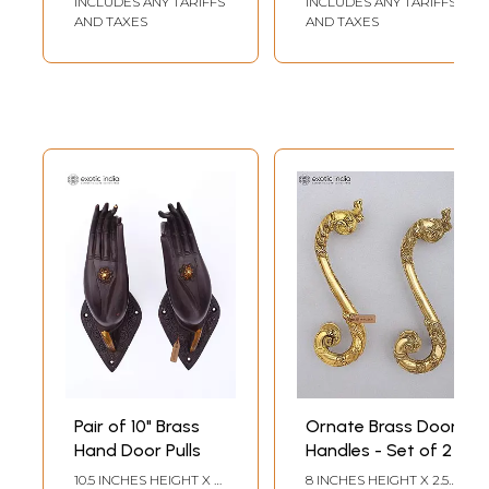
INCLUDES ANY TARIFFS
INCLUDES ANY TARIFFS
AND TAXES
AND TAXES
Pair of 10" Brass
Ornate Brass Door
Hand Door Pulls
Handles - Set of 2
10.5 INCHES HEIGHT X 4
8 INCHES HEIGHT X 2.5