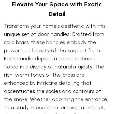
Elevate Your Space with Exotic
Detail
Transform your home's aesthetic with this
unique set of door handles. Crafted from
solid brass, these handles embody the
power and beauty of the serpent form.
Each handle depicts a cobra, its hood
flared in a display of natural majesty. The
rich, warm tones of the brass are
enhanced by intricate detailing that
accentuates the scales and contours of
the snake. Whether adorning the entrance
to a study, a bedroom, or even a cabinet,