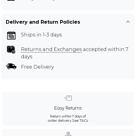
Delivery and Return Policies
Ships in 1-3 days
Returns and Exchanges
accepted within 7
days
Free Delivery
Easy Returns
Return within 7 days of
order delivery.
See T&Cs