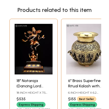
Products related to this item
18" Nataraja
6" Brass Superfine
(Dancing Lord
Ritual Kalash with
Shiva) | Brass
Dashavatara of
18 INCH HEIGHT X 7.5
6 INCH HEIGHT X 6.2
Statue
Lord Vishnu
INCH WIDTH X 5.7 INCH
INCH WIDTH X 6.2 INCH
$535
$155
Best Seller
LENGTH
LENGTH
Express Shipping
Express Shipping