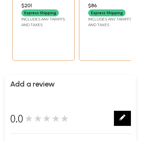
INCHES WIDTH X 6
INCHES WIDTH X 2
$201
$86
INCHES DEPTH
INCHES DEPTH
Express Shipping
Express Shipping
INCLUDES ANY TARIFFS
INCLUDES ANY TARIFFS
AND TAXES
AND TAXES
Add a review
0.0
★★★★★
0