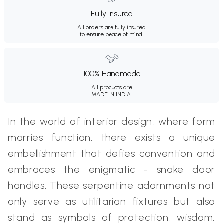
Fully Insured
All orders are fully insured
to ensure peace of mind.
100% Handmade
All products are
MADE IN INDIA.
In the world of interior design, where form
marries function, there exists a unique
embellishment that defies convention and
embraces the enigmatic - snake door
handles. These serpentine adornments not
only serve as utilitarian fixtures but also
stand as symbols of protection, wisdom,