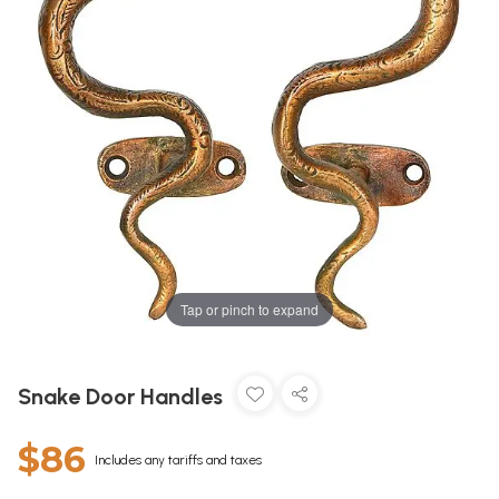
Tap or pinch to expand
Snake Door Handles
$86
Includes any tariffs and taxes