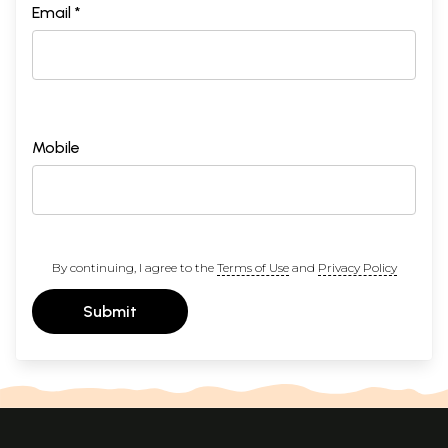
Email *
Mobile
By continuing, I agree to the
Terms of Use
and
Privacy Policy
Submit