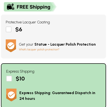
Protective Lacquer Coating
$6
Get your
Statue - Lacquer Polish Protection
What's lacquer polish protection?
Express Shipping
$10
Express Shipping: Guaranteed Dispatch in
24 hours