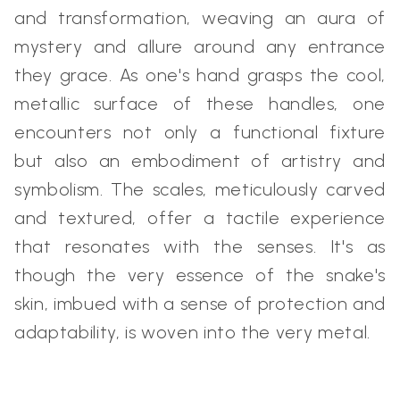
and transformation, weaving an aura of
mystery and allure around any entrance
they grace. As one's hand grasps the cool,
metallic surface of these handles, one
encounters not only a functional fixture
but also an embodiment of artistry and
symbolism. The scales, meticulously carved
and textured, offer a tactile experience
that resonates with the senses. It's as
though the very essence of the snake's
skin, imbued with a sense of protection and
adaptability, is woven into the very metal.