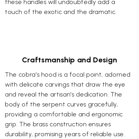
these handles will undoubtedly add a
touch of the exotic and the dramatic.
Craftsmanship and Design
The cobra's hood is a focal point, adorned
with delicate carvings that draw the eye
and reveal the artisan's dedication. The
body of the serpent curves gracefully,
providing a comfortable and ergonomic
grip. The brass construction ensures
durability, promising years of reliable use.