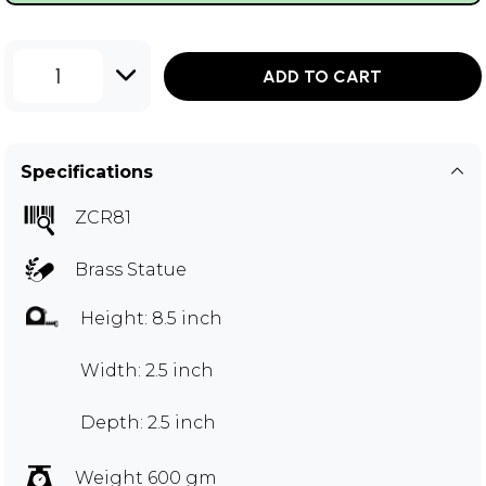
1
ADD TO CART
Specifications
ZCR81
Brass Statue
Height: 8.5 inch
Width: 2.5 inch
Depth: 2.5 inch
Weight 600 gm