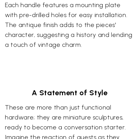
Each handle features a mounting plate
with pre-drilled holes for easy installation.
The antique finish adds to the pieces'
character, suggesting a history and lending
a touch of vintage charm.
A Statement of Style
These are more than just functional
hardware; they are miniature sculptures,
ready to become a conversation starter.
Imagine the reaction of guests as they