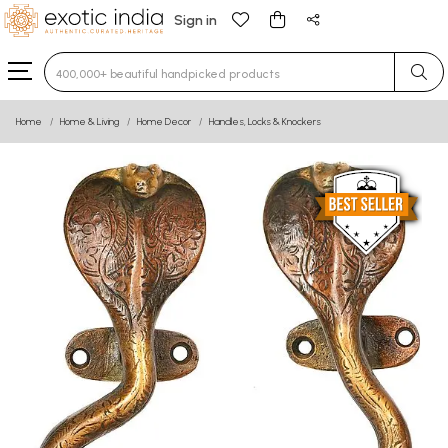
Sign in
Type 3 or more characters for results.
Home
Home & Living
Home Decor
Handles, Locks & Knockers