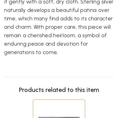
it gently with a soft, dry cloth. Sterling silver
naturally develops a beautiful patina over
time, which many find adds to its character
and charm. With proper care, this piece will
remain a cherished heirloom, a symbol of
enduring peace and devotion for
generations to come.
Products related to this item