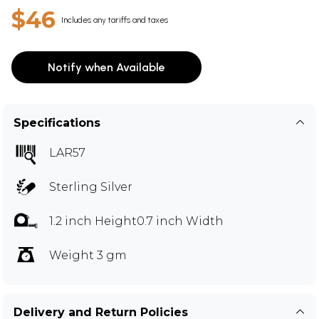
$46
Includes any tariffs and taxes
Notify when Available
Specifications
LAR57
Sterling Silver
1.2 inch Height0.7 inch Width
Weight 3 gm
Delivery and Return Policies