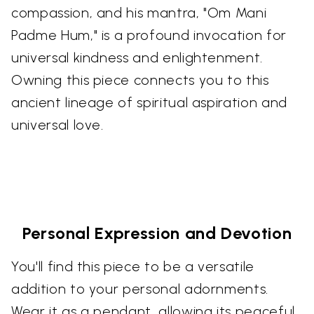
compassion, and his mantra, "Om Mani
Padme Hum," is a profound invocation for
universal kindness and enlightenment.
Owning this piece connects you to this
ancient lineage of spiritual aspiration and
universal love.
Personal Expression and Devotion
You'll find this piece to be a versatile
addition to your personal adornments.
Wear it as a pendant, allowing its peaceful