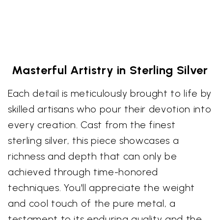
Masterful Artistry in Sterling Silver
Each detail is meticulously brought to life by
skilled artisans who pour their devotion into
every creation. Cast from the finest
sterling silver, this piece showcases a
richness and depth that can only be
achieved through time-honored
techniques. You'll appreciate the weight
and cool touch of the pure metal, a
testament to its enduring quality and the