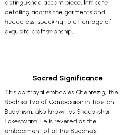
distinguished accent piece. Intricate
detailing adorns the garments and
headdress, speaking to a heritage of
exquisite craftsmanship.
Sacred Significance
This portrayal embodies Chenrezig, the
Bodhisattva of Compassion in Tibetan
Buddhism, also known as Shadakshari
Lokeshvara. He is revered as the
embodiment of all the Buddha's