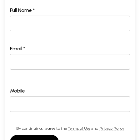
Full Name *
Email *
Mobile
By continuing, I agree to the
Terms of Use
and
Privacy Policy