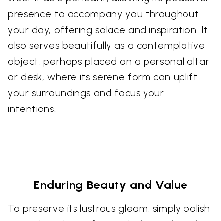
presence to accompany you throughout
your day, offering solace and inspiration. It
also serves beautifully as a contemplative
object, perhaps placed on a personal altar
or desk, where its serene form can uplift
your surroundings and focus your
intentions.
Enduring Beauty and Value
To preserve its lustrous gleam, simply polish