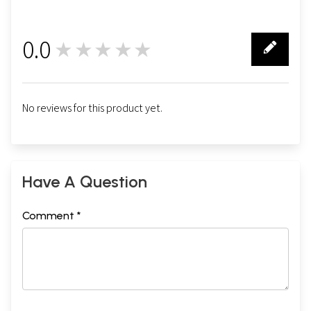
0.0
★★★★★
0
No reviews for this product yet.
Have A Question
Comment *