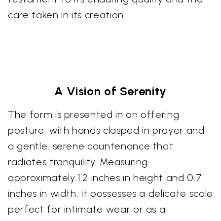
care taken in its creation.
A Vision of Serenity
The form is presented in an offering
posture, with hands clasped in prayer and
a gentle, serene countenance that
radiates tranquility. Measuring
approximately 1.2 inches in height and 0.7
inches in width, it possesses a delicate scale
perfect for intimate wear or as a