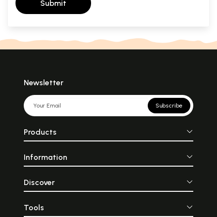
Submit
Newsletter
Subscribe
Products
Information
Discover
Tools