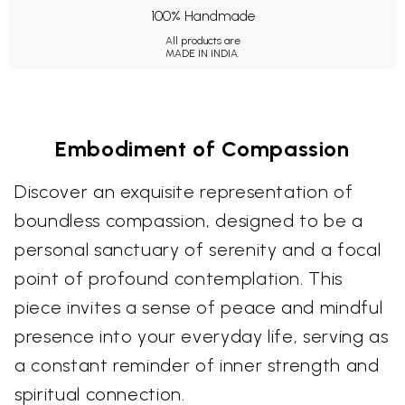
100% Handmade
All products are
MADE IN INDIA.
Embodiment of Compassion
Discover an exquisite representation of
boundless compassion, designed to be a
personal sanctuary of serenity and a focal
point of profound contemplation. This
piece invites a sense of peace and mindful
presence into your everyday life, serving as
a constant reminder of inner strength and
spiritual connection.