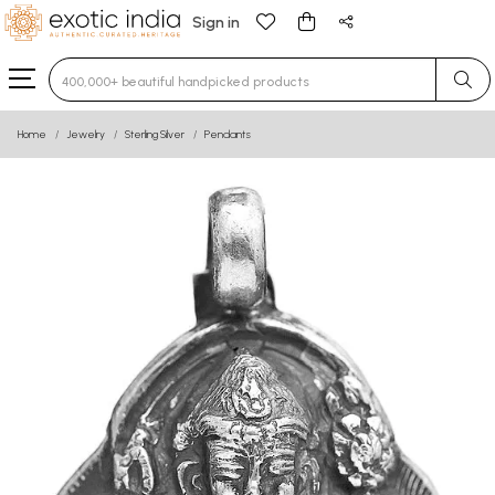
Sign in
Type 3 or more characters for results.
Home
Jewelry
Sterling Silver
Pendants