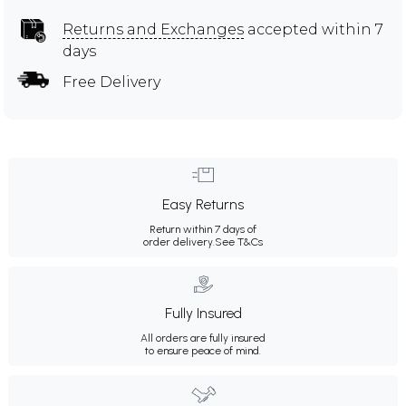
Returns and Exchanges
accepted within 7
days
Free Delivery
Easy Returns
Return within 7 days of
order delivery.
See T&Cs
Fully Insured
All orders are fully insured
to ensure peace of mind.