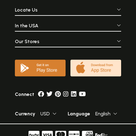
Locate Us
In the USA
Our Stores
Connect
Currency
USD
Language
English