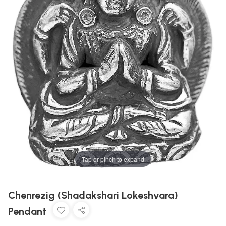
Tap or pinch to expand
Chenrezig (Shadakshari Lokeshvara)
Pendant