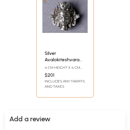
Silver
Avalokiteshvara
Pendant from
4 CM HEIGHT X 4 CM
Nepal
WIDTH X 3 CM DEPTH
$201
INCLUDES ANY TARIFFS
AND TAXES
Add a review