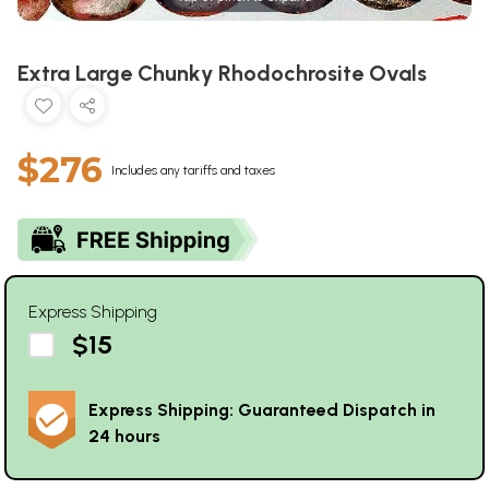
Extra Large Chunky Rhodochrosite Ovals
$276
Includes any tariffs and taxes
Express Shipping
$15
Express Shipping: Guaranteed Dispatch in
24 hours