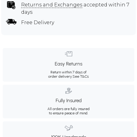
Returns and Exchanges
accepted within 7
days
Free Delivery
Easy Returns
Return within 7 days of
order delivery.
See T&Cs
Fully Insured
All orders are fully insured
to ensure peace of mind.