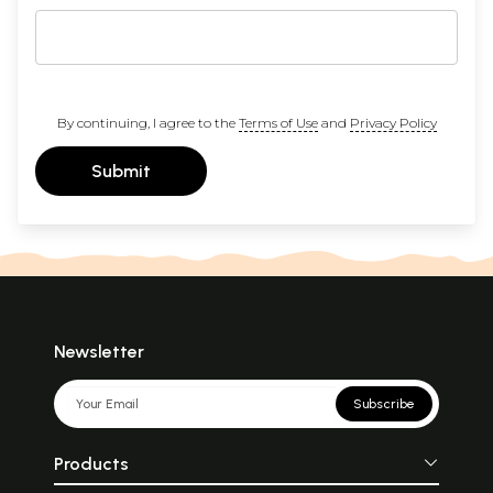
By continuing, I agree to the
Terms of Use
and
Privacy Policy
Submit
Newsletter
Subscribe
Products