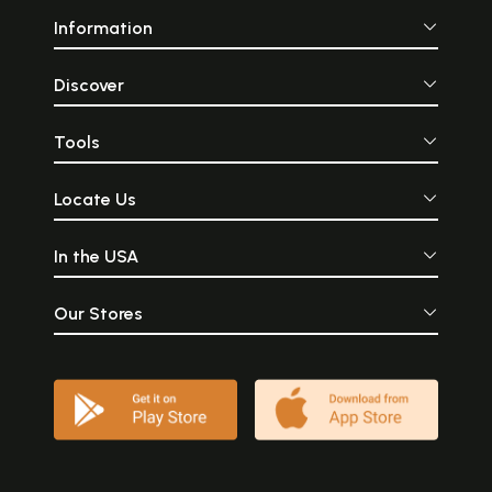
Information
Discover
Tools
Locate Us
In the USA
Our Stores