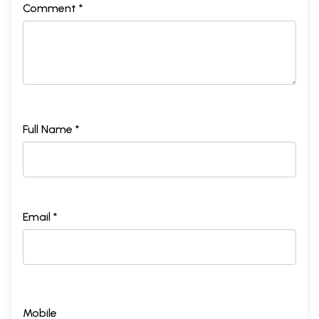
Comment *
Full Name *
Email *
Mobile