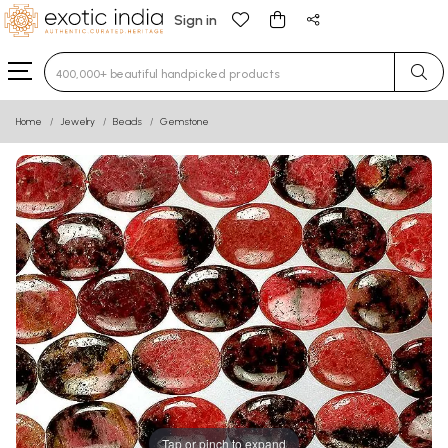
Sign in
Type 3 or more characters for results.
Home
Jewelry
Beads
Gemstone
Tap or pinch to expand