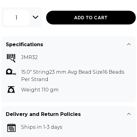
1
ADD TO CART
Specifications
JMR32
15.0" String23 mm Avg Bead Size16 Beads
Per Strand
Weight 110 gm
Delivery and Return Policies
Ships in 1-3 days