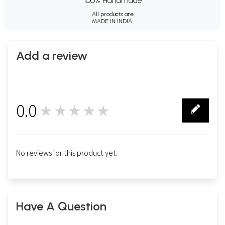
100% Handmade
All products are
MADE IN INDIA.
Add a review
0.0
★★★★★
0
No reviews for this product yet.
Have A Question