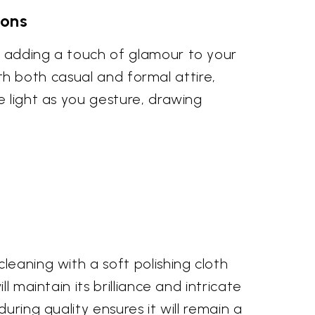
ions
y adding a touch of glamour to your
with both casual and formal attire,
e light as you gesture, drawing
leaning with a soft polishing cloth
 maintain its brilliance and intricate
uring quality ensures it will remain a