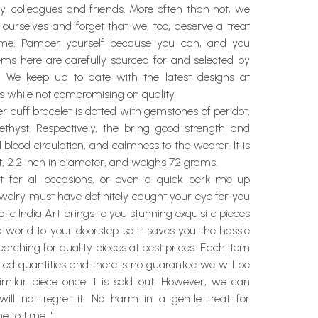
y, colleagues and friends. More often than not, we
 ourselves and forget that we, too, deserve a treat
ime. Pamper yourself because you can, and you
items here are carefully sourced for and selected by
t. We keep up to date with the latest designs at
s while not compromising on quality.
ver cuff bracelet is dotted with gemstones of peridot,
hyst. Respectively, the bring good strength and
d blood circulation, and calmness to the wearer. It is
ht, 2.2 inch in diameter, and weighs 72 grams.
ft for all occasions, or even a quick perk-me-up
ewelry must have definitely caught your eye for you
xotic India Art brings to you stunning exquisite pieces
e world to your doorstep so it saves you the hassle
arching for quality pieces at best prices. Each item
mited quantities and there is no guarantee we will be
similar piece once it is sold out. However, we can
ill not regret it. No harm in a gentle treat for
e to time. "