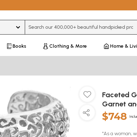
Type 3 or more characters for results.
Books
Clothing & More
Home & Liv
Faceted G
Garnet an
$748
Inclu
"As a woman, we 