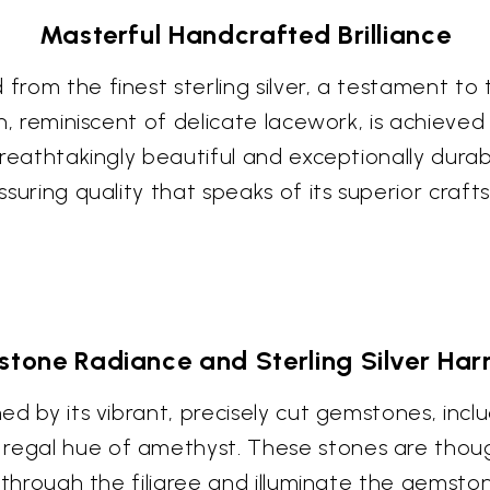
Masterful Handcrafted Brilliance
 from the finest sterling silver, a testament to
ign, reminiscent of delicate lacework, is achiev
 breathtakingly beautiful and exceptionally dura
assuring quality that speaks of its superior craf
tone Radiance and Sterling Silver Ha
ned by its vibrant, precisely cut gemstones, inc
 regal hue of amethyst. These stones are thoug
nce through the filigree and illuminate the gems