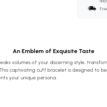
day
Fre
An Emblem of Exquisite Taste
peaks volumes of your discerning style, transf
is captivating cuff bracelet is designed to be 
nts your unique persona.