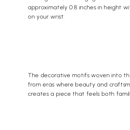
approximately 0.8 inches in height wi
on your wrist.
The decorative motifs woven into the 
from eras where beauty and craftsma
creates a piece that feels both fami