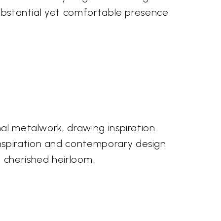
 substantial yet comfortable presence
nal metalwork, drawing inspiration
inspiration and contemporary design
 cherished heirloom.