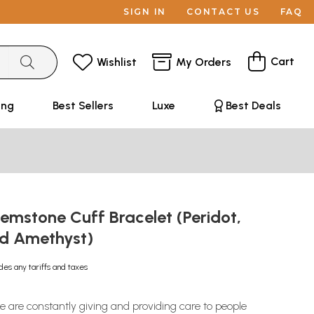
SIGN IN
CONTACT US
FAQ
Cart
Wishlist
My Orders
ing
Best Sellers
Luxe
Best Deals
emstone Cuff Bracelet (Peridot,
d Amethyst)
des any tariffs and taxes
are constantly giving and providing care to people