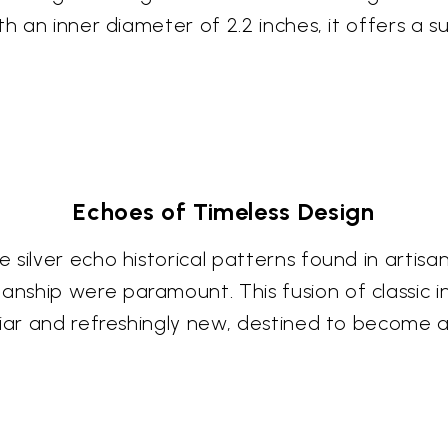
th an inner diameter of 2.2 inches, it offers a
Echoes of Timeless Design
silver echo historical patterns found in artisa
nship were paramount. This fusion of classic 
liar and refreshingly new, destined to become a