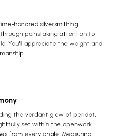
 time-honored silversmithing
ed through painstaking attention to
ble. You'll appreciate the weight and
tsmanship.
rmony
luding the verdant glow of peridot,
htfully set within the openwork
tones from every angle. Measuring