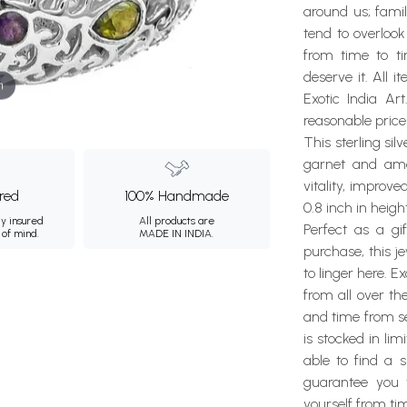
around us; famil
tend to overlook
from time to t
deserve it. All 
m
Exotic India Ar
reasonable price
This sterling sil
garnet and amet
vitality, improve
ured
100% Handmade
0.8 inch in heig
ly insured
All products are
Perfect as a gi
 of mind.
MADE IN INDIA.
purchase, this j
to linger here. E
from all over th
and time from se
is stocked in li
able to find a 
guarantee you w
yourself from tim