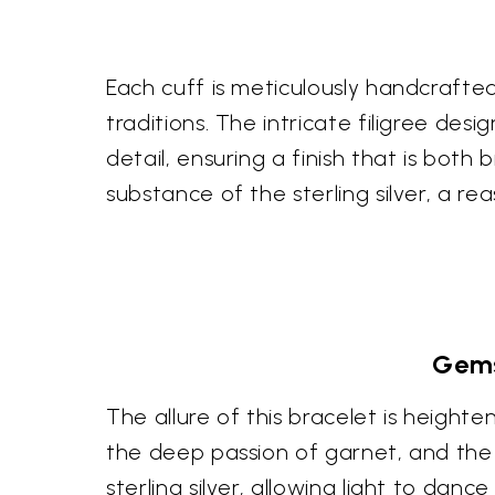
Each cuff is meticulously handcrafted
traditions. The intricate filigree des
detail, ensuring a finish that is both
substance of the sterling silver, a re
Gems
The allure of this bracelet is heighte
the deep passion of garnet, and the
sterling silver, allowing light to da