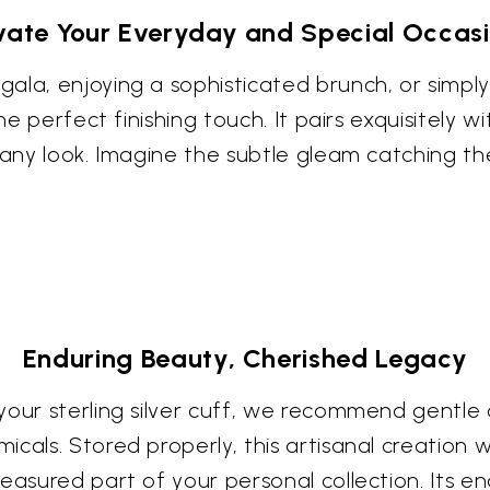
vate Your Everyday and Special Occas
ala, enjoying a sophisticated brunch, or simpl
he perfect finishing touch. It pairs exquisitely 
 any look. Imagine the subtle gleam catching th
Enduring Beauty, Cherished Legacy
our sterling silver cuff, we recommend gentle c
als. Stored properly, this artisanal creation will
asured part of your personal collection. Its end