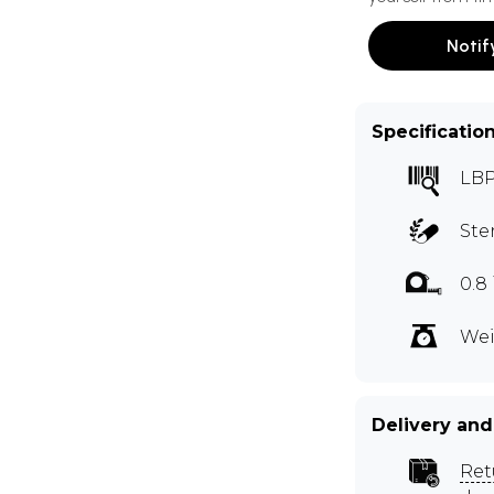
Notif
Specificatio
LB
Ste
0.8
Wei
Delivery and
Ret