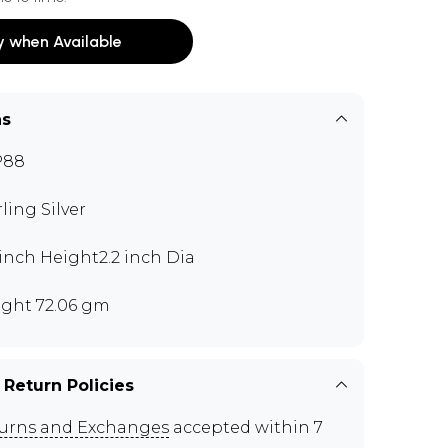
y when Available
ns
P88
rling Silver
 inch Height2.2 inch Dia
ght 72.06 gm
 Return Policies
urns and Exchanges
accepted within 7