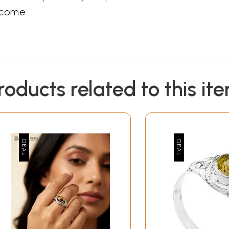
 come.
roducts related to this it