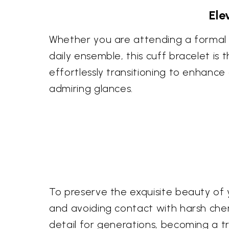
Ele
Whether you are attending a formal g
daily ensemble, this cuff bracelet is t
effortlessly transitioning to enhance
admiring glances.
To preserve the exquisite beauty of y
and avoiding contact with harsh chemic
detail for generations, becoming a tre