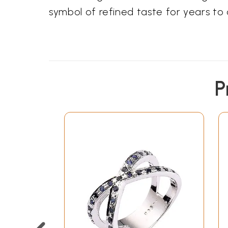
symbol of refined taste for years to
P