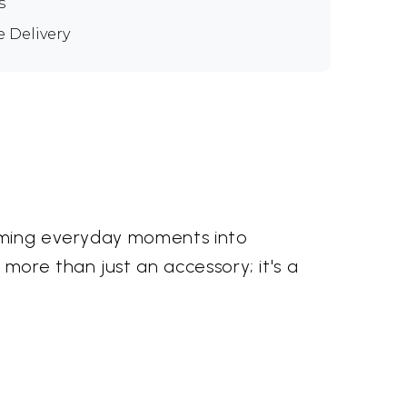
s
e Delivery
orming everyday moments into
more than just an accessory; it's a