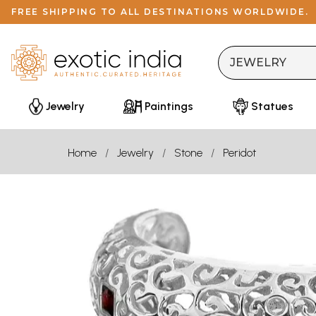
FREE SHIPPING TO ALL DESTINATIONS WORLDWIDE.
Jewelry
Paintings
Statues
Home
Jewelry
Stone
Peridot