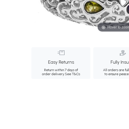
Hover to zoo
Easy Returns
Fully Ins
Return within 7 days of
All orders are ful
order delivery.
See T&Cs
to ensure peace