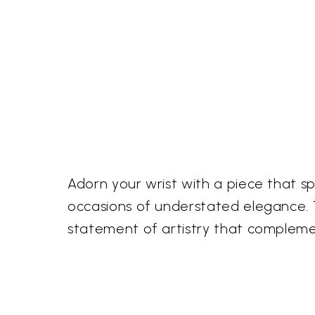
Adorn your wrist with a piece that s
occasions of understated elegance. Th
statement of artistry that compleme