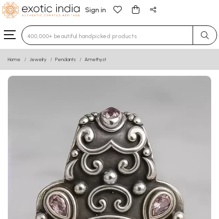
Sign in
Type 3 or more characters for results.
Home
Jewelry
Pendants
Amethyst