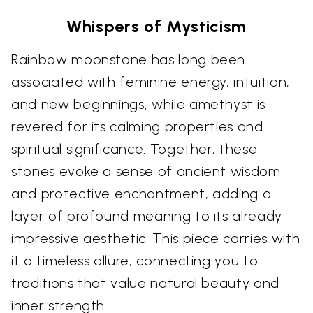
Whispers of Mysticism
Rainbow moonstone has long been
associated with feminine energy, intuition,
and new beginnings, while amethyst is
revered for its calming properties and
spiritual significance. Together, these
stones evoke a sense of ancient wisdom
and protective enchantment, adding a
layer of profound meaning to its already
impressive aesthetic. This piece carries with
it a timeless allure, connecting you to
traditions that value natural beauty and
inner strength.