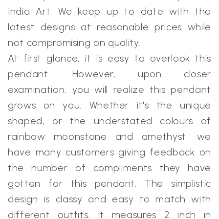
India Art. We keep up to date with the
latest designs at reasonable prices while
not compromising on quality.
At first glance, it is easy to overlook this
pendant. However, upon closer
examination, you will realize this pendant
grows on you. Whether it's the unique
shaped, or the understated colours of
rainbow moonstone and amethyst, we
have many customers giving feedback on
the number of compliments they have
gotten for this pendant. The simplistic
design is classy and easy to match with
different outfits. It measures 2 inch in