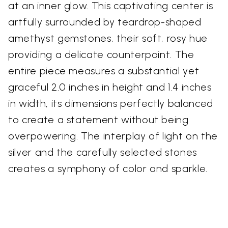
at an inner glow. This captivating center is
artfully surrounded by teardrop-shaped
amethyst gemstones, their soft, rosy hue
providing a delicate counterpoint. The
entire piece measures a substantial yet
graceful 2.0 inches in height and 1.4 inches
in width, its dimensions perfectly balanced
to create a statement without being
overpowering. The interplay of light on the
silver and the carefully selected stones
creates a symphony of color and sparkle.