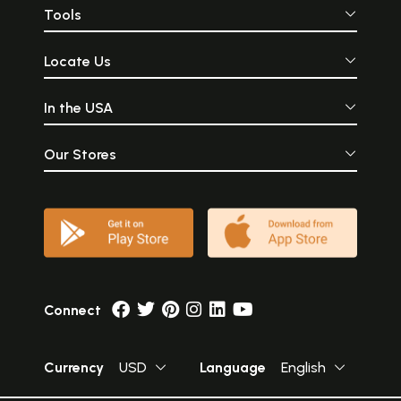
Tools
Locate Us
In the USA
Our Stores
Connect
Currency
USD
Language
English