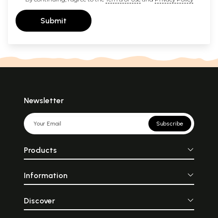
Submit
Newsletter
Subscribe
Products
Information
Discover