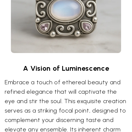
A Vision of Luminescence
Embrace a touch of ethereal beauty and
refined elegance that will captivate the
eye and stir the soul. This exquisite creation
serves as a striking focal point, designed to
complement your discerning taste and
elevate any ensemble. Its inherent charm