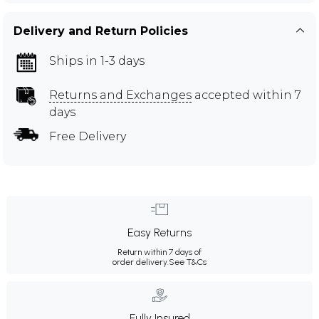
Delivery and Return Policies
Ships in 1-3 days
Returns and Exchanges
accepted within 7
days
Free Delivery
Easy Returns
Return within 7 days of
order delivery.
See T&Cs
Fully Insured