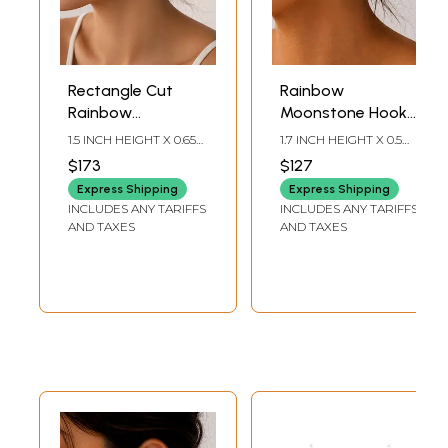
Rectangle Cut
Rainbow
Rainbow
Moonstone Hook
Moonstone
Earrings
1.5 INCH HEIGHT X 0.65
1.7 INCH HEIGHT X 0.5
Sterling Silver
INCH WIDTH
INCH WIDTH
$173
$127
Earrings
Express Shipping
Express Shipping
INCLUDES ANY TARIFFS
INCLUDES ANY TARIFFS
AND TAXES
AND TAXES