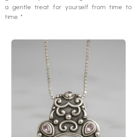
a gentle treat for yourself from time to
time. "