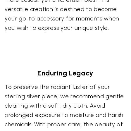
versatile creation is destined to become
your go-to accessory for moments when
you wish to express your unique style.
Enduring Legacy
To preserve the radiant luster of your
sterling silver piece, we recommend gentle
cleaning with a soft, dry cloth. Avoid
prolonged exposure to moisture and harsh
chemicals. With proper care, the beauty of