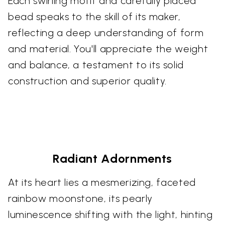
Each swirling motif and carefully placed
bead speaks to the skill of its maker,
reflecting a deep understanding of form
and material. You'll appreciate the weight
and balance, a testament to its solid
construction and superior quality.
Radiant Adornments
At its heart lies a mesmerizing, faceted
rainbow moonstone, its pearly
luminescence shifting with the light, hinting