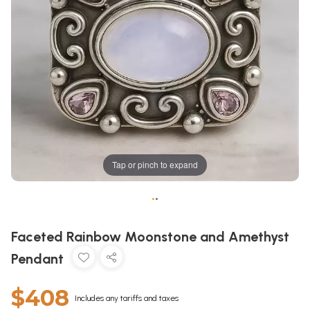
Tap or pinch to expand
•
•
Faceted Rainbow Moonstone and Amethyst
Pendant
$408
Includes any tariffs and taxes