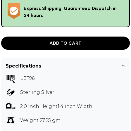
Express Shipping: Guaranteed Dispatch in
24 hours
ADD TO CART
Specifications
LBT96
Sterling Silver
2.0 inch Height1.4 inch Width
Weight 27.25 gm