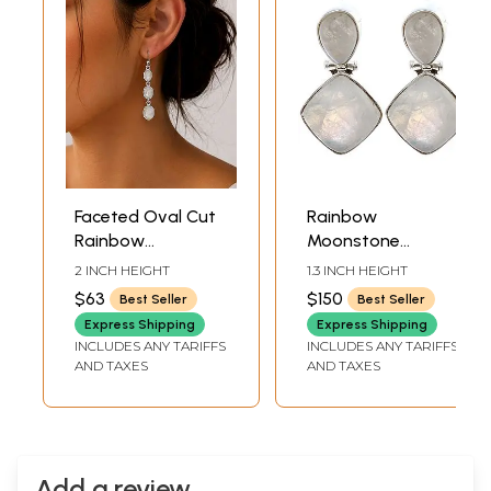
Faceted Oval Cut
Rainbow
Rainbow
Moonstone
Moonstone
Earrings
2 INCH HEIGHT
1.3 INCH HEIGHT
Sterling Sterling
$63
$150
Best Seller
Best Seller
Earrings
Express Shipping
Express Shipping
INCLUDES ANY TARIFFS
INCLUDES ANY TARIFFS
AND TAXES
AND TAXES
Add a review