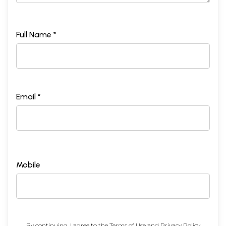
Full Name *
Email *
Mobile
By continuing, I agree to the
Terms of Use
and
Privacy Policy