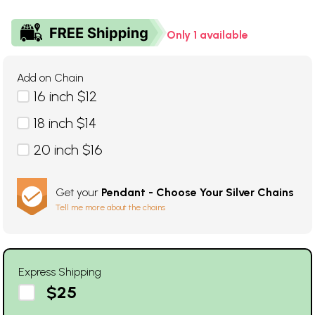
Only 1 available
Add on Chain
16 inch $12
18 inch $14
20 inch $16
Get your
Pendant - Choose Your Silver Chains
Tell me more about the chains
Express Shipping
$25