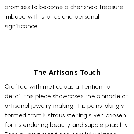
promises to become a cherished treasure,
imbued with stories and personal
significance.
The Artisan's Touch
Crafted with meticulous attention to
detail, this piece showcases the pinnacle of
artisanal jewelry making. It is painstakingly
formed from lustrous sterling silver, chosen
for its enduring beauty and supple pliability.