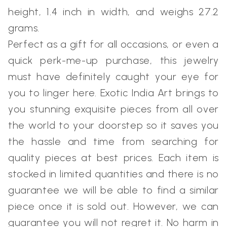
height, 1.4 inch in width, and weighs 27.2
grams.
Perfect as a gift for all occasions, or even a
quick perk-me-up purchase, this jewelry
must have definitely caught your eye for
you to linger here. Exotic India Art brings to
you stunning exquisite pieces from all over
the world to your doorstep so it saves you
the hassle and time from searching for
quality pieces at best prices. Each item is
stocked in limited quantities and there is no
guarantee we will be able to find a similar
piece once it is sold out. However, we can
guarantee you will not regret it. No harm in