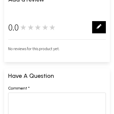
0.0
★★★★★
0
No reviews for this product yet.
Have A Question
Comment *