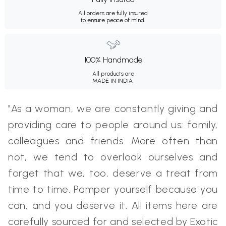
All orders are fully insured
to ensure peace of mind.
100% Handmade
All products are
MADE IN INDIA.
"As a woman, we are constantly giving and
providing care to people around us; family,
colleagues and friends. More often than
not, we tend to overlook ourselves and
forget that we, too, deserve a treat from
time to time. Pamper yourself because you
can, and you deserve it. All items here are
carefully sourced for and selected by Exotic