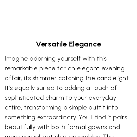
Versatile Elegance
Imagine adorning yourself with this
remarkable piece for an elegant evening
affair, its shimmer catching the candlelight.
It’s equally suited to adding a touch of
sophisticated charm to your everyday
attire, transforming a simple outfit into
something extraordinary. You'll find it pairs
beautifully with both formal gowns and
more casual, yet chic, ensembles. This