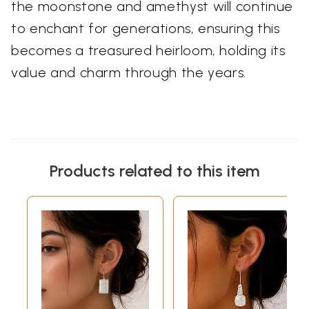
the moonstone and amethyst will continue
to enchant for generations, ensuring this
becomes a treasured heirloom, holding its
value and charm through the years.
Products related to this item