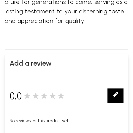
allure for generations to come, serving as a
lasting testament to your discerning taste
and appreciation for quality.
Add a review
0.0
★★★★★
0
No reviews for this product yet.