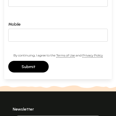
Mobile
By continuing, I agree to the
Terms of Use
and
Privacy Policy
Submit
Newsletter