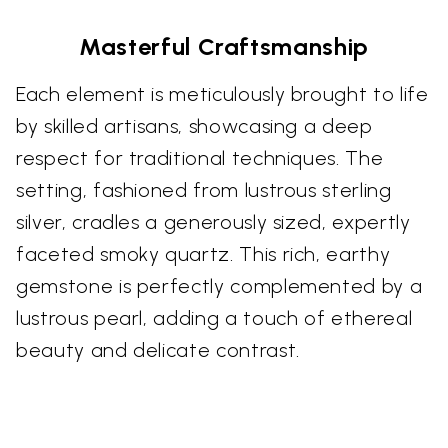
Masterful Craftsmanship
Each element is meticulously brought to life
by skilled artisans, showcasing a deep
respect for traditional techniques. The
setting, fashioned from lustrous sterling
silver, cradles a generously sized, expertly
faceted smoky quartz. This rich, earthy
gemstone is perfectly complemented by a
lustrous pearl, adding a touch of ethereal
beauty and delicate contrast.