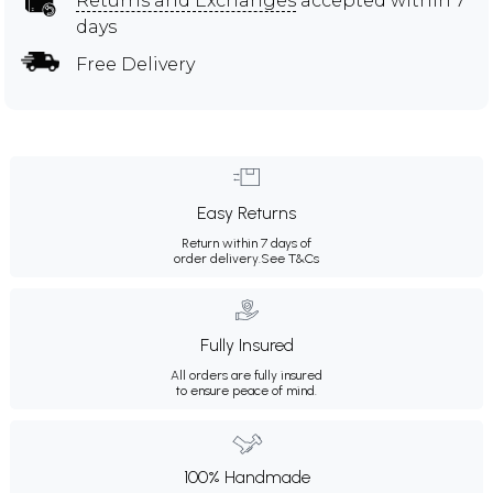
Returns and Exchanges
accepted within 7
days
Free Delivery
Easy Returns
Return within 7 days of
order delivery.
See T&Cs
Fully Insured
All orders are fully insured
to ensure peace of mind.
100% Handmade