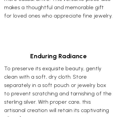
makes a thoughtful and memorable gift
for loved ones who appreciate fine jewelry.
Enduring Radiance
To preserve its exquisite beauty, gently
clean with a soft, dry cloth. Store
separately in a soft pouch or jewelry box
to prevent scratching and tarnishing of the
sterling silver. With proper care, this
artisanal creation will retain its captivating