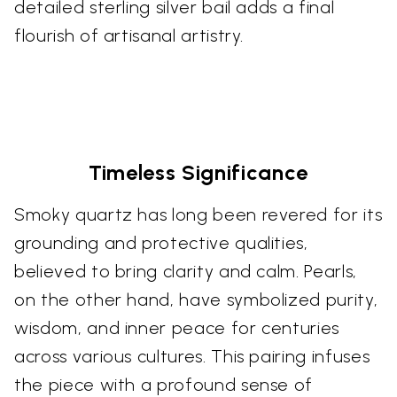
detailed sterling silver bail adds a final
flourish of artisanal artistry.
Timeless Significance
Smoky quartz has long been revered for its
grounding and protective qualities,
believed to bring clarity and calm. Pearls,
on the other hand, have symbolized purity,
wisdom, and inner peace for centuries
across various cultures. This pairing infuses
the piece with a profound sense of