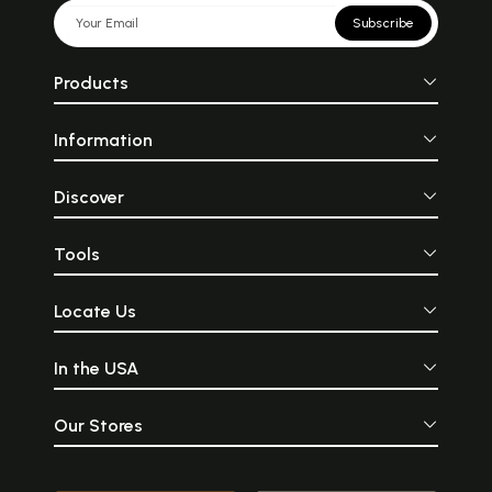
Subscribe
Products
Information
Discover
Tools
Locate Us
In the USA
Our Stores