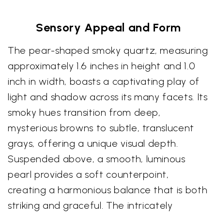
Sensory Appeal and Form
The pear-shaped smoky quartz, measuring
approximately 1.6 inches in height and 1.0
inch in width, boasts a captivating play of
light and shadow across its many facets. Its
smoky hues transition from deep,
mysterious browns to subtle, translucent
grays, offering a unique visual depth.
Suspended above, a smooth, luminous
pearl provides a soft counterpoint,
creating a harmonious balance that is both
striking and graceful. The intricately