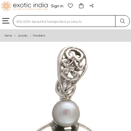
Sign in
Type 3 or more characters for results.
Home
Jewelry
Pendants