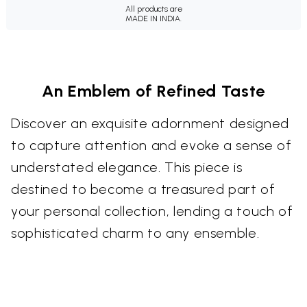
All products are
MADE IN INDIA.
An Emblem of Refined Taste
Discover an exquisite adornment designed
to capture attention and evoke a sense of
understated elegance. This piece is
destined to become a treasured part of
your personal collection, lending a touch of
sophisticated charm to any ensemble.