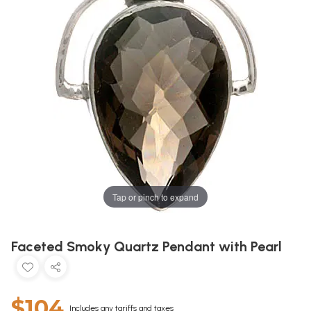
Tap or pinch to expand
Faceted Smoky Quartz Pendant with Pearl
$104
Includes any tariffs and taxes