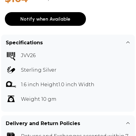
Notify when Available
Specifications
JVV26
Sterling Silver
1.6 inch Height1.0 inch Width
Weight 10 gm
Delivery and Return Policies