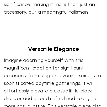
significance, making it more than just an
accessory, but a meaningful talisman.
Versatile Elegance
Imagine adorning yourself with this
magnificent creation for significant
occasions, from elegant evening soirees to
sophisticated daytime gatherings. It will
effortlessly elevate a classic little black
dress or add a touch of refined luxury to
more casual attire. This versatile piece also