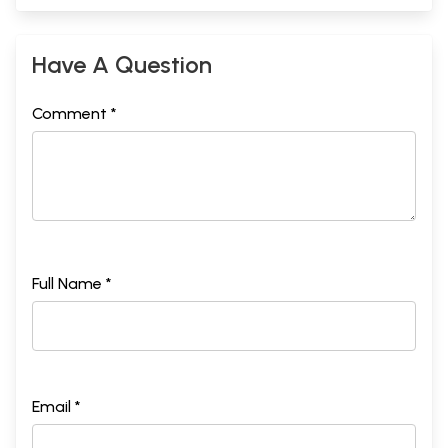
Have A Question
Comment *
Full Name *
Email *