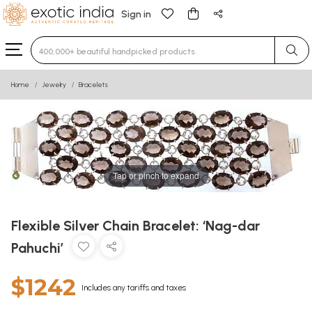
Sign in
Type 3 or more characters for results.
Home
Jewelry
Bracelets
Tap or pinch to expand
Flexible Silver Chain Bracelet: ‘Nag-dar
Pahuchi’
$1242
Includes any tariffs and taxes