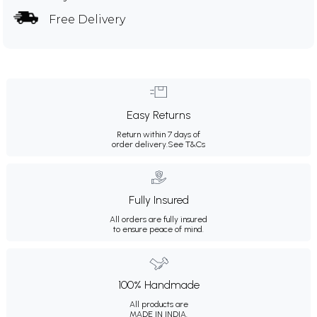
Free Delivery
Easy Returns
Return within 7 days of
order delivery.
See T&Cs
Fully Insured
All orders are fully insured
to ensure peace of mind.
100% Handmade
All products are
MADE IN INDIA.