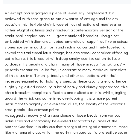
An exceptionally gorgeous piece of jewellery, resplendent but
endowed with rare grace to suit a wearer of any age and for any
occasion, this flexible chain bracelet has reflections of medieval or
rather Mughal richness and grandeur: a contemporary version of the
traditional ‘nagdar-pahuchi’ – gems’ studded bracelet. Though not
embedded with diamonds, rubies, emeralds or sapphires like precious
stones nor set in gold, uniform and rich in colour and finely faceted to
reveal the traditional lotus-design, besides translucent silver affording
extra lustre, this bracelet with deep smoky quartzs set on its face
outdoes in its beauty and charm many of those in royal ‘toshakhanas’ –
princely treasuries. To be fair, in contrast to many medieval bracelets
of this class in different princely and other collections, with their
reverses enameled for holding stones, as these usually are, and hence
slightly rigidified revealing a bit of heavy and clumsy appearance, this
chain bracelet, completely flexible and delicate as it is, while jingling
around the wrist, and sometimes overlapping it, is a more potent
instrument to magnify, or even sensualize, the beauty of the wearer’s
rose-petals’ like crimson palms.
As suggests recovery of an abundance of loose beads from various
Indus sites and enormously bejeweled terracotta figurines of the
Mother Goddess it is obvious that a range of stringed ornaments, more
likely of amulet class which the early man used as his protective cover,