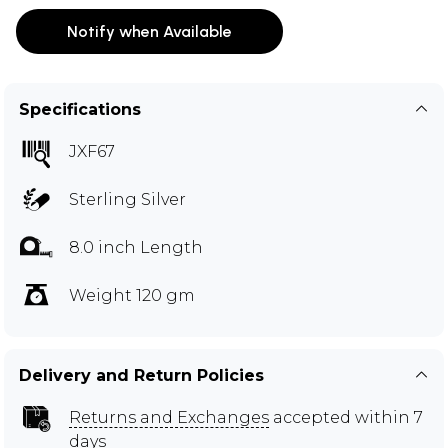
Notify when Available
Specifications
JXF67
Sterling Silver
8.0 inch Length
Weight 120 gm
Delivery and Return Policies
Returns and Exchanges
accepted within 7
days