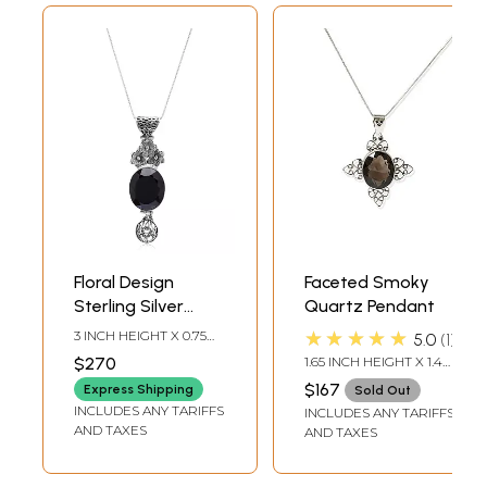
Floral Design
Faceted Smoky
Sterling Silver
Quartz Pendant
Pendant with Oval
★★★★★
3 INCH HEIGHT X 0.75
5.0
1
Smoky Quartz
INCH WIDTH X 0.35 INCH
$270
1.65 INCH HEIGHT X 1.4
DEPTH
Gemstone
INCH WIDTH X 0.4 INCH
$167
Express Shipping
Sold Out
DEPTH
INCLUDES ANY TARIFFS
INCLUDES ANY TARIFFS
AND TAXES
AND TAXES