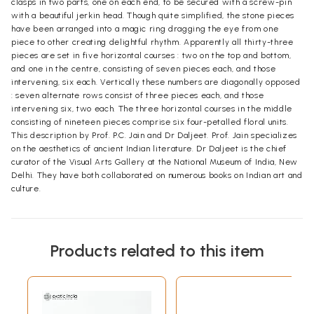
clasps in two parts, one on each end, to be secured with a screw-pin
with a beautiful jerkin head. Though quite simplified, the stone pieces
have been arranged into a magic ring dragging the eye from one
piece to other creating delightful rhythm. Apparently all thirty-three
pieces are set in five horizontal courses : two on the top and bottom,
and one in the centre, consisting of seven pieces each, and those
intervening, six each. Vertically these numbers are diagonally opposed
: seven alternate rows consist of three pieces each, and those
intervening six, two each. The three horizontal courses in the middle
consisting of nineteen pieces comprise six four-petalled floral units.
This description by Prof. P.C. Jain and Dr Daljeet. Prof. Jain specializes
on the aesthetics of ancient Indian literature. Dr Daljeet is the chief
curator of the Visual Arts Gallery at the National Museum of India, New
Delhi. They have both collaborated on numerous books on Indian art and
culture.
Products related to this item