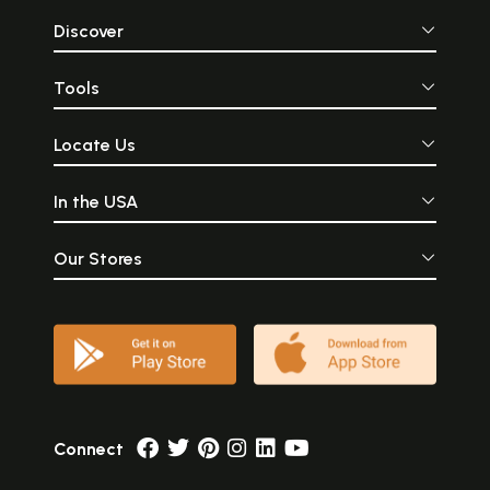
Discover
Tools
Locate Us
In the USA
Our Stores
Connect