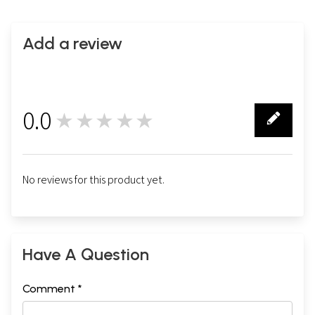
Add a review
0.0
★★★★★
0
No reviews for this product yet.
Have A Question
Comment *