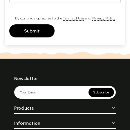
By continuing, I agree to the
Terms of Use
and
Privacy Policy
Submit
Newsletter
Subscribe
Products
Information