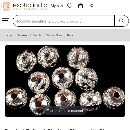
Sign in
Type 3 or more characters for results.
Home
Jewelry
Beads
Sterling Silver
Bead
Tap or pinch to expand