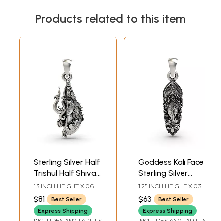
Products related to this item
Sterling Silver Half
Goddess Kali Face
Trishul Half Shiva
Sterling Silver
Pendant
Pendant
1.3 INCH HEIGHT X 0.6
1.25 INCH HEIGHT X 0.3
INCH WIDTH
INCH WIDTH
$81
$63
Best Seller
Best Seller
Express Shipping
Express Shipping
INCLUDES ANY TARIFFS
INCLUDES ANY TARIFFS