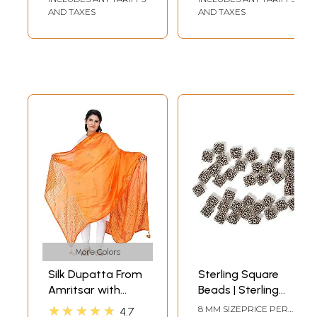
AND TAXES
AND TAXES
More Colors
Silk Dupatta From
Sterling Square
Amritsar with
Beads | Sterling
Gota Patti, Floral
Silver and Bali
★★★★★
8 MM SIZEPRICE PER
4.7