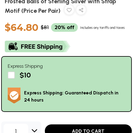
Frosted Balls of Sterling Silver with Strap
Motif (Price Per Pair)
$64.80
$81
20% off
Includes any tariffs and taxes
Express Shipping
$10
Express Shipping: Guaranteed Dispatch in
24 hours
1
ADD TO CART