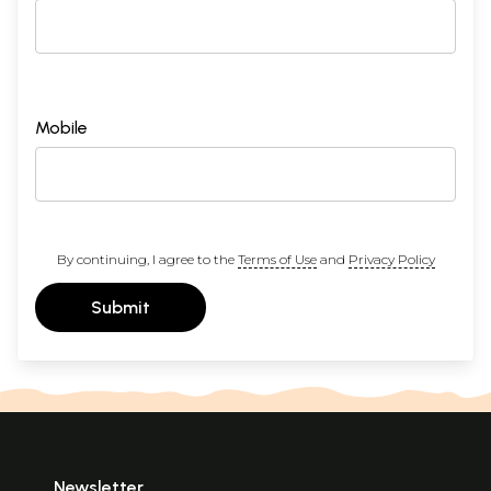
Mobile
By continuing, I agree to the
Terms of Use
and
Privacy Policy
Submit
Newsletter