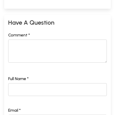
Have A Question
Comment *
Full Name *
Email *