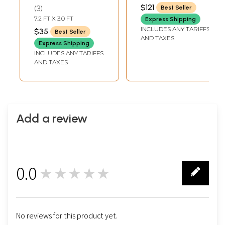
Beads and Velvet
Bead
12 PIECES
$121
3
Best Seller
Tassels on Edges
7.2 FT X 3.0 FT
Express Shipping
INCLUDES ANY TARIFFS
$35
Best Seller
AND TAXES
Express Shipping
INCLUDES ANY TARIFFS
AND TAXES
Add a review
0.0
★★★★★
0
No reviews for this product yet.