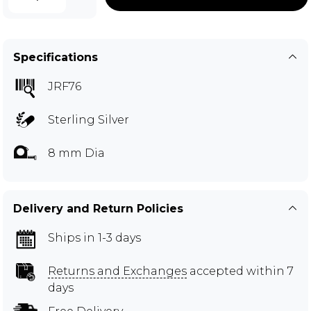
Specifications
JRF76
Sterling Silver
8 mm Dia
Delivery and Return Policies
Ships in 1-3 days
Returns and Exchanges
accepted within 7
days