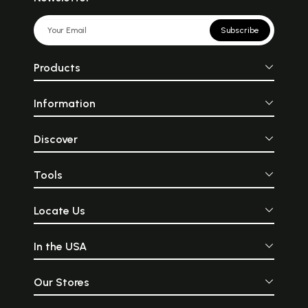
Subscribe
Products
Information
Discover
Tools
Locate Us
In the USA
Our Stores