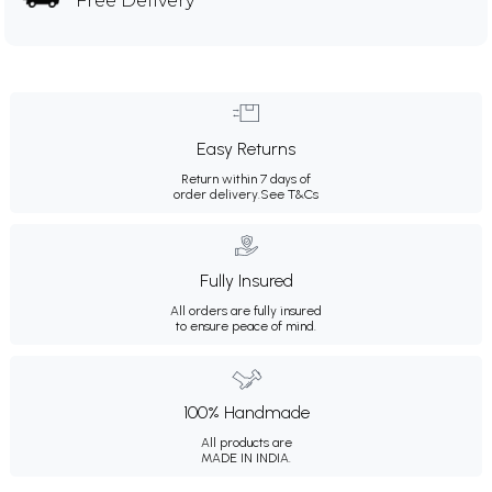
Free Delivery
Easy Returns
Return within 7 days of
order delivery.
See T&Cs
Fully Insured
All orders are fully insured
to ensure peace of mind.
100% Handmade
All products are
MADE IN INDIA.