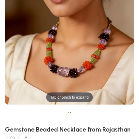
Tap or pinch to expand
•
•
Gemstone Beaded Necklace from Rajasthan