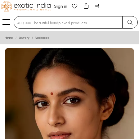
Sign in
Type 3 or more characters for results.
Home
Jewelry
Necklaces