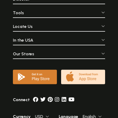
Tools
Locate Us
In the USA
Our Stores
Connect
Currency
USD
Language
English