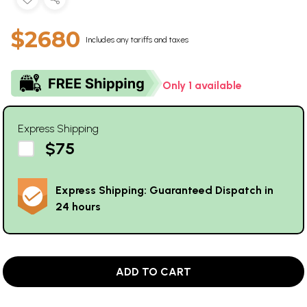
$2680
Includes any tariffs and taxes
Only 1 available
Express Shipping
$75
Express Shipping: Guaranteed Dispatch in
24 hours
ADD TO CART