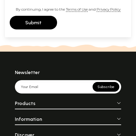
By continuing, I agree to the
Terms of Use
and
Privacy Policy
Submit
Newsletter
Subscribe
Products
Information
Discover