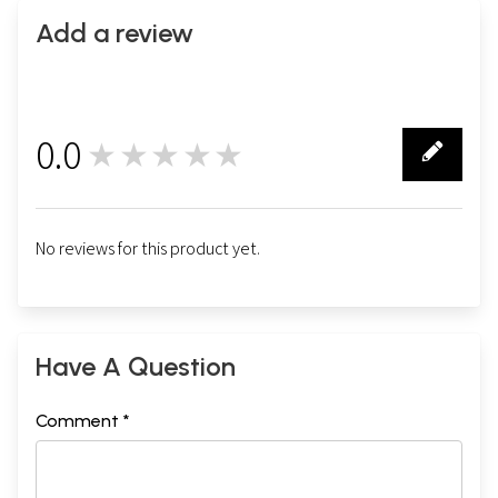
Add a review
0.0
★★★★★
0
No reviews for this product yet.
Have A Question
Comment *