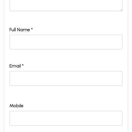
Full Name *
Email *
Mobile