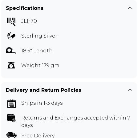
Specifications
JLH70
Sterling Silver
18.5" Length
Weight 179 gm
Delivery and Return Policies
Ships in 1-3 days
Returns and Exchanges
accepted within 7
days
Free Delivery