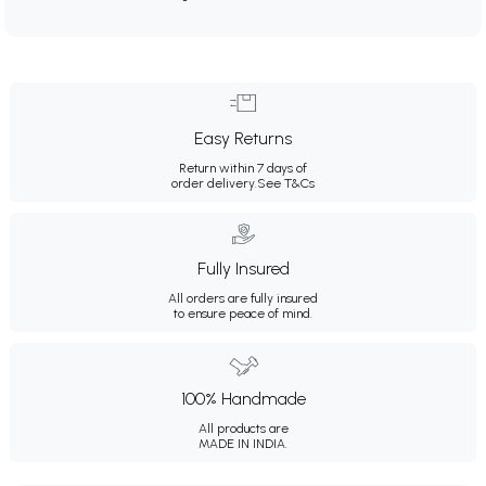
Easy Returns
Return within 7 days of
order delivery.
See T&Cs
Fully Insured
All orders are fully insured
to ensure peace of mind.
100% Handmade
All products are
MADE IN INDIA.