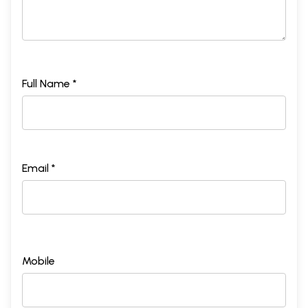
Full Name *
Email *
Mobile