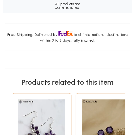
All products are
MADE IN INDIA.
Free Shipping. Delivered by
to all international destinations
within 3 to 5 days, fully insured.
Products related to this item