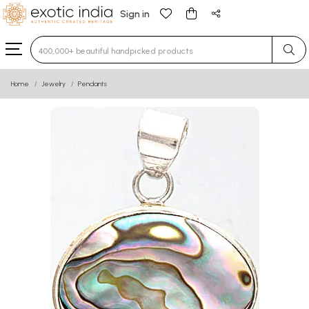
Sign in
Type 3 or more characters for results.
Home
Jewelry
Pendants