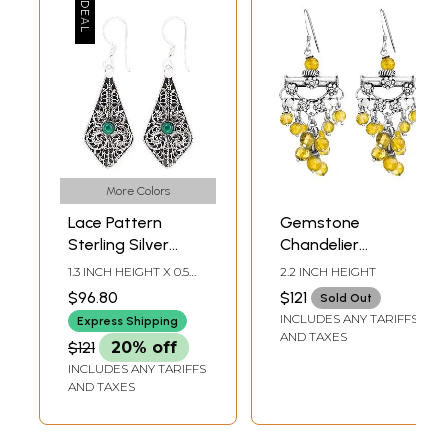
More Colors
Lace Pattern
Gemstone
Sterling Silver
Chandelier
Earrings with
Earrings | Sterling
1.3 INCH HEIGHT X 0.5
2.2 INCH HEIGHT
Gemstone
Silver Jewelry
INCH WIDTH
$96.80
$121
Sold Out
INCLUDES ANY TARIFFS
Express Shipping
AND TAXES
$121
20% off
INCLUDES ANY TARIFFS
AND TAXES