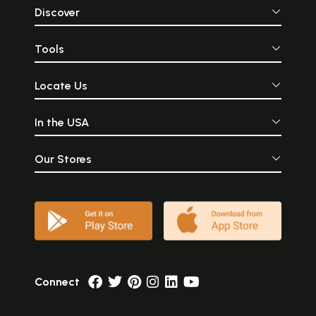
Discover
Tools
Locate Us
In the USA
Our Stores
Connect