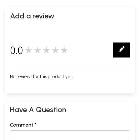
Add a review
0.0
★★★★★
0
No reviews for this product yet.
Have A Question
Comment *