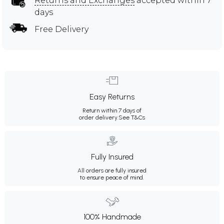
Returns and Exchanges
accepted within 7
days
Free Delivery
Easy Returns
Return within 7 days of
order delivery.
See T&Cs
Fully Insured
All orders are fully insured
to ensure peace of mind.
100% Handmade