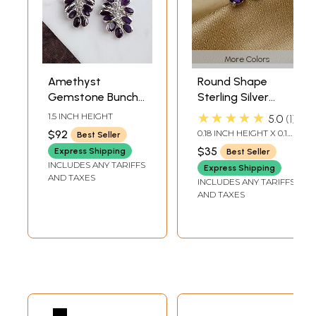
More Colors
Amethyst
Round Shape
Gemstone Bunch
Sterling Silver
Earrings
Stud Earrings with
★★★★★
1.5 INCH HEIGHT
5.0
1
Faceted
$92
0.18 INCH HEIGHT X 0.18
Best Seller
Gemstone
INCH WIDTH
$35
Express Shipping
Best Seller
INCLUDES ANY TARIFFS
Express Shipping
AND TAXES
INCLUDES ANY TARIFFS
AND TAXES