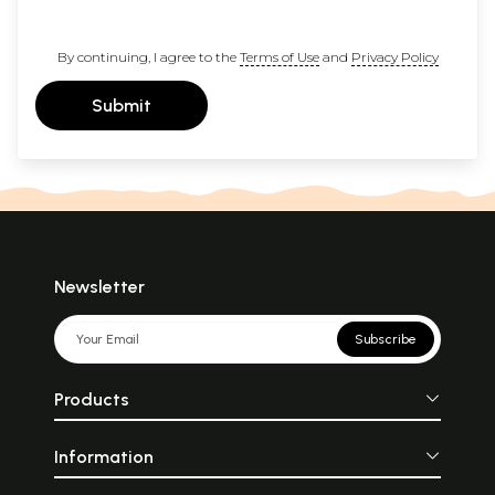
By continuing, I agree to the
Terms of Use
and
Privacy Policy
Submit
Newsletter
Subscribe
Products
Information