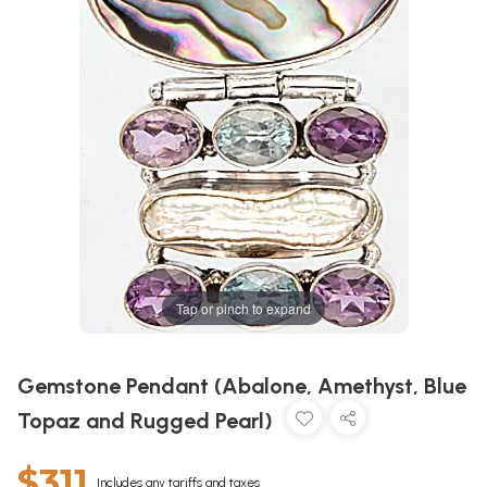
Tap or pinch to expand
Gemstone Pendant (Abalone, Amethyst, Blue
Topaz and Rugged Pearl)
$311
Includes any tariffs and taxes