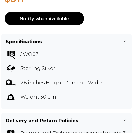
Notify when Available
Specifications
JWO07
Sterling Silver
2.6 inches Height1.4 inches Width
Weight 30 gm
Delivery and Return Policies