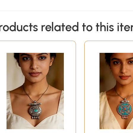
roducts related to this it