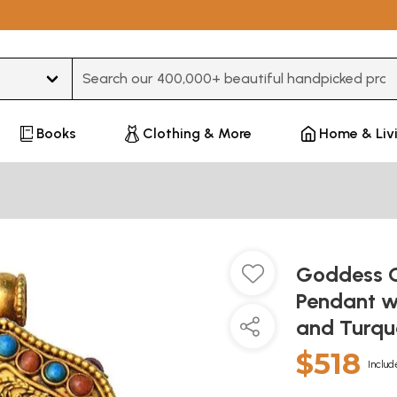
Type 3 or more characters for results.
Books
Clothing & More
Home & Liv
Goddess G
Pendant w
and Turqu
$518
Includ