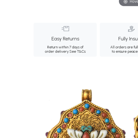
Hove
Easy Returns
Fully Ins
Return within 7 days of
All orders are ful
order delivery.
See T&Cs
to ensure peace