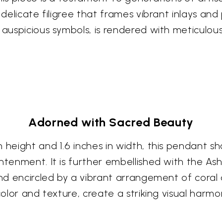
 delicate filigree that frames vibrant inlays an
 auspicious symbols, is rendered with meticulous
Adorned with Sacred Beauty
 height and 1.6 inches in width, this pendant s
ghtenment. It is further embellished with the A
and encircled by a vibrant arrangement of coral
color and texture, create a striking visual harmo