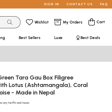
SIGN IN
CONTACT US
FAQ
Cart
Wishlist
My Orders
ing
Best Sellers
Luxe
Best Deals
reen Tara Gau Box Filigree
ith Lotus (Ashtamangala), Coral
oise - Made in Nepal
es any tariffs and taxes