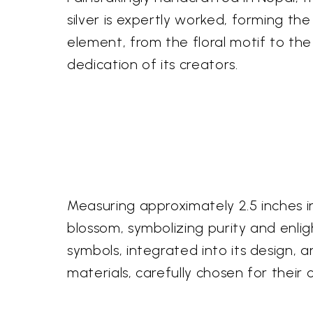
silver is expertly worked, forming the
element, from the floral motif to the
dedication of its creators.
Measuring approximately 2.5 inches in
blossom, symbolizing purity and enli
symbols, integrated into its design, 
materials, carefully chosen for their 