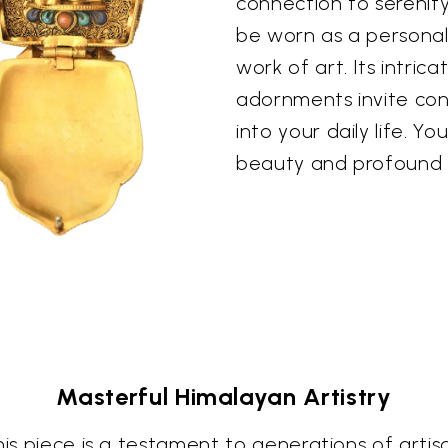
connection to serenity
be worn as a personal 
work of art. Its intri
adornments invite co
into your daily life. Yo
beauty and profound 
Masterful Himalayan Artistry
is piece is a testament to generations of artisan