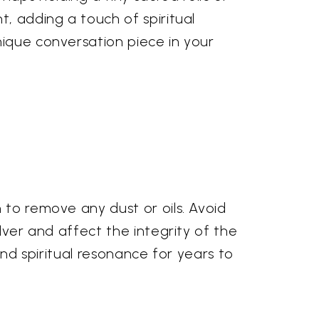
t, adding a touch of spiritual
nique conversation piece in your
 to remove any dust or oils. Avoid
lver and affect the integrity of the
 and spiritual resonance for years to