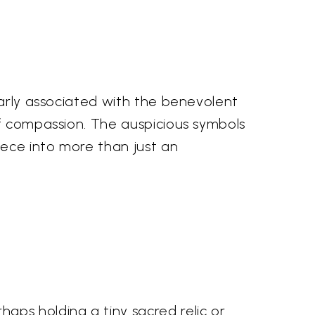
larly associated with the benevolent
of compassion. The auspicious symbols
iece into more than just an
aps holding a tiny sacred relic or