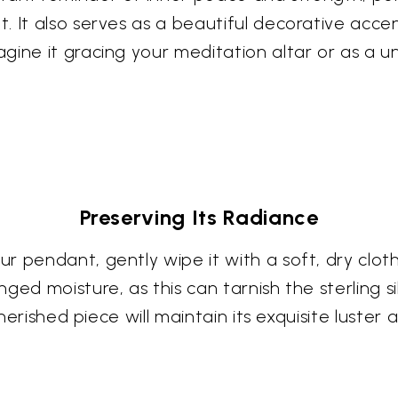
 It also serves as a beautiful decorative accen
gine it gracing your meditation altar or as a u
Preserving Its Radiance
 pendant, gently wipe it with a soft, dry cloth
ged moisture, as this can tarnish the sterling si
cherished piece will maintain its exquisite luster