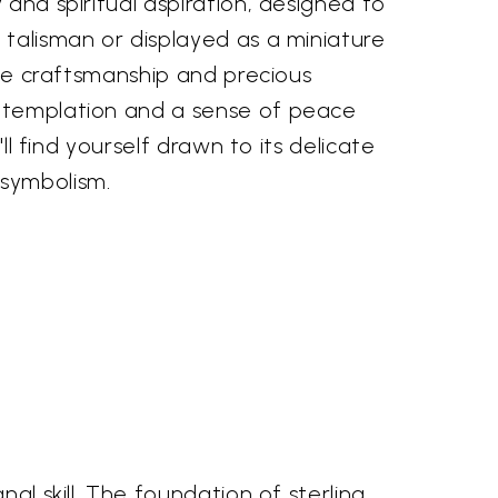
 and spiritual aspiration, designed to
talisman or displayed as a miniature
cate craftsmanship and precious
ntemplation and a sense of peace
u'll find yourself drawn to its delicate
symbolism.
al skill. The foundation of sterling