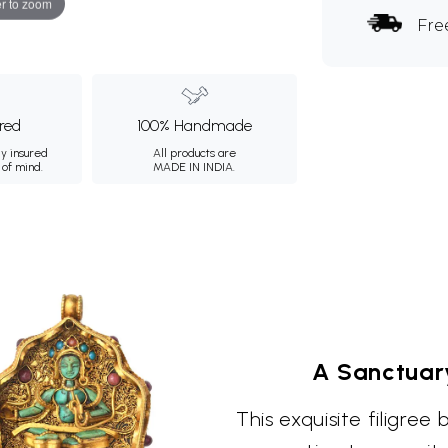
r to zoom
Fre
ured
100% Handmade
ly insured
All products are
 of mind.
MADE IN INDIA.
A Sanctuar
This exquisite filigre