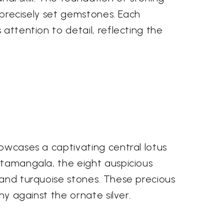
d precisely set gemstones. Each
 attention to detail, reflecting the
howcases a captivating central lotus
shtamangala, the eight auspicious
 and turquoise stones. These precious
ny against the ornate silver.