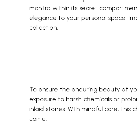
mantra within its secret compartment.
elegance to your personal space. Ima
collection.
To ensure the enduring beauty of your
exposure to harsh chemicals or prolon
inlaid stones. With mindful care, this 
come.