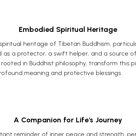
Embodied Spiritual Heritage
spiritual heritage of Tibetan Buddhism, particu
d as a protector, a swift helper, and a source 
rooted in Buddhist philosophy, transform this p
rofound meaning and protective blessings.
A Companion for Life's Journey
ant reminder of inner peace and strength, perh