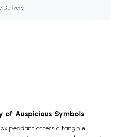
e Delivery
y of Auspicious Symbols
e box pendant offers a tangible