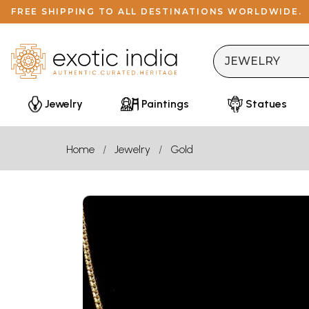
FREE SHIPPING TO ALL DESTINATIONS WORLDWIDE.
Jewelry
Paintings
Statues
Home
Jewelry
Gold