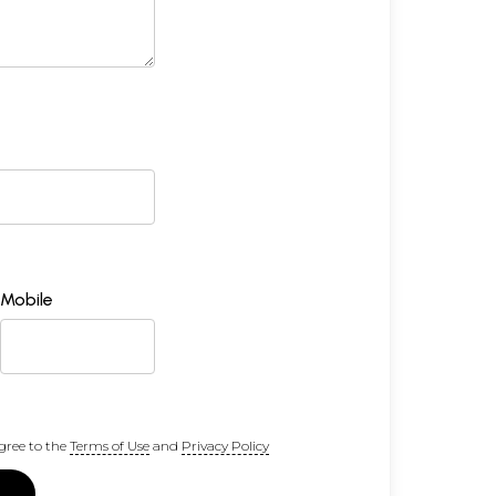
Mobile
gree to the
Terms of Use
and
Privacy Policy