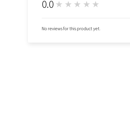
0.0
★★★★★
0
No reviews for this product yet.