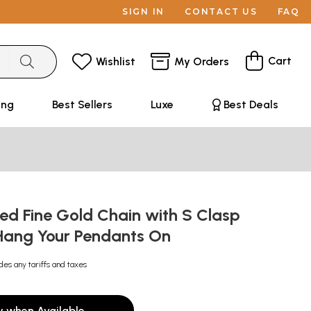
SIGN IN
CONTACT US
FAQ
Cart
Wishlist
My Orders
ing
Best Sellers
Luxe
Best Deals
ed Fine Gold Chain with S Clasp
 Hang Your Pendants On
des any tariffs and taxes
y when Available