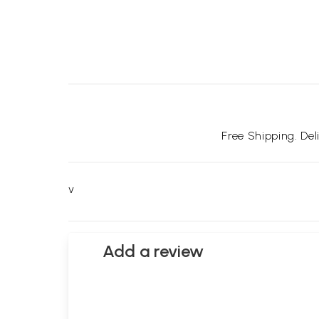
Free Shipping. De
v
Add a review