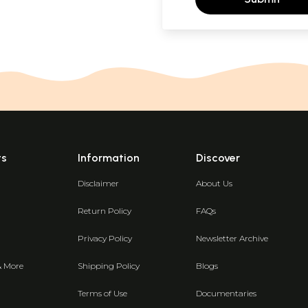
ts
Information
Discover
Disclaimer
About Us
Return Policy
FAQs
Privacy Policy
Newsletter Archive
& More
Shipping Policy
Blogs
Terms of Use
Documentaries