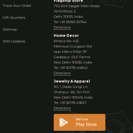
Flagship Store
Track Your Order
71/2 Kirti Nagar Main Road
WHS Block 2
Delhi 110015, India
Gift Vouchers
Tel: +91 95991 00764
Directions
Sitemap
Home Decor
Khasra No. 432
SMS Updates
Mehrauli-Gurgaon Rd
opp. Metro Pillar 97
Gadaipur, DLF Farms
New Delhi 110030, India
Tel: +91 92178 44842
Directions
Jewelry & Apparel
5D, 1, Dada Jungi Ln
Shahpur Jat, Siri Fort
New Delhi 110049, India
Tel: +91 92178 43827
Directions