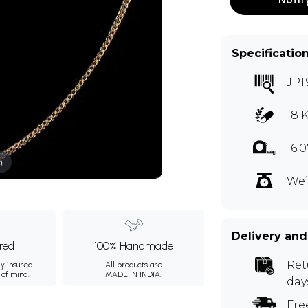
Specificatio
JPT
18 
16.
m
Wei
Delivery and
ured
100% Handmade
Ret
ly insured
All products are
 of mind.
MADE IN INDIA.
day
Fre