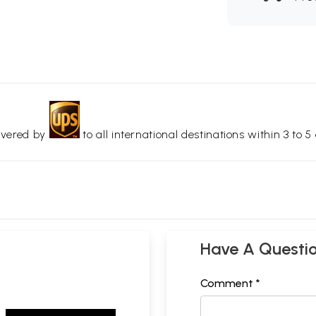
livered by
to all international destinations within 3 to 5 
Have A Questi
Comment *