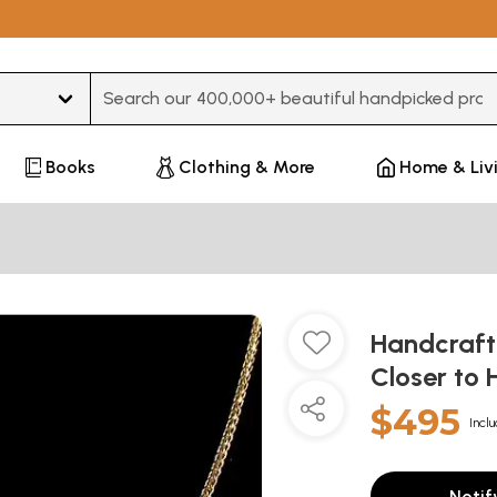
Type 3 or more characters for results.
Books
Clothing & More
Home & Liv
Handcraft
Closer to
$495
Inclu
Notif