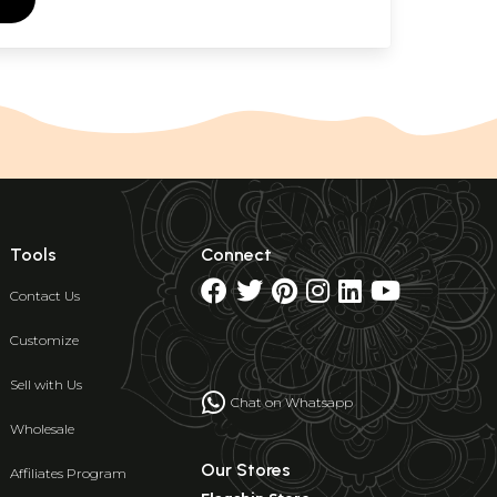
Tools
Connect
Contact Us
Customize
Sell with Us
Chat on Whatsapp
Wholesale
Our Stores
Affiliates Program