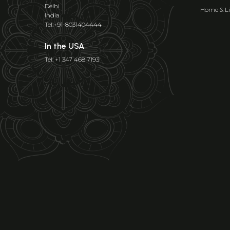
Delhi
Home & Li
India
Tel:+91-8031404444
In the USA
Tel: +1 347 468 7193