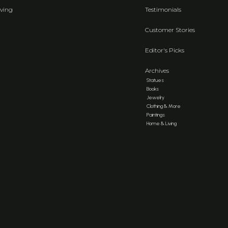
ving
Testimonials
Customer Stories
Editor's Picks
Archives
Statues
Books
Jewelry
Clothing & More
Paintings
Home & Living