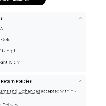
ns
99
K Gold
0" Length
ght 10 gm
 Return Policies
urns and Exchanges
accepted within 7
s
e Delivery