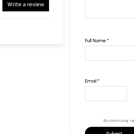
Write a review
Full Name *
Email *
By continuing, I a
Submit