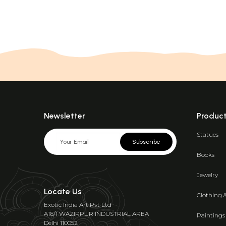
Newsletter
Produc
Statues
Subscribe
Books
Jewelry
Locate Us
Clothing 
Exotic India Art Pvt Ltd
A16/1 WAZIRPUR INDUSTRIAL AREA
Paintings
Delhi 110052