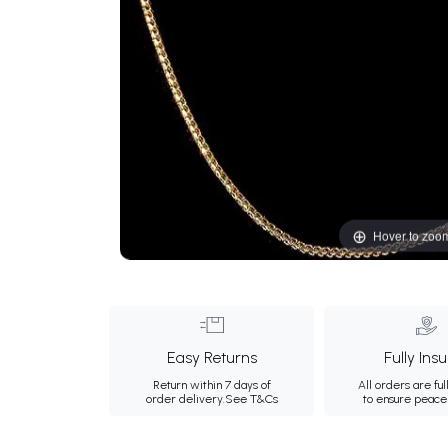
Hover to zoo
Easy Returns
Fully Ins
Return within 7 days of
All orders are ful
order delivery.
See T&Cs
to ensure peace