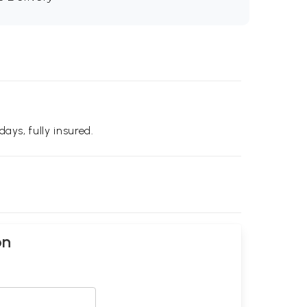
days, fully insured.
on