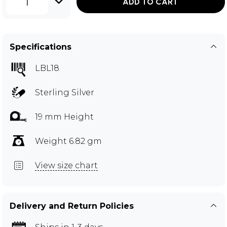
1
ADD TO CART
Specifications
LBL18
Sterling Silver
19 mm Height
Weight 6.82 gm
View size chart
Delivery and Return Policies