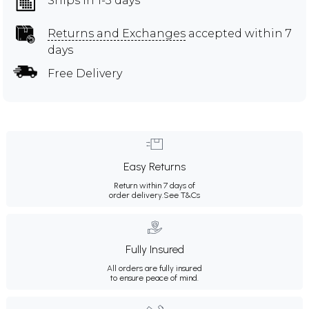
Ships in 1-3 days
Returns and Exchanges
accepted within 7
days
Free Delivery
Easy Returns
Return within 7 days of
order delivery.
See T&Cs
Fully Insured
All orders are fully insured
to ensure peace of mind.