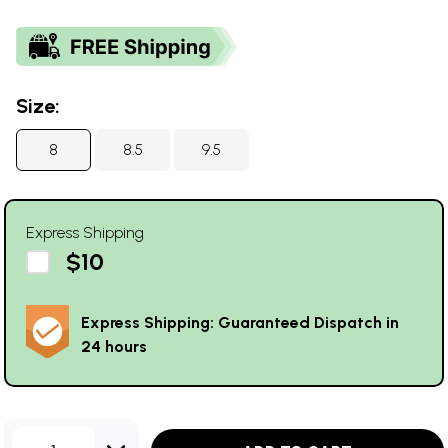
Size:
8
8.5
9.5
Express Shipping
$10
Express Shipping: Guaranteed Dispatch in
24 hours