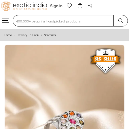
Sign in
Type 3 or more characters for results.
Home
Jewelry
Hindu
Navratna