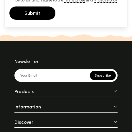
By continuing, I agree to the
Terms of Use
and
Privacy Policy
Submit
Newsletter
Subscribe
Products
Information
Discover