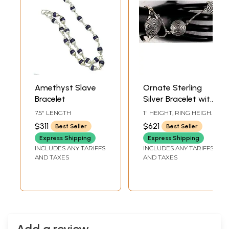
Amethyst Slave
Ornate Sterling
Bracelet
Silver Bracelet with
Connected Hand
7.5" LENGTH
1" HEIGHT, RING HEIGHT
Chain
22 MMADJUSTABLE IN
$311
$621
Best Seller
Best Seller
SIZE
Express Shipping
Express Shipping
INCLUDES ANY TARIFFS
INCLUDES ANY TARIFFS
AND TAXES
AND TAXES
Add a review