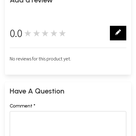
0.0
★★★★★
0
No reviews for this product yet.
Have A Question
Comment *