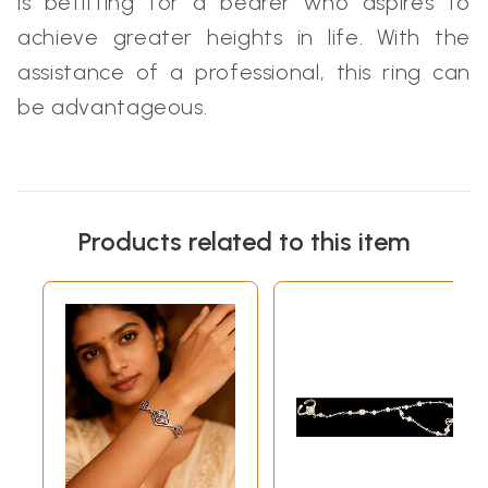
is befitting for a bearer who aspires to
achieve greater heights in life. With the
assistance of a professional, this ring can
be advantageous.
Products related to this item