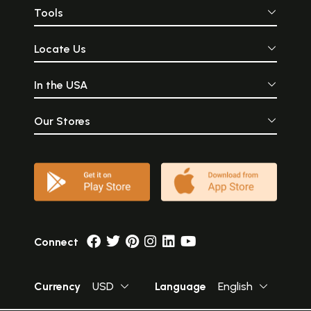
Tools
Locate Us
In the USA
Our Stores
Connect
Currency
USD
Language
English