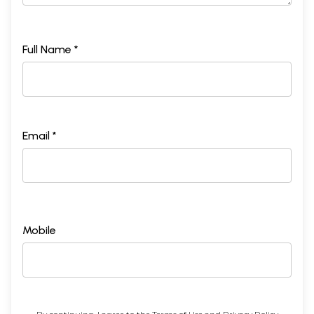
Full Name *
Email *
Mobile