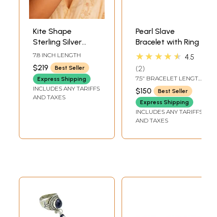
Kite Shape
Pearl Slave
Sterling Silver
Bracelet with Ring
Bracelet with
★★★★★
7.8 INCH LENGTH
4.5
Navaratna
$219
2
Best Seller
7.5" BRACELET LENGTH
Express Shipping
13 MM RING HEIGHT
INCLUDES ANY TARIFFS
$150
Best Seller
ADJUSTABLE RING
AND TAXES
Express Shipping
INCLUDES ANY TARIFFS
AND TAXES