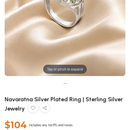
Tap or pinch to expand
•
•
Navaratna Silver Plated Ring | Sterling Silver
Jewelry
$104
Includes any tariffs and taxes