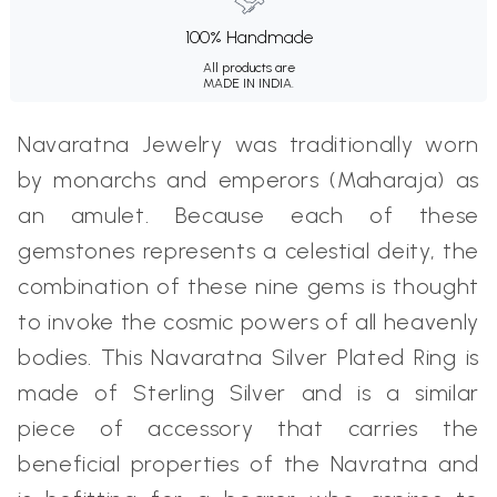
100% Handmade
All products are
MADE IN INDIA.
Navaratna Jewelry was traditionally worn
by monarchs and emperors (Maharaja) as
an amulet. Because each of these
gemstones represents a celestial deity, the
combination of these nine gems is thought
to invoke the cosmic powers of all heavenly
bodies. This Navaratna Silver Plated Ring is
made of Sterling Silver and is a similar
piece of accessory that carries the
beneficial properties of the Navratna and