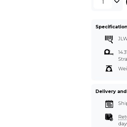
1
Specificatio
JL
14.
Str
Wei
Delivery and
Shi
Ret
day