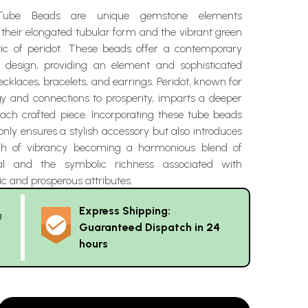
Tube Beads are unique gemstone elements
 their elongated tubular form and the vibrant green
tic of peridot. These beads offer a contemporary
y design, providing an element and sophisticated
ecklaces, bracelets, and earrings. Peridot, known for
rgy and connections to prosperity, imparts a deeper
each crafted piece. Incorporating these tube beads
 only ensures a stylish accessory but also introduces
ch of vibrancy becoming a harmonious blend of
al and the symbolic richness associated with
ic and prosperous attributes.
Express Shipping:
g
Guaranteed Dispatch in 24
hours