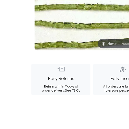
Hover to zoo
Easy Returns
Fully Ins
Return within 7 days of
All orders are ful
order delivery.
See T&Cs
to ensure peace