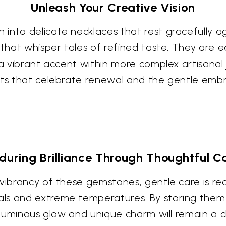
Unleash Your Creative Vision
into delicate necklaces that rest gracefully ag
 that whisper tales of refined taste. They are 
 a vibrant accent within more complex artisanal j
ects that celebrate renewal and the gentle emb
during Brilliance Through Thoughtful C
d vibrancy of these gemstones, gentle care is 
ls and extreme temperatures. By storing them 
r luminous glow and unique charm will remain a 