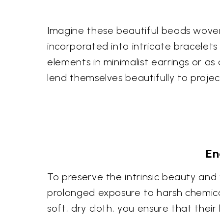
Imagine these beautiful beads woven 
incorporated into intricate bracelets
elements in minimalist earrings or as
lend themselves beautifully to proj
En
To preserve the intrinsic beauty an
prolonged exposure to harsh chemica
soft, dry cloth, you ensure that thei