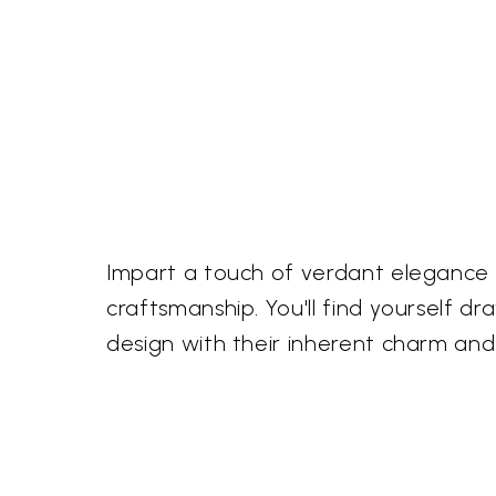
Impart a touch of verdant elegance 
craftsmanship. You'll find yourself d
design with their inherent charm and 