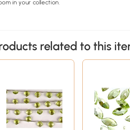
om in your collection.
roducts related to this it