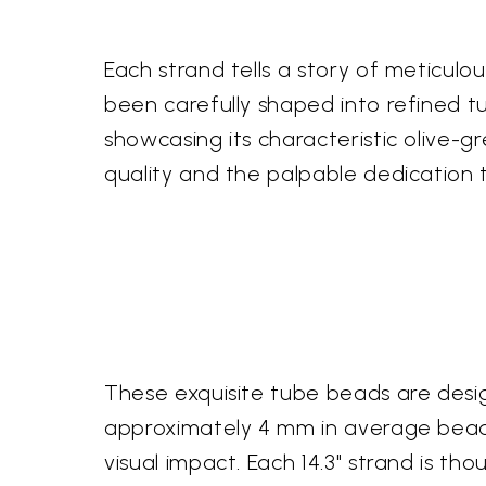
Each strand tells a story of meticulo
been carefully shaped into refined t
showcasing its characteristic olive-gr
quality and the palpable dedication t
These exquisite tube beads are desig
approximately 4 mm in average bead 
visual impact. Each 14.3" strand is th