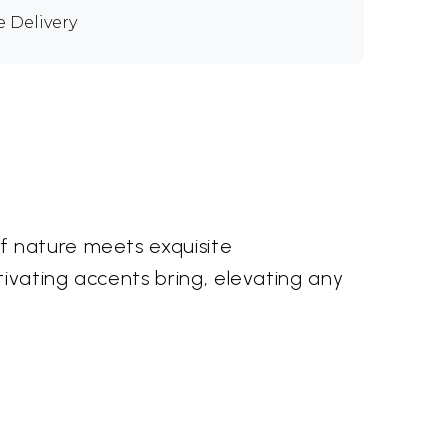
e Delivery
f nature meets exquisite
tivating accents bring, elevating any