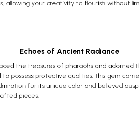
, allowing your creativity to flourish without lim
Echoes of Ancient Radiance
graced the treasures of pharaohs and adorned t
to possess protective qualities, this gem carries
iration for its unique color and believed auspi
afted pieces.