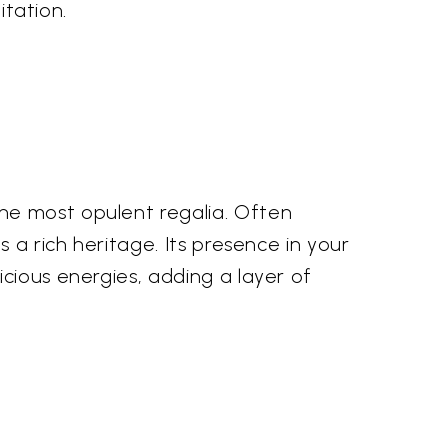
itation.
he most opulent regalia. Often
 a rich heritage. Its presence in your
cious energies, adding a layer of