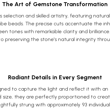
The Art of Gemstone Transformation
us selection and skilled artistry, featuring nat
ube beads. The precise cuts accentuate the in
een tones with remarkable clarity and brilliance
o preserving the stone's natural integrity thro
Radiant Details in Every Segment
ned to capture the light and reflect it with a
size, they are perfectly proportioned to crea
oughtfully strung with approximately 93 individu