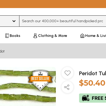
Type 3 or more characters for results.
Books
Clothing & More
Home & Liv
dot
Peridot T
$50.40