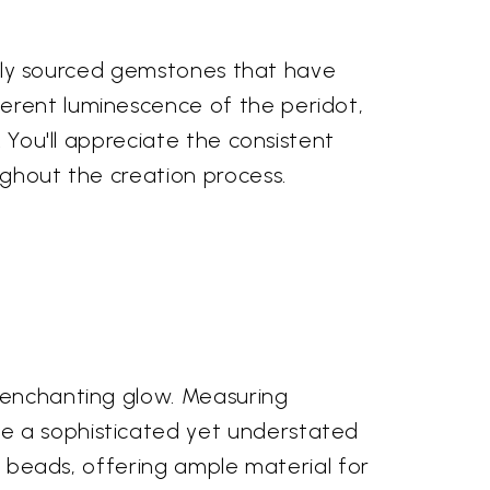
urally sourced gemstones that have
herent luminescence of the peridot,
. You'll appreciate the consistent
ughout the creation process.
n enchanting glow. Measuring
te a sophisticated yet understated
al beads, offering ample material for