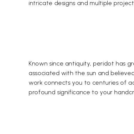
intricate designs and multiple projects
Known since antiquity, peridot has 
associated with the sun and believed 
work connects you to centuries of adm
profound significance to your handcr