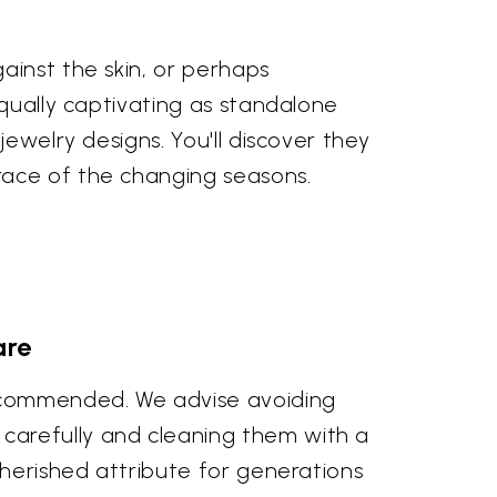
ainst the skin, or perhaps
equally captivating as standalone
ewelry designs. You'll discover they
race of the changing seasons.
are
recommended. We advise avoiding
carefully and cleaning them with a
cherished attribute for generations