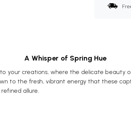
Fre
A Whisper of Spring Hue
to your creations, where the delicate beauty o
rawn to the fresh, vibrant energy that these cap
refined allure.