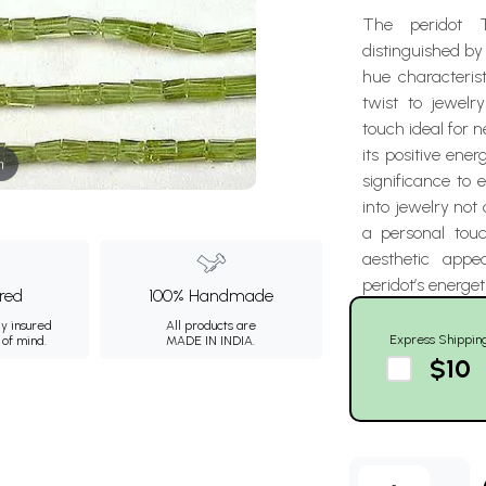
The peridot 
distinguished by
hue characteris
twist to jewelr
touch ideal for n
its positive ene
m
significance to 
into jewelry not
a personal tou
aesthetic appe
peridot’s energet
ured
100% Handmade
ly insured
All products are
Express Shippin
 of mind.
MADE IN INDIA.
$10