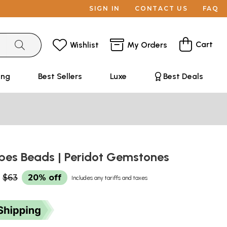
SIGN IN
CONTACT US
FAQ
Cart
Wishlist
My Orders
ing
Best Sellers
Luxe
Best Deals
ubes Beads | Peridot Gemstones
$63
20% off
Includes any tariffs and taxes