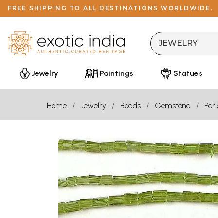
FREE SHIPPING TO ALL DESTINATIONS WORLDWIDE.
Jewelry
Paintings
Statues
Home
Jewelry
Beads
Gemstone
Peri