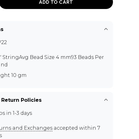
ADD TO CART
ns
W22
3" StringAvg Bead Size 4 mm93 Beads Per
and
ght 10 gm
 Return Policies
ps in 1-3 days
urns and Exchanges
accepted within 7
s