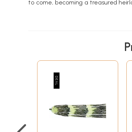
to come, becoming a treasured heirlo
P