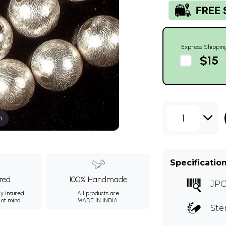
Express Shippin
$15
1
m
Specificatio
ured
100% Handmade
JP
ly insured
All products are
 of mind.
MADE IN INDIA.
Ste