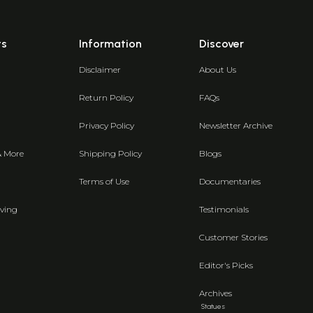
ts
Information
Discover
Disclaimer
About Us
Return Policy
FAQs
Privacy Policy
Newsletter Archive
& More
Shipping Policy
Blogs
Terms of Use
Documentaries
ving
Testimonials
Customer Stories
Editor's Picks
Archives
Statues