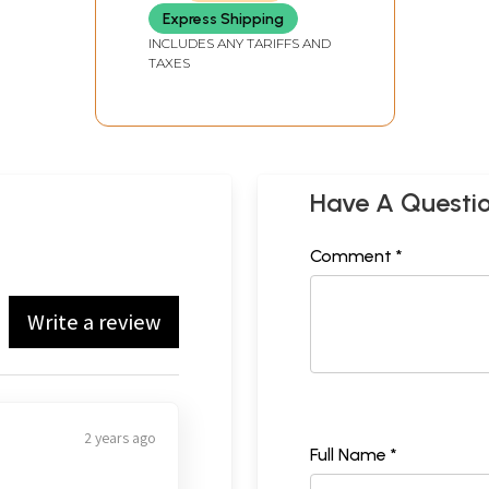
Express Shipping
INCLUDES ANY TARIFFS AND
TAXES
Have A Questi
Comment *
Write a review
2 years ago
Full Name *