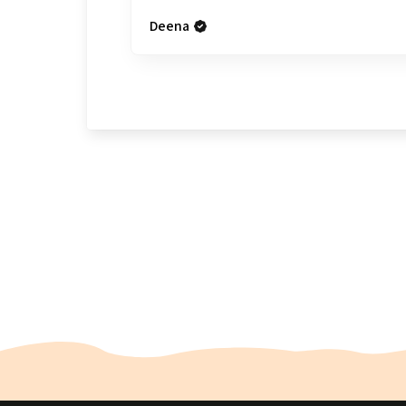
Deena