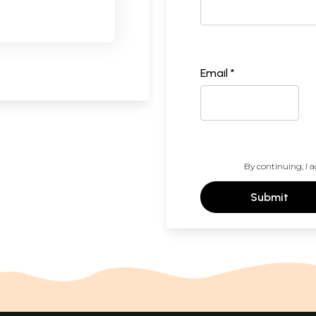
Email *
By continuing, I a
Submit