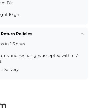
mm Dia
ght 10 gm
 Return Policies
ps in 1-3 days
urns and Exchanges
accepted within 7
s
e Delivery
em