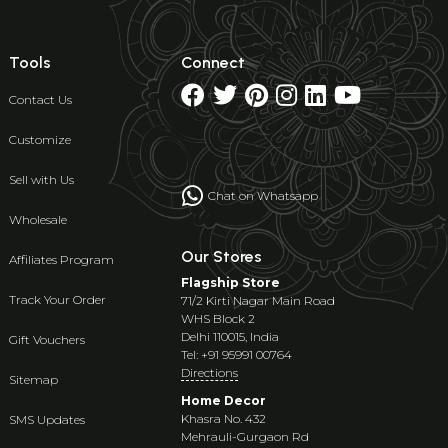
Tools
Connect
Contact Us
Customize
Sell with Us
Chat on Whatsapp
Wholesale
Our Stores
Affiliates Program
Flagship Store
Track Your Order
71/2 Kirti Nagar Main Road
WHS Block 2
Delhi 110015, India
Gift Vouchers
Tel: +91 95991 00764
Directions
Sitemap
Home Decor
Khasra No. 432
SMS Updates
Mehrauli-Gurgaon Rd