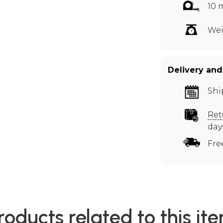
10 
Wei
Delivery and
Shi
Ret
day
Fre
roducts related to this it