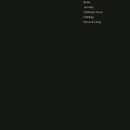
Books
Jewelry
Clothing & More
Paintings
Home & Living