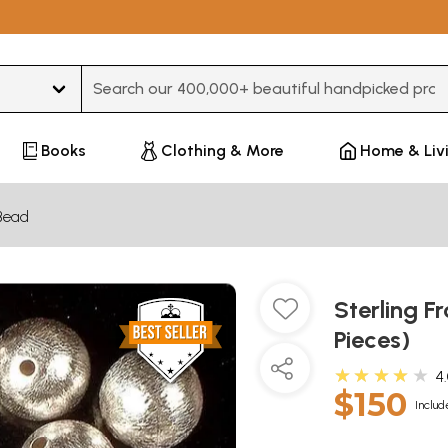
Type 3 or more characters for results.
Books
Clothing & More
Home & Liv
Bead
Sterling Fr
Pieces)
★★★★★
4
$150
Includ