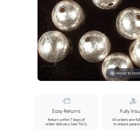
Hover to zoo
Easy Returns
Fully Ins
Return within 7 days of
All orders are ful
order delivery.
See T&Cs
to ensure peace