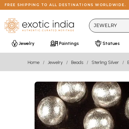
FREE SHIPPING TO ALL DESTINATIONS WORLDWIDE.
Jewelry
Paintings
Statues
Home
Jewelry
Beads
Sterling Silver