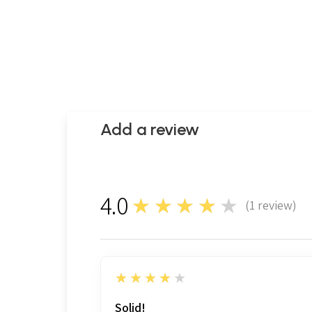
Add a review
4.0
★★★★★
(
1
review)
1
4
★★★★★
Solid!