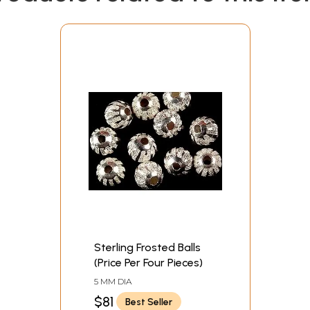
Sterling Frosted Balls
(Price Per Four Pieces)
5 MM DIA
$81
Best Seller