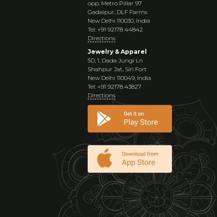
opp. Metro Pillar 97
Gadaipur, DLF Farms
New Delhi 110030, India
Tel: +91 92178 44842
Directions
Jewelry & Apparel
5D, 1, Dada Jungi Ln
Shahpur Jat, Siri Fort
New Delhi 110049, India
Tel: +91 92178 43827
Directions