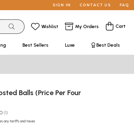
SIGN IN
CONTACT US
FAQ
Cart
Wishlist
My Orders
ing
Best Sellers
Luxe
Best Deals
osted Balls (Price Per Four
.0
1
es any tariffs and taxes