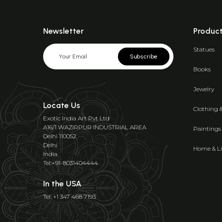
Newsletter
Produc
Statues
Subscribe
Books
Jewelry
Locate Us
Clothing 
Exotic India Art Pvt Ltd
A16/1 WAZIRPUR INDUSTRIAL AREA
Paintings
Delhi 110052
Delhi
Home & Li
India
Tel:+91-8031404444
In the USA
Tel: +1 347 468 7193