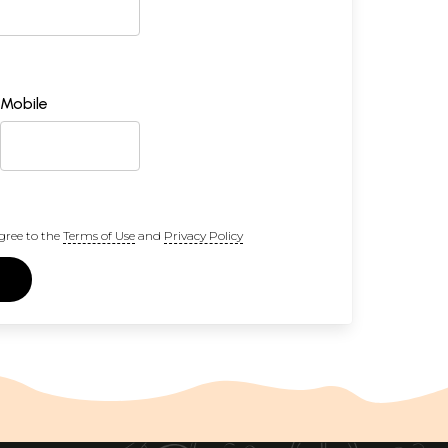
Mobile
gree to the
Terms of Use
and
Privacy Policy