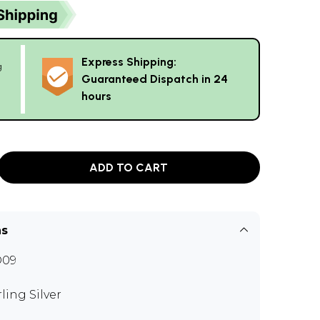
Express Shipping:
g
Guaranteed Dispatch in 24
hours
ADD TO CART
ns
O09
rling Silver