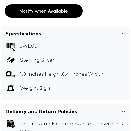
Notify when Available
Specifications
JWE06
Sterling Silver
1.0 inches Height0.4 inches Width
Weight 2 gm
Delivery and Return Policies
Returns and Exchanges
accepted within 7
days