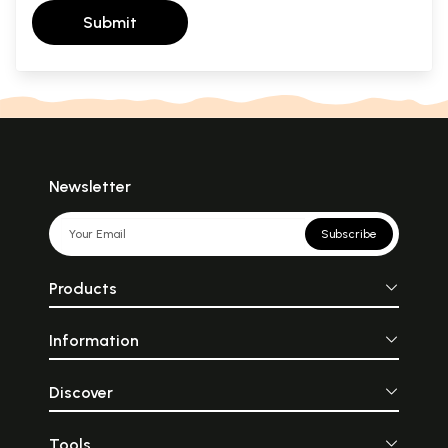
Submit
Newsletter
Subscribe
Products
Information
Discover
Tools