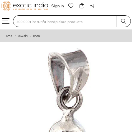
Sign in
Type 3 or more characters for results.
Home
Jewelry
Hindu