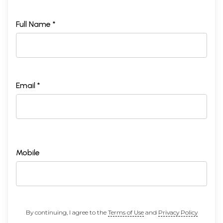
Full Name *
Email *
Mobile
By continuing, I agree to the
Terms of Use
and
Privacy Policy