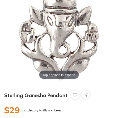
Tap or pinch to expand
Sterling Ganesha Pendant
$29
Includes any tariffs and taxes