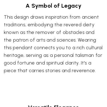
A Symbol of Legacy
This design draws inspiration from ancient
traditions, embodying the revered deity
known as the remover of obstacles and
the patron of arts and sciences. Wearing
this pendant connects you to a rich cultural
heritage, serving as a personal talisman for
good fortune and spiritual clarity. It's a
piece that carries stories and reverence.