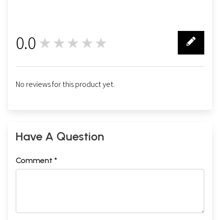
0.0
★★★★★
0
No reviews for this product yet.
Have A Question
Comment *