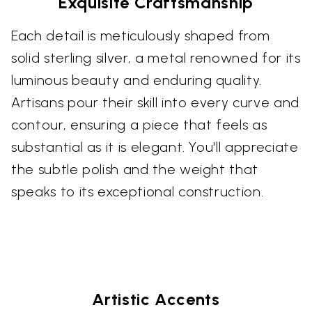
Exquisite Craftsmanship
Each detail is meticulously shaped from
solid sterling silver, a metal renowned for its
luminous beauty and enduring quality.
Artisans pour their skill into every curve and
contour, ensuring a piece that feels as
substantial as it is elegant. You'll appreciate
the subtle polish and the weight that
speaks to its exceptional construction.
Artistic Accents