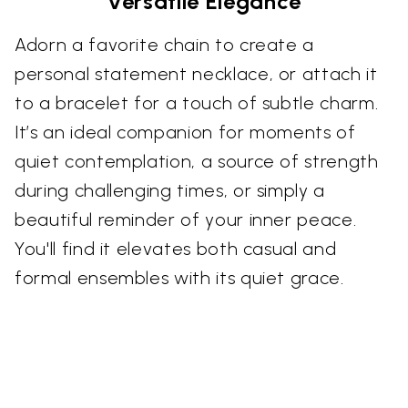
Versatile Elegance
Adorn a favorite chain to create a
personal statement necklace, or attach it
to a bracelet for a touch of subtle charm.
It’s an ideal companion for moments of
quiet contemplation, a source of strength
during challenging times, or simply a
beautiful reminder of your inner peace.
You'll find it elevates both casual and
formal ensembles with its quiet grace.