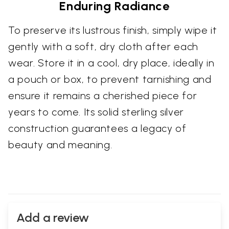
Enduring Radiance
To preserve its lustrous finish, simply wipe it
gently with a soft, dry cloth after each
wear. Store it in a cool, dry place, ideally in
a pouch or box, to prevent tarnishing and
ensure it remains a cherished piece for
years to come. Its solid sterling silver
construction guarantees a legacy of
beauty and meaning.
Add a review