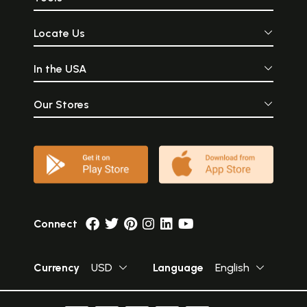
Locate Us
In the USA
Our Stores
Connect
Currency
USD
Language
English