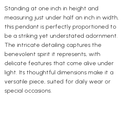
Standing at one inch in height and
measuring just under half an inch in width,
this pendant is perfectly proportioned to
be a striking yet understated adornment.
The intricate detailing captures the
benevolent spirit it represents, with
delicate features that come alive under
light. Its thoughtful dimensions make it a
versatile piece, suited for daily wear or
special occasions.