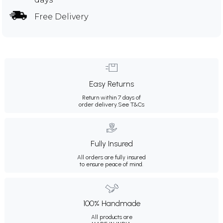
Free Delivery
Easy Returns
Return within 7 days of
order delivery.
See T&Cs
Fully Insured
All orders are fully insured
to ensure peace of mind.
100% Handmade
All products are