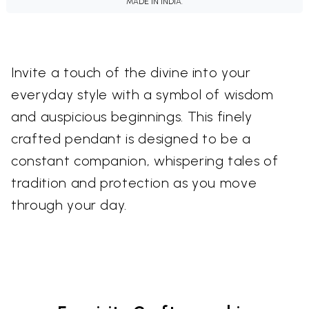
MADE IN INDIA.
Invite a touch of the divine into your
everyday style with a symbol of wisdom
and auspicious beginnings. This finely
crafted pendant is designed to be a
constant companion, whispering tales of
tradition and protection as you move
through your day.