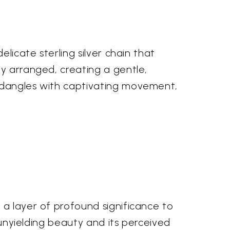
licate sterling silver chain that
ly arranged, creating a gentle,
, dangles with captivating movement,
 a layer of profound significance to
, unyielding beauty and its perceived