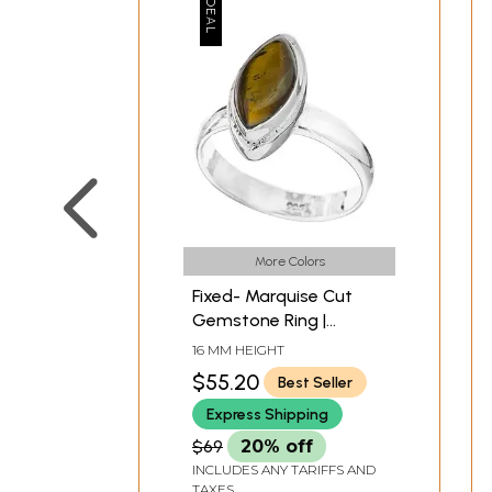
More Colors
Fixed- Marquise Cut
Gemstone Ring |
Malachite Rings
16 MM HEIGHT
$55.20
Best Seller
Express Shipping
$69
20% off
INCLUDES ANY TARIFFS AND
TAXES