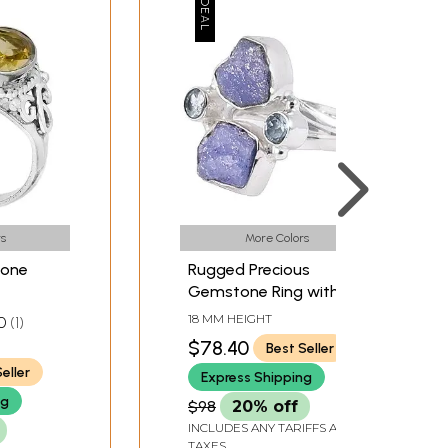
s
More Colors
tone
Rugged Precious
Gemstone Ring with
Sterling Silver
18 MM HEIGHT
0
1
$78.40
Best Seller
eller
Express Shipping
ng
$98
20% off
INCLUDES ANY TARIFFS AND
TAXES