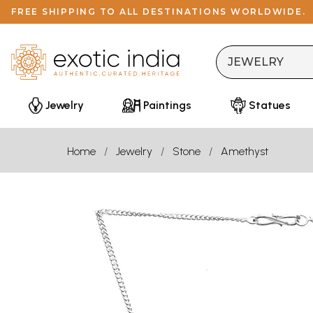
FREE SHIPPING TO ALL DESTINATIONS WORLDWIDE.
Jewelry
Paintings
Statues
Home
Jewelry
Stone
Amethyst