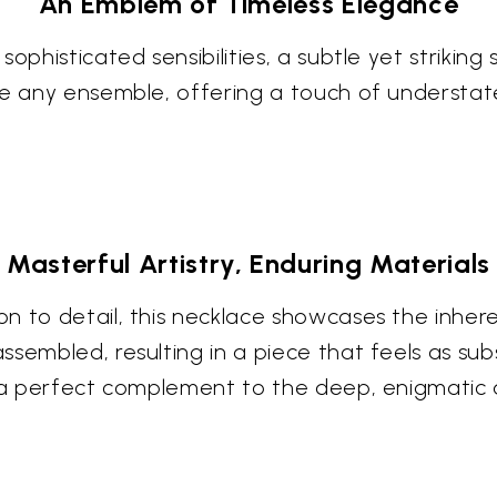
An Emblem of Timeless Elegance
ophisticated sensibilities, a subtle yet striking
te any ensemble, offering a touch of understat
Masterful Artistry, Enduring Materials
 to detail, this necklace showcases the inheren
embled, resulting in a piece that feels as subst
s a perfect complement to the deep, enigmatic a