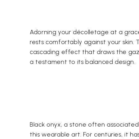
Adorning your décolletage at a gracefu
rests comfortably against your skin.
cascading effect that draws the gaz
a testament to its balanced design.
Black onyx, a stone often associated
this wearable art. For centuries, it h