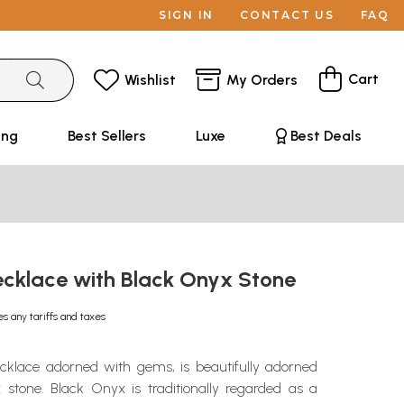
SIGN IN
CONTACT US
FAQ
Cart
Wishlist
My Orders
ing
Best Sellers
Luxe
Best Deals
Necklace with Black Onyx Stone
es any tariffs and taxes
ecklace adorned with gems, is beautifully adorned
 stone. Black Onyx is traditionally regarded as a