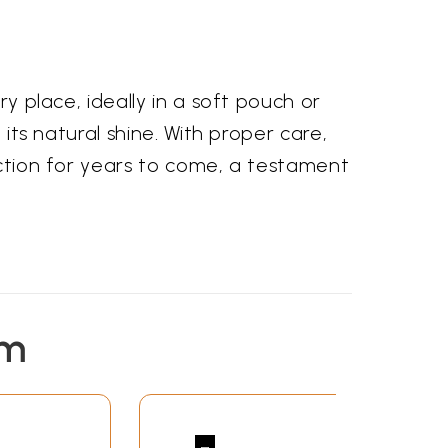
ry place, ideally in a soft pouch or
 its natural shine. With proper care,
lection for years to come, a testament
em