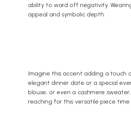
ability to ward off negativity. Weari
appeal and symbolic depth.
Imagine this accent adding a touch of
elegant dinner date or a special eveni
blouse, or even a cashmere sweater, p
reaching for this versatile piece time