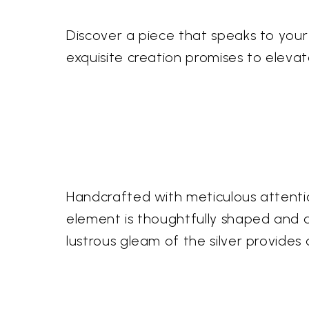
Discover a piece that speaks to your s
exquisite creation promises to eleva
Handcrafted with meticulous attention
element is thoughtfully shaped and ass
lustrous gleam of the silver provide