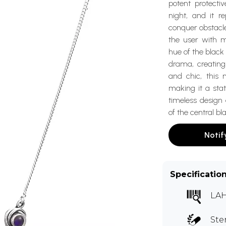
potent protectiv
night, and it r
conquer obstacle
the user with 
hue of the black 
drama, creating
and chic, this 
making it a sta
timeless design
of the central b
Notif
Specificatio
LA
Ste