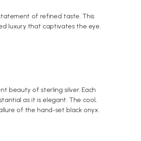
 statement of refined taste. This
ed luxury that captivates the eye.
t beauty of sterling silver. Each
antial as it is elegant. The cool,
llure of the hand-set black onyx.