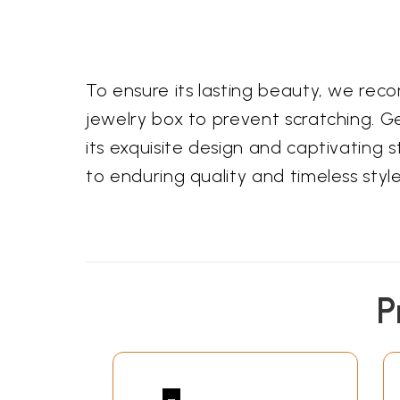
To ensure its lasting beauty, we recom
jewelry box to prevent scratching. Gent
its exquisite design and captivating 
to enduring quality and timeless style
P