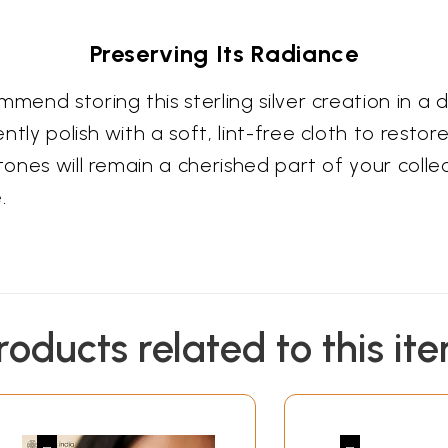
Preserving Its Radiance
mend storing this sterling silver creation in a d
ly polish with a soft, lint-free cloth to restore
stones will remain a cherished part of your col
.
roducts related to this it