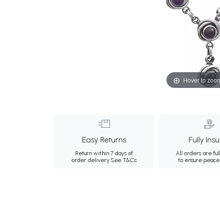
Hover to zoo
Easy Returns
Fully Ins
Return within 7 days of
All orders are ful
order delivery.
See T&Cs
to ensure peace