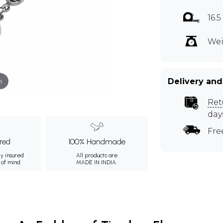
16.
Wei
m
Delivery and
Ret
day
Fre
ured
100% Handmade
ly insured
All products are
 of mind.
MADE IN INDIA.