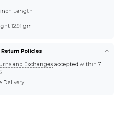
5 inch Length
ght 12.91 gm
 Return Policies
urns and Exchanges
accepted within 7
s
e Delivery