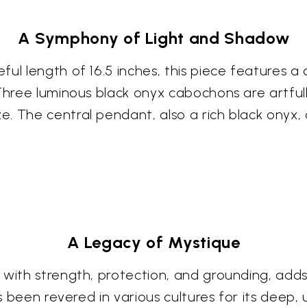
A Symphony of Light and Shadow
l length of 16.5 inches, this piece features a de
 Three luminous black onyx cabochons are artful
e. The central pendant, also a rich black onyx
A Legacy of Mystique
 with strength, protection, and grounding, adds
as been revered in various cultures for its deep