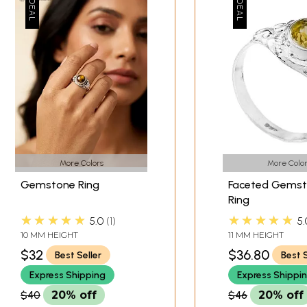
More Colors
More Color
Gemstone Ring
Faceted Gems
Ring
★★★★★
★★★★★
5.0
1
5.
10 MM HEIGHT
11 MM HEIGHT
$32
$36.80
Best Seller
Best S
Express Shipping
Express Shippi
$40
20% off
$46
20% off