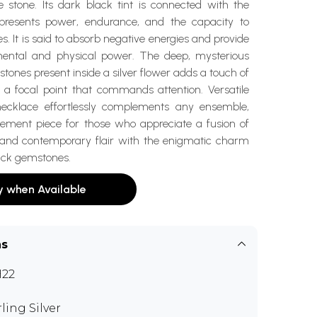
e stone. Its dark black tint is connected with the
epresents power, endurance, and the capacity to
s. It is said to absorb negative energies and provide
mental and physical power. The deep, mysterious
stones present inside a silver flower adds a touch of
 a focal point that commands attention. Versatile
necklace effortlessly complements any ensemble,
tement piece for those who appreciate a fusion of
 and contemporary flair with the enigmatic charm
lack gemstones.
y when Available
ns
H22
rling Silver