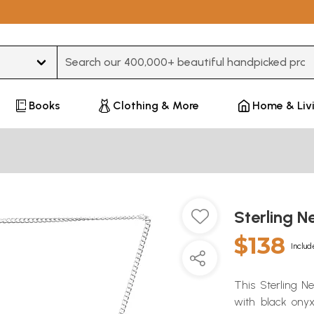
Type 3 or more characters for results.
Books
Clothing & More
Home & Liv
Sterling 
$138
Includ
This Sterling N
with black onyx