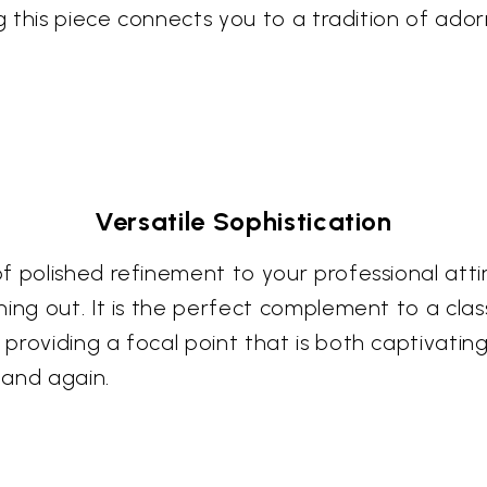
ng this piece connects you to a tradition of ad
Versatile Sophistication
 polished refinement to your professional attir
ng out. It is the perfect complement to a classic
roviding a focal point that is both captivating
 and again.