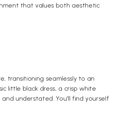
ornment that values both aesthetic
e, transitioning seamlessly to an
 little black dress, a crisp white
 and understated. You'll find yourself