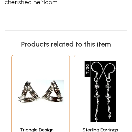
cherished heirloom.
Products related to this item
Triangle Design
Sterling Earrings