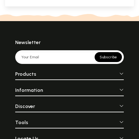
Newsletter
Subscribe
Products
Information
Discover
Tools
Locate Us