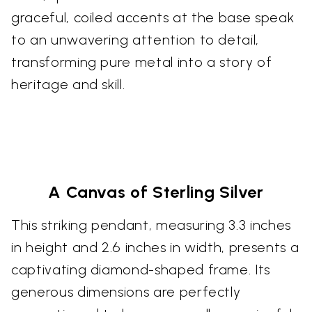
graceful, coiled accents at the base speak
to an unwavering attention to detail,
transforming pure metal into a story of
heritage and skill.
A Canvas of Sterling Silver
This striking pendant, measuring 3.3 inches
in height and 2.6 inches in width, presents a
captivating diamond-shaped frame. Its
generous dimensions are perfectly