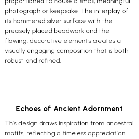
proportioned to house a small, meaningful
photograph or keepsake. The interplay of
its hammered silver surface with the
precisely placed beadwork and the
flowing, decorative elements creates a
visually engaging composition that is both
robust and refined.
Echoes of Ancient Adornment
This design draws inspiration from ancestral
motifs, reflecting a timeless appreciation