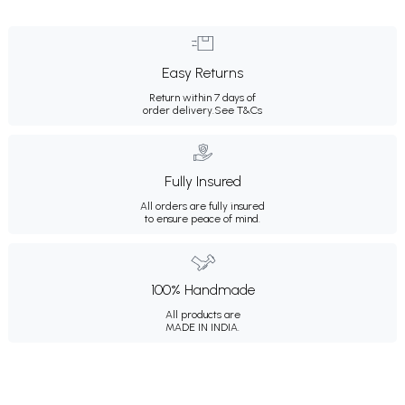
Easy Returns
Return within 7 days of
order delivery.
See T&Cs
Fully Insured
All orders are fully insured
to ensure peace of mind.
100% Handmade
All products are
MADE IN INDIA.