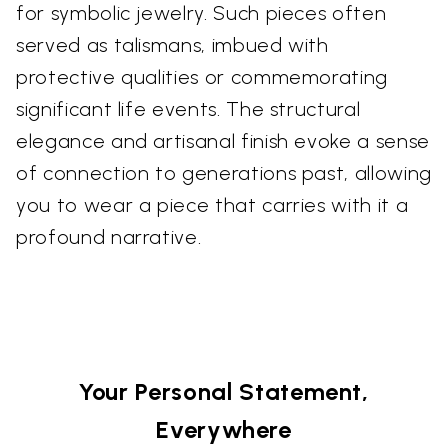
for symbolic jewelry. Such pieces often
served as talismans, imbued with
protective qualities or commemorating
significant life events. The structural
elegance and artisanal finish evoke a sense
of connection to generations past, allowing
you to wear a piece that carries with it a
profound narrative.
Your Personal Statement,
Everywhere