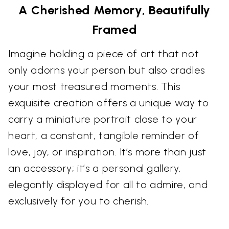
A Cherished Memory, Beautifully
Framed
Imagine holding a piece of art that not
only adorns your person but also cradles
your most treasured moments. This
exquisite creation offers a unique way to
carry a miniature portrait close to your
heart, a constant, tangible reminder of
love, joy, or inspiration. It’s more than just
an accessory; it’s a personal gallery,
elegantly displayed for all to admire, and
exclusively for you to cherish.