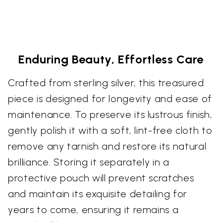
Enduring Beauty, Effortless Care
Crafted from sterling silver, this treasured
piece is designed for longevity and ease of
maintenance. To preserve its lustrous finish,
gently polish it with a soft, lint-free cloth to
remove any tarnish and restore its natural
brilliance. Storing it separately in a
protective pouch will prevent scratches
and maintain its exquisite detailing for
years to come, ensuring it remains a