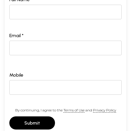
Email *
Mobile
By continuing, I agree to the
Terms of Use
and
Privacy Policy
Submit