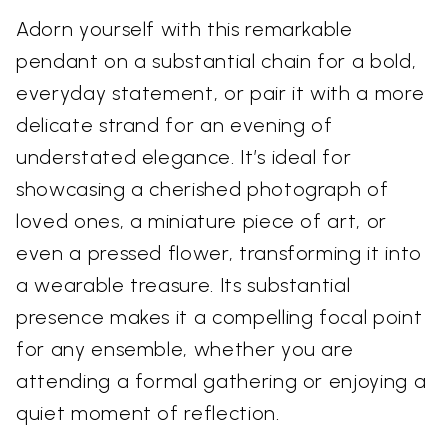
Adorn yourself with this remarkable
pendant on a substantial chain for a bold,
everyday statement, or pair it with a more
delicate strand for an evening of
understated elegance. It’s ideal for
showcasing a cherished photograph of
loved ones, a miniature piece of art, or
even a pressed flower, transforming it into
a wearable treasure. Its substantial
presence makes it a compelling focal point
for any ensemble, whether you are
attending a formal gathering or enjoying a
quiet moment of reflection.