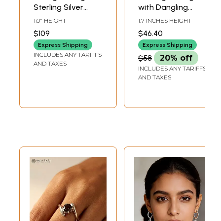
Sterling Silver
with Dangling
Stud Earrings
Chain - Sterling
1.0" HEIGHT
1.7 INCHES HEIGHT
Silver
$109
$46.40
Express Shipping
Express Shipping
INCLUDES ANY TARIFFS
$58
20% off
AND TAXES
INCLUDES ANY TARIFFS
AND TAXES