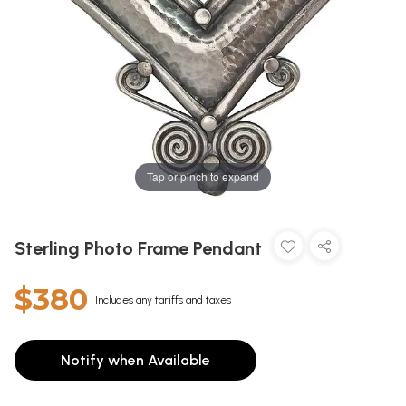
Tap or pinch to expand
Sterling Photo Frame Pendant
$380
Includes any tariffs and taxes
Notify when Available