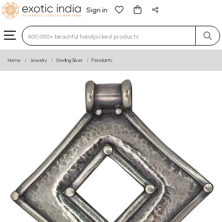
Sign in
Type 3 or more characters for results.
Home
Jewelry
Sterling Silver
Pendants