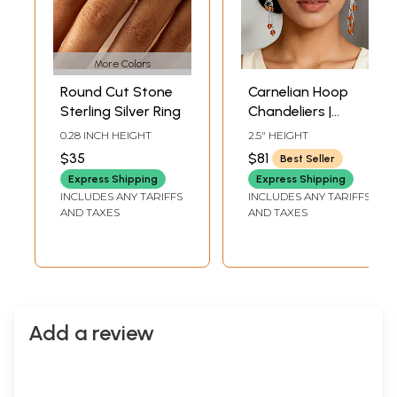
More Colors
Round Cut Stone
Carnelian Hoop
Sterling Silver Ring
Chandeliers |
Sterling Silver
0.28 INCH HEIGHT
2.5" HEIGHT
Earrings
$35
$81
Best Seller
Express Shipping
Express Shipping
INCLUDES ANY TARIFFS
INCLUDES ANY TARIFFS
AND TAXES
AND TAXES
Add a review