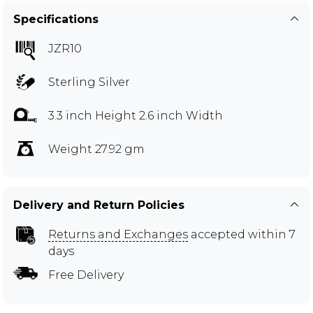
Specifications
JZR10
Sterling Silver
3.3 inch Height 2.6 inch Width
Weight 27.92 gm
Delivery and Return Policies
Returns and Exchanges
accepted within 7
days
Free Delivery