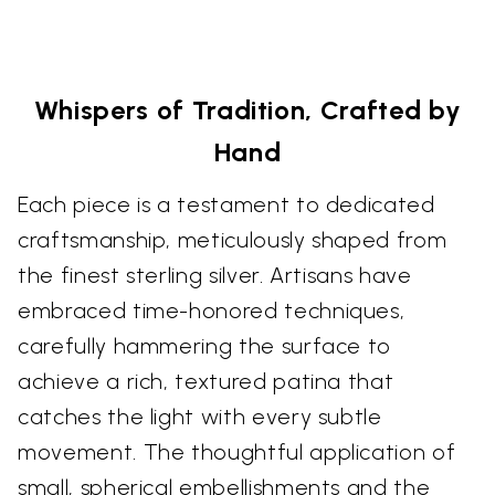
Whispers of Tradition, Crafted by
Hand
Each piece is a testament to dedicated
craftsmanship, meticulously shaped from
the finest sterling silver. Artisans have
embraced time-honored techniques,
carefully hammering the surface to
achieve a rich, textured patina that
catches the light with every subtle
movement. The thoughtful application of
small, spherical embellishments and the