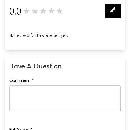
0.0
★★★★★
0
No reviews for this product yet.
Have A Question
Comment *
Full Name *