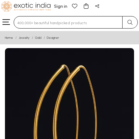
Sign in
Type 3 or more characters for results.
Home
Jewelry
Gold
Designer