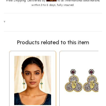
Free Shipping. Delivered by
to all international destinations
within 3 to 5 days, fully insured.
v
Products related to this item