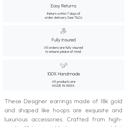
Easy Returns
Return within 7 days of
order delivery.
See T&Cs
Fully Insured
All orders are fully insured
to ensure peace of mind.
100% Handmade
All products are
MADE IN INDIA.
These Designer earrings made of 18k gold
and shaped like hoops are exquisite and
luxurious accessories. Crafted from high-