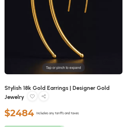
Tap or pinch to expand
Stylish 18k Gold Earrings | Designer Gold
Jewelry
$2484
Includes any tariffs and taxes