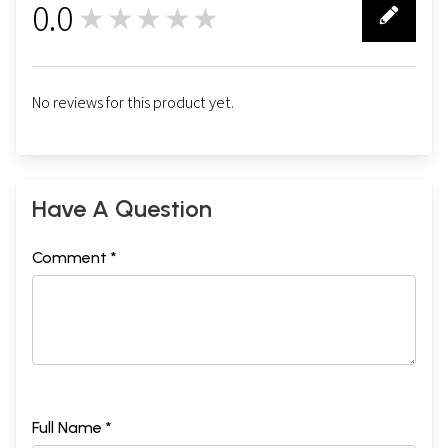
0.0
★★★★★
0
No reviews for this product yet.
Have A Question
Comment *
Full Name *