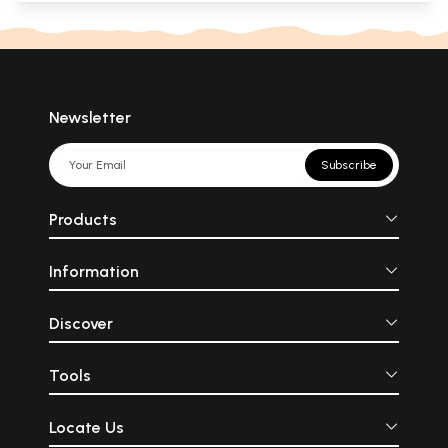
Newsletter
Subscribe
Products
Information
Discover
Tools
Locate Us