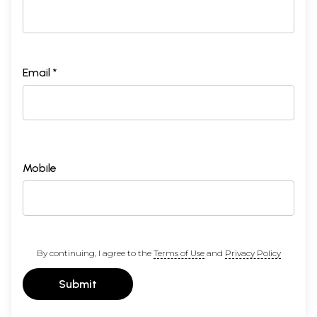
Email *
Mobile
By continuing, I agree to the
Terms of Use
and
Privacy Policy
Submit