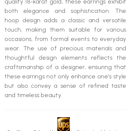
quality 18-karat gold, these earrings exhibit
both elegance and sophistication. The
hoop design adds a classic and versatile
touch, making them suitable for various
occasions, from formal events to everyday
wear. The use of precious materials and
thoughtful design elements reflects the
craftsmanship of a designer, ensuring that
these earrings not only enhance one's style
but also convey a sense of refined taste
and timeless beauty.