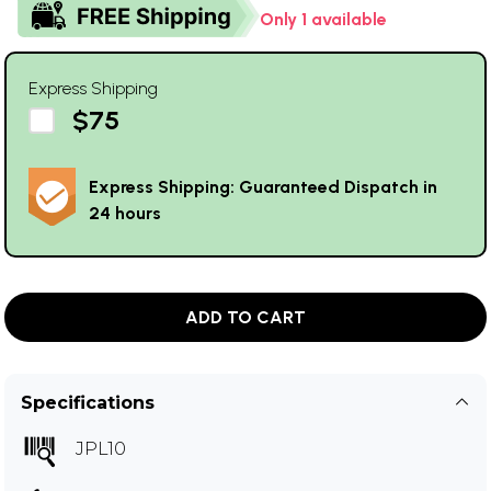
Only 1 available
Express Shipping
$75
Express Shipping: Guaranteed Dispatch in
24 hours
ADD TO CART
Specifications
JPL10