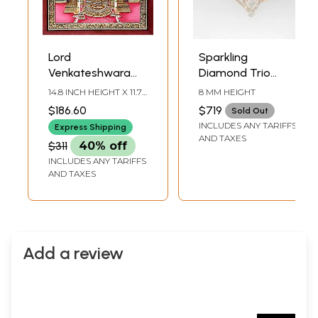
Lord
Sparkling
Venkateshwara
Diamond Trio
Endowed with
Gold Ring
14.8 INCH HEIGHT X 11.7
8 MM HEIGHT
Gold Jewelry
INCH WIDTH
$186.60
$719
Sold Out
INCLUDES ANY TARIFFS
Express Shipping
AND TAXES
$311
40% off
INCLUDES ANY TARIFFS
AND TAXES
Add a review