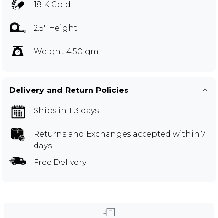
18 K Gold
2.5" Height
Weight 4.50 gm
Delivery and Return Policies
Ships in 1-3 days
Returns and Exchanges
accepted within 7
days
Free Delivery