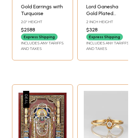
Gold Earrings with
Lord Ganesha
Turquoise
Gold Plated
Earrings with Ruby
2.0" HEIGHT
2 INCH HEIGHT
$2588
$328
Express Shipping
Express Shipping
INCLUDES ANY TARIFFS
INCLUDES ANY TARIFFS
AND TAXES
AND TAXES