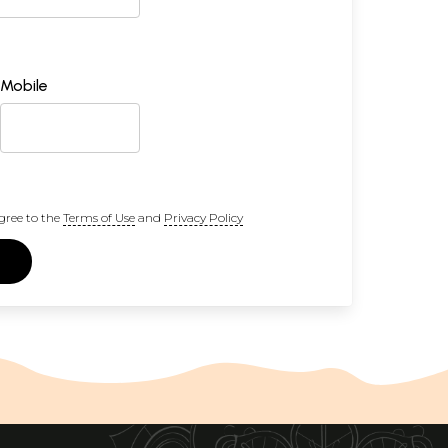
Mobile
gree to the
Terms of Use
and
Privacy Policy