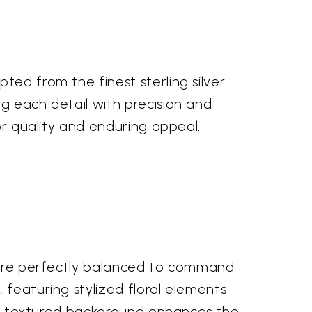
ed from the finest sterling silver.
g each detail with precision and
or quality and enduring appeal.
s are perfectly balanced to command
 featuring stylized floral elements
btly textured background enhances the