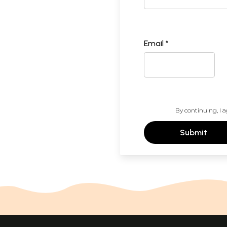
Email *
By continuing, I a
Submit