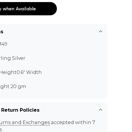
y when Available
ns
M49
rling Silver
" Height0.6" Width
ght 20 gm
 Return Policies
urns and Exchanges
accepted within 7
s