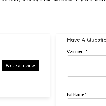
Have A Questi
Comment *
Write a review
Full Name *