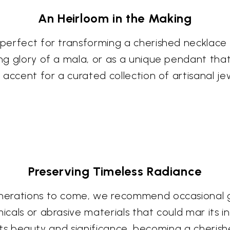
An Heirloom in the Making
, perfect for transforming a cherished necklace
ning glory of a mala, or as a unique pendant tha
l accent for a curated collection of artisanal j
Preserving Timeless Radiance
enerations to come, we recommend occasional gen
icals or abrasive materials that could mar its i
in its beauty and significance, becoming a cheris