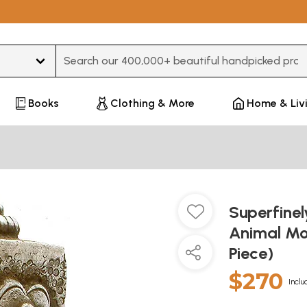
Type 3 or more characters for results.
Books
Clothing & More
Home & Liv
Superfine
Animal Mot
Piece)
$270
Inclu