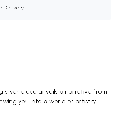
e Delivery
g silver piece unveils a narrative from
awing you into a world of artistry