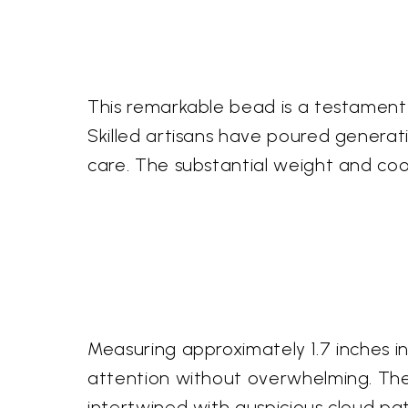
This remarkable bead is a testament t
Skilled artisans have poured generat
care. The substantial weight and cool
Measuring approximately 1.7 inches i
attention without overwhelming. The e
intertwined with auspicious cloud pat