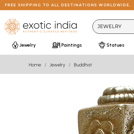
FREE SHIPPING TO ALL DESTINATIONS WORLDWIDE.
Jewelry
Paintings
Statues
Home
Jewelry
Buddhist