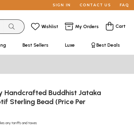
SIGN IN
CONTACT US
FAQ
Cart
Wishlist
My Orders
ing
Best Sellers
Luxe
Best Deals
ly Handcrafted Buddhist Jataka
if Sterling Bead (Price Per
des any tariffs and taxes