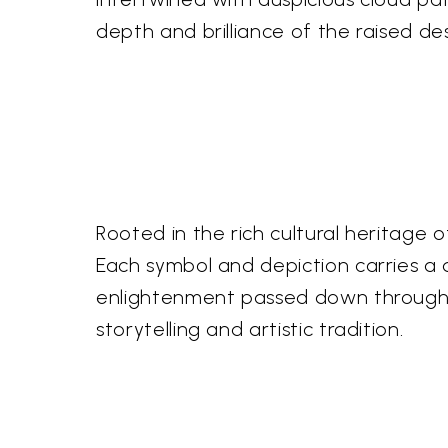
depth and brilliance of the raised de
Rooted in the rich cultural heritage
Each symbol and depiction carries a d
enlightenment passed down through ce
storytelling and artistic tradition.