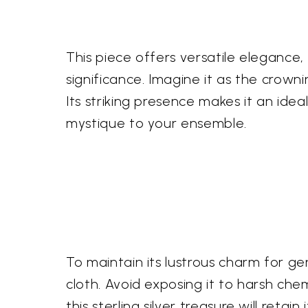
This piece offers versatile elegance
significance. Imagine it as the crow
Its striking presence makes it an idea
mystique to your ensemble.
To maintain its lustrous charm for g
cloth. Avoid exposing it to harsh chem
this sterling silver treasure will reta