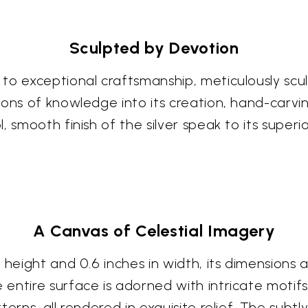
Sculpted by Devotion
o exceptional craftsmanship, meticulously sculpt
ions of knowledge into its creation, hand-carvin
, smooth finish of the silver speak to its superi
A Canvas of Celestial Imagery
n height and 0.6 inches in width, its dimension
ntire surface is adorned with intricate motifs,
terns, all rendered in exquisite relief. The su