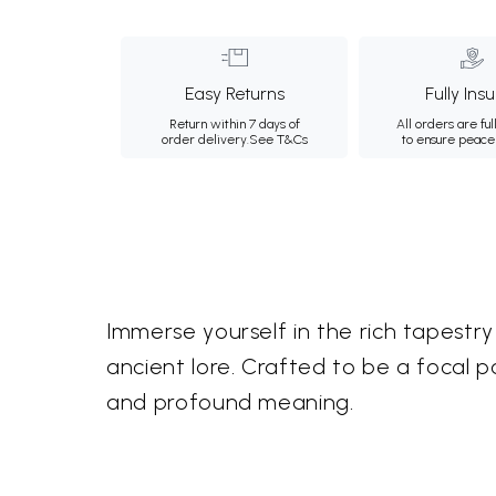
Easy Returns
Fully Ins
Return within 7 days of
All orders are ful
order delivery.
See T&Cs
to ensure peace
Immerse yourself in the rich tapestry 
ancient lore. Crafted to be a focal p
and profound meaning.