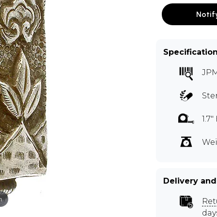
Notif
Specificatio
JP
Ste
1.7
Wei
Delivery and
m
Ret
day