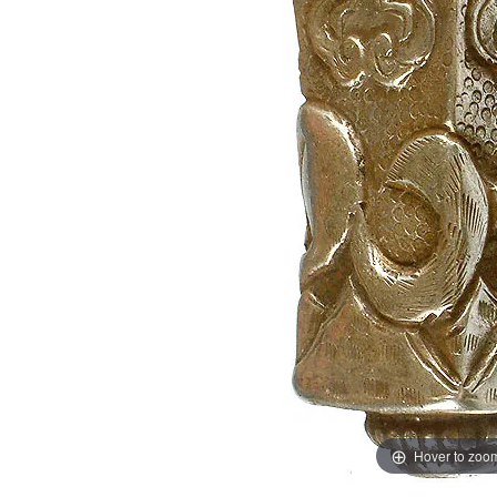
Hover to zoo