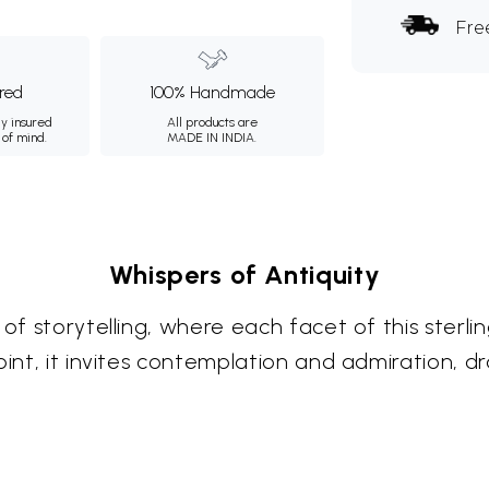
Fre
ured
100% Handmade
ly insured
All products are
 of mind.
MADE IN INDIA.
Whispers of Antiquity
of storytelling, where each facet of this sterlin
oint, it invites contemplation and admiration, dr