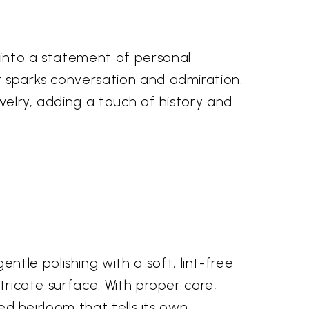
 into a statement of personal
t sparks conversation and admiration.
ewelry, adding a touch of history and
tle polishing with a soft, lint-free
ntricate surface. With proper care,
hed heirloom that tells its own