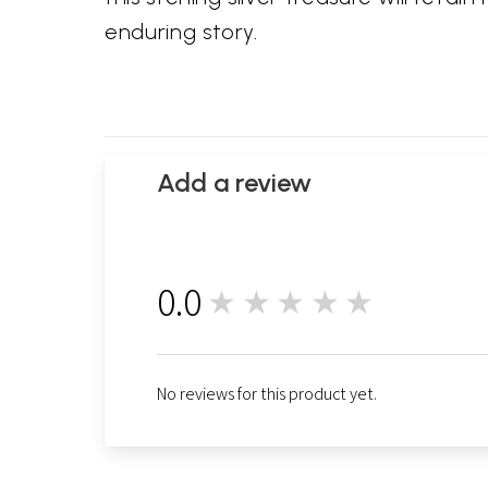
enduring story.
Add a review
0.0
★★★★★
0
No reviews for this product yet.