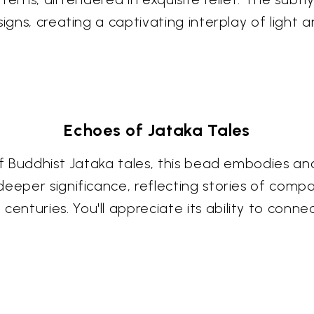
signs, creating a captivating interplay of light
Echoes of Jataka Tales
 of Buddhist Jataka tales, this bead embodies a
eeper significance, reflecting stories of compa
nturies. You'll appreciate its ability to conne