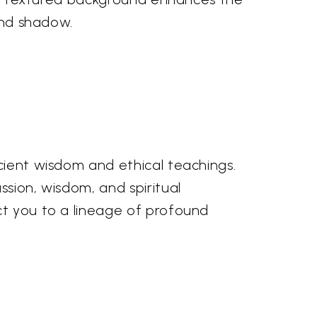
 and shadow.
ncient wisdom and ethical teachings.
ssion, wisdom, and spiritual
ct you to a lineage of profound