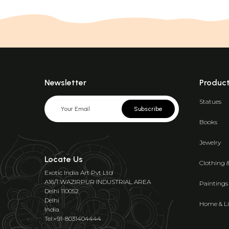
Newsletter
Produc
Statues
Subscribe
Books
Jewelry
Locate Us
Clothing 
Exotic India Art Pvt Ltd
A16/1 WAZIRPUR INDUSTRIAL AREA
Paintings
Delhi 110052
Delhi
Home & Li
India
Tel:+91-8031404444