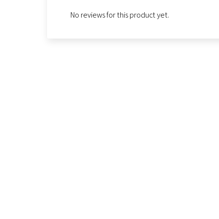
No reviews for this product yet.