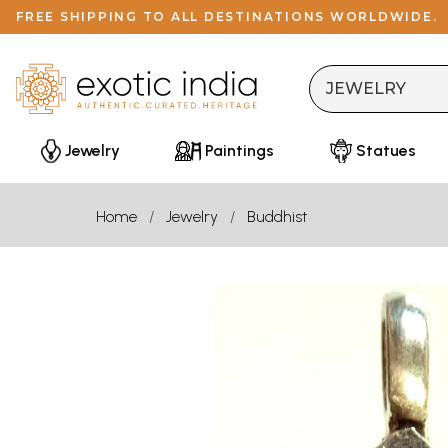
FREE SHIPPING TO ALL DESTINATIONS WORLDWIDE.
Jewelry
Paintings
Statues
Home
Jewelry
Buddhist