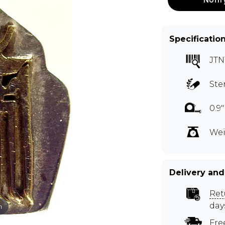
Specificatio
JTN
Ste
0.9
Wei
Delivery and
Ret
day
m
Fre