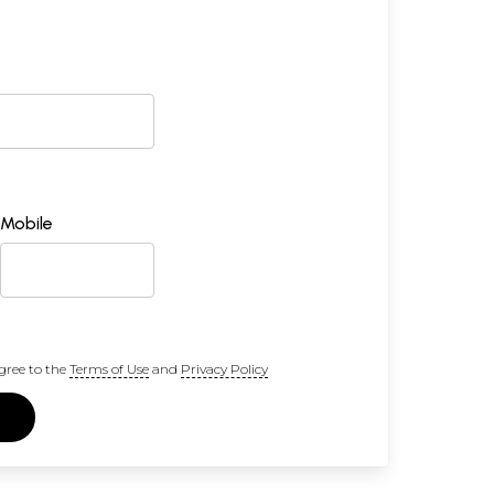
Mobile
gree to the
Terms of Use
and
Privacy Policy