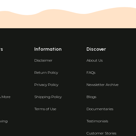
ts
Information
Discover
Disclaimer
About Us
Return Policy
FAQs
Privacy Policy
Newsletter Archive
& More
Shipping Policy
Blogs
Terms of Use
Documentaries
ving
Testimonials
Customer Stories