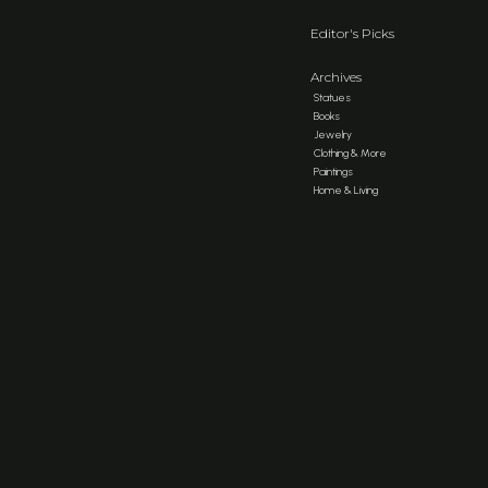
Editor's Picks
Archives
Statues
Books
Jewelry
Clothing & More
Paintings
Home & Living