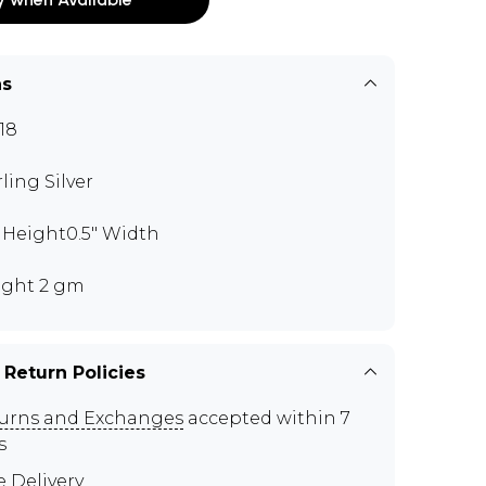
ns
18
rling Silver
" Height0.5" Width
ght 2 gm
 Return Policies
urns and Exchanges
accepted within 7
s
e Delivery