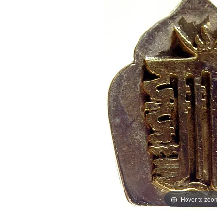
Hover to zoo