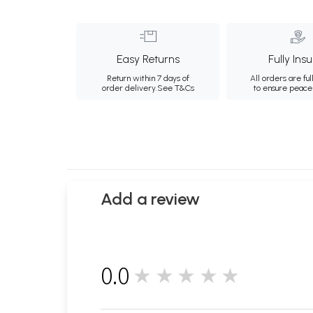
Easy Returns
Fully Ins
Return within 7 days of
All orders are ful
order delivery.
See T&Cs
to ensure peace
Add a review
0.0
★★★★★
0