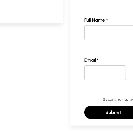
Full Name *
Email *
By continuing, I a
Submit