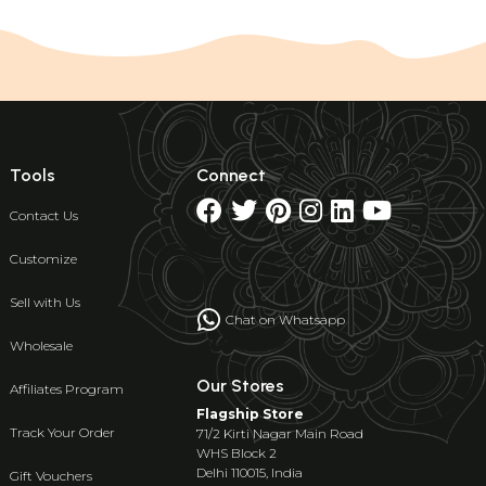
Tools
Connect
Contact Us
Customize
Sell with Us
Chat on Whatsapp
Wholesale
Our Stores
Affiliates Program
Flagship Store
Track Your Order
71/2 Kirti Nagar Main Road
WHS Block 2
Delhi 110015, India
Gift Vouchers