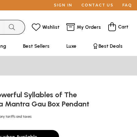
SIGN IN
CONTACT US
FAQ
Cart
Wishlist
My Orders
ing
Best Sellers
Luxe
Best Deals
werful Syllables of The
a Mantra Gau Box Pendant
any tariffs and taxes
y when Available