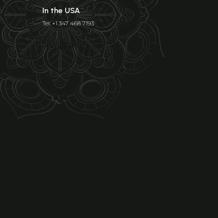
In the USA
Tel: +1 347 468 7193