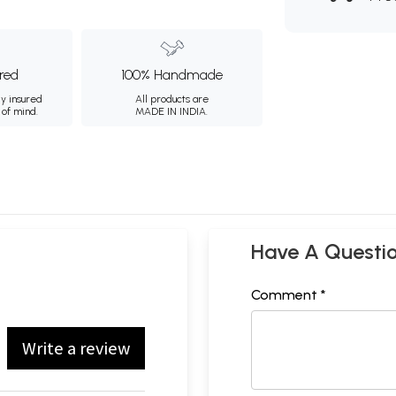
ured
100% Handmade
ly insured
All products are
 of mind.
MADE IN INDIA.
Have A Questi
Comment *
Write a review