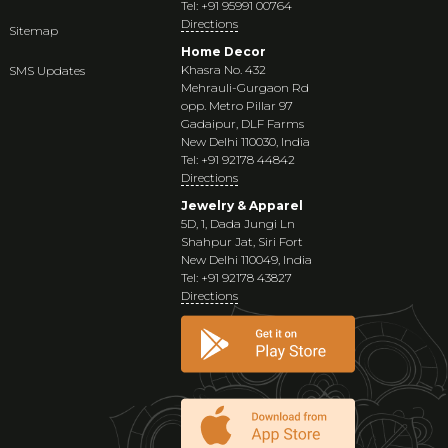
Tel: +91 95991 00764
Directions
Sitemap
Home Decor
Khasra No. 432
SMS Updates
Mehrauli-Gurgaon Rd
opp. Metro Pillar 97
Gadaipur, DLF Farms
New Delhi 110030, India
Tel: +91 92178 44842
Directions
Jewelry & Apparel
5D, 1, Dada Jungi Ln
Shahpur Jat, Siri Fort
New Delhi 110049, India
Tel: +91 92178 43827
Directions