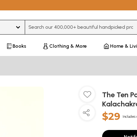
Type 3 or more characters for results.
Books
Clothing & More
Home & Liv
The Ten Po
Kalachakr
$29
Includes 
Notif