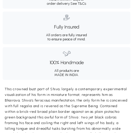
order delivery.
See T&Cs
Fully Insured
All orders are fully insured
to ensure peace of mind.
100% Handmade
All products are
MADE IN INDIA.
This crowned bust part of Shiva, largely a contemporary experimental
visualization of his form in miniature format, represents him as
Bhairava, Shiva’s ferocious manifestation, the only form he is conceived
with full regalia and is revered as the Supreme Being. Contained
within a brick-red broad plain border against an as plain pistachio
green background this awful form of Shiva : two jet black cobras
framing his face and coiling the right and left wings of his body, a
lolling tongue and dreadful tusks bursting from his abnormally wide