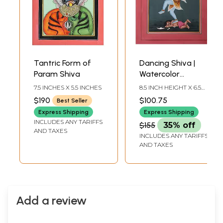
Tantric Form of
Dancing Shiva |
Param Shiva
Watercolor
Painting
7.5 INCHES X 5.5 INCHES
8.5 INCH HEIGHT X 6.5
INCH WIDTH
$190
$100.75
Best Seller
Express Shipping
Express Shipping
INCLUDES ANY TARIFFS
$155
35% off
AND TAXES
INCLUDES ANY TARIFFS
AND TAXES
Add a review