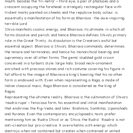
mouth, besides the ‘tri-netra’ – third eye, a pair of phalluses and a
crescent occupying the forehead, a strangely rectangular face with
trident marks painted on cheeks and the repulsive body colour, is
essentially a manifestation of his form as Bhairava : the awe-inspiring
terrible Lord.
Shiva manifests cosmic energy, and Bhairava, its ultimate, in which all
forms dissolve and perish, and hence Bhairava defines Shiva’s primary
role in the Great Trinity. As dissolution is the Creation’s awful but
essential aspect, Bhairava is Shiva’s. Bhairava commands, determines
the tenure and terminates, and hence his monarchical bearing and
supremacy over all other forms. The gems’ studded gold crown
conceived in a turban’s style, large halo, broad neck-ornament
enriched with precious stones and rich costume covering his figure in
full afford to the image of Bhairava a king’s bearing that his no other
form is endowed with. Even when representing a Raga, a mode of
Indian classical music, Raga Bhairava is considered as the king of
Ragas.
Representing the ultimate reality, Bhairava is the culmination of Shiva’s
‘raudra-rupa’ – ferocious form, his essential and initial manifestation
that enshrines the Rig-Veda, and later, Brahmins, Samhitas, Upanishads
and Puranas. Even the contemporary encyclopaedic texts prefer
mentioning him as ‘Rudra Shiva’ or as ‘Shiva, the Rudra’. ‘Raudra’ is not
anti-creation bur pro-creative. It overwhelms with energy which
destroys when not contained but creates when contained or united