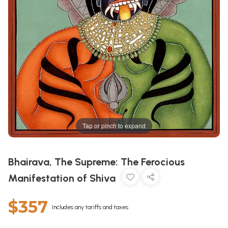
Tap or pinch to expand
Bhairava, The Supreme: The Ferocious
Manifestation of Shiva
$357
Includes any tariffs and taxes