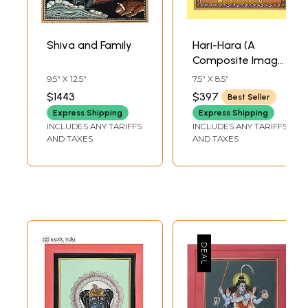
Shiva and Family
Hari-Hara (A
Composite Image
Vishnu and Shiva)
9.5" X 12.5"
7.5" X 8.5"
$1443
$397
Best Seller
Express Shipping
Express Shipping
INCLUDES ANY TARIFFS
INCLUDES ANY TARIFFS
AND TAXES
AND TAXES