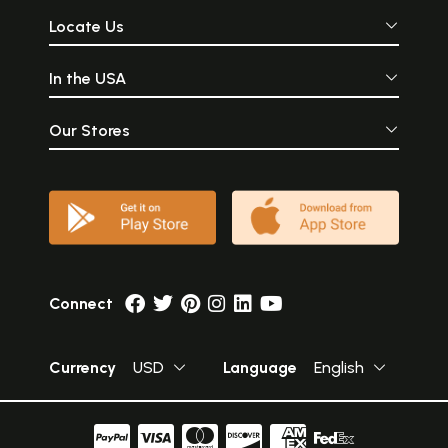
Locate Us
In the USA
Our Stores
Connect
Currency
USD
Language
English