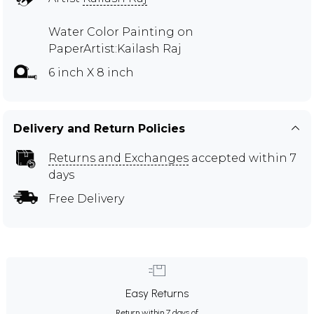
Water Color Painting on
PaperArtist:Kailash Raj
6 inch X 8 inch
Delivery and Return Policies
Returns and Exchanges
accepted within 7
days
Free Delivery
Easy Returns
Return within 7 days of