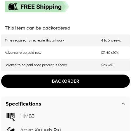
This item can be backordered
Time required to recreate this artwork
4 to 6 weeks
Advance to be paid now
$71.40 (20%)
Balance to be paid once product is ready
$285.60
BACKORDER
Specifications
HM83
Artist
Kailash Raj