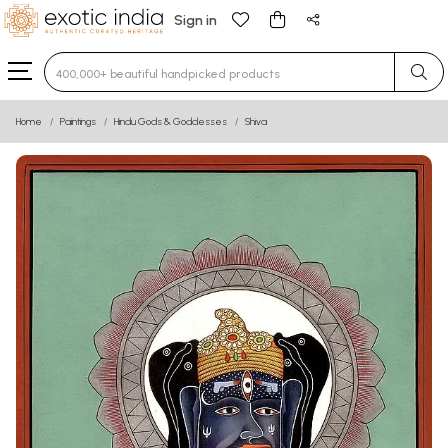
Sign in
Type 3 or more characters for results.
Home
Paintings
Hindu Gods & Goddesses
Shiva