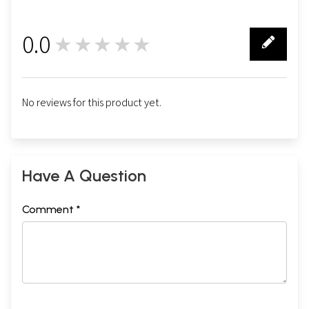
0.0
★★★★★
0
No reviews for this product yet.
Have A Question
Comment *