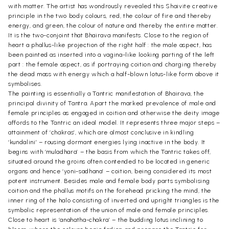
with matter. The artist has wondrously revealed this Shaivite creative
principle in the two body colours, red, the colour of fire and thereby
energy, and green, the colour of nature and thereby the entire matter.
It is the two-conjoint that Bhairava manifests. Close to the region of
heart a phallus-like projection of the right half : the male aspect, has
been painted as inserted into a vagina-like looking parting of the left
part : the female aspect, as if portraying coition and charging thereby
the dead mass with energy which a half-blown lotus-like form above it
symbolises.
The painting is essentially a Tantric manifestation of Bhairava, the
principal divinity of Tantra. Apart the marked prevalence of male and
female principles as engaged in coition and otherwise the deity image
affords to the Tantric an ideal model. It represents three major steps –
attainment of ‘chakras’, which are almost conclusive in kindling
‘kundalini’ – rousing dormant energies lying inactive in the body. It
begins with ‘muladhara’ – the basis from which the Tantric takes off,
situated around the groins often contended to be located in generic
organs and hence ‘yoni-sadhana’ – coition, being considered its most
potent instrument. Besides male and female body parts symbolising
coition and the phallus motifs on the forehead pricking the mind, the
inner ring of the halo consisting of inverted and upright triangles is the
symbolic representation of the union of male and female principles.
Close to heart is ‘anahatha-chakra’ – the budding lotus inclining to