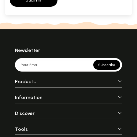
Newsletter
Subscribe
Products
Information
Discover
Tools