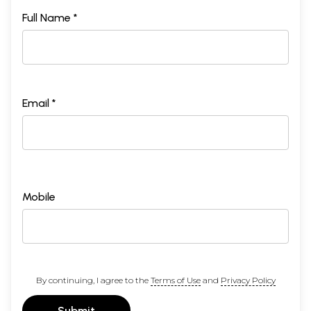
Full Name *
Email *
Mobile
By continuing, I agree to the
Terms of Use
and
Privacy Policy
Submit