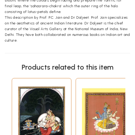
bloom, where the colours begin fading and prepare the Tantric for
final leap, the ‘sahasrara-chakra’ which the outer ring of the halo
consisting of lotus-petals define.
This description by Prof. P.C. Jain and Dr Daljeet. Prof. Jain specializes
on the aesthetics of ancient Indian literature. Dr Daljeet is the chief
curator of the Visual Arts Gallery at the National Museum of India, New
Delhi. They have both collaborated on numerous books on Indian art and
culture.
Products related to this item