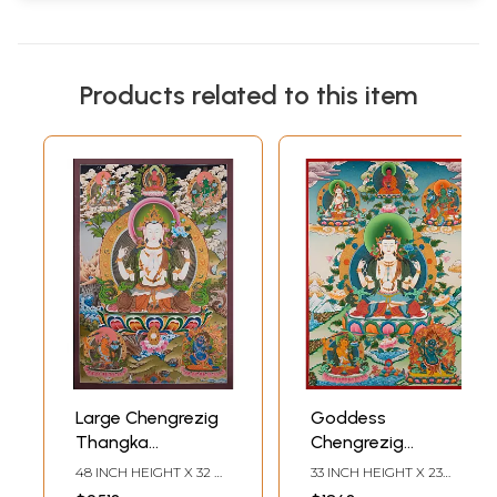
Products related to this item
Large Chengrezig
Goddess
Thangka
Chengrezig
(Brocadeless
Thangka
48 INCH HEIGHT X 32
33 INCH HEIGHT X 23
Thangka)
(Brocadeless
INCH WIDTH
INCH WIDTH