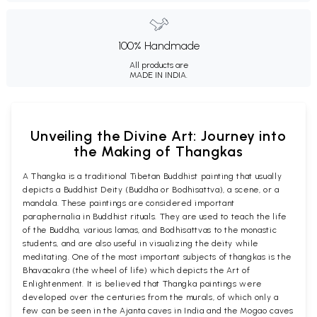
100% Handmade
All products are
MADE IN INDIA.
Unveiling the Divine Art: Journey into
the Making of Thangkas
A Thangka is a traditional Tibetan Buddhist painting that usually
depicts a Buddhist Deity (Buddha or Bodhisattva), a scene, or a
mandala. These paintings are considered important
paraphernalia in Buddhist rituals. They are used to teach the life
of the Buddha, various lamas, and Bodhisattvas to the monastic
students, and are also useful in visualizing the deity while
meditating. One of the most important subjects of thangkas is the
Bhavacakra (the wheel of life) which depicts the Art of
Enlightenment. It is believed that Thangka paintings were
developed over the centuries from the murals, of which only a
few can be seen in the Ajanta caves in India and the Mogao caves