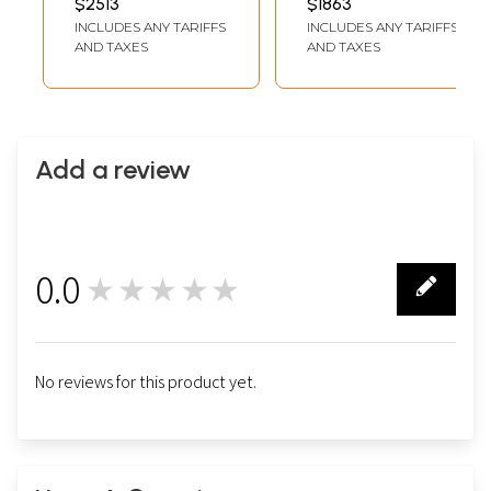
$2513
$1863
Thangka)
INCLUDES ANY TARIFFS
INCLUDES ANY TARIFFS
AND TAXES
AND TAXES
Add a review
0.0
★★★★★
0
No reviews for this product yet.