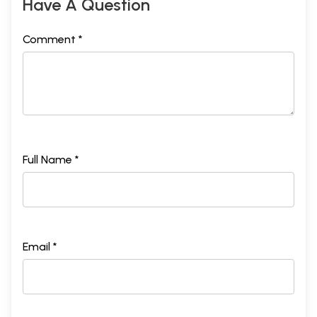
Have A Question
Comment *
Full Name *
Email *