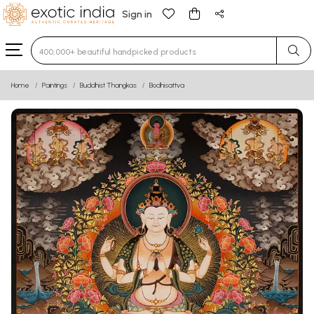
Sign in
Type 3 or more characters for results.
Home
Paintings
Buddhist Thangkas
Bodhisattva