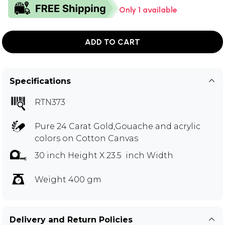
Only 1 available
ADD TO CART
Specifications
RTN373
Pure 24 Carat Gold,Gouache and acrylic
colors on Cotton Canvas
30 inch Height X 23.5 inch Width
Weight 400 gm
Delivery and Return Policies