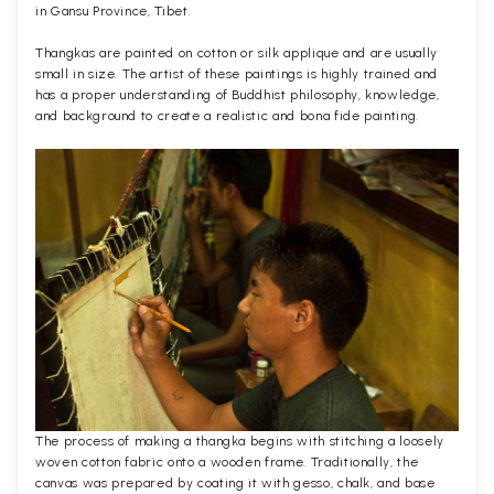
in Gansu Province, Tibet.
Thangkas are painted on cotton or silk applique and are usually
small in size. The artist of these paintings is highly trained and
has a proper understanding of Buddhist philosophy, knowledge,
and background to create a realistic and bona fide painting.
The process of making a thangka begins with stitching a loosely
woven cotton fabric onto a wooden frame. Traditionally, the
canvas was prepared by coating it with gesso, chalk, and base