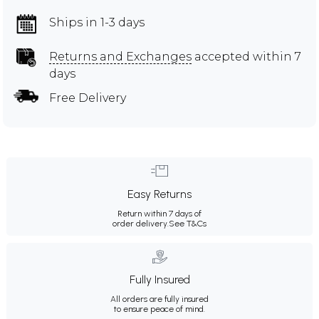
Ships in 1-3 days
Returns and Exchanges
accepted within 7
days
Free Delivery
Easy Returns
Return within 7 days of
order delivery.
See T&Cs
Fully Insured
All orders are fully insured
to ensure peace of mind.