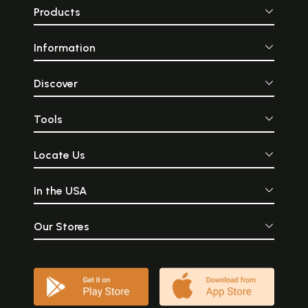
Products
Information
Discover
Tools
Locate Us
In the USA
Our Stores