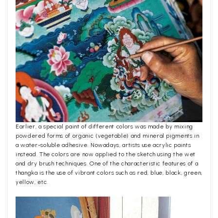
Earlier, a special paint of different colors was made by mixing
powdered forms of organic (vegetable) and mineral pigments in
a water-soluble adhesive. Nowadays, artists use acrylic paints
instead. The colors are now applied to the sketch using the wet
and dry brush techniques. One of the characteristic features of a
thangka is the use of vibrant colors such as red, blue, black, green,
yellow, etc.