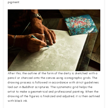
pigment.
After this, the outline of the form of the deity is sketched with a
pencil or charcoal onto the canvas using iconographic grids. The
drawing process is followed in accordance with strict guidelines
laid out in Buddhist scriptures. The systematic grid helps the
artist to make a geometrical and professional painting. When the
drawing of the figures is finalized and adjusted, it is then outlined
with black ink.