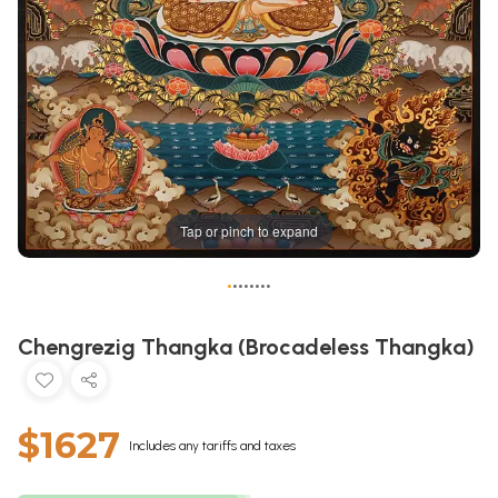
Tap or pinch to expand
•
•
•
•
•
•
•
•
Chengrezig Thangka (Brocadeless Thangka)
$1627
Includes any tariffs and taxes