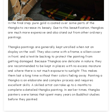
In the final step, pure gold is coated over some parts of the
thangka to increase its beauty. Due to this beautification, thangkas
are much more expensive and also stand out from other ordinary
paintings.
Thangka paintings are generally kept unrolled when not on
display on the wall. They also come with a frame, a silken cover
in front, and a textile backing to protect the painting from
getting damaged. Because Thangkas are delicate in nature, they
are recommended to be kept in places with no excess moisture
and where there is not much exposure to sunlight. This makes
them last a long time without their colors fading away. Painting a
thangka is an elaborate and complex process and requires
excellent skills. A skilled artist can take up to 6 months to
complete a detailed thangka painting. In earlier times, thangka
painters were lamas that spent many years on Buddhist studies
before they painted.