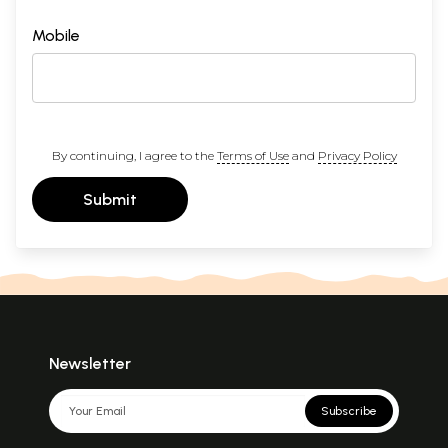
Mobile
By continuing, I agree to the
Terms of Use
and
Privacy Policy
Submit
Newsletter
Subscribe