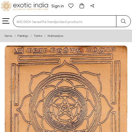
Sign in
Type 3 or more characters for results.
Home
Paintings
Tantra
Mahavidyas