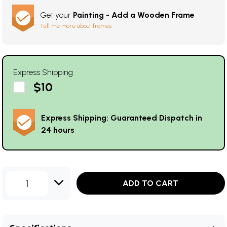
Get your
Painting - Add a Wooden Frame
Tell me more about frames
Express Shipping
$10
Express Shipping: Guaranteed Dispatch in
24 hours
1
ADD TO CART