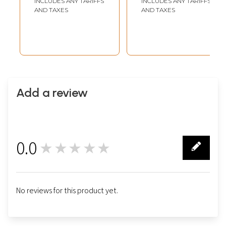
INCLUDES ANY TARIFFS
INCLUDES ANY TARIFFS
AND TAXES
AND TAXES
Add a review
0.0
★★★★★
0
No reviews for this product yet.