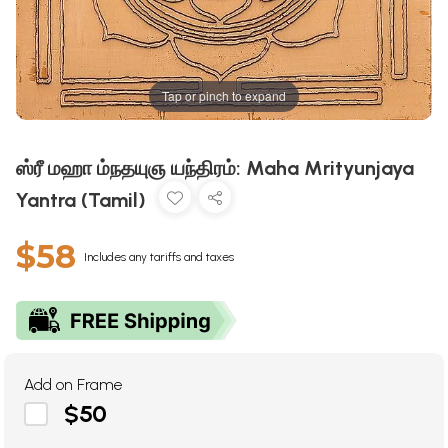
Tap or pinch to expand
ஸ்ரீ மஹா ம்நதயுஞ யந்திரம்: Maha Mrityunjaya
Yantra (Tamil)
$58
Includes any tariffs and taxes
Add on Frame
$50