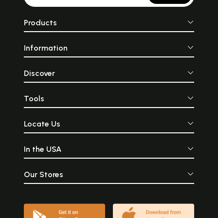
Products
Information
Discover
Tools
Locate Us
In the USA
Our Stores