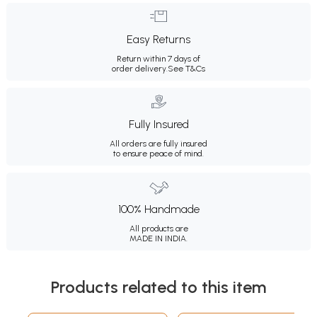
Easy Returns
Return within 7 days of
order delivery.
See T&Cs
Fully Insured
All orders are fully insured
to ensure peace of mind.
100% Handmade
All products are
MADE IN INDIA.
Products related to this item