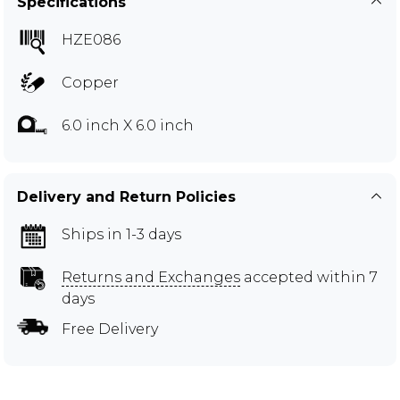
Specifications
HZE086
Copper
6.0 inch X 6.0 inch
Delivery and Return Policies
Ships in 1-3 days
Returns and Exchanges
accepted within 7
days
Free Delivery