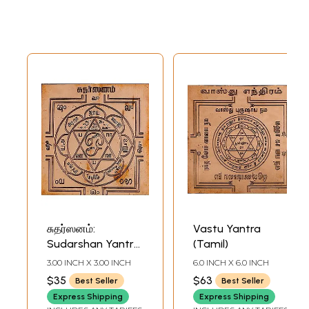
சுதர்ஸனம்:
Vastu Yantra
Sudarshan Yantra
(Tamil)
(Tamil)
3.00 INCH X 3.00 INCH
6.0 INCH X 6.0 INCH
$35
$63
Best Seller
Best Seller
Express Shipping
Express Shipping