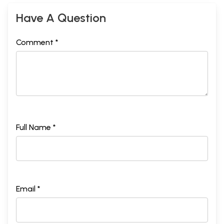
Have A Question
Comment *
Full Name *
Email *