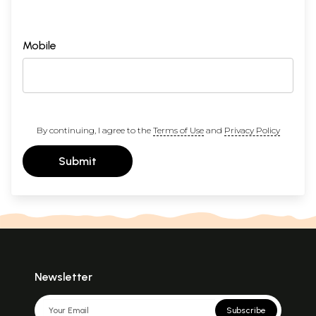
Mobile
By continuing, I agree to the
Terms of Use
and
Privacy Policy
Submit
Newsletter
Subscribe