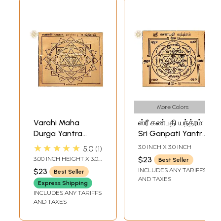
More Colors
Varahi Maha
ஸ்ரீ கண்பதி யந்த்ரம்:
Durga Yantra
Sri Ganpati Yantra
(வாராஹி மஹா
(Tamil)
★★★★★
3.0 INCH X 3.0 INCH
5.0
1
துர்கா யந்திரம்) |
3.00 INCH HEIGHT X 3.00
$23
Best Seller
Tamil | Copper
INCH WIDTH
INCLUDES ANY TARIFFS
$23
Best Seller
AND TAXES
Express Shipping
INCLUDES ANY TARIFFS
AND TAXES