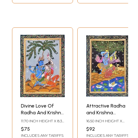
Divine Love Of
Attractive Radha
Radha And Krishna
and Krishna
- Pattachitra
Pattachitra
11.70 INCH HEIGHT X 8.30
16.50 INCH HEIGHT X
Painting |
Painting |
INCH WIDTH
11.70 INCH WIDTH
$75
$92
Watercolor On
Watercolor on
INCLUDES ANY TARIFFS
INCLUDES ANY TARIFFS