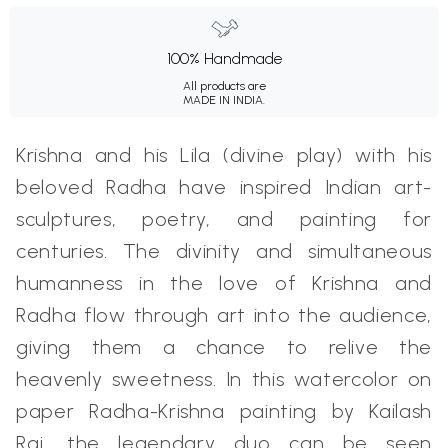
100% Handmade
All products are
MADE IN INDIA.
Krishna and his Lila (divine play) with his
beloved Radha have inspired Indian art-
sculptures, poetry, and painting for
centuries. The divinity and simultaneous
humanness in the love of Krishna and
Radha flow through art into the audience,
giving them a chance to relive the
heavenly sweetness. In this watercolor on
paper Radha-Krishna painting by Kailash
Raj, the legendary duo can be seen