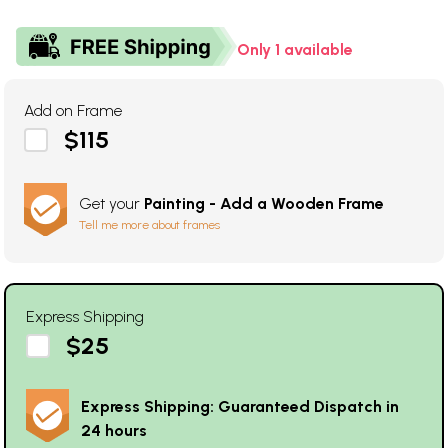
Only 1 available
Add on Frame
$115
Get your
Painting - Add a Wooden Frame
Tell me more about frames
Express Shipping
$25
Express Shipping: Guaranteed Dispatch in
24 hours