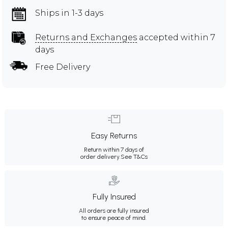
Ships in 1-3 days
Returns and Exchanges
accepted within 7
days
Free Delivery
Easy Returns
Return within 7 days of
order delivery.
See T&Cs
Fully Insured
All orders are fully insured
to ensure peace of mind.