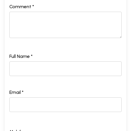
Comment *
Full Name *
Email *