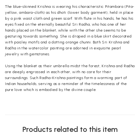
The blue-skinned Krishna is wearing his characteristic Pitambara (Pita-
yellow, ambara-cloth) as his dhoti (lower body garment), held in place
by a pink waist cloth and green scarf. With flute in his hands, he has his
eyes fixed on the eternally beautiful Sri Radha, who has one of her
hands placed on the blanket, while with the other she seems to be
gesturing towards something. She is draped in a blue skirt decorated
with paisley motifs and a dotting orange chunni. Both Sri Krishna and
Radha in the watercolor painting are adorned in exquisite pearl
jewelry with gemstones.
Using the blanket as their umbrella midst the forest, Krishna and Radha
are deeply engrossed in each other, with no care for their
surroundings. Such Radha-Krishna paintings form a warming part of
Indian households, serving as a reminder of the timelessness of the
pure love which is embodied by the divine couple.
Products related to this item