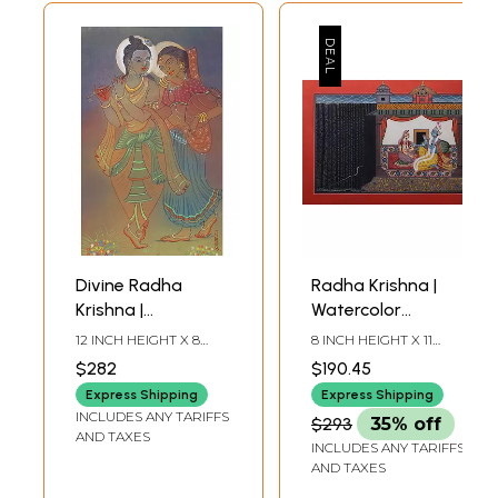
Divine Radha
Radha Krishna |
Krishna |
Watercolor
Watercolor
Painting
12 INCH HEIGHT X 8
8 INCH HEIGHT X 11
Painting
INCH WIDTH
INCH WIDTH
$282
$190.45
Express Shipping
Express Shipping
INCLUDES ANY TARIFFS
$293
35% off
AND TAXES
INCLUDES ANY TARIFFS
AND TAXES