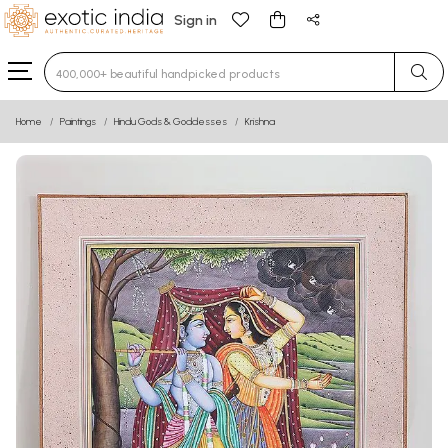
Sign in
Type 3 or more characters for results.
Home
Paintings
Hindu Gods & Goddesses
Krishna