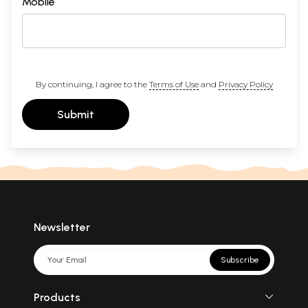
Mobile
By continuing, I agree to the
Terms of Use
and
Privacy Policy
Submit
Newsletter
Subscribe
Products