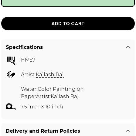
ADD TO CART
Specifications
HM57
Artist
Kailash Raj
Water Color Painting on
PaperArtist:Kailash Raj
7.5 inch X 10 inch
Delivery and Return Policies