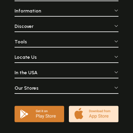
Information
Discover
Tools
Locate Us
In the USA
Our Stores