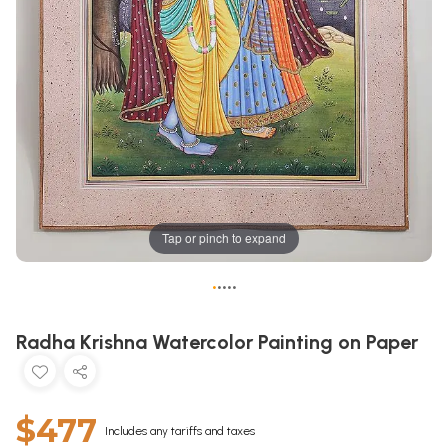
Tap or pinch to expand
•
•
•
•
•
Radha Krishna Watercolor Painting on Paper
$477
Includes any tariffs and taxes