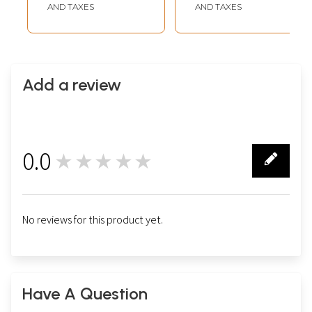
Paper | By Gaurav
Paper | By Gaurav
AND TAXES
AND TAXES
Add a review
0.0
★★★★★
0
No reviews for this product yet.
Have A Question