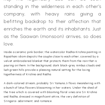
standing in the wilderness in each other’s
company, with heavy rains giving a
befitting backdrop to their affection that
enriches the earth and its inhabitants. Just
as the Saawan (monsoon) arrives, so does
love.
Inside a ceramic pink border, the watercolor Radha-Krishna painting in
Rajasthani idiom depicts the couple close to each other, covered by a
velvet embroidered blanket that protects them from the rain that is
pouring on them. In the background, dark black-grey nimbus clouds and
lush green hills provide a pleasing natural setting for the loving
togetherness of Krishna and Radha.
A dark-colored stream, probably Sri Yamuna Ji flows meandering with
a bunch of lotus flowers blossoming in her waters. Under the shed of
the tree which is covered with blooming floral vines are Sri Krishna
and Radha, dressed in magnificent attire, the very definition of
Sringara- adornment, and romance.