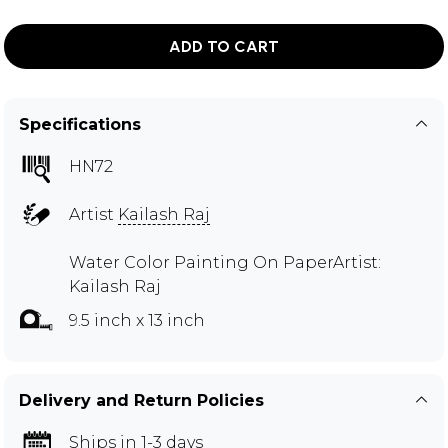
ADD TO CART
Specifications
HN72
Artist
Kailash Raj
Water Color Painting On PaperArtist:
Kailash Raj
9.5 inch x 13 inch
Delivery and Return Policies
Ships in 1-3 days