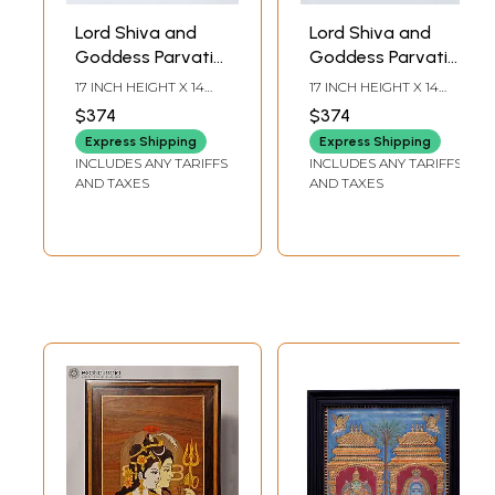
Lord Shiva and
Lord Shiva and
Goddess Parvati
Goddess Parvati
in Blessing Posture
Seated on Nandi |
17 INCH HEIGHT X 14
17 INCH HEIGHT X 14
| Traditional Colors
Traditional Colors
INCH WIDTH X 2 INCH
INCH WIDTH X 2 INCH
$374
$374
LENGTH
LENGTH
with 24 Karat Gold
with 24 Karat Gold
Express Shipping
Express Shipping
| Tanjore Painting
| Tanjore Painting
INCLUDES ANY TARIFFS
INCLUDES ANY TARIFFS
with Frame
with Frame
AND TAXES
AND TAXES