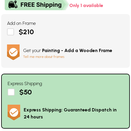
Only 1 available
Add on Frame
$210
Get your
Painting - Add a Wooden Frame
Tell me more about frames
Express Shipping
$50
Express Shipping: Guaranteed Dispatch in
24 hours