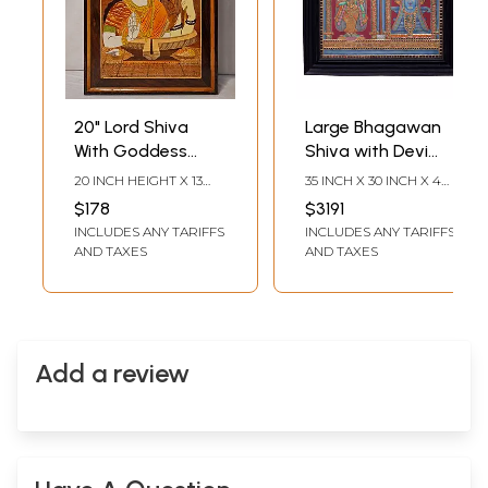
20" Lord Shiva
Large Bhagawan
With Goddess
Shiva with Devi
Parvati And
Parvati Tanjore
20 INCH HEIGHT X 13
35 INCH X 30 INCH X 4
Trident |
Painting |
INCH WIDTH X 1 INCH
INCH (WITH FRAME) 30
$178
$3191
LENGTH
INCH X 24 INCH
Rosewood Panel
Traditional Colors
INCLUDES ANY TARIFFS
INCLUDES ANY TARIFFS
(WITHOUT FRAME)
With Inlay Work
With 24K Gold |
AND TAXES
AND TAXES
Teakwood Frame |
Gold & Wood
Add a review