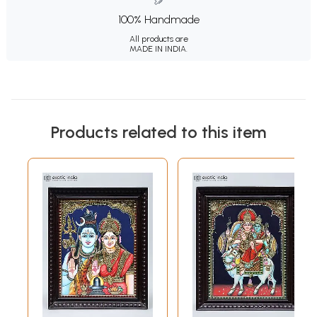
100% Handmade
All products are
MADE IN INDIA.
Products related to this item