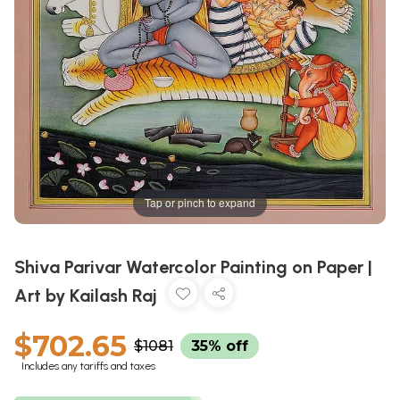
Tap or pinch to expand
Shiva Parivar Watercolor Painting on Paper |
Art by Kailash Raj
$702.65
$1081
35% off
Includes any tariffs and taxes