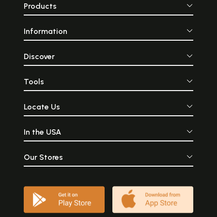
Products
Information
Discover
Tools
Locate Us
In the USA
Our Stores