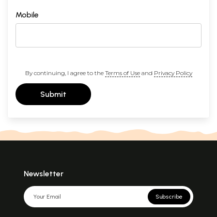
Mobile
By continuing, I agree to the
Terms of Use
and
Privacy Policy
Submit
Newsletter
Subscribe