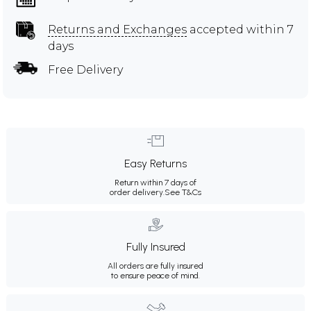
Returns and Exchanges
accepted within 7
days
Free Delivery
Easy Returns
Return within 7 days of
order delivery.
See T&Cs
Fully Insured
All orders are fully insured
to ensure peace of mind.