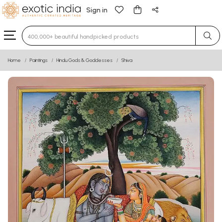
Sign in
Type 3 or more characters for results.
Home
Paintings
Hindu Gods & Goddesses
Shiva