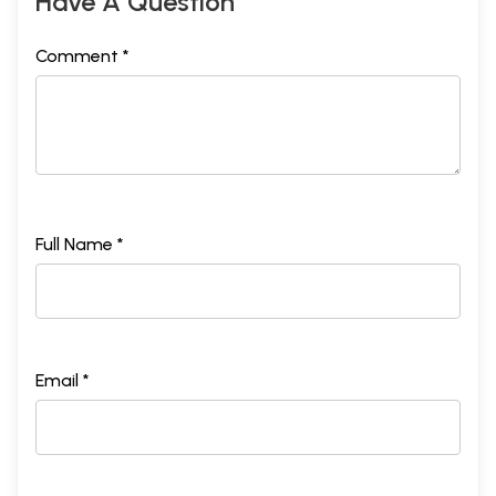
Have A Question
Comment *
Full Name *
Email *