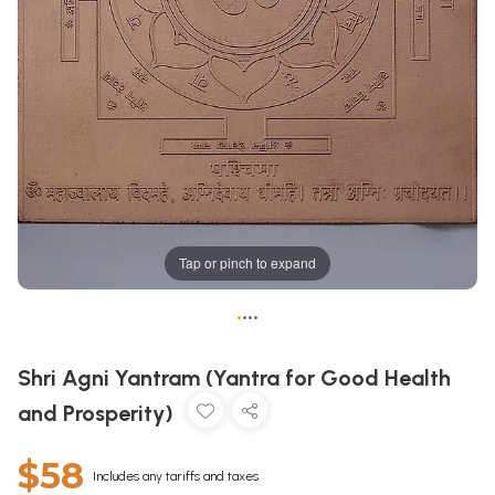
Tap or pinch to expand
•
•
•
•
Shri Agni Yantram (Yantra for Good Health
and Prosperity)
$58
Includes any tariffs and taxes