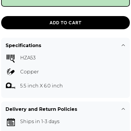
ADD TO CART
Specifications
HZA53
Copper
5.5 inch X 6.0 inch
Delivery and Return Policies
Ships in 1-3 days