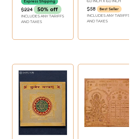
6.0 INCH X 6.0 INCH
Express Shipping
$58
$224
50% off
Best Seller
INCLUDES ANY TARIFFS
INCLUDES ANY TARIFFS
AND TAXES
AND TAXES