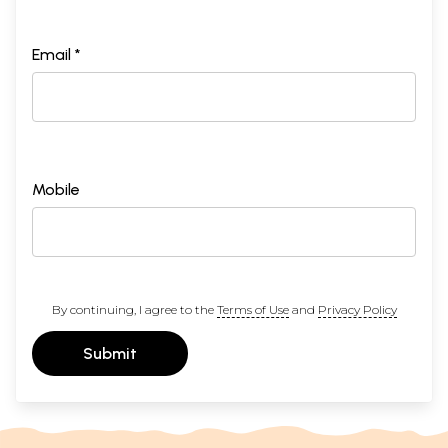
Email *
Mobile
By continuing, I agree to the
Terms of Use
and
Privacy Policy
Submit