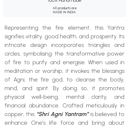
100% Handmade
All products are
MADE IN INDIA.
Representing the fire element, this Yantra
signifies vitality, good health, and prosperity. Its
intricate design incorporates triangles and
circles, symbolising the transformative power
of fire to purify and energise. When used in
meditation or worship, it invokes the blessings
of Agni, the fire god, to cleanse the body,
mind, and spirit. By doing so, it promotes
physical well-being, mental clarity, and
financial abundance. Crafted meticulously in
copper, this
“Shri Agni Yantram”
is believed to
enhance One’s life force and bring about