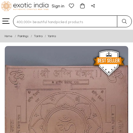
Sign in
Type 3 or more characters for results.
Home
Paintings
Tantra
Yantra