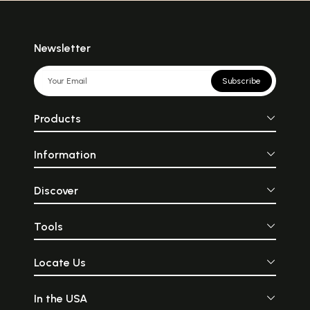
Newsletter
Subscribe
Products
Information
Discover
Tools
Locate Us
In the USA