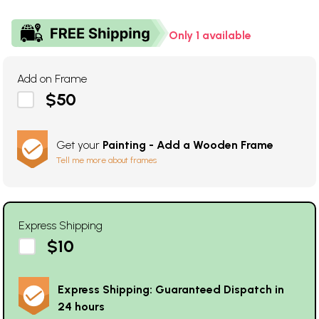
Only 1 available
Add on Frame
$50
Get your
Painting - Add a Wooden Frame
Tell me more about frames
Express Shipping
$10
Express Shipping: Guaranteed Dispatch in
24 hours