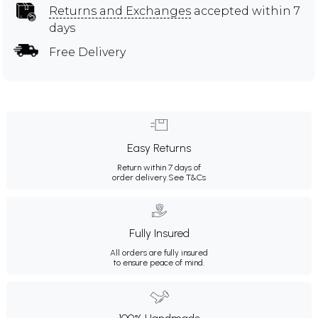
Returns and Exchanges
accepted within 7
days
Free Delivery
Easy Returns
Return within 7 days of
order delivery.
See T&Cs
Fully Insured
All orders are fully insured
to ensure peace of mind.