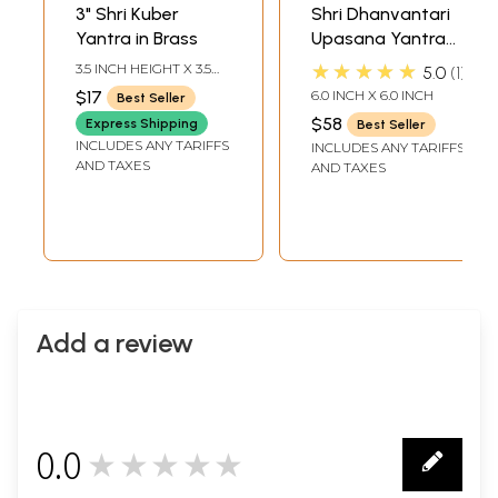
3" Shri Kuber
Shri Dhanvantari
Yantra in Brass
Upasana Yantra
for Getting Good
★★★★★
3.5 INCH HEIGHT X 3.5
5.0
1
Health
INCH WIDTH
$17
6.0 INCH X 6.0 INCH
Best Seller
$58
Express Shipping
Best Seller
INCLUDES ANY TARIFFS
INCLUDES ANY TARIFFS
AND TAXES
AND TAXES
Add a review
0.0
★★★★★
0