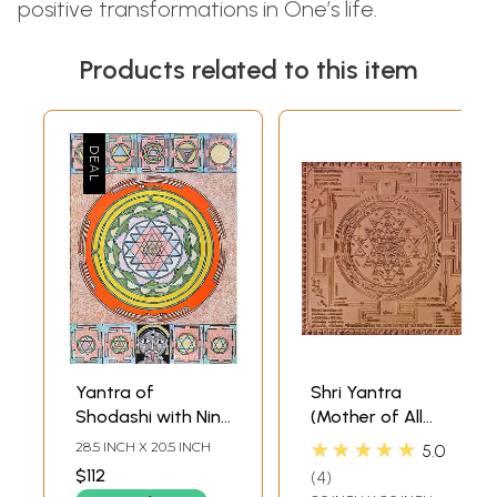
positive transformations in One’s life.
Products related to this item
Yantra of
Shri Yantra
Shodashi with Nine
(Mother of All
Mahavidya
Yantras)
★★★★★
28.5 INCH X 20.5 INCH
5.0
Yantras
$112
4