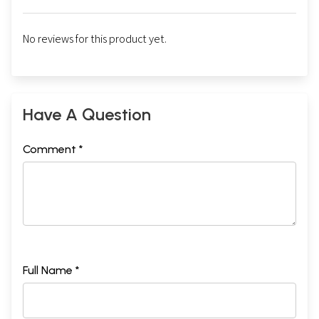
No reviews for this product yet.
Have A Question
Comment *
Full Name *