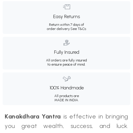
Easy Returns
Return within 7 days of
order delivery.
See T&Cs
Fully Insured
All orders are fully insured
to ensure peace of mind.
100% Handmade
All products are
MADE IN INDIA.
Kanakdhara Yantra
is effective in bringing
you great wealth, success, and luck.