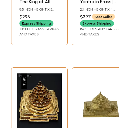
The King of All
Yantra in Brass |
Yantras in Brass |
Handmade | Made
8.5 INCH HEIGHT X 5
2.1 INCH HEIGHT X 4
Handmade | Made
in India
INCH WIDTH X 3 INCH
INCH WIDTH X 4 INCH
$293
$397
Best Seller
DEPTH-CHOWKI2.3
DEPTH
in India
INCH X 2 INCH X 2 INCH-
Express Shipping
Express Shipping
YANTRA
INCLUDES ANY TARIFFS
INCLUDES ANY TARIFFS
AND TAXES
AND TAXES