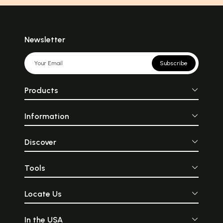
Newsletter
Subscribe
Products
Information
Discover
Tools
Locate Us
In the USA