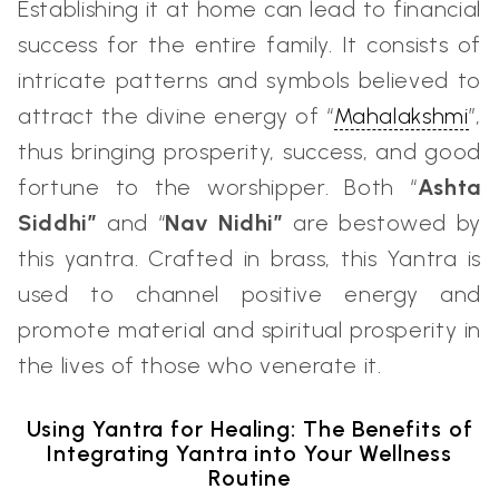
Establishing it at home can lead to financial
success for the entire family. It consists of
intricate patterns and symbols believed to
attract the divine energy of “
Mahalakshmi
”,
thus bringing prosperity, success, and good
fortune to the worshipper. Both “
Ashta
Siddhi”
and “
Nav Nidhi”
are bestowed by
this yantra. Crafted in brass, this Yantra is
used to channel positive energy and
promote material and spiritual prosperity in
the lives of those who venerate it.
Using Yantra for Healing: The Benefits of
Integrating Yantra into Your Wellness
Routine