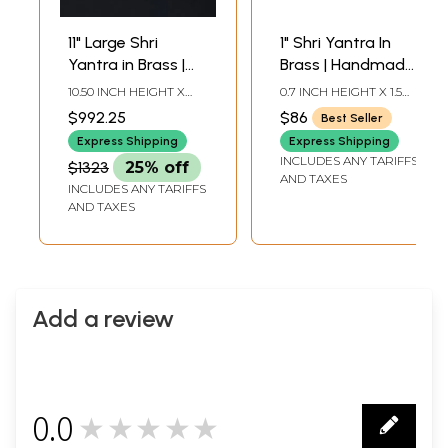
11" Large Shri
1" Shri Yantra In
Yantra in Brass |
Brass | Handmade
Handmade | Made
| Made In India
10.50 INCH HEIGHT X
0.7 INCH HEIGHT X 1.5
in India
11.50 INCH WIDTH X 11.50
INCH WIDTH X 1.5 INCH
$992.25
$86
Best Seller
INCH DEPTH
DEPTH
Express Shipping
Express Shipping
INCLUDES ANY TARIFFS
$1323
25% off
AND TAXES
INCLUDES ANY TARIFFS
AND TAXES
Add a review
0.0
★★★★★
0