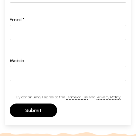
Email *
Mobile
By continuing, I agree to the
Terms of Use
and
Privacy Policy
Submit