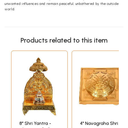
unwanted influences and remain peaceful, unbothered by the outside
world.
Products related to this item
8" Shri Yantra -
4" Navagraha Shri