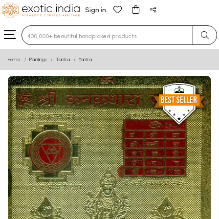
Sign in
Type 3 or more characters for results.
Home
Paintings
Tantra
Yantra