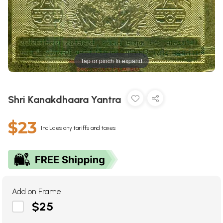
Tap or pinch to expand
Shri Kanakdhaara Yantra
$23
Includes any tariffs and taxes
Add on Frame
$25