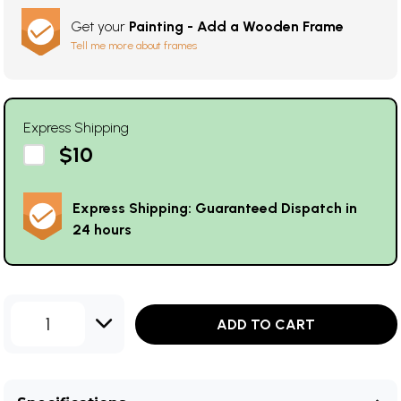
Get your
Painting - Add a Wooden Frame
Tell me more about frames
Express Shipping
$10
Express Shipping: Guaranteed Dispatch in
24 hours
1
ADD TO CART