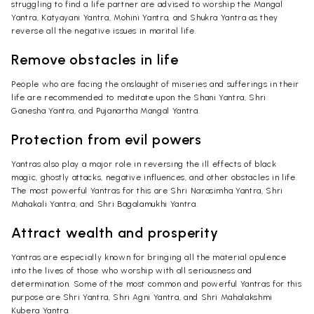
struggling to find a life partner are advised to worship the Mangal
Yantra, Katyayani Yantra, Mohini Yantra, and Shukra Yantra as they
reverse all the negative issues in marital life.
Remove obstacles in life
People who are facing the onslaught of miseries and sufferings in their
life are recommended to meditate upon the Shani Yantra, Shri
Ganesha Yantra, and Pujanartha Mangal Yantra.
Protection from evil powers
Yantras also play a major role in reversing the ill effects of black
magic, ghostly attacks, negative influences, and other obstacles in life.
The most powerful Yantras for this are Shri Narasimha Yantra, Shri
Mahakali Yantra, and Shri Bagalamukhi Yantra.
Attract wealth and prosperity
Yantras are especially known for bringing all the material opulence
into the lives of those who worship with all seriousness and
determination. Some of the most common and powerful Yantras for this
purpose are Shri Yantra, Shri Agni Yantra, and Shri Mahalakshmi
Kubera Yantra.