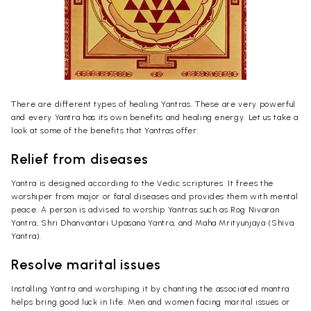
There are different types of healing Yantras. These are very powerful
and every Yantra has its own benefits and healing energy. Let us take a
look at some of the benefits that Yantras offer:
Relief from diseases
Yantra is designed according to the Vedic scriptures. It frees the
worshiper from major or fatal diseases and provides them with mental
peace. A person is advised to worship Yantras such as Rog Nivaran
Yantra, Shri Dhanvantari Upasana Yantra, and Maha Mrityunjaya (Shiva
Yantra).
Resolve marital issues
Installing Yantra and worshiping it by chanting the associated mantra
helps bring good luck in life. Men and women facing marital issues or