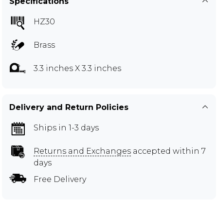
Specifications
HZ30
Brass
3.3 inches X 3.3 inches
Delivery and Return Policies
Ships in 1-3 days
Returns and Exchanges
accepted within 7
days
Free Delivery