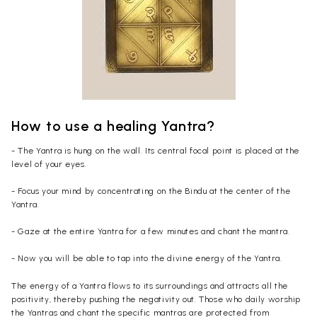
How to use a healing Yantra?
- The Yantra is hung on the wall. Its central focal point is placed at the
level of your eyes.
- Focus your mind by concentrating on the Bindu at the center of the
Yantra.
- Gaze at the entire Yantra for a few minutes and chant the mantra.
- Now you will be able to tap into the divine energy of the Yantra.
The energy of a Yantra flows to its surroundings and attracts all the
positivity, thereby pushing the negativity out. Those who daily worship
the Yantras and chant the specific mantras are protected from