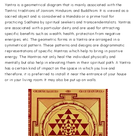
Yantra is a geometrical diagram that is mainly associated with the
Tantric traditions of Jainism, Hinduism, and Buddhism. It is viewed as a
sacred object and is considered a Mandala or a prime tool for
practicing Sadhana by spiritual seekers and transcendentalists. Yantras
are associated with a particular deity and are used for attracting
specific benefits such as wealth, health, protection from negative
energies, etc. The geometric forms in a Yantra are arranged in a
symmetrical pattern. These patterns and designs are diagrammatic
representations of specific Mantras which help to bring in positive
energy. The Mantras not only heal the individual physically and
mentally but also help in elevating them in their spiritual path. A Yantra
has a certain kind of impact on the space in which you live and
therefore, it is preferred to install it near the entrance of your house
or in your living room. It may also be put up on walls.