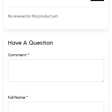
No reviews for this product yet.
Have A Question
Comment *
Full Name *