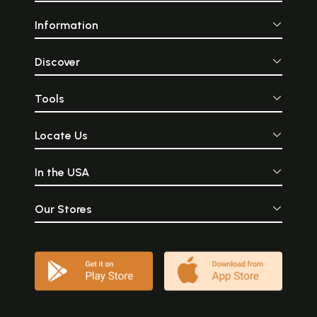
Information
Discover
Tools
Locate Us
In the USA
Our Stores