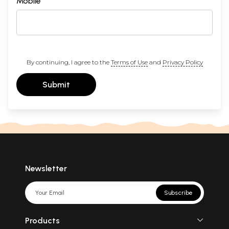
Mobile
By continuing, I agree to the
Terms of Use
and
Privacy Policy
Submit
Newsletter
Subscribe
Products