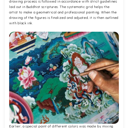
drawing process is followed in accordance with strict guidelines
laid out in Buddhist scriptures. The systematic grid helps the
artist to make a geometrical and professional painting. When the
drawing of the figures is finalized and adjusted, it is then outlined
with black ink.
Earlier, a special paint of different colors was made by mixing