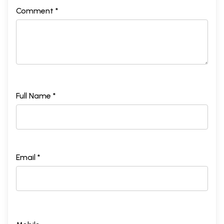
Comment *
Full Name *
Email *