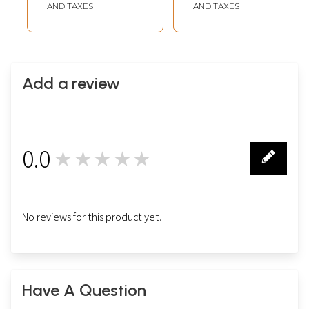
AND TAXES
AND TAXES
Add a review
0.0
★★★★★
0
No reviews for this product yet.
Have A Question