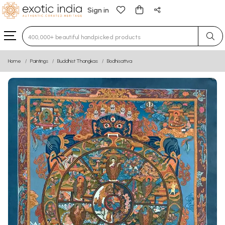
Sign in
Type 3 or more characters for results.
Home
Paintings
Buddhist Thangkas
Bodhisattva