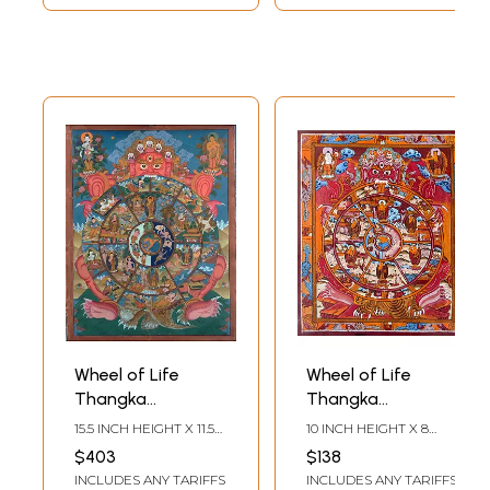
Wheel of Life
Wheel of Life
Thangka
Thangka
(Brocadeless
(Brocadeless
15.5 INCH HEIGHT X 11.5
10 INCH HEIGHT X 8
Thangka)
Thangka)
INCH WIDTH
INCH WIDTH
$403
$138
INCLUDES ANY TARIFFS
INCLUDES ANY TARIFFS