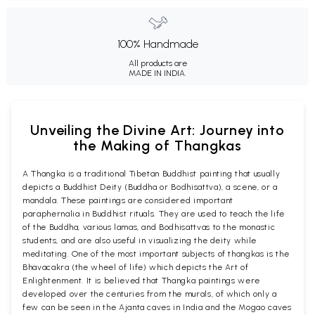
100% Handmade
All products are
MADE IN INDIA.
Unveiling the Divine Art: Journey into
the Making of Thangkas
A Thangka is a traditional Tibetan Buddhist painting that usually
depicts a Buddhist Deity (Buddha or Bodhisattva), a scene, or a
mandala. These paintings are considered important
paraphernalia in Buddhist rituals. They are used to teach the life
of the Buddha, various lamas, and Bodhisattvas to the monastic
students, and are also useful in visualizing the deity while
meditating. One of the most important subjects of thangkas is the
Bhavacakra (the wheel of life) which depicts the Art of
Enlightenment. It is believed that Thangka paintings were
developed over the centuries from the murals, of which only a
few can be seen in the Ajanta caves in India and the Mogao caves