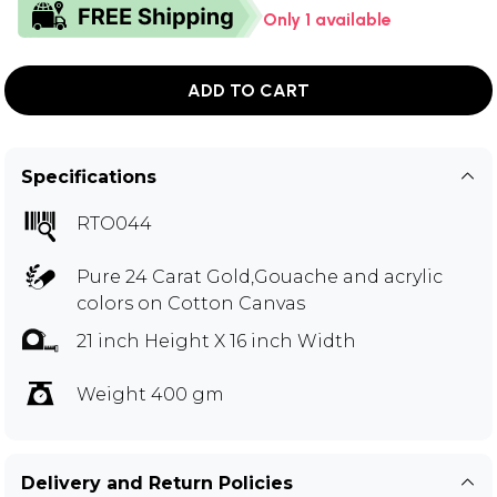
Only 1 available
ADD TO CART
Specifications
RTO044
Pure 24 Carat Gold,Gouache and acrylic
colors on Cotton Canvas
21 inch Height X 16 inch Width
Weight 400 gm
Delivery and Return Policies