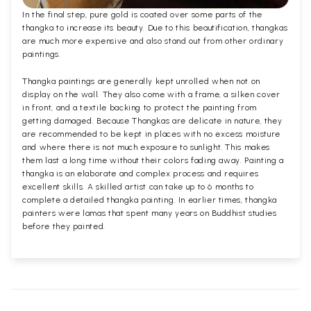
In the final step, pure gold is coated over some parts of the
thangka to increase its beauty. Due to this beautification, thangkas
are much more expensive and also stand out from other ordinary
paintings.
Thangka paintings are generally kept unrolled when not on
display on the wall. They also come with a frame, a silken cover
in front, and a textile backing to protect the painting from
getting damaged. Because Thangkas are delicate in nature, they
are recommended to be kept in places with no excess moisture
and where there is not much exposure to sunlight. This makes
them last a long time without their colors fading away. Painting a
thangka is an elaborate and complex process and requires
excellent skills. A skilled artist can take up to 6 months to
complete a detailed thangka painting. In earlier times, thangka
painters were lamas that spent many years on Buddhist studies
before they painted.