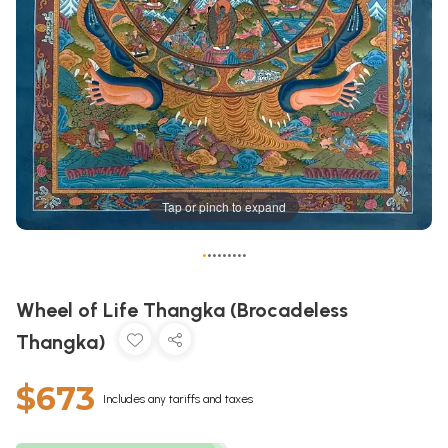
Tap or pinch to expand
•
•
•
•
•
•
•
•
•
Wheel of Life Thangka (Brocadeless
Thangka)
$673
Includes any tariffs and taxes