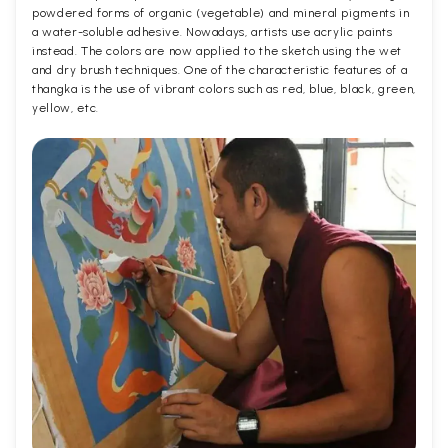
powdered forms of organic (vegetable) and mineral pigments in
a water-soluble adhesive. Nowadays, artists use acrylic paints
instead. The colors are now applied to the sketch using the wet
and dry brush techniques. One of the characteristic features of a
thangka is the use of vibrant colors such as red, blue, black, green,
yellow, etc.