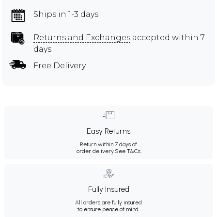
Ships in 1-3 days
Returns and Exchanges
accepted within 7
days
Free Delivery
Easy Returns
Return within 7 days of
order delivery.
See T&Cs
Fully Insured
All orders are fully insured
to ensure peace of mind.