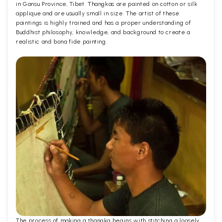
in Gansu Province, Tibet. Thangkas are painted on cotton or silk
applique and are usually small in size. The artist of these
paintings is highly trained and has a proper understanding of
Buddhist philosophy, knowledge, and background to create a
realistic and bona fide painting.
The process of making a thangka begins with stitching a loosely