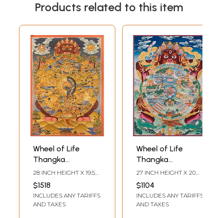
Products related to this item
Wheel of Life
Wheel of Life
Thangka
Thangka
(Brocadeless
(Brocadeless
28 INCH HEIGHT X 19.5
27 INCH HEIGHT X 20
Thangka)
Thangka)
INCH WIDTH
INCH WIDTH
$1518
$1104
INCLUDES ANY TARIFFS
INCLUDES ANY TARIFFS
AND TAXES
AND TAXES