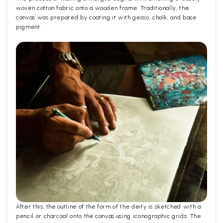
woven cotton fabric onto a wooden frame. Traditionally, the
canvas was prepared by coating it with gesso, chalk, and base
pigment.
After this, the outline of the form of the deity is sketched with a
pencil or charcoal onto the canvas using iconographic grids. The