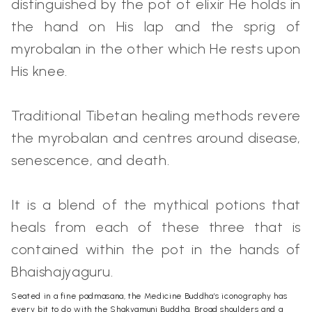
distinguished by the pot of elixir He holds in
the hand on His lap and the sprig of
myrobalan in the other which He rests upon
His knee.
Traditional Tibetan healing methods revere
the myrobalan and centres around disease,
senescence, and death.
It is a blend of the mythical potions that
heals from each of these three that is
contained within the pot in the hands of
Bhaishajyaguru.
Seated in a fine padmasana, the Medicine Buddha’s iconography has
every bit to do with the Shakyamuni Buddha. Broad shoulders and a