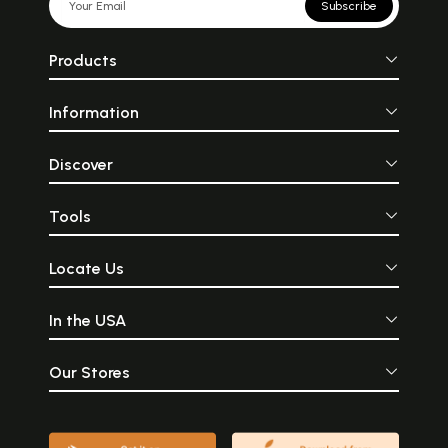
Subscribe
Products
Information
Discover
Tools
Locate Us
In the USA
Our Stores