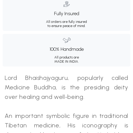
Fully Insured
All orders are fully insured
to ensure peace of mind.
100% Handmade
All products are
MADE IN INDIA.
Lord Bhaishajyaguru, popularly called
Medicine Buddha, is the presiding deity
over healing and well-being.
An important symbolic figure in traditional
Tibetan medicine, His iconography is