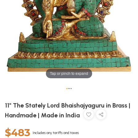
Tap or pinch to expand
•
•
•
•
11" The Stately Lord Bhaishajyaguru in Brass |
Handmade | Made in India
$483
Includes any tariffs and taxes