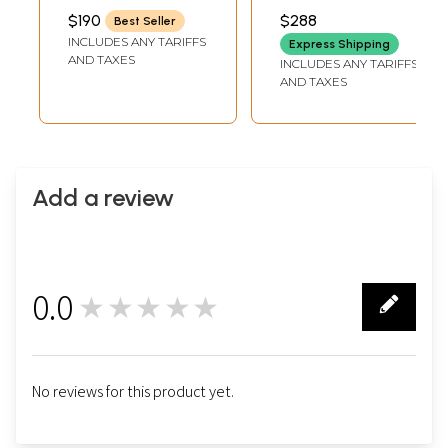
Symbols and
Tibetan Buddhist
INCH
INCH
$190
$288
Best Seller
Dragon Figures) |
Statue
INCLUDES ANY TARIFFS
Express Shipping
Handmade | Made
AND TAXES
INCLUDES ANY TARIFFS
in India
AND TAXES
Add a review
0.0
★★★★★
0
No reviews for this product yet.