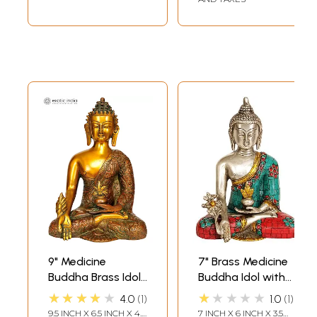
9" Medicine
7" Brass Medicine
Buddha Brass Idol
Buddha Idol with
(Robes Decorated
Inlay work |
★★★★★
★★★★★
4.0
1
1.0
1
with Auspicious
Handmade
9.5 INCH X 6.5 INCH X 4.5
7 INCH X 6 INCH X 3.5