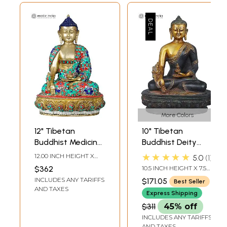
More Colors
12" Tibetan
10" Tibetan
Buddhist Medicine
Buddhist Deity
Buddha with the
Medicine Buddha
★★★★★
12.00 INCH HEIGHT X
5.0
1
Bowl of Medicinal
Brass Idol |
8.70 INCH WIDTH X 6.00
$362
10.5 INCH HEIGHT X 7.5
INCH DEPTH
Herbs | Handmade
Handmade Brass
INCH WIDTH X 4.5 INCH
INCLUDES ANY TARIFFS
$171.05
Best Seller
DEPTH
Brass Idols
Statue | Made in
AND TAXES
Express Shipping
India
$311
45% off
INCLUDES ANY TARIFFS
AND TAXES