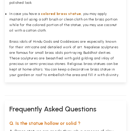
polished
look.
In case you have a
colored brass statue
, you may apply
mustard oil using a soft brush or clean cloth on the brass portion
while for the colored portion of the statue, you may use coconut
oil with a cotton cloth.
Brass idols of Hindu Gods and Goddesses are especially known
for their intricate and detailed work of art. Nepalese sculptures
are famous for small brass idols portraying Buddhist deities.
These sculptures are beautified with gold gilding and inlay of
precious or semi-precious stones. Religious brass statues can be
kept at home altars. You can keep a decorative brass statue in
your garden or roof to embellish the area and fill it with divinity.
Frequently Asked Questions
Q. Is the statue hollow or solid ?