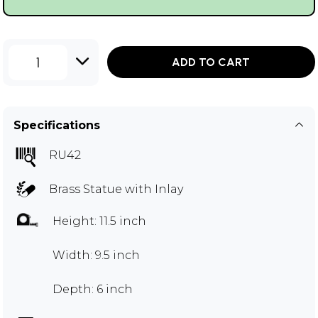
1
ADD TO CART
Specifications
RU42
Brass Statue with Inlay
Height: 11.5 inch
Width: 9.5 inch
Depth: 6 inch