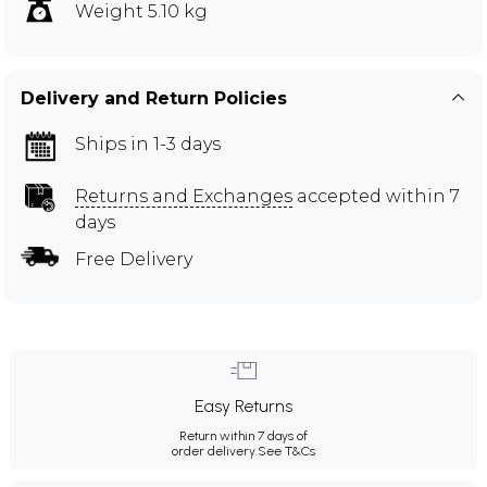
Weight 5.10 kg
Delivery and Return Policies
Ships in 1-3 days
Returns and Exchanges
accepted within 7
days
Free Delivery
Easy Returns
Return within 7 days of
order delivery.
See T&Cs