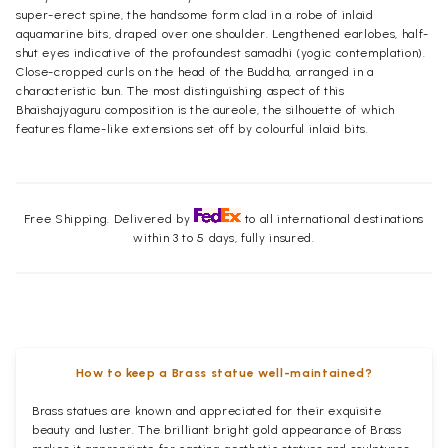
super-erect spine, the handsome form clad in a robe of inlaid
aquamarine bits, draped over one shoulder. Lengthened earlobes, half-
shut eyes indicative of the profoundest samadhi (yogic contemplation).
Close-cropped curls on the head of the Buddha, arranged in a
characteristic bun. The most distinguishing aspect of this
Bhaishajyaguru composition is the aureole, the silhouette of which
features flame-like extensions set off by colourful inlaid bits.
Free Shipping. Delivered by
to all international destinations
within 3 to 5 days, fully insured.
How to keep a Brass statue well-maintained?
Brass statues are known and appreciated for their exquisite
beauty and luster. The brilliant bright gold appearance of Brass