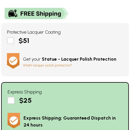
Protective Lacquer Coating
$51
Get your
Statue - Lacquer Polish Protection
What's lacquer polish protection?
Express Shipping
$25
Express Shipping: Guaranteed Dispatch in
24 hours