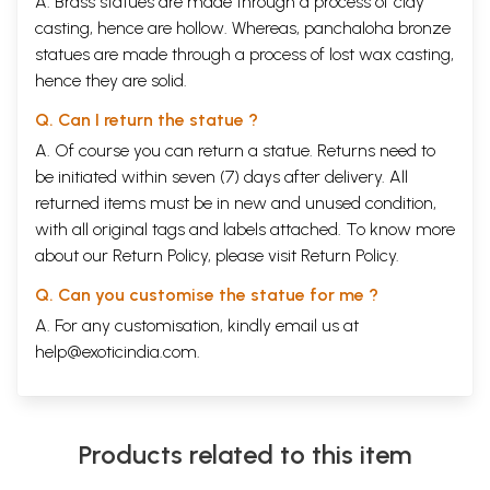
A. Brass statues are made through a process of clay
casting, hence are hollow. Whereas, panchaloha bronze
statues are made through a process of lost wax casting,
hence they are solid.
Q. Can I return the statue ?
A. Of course you can return a statue. Returns need to
be initiated within seven (7) days after delivery. All
returned items must be in new and unused condition,
with all original tags and labels attached. To know more
about our Return Policy, please visit
Return Policy
.
Q. Can you customise the statue for me ?
A. For any customisation, kindly email us at
help@exoticindia.com
.
Products related to this item