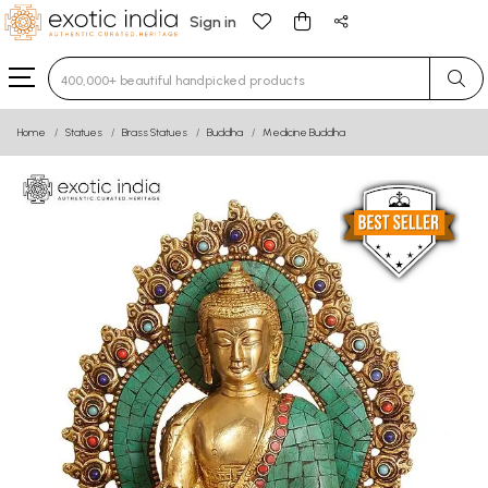
Sign in
Type 3 or more characters for results.
Home
Statues
Brass Statues
Buddha
Medicine Buddha