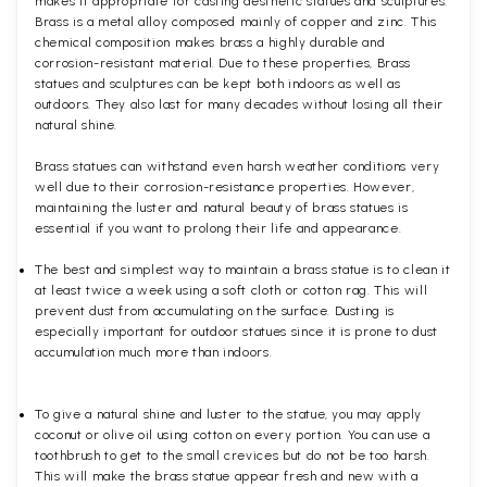
makes it appropriate for casting aesthetic statues and sculptures.
Brass is a metal alloy composed mainly of copper and zinc. This
chemical composition makes brass a highly durable and
corrosion-resistant material. Due to these properties, Brass
statues and sculptures can be kept both indoors as well as
outdoors. They also last for many decades without losing all their
natural shine.
Brass statues can withstand even harsh weather conditions very
well due to their corrosion-resistance properties. However,
maintaining the luster and natural beauty of brass statues is
essential if you want to prolong their life and appearance.
The best and simplest way to maintain a brass statue is to clean it
at least twice a week using a soft cloth or cotton rag. This will
prevent dust from accumulating on the surface. Dusting is
especially important for outdoor statues since it is prone to dust
accumulation much more than indoors.
To give a natural shine and luster to the statue, you may apply
coconut or olive oil using cotton on every portion. You can use a
toothbrush to get to the small crevices but do not be too harsh.
This will make the brass statue appear fresh and new with a