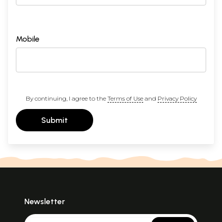
Mobile
By continuing, I agree to the
Terms of Use
and
Privacy Policy
Submit
Newsletter