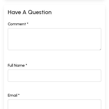
Have A Question
Comment *
Full Name *
Email *