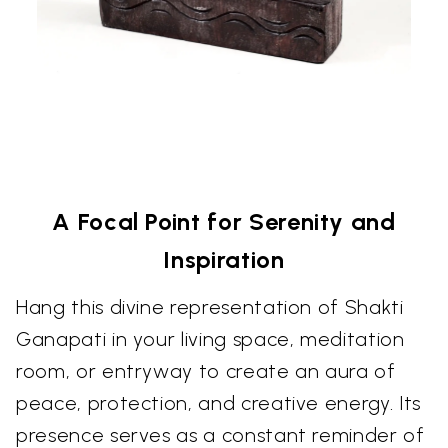
A Focal Point for Serenity and
Inspiration
Hang this divine representation of Shakti
Ganapati in your living space, meditation
room, or entryway to create an aura of
peace, protection, and creative energy. Its
presence serves as a constant reminder of