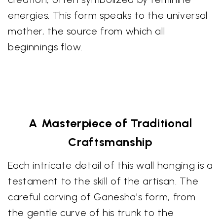
energies. This form speaks to the universal
mother, the source from which all
beginnings flow.
A Masterpiece of Traditional
Craftsmanship
Each intricate detail of this wall hanging is a
testament to the skill of the artisan. The
careful carving of Ganesha's form, from
the gentle curve of his trunk to the