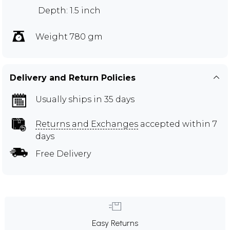
Depth: 1.5 inch
Weight 780 gm
Delivery and Return Policies
Usually ships in 35 days
Returns and Exchanges
accepted within 7
days
Free Delivery
Easy Returns