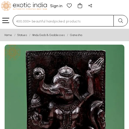
Sign in
Type 3 or more characters for results.
Home
Statues
Hindu Gods & Goddesses
Ganesha