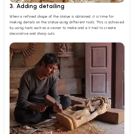
3. Adding detailing
When a refined shape of the statue is obtained, it is time for
making details on the statue using different tools. This is achieved
by using tools such as a veiner to make and a V-tool to create
decorative and sharp cuts.