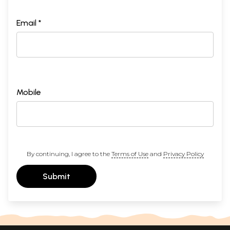
Email *
Mobile
By continuing, I agree to the
Terms of Use
and
Privacy Policy
Submit