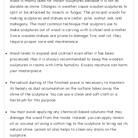
Wood is mainly used for indoor sculptures because it is not as
durable as stone. Changes in weather cause wooden sculptures to
split or be attacked by insects or fungus. The principal woods for
making sculptures and statues are cedar, pine, walnut, oak, and
mahogany. The most common technique that sculptors use to
make sculptures out of wood is carving with a chisel and a mallet.
Since wooden statues are prone to damage, fire, and rot, they
require proper care and maintenance.
Wood tends to expand and contract even after it has been
processed, thus it is always recommended to keep the wooden
sculptures in rooms with little humidity. Excess moisture can harm
your masterpiece.
Periodical dusting of the finished piece is necessary to maintain
its beauty as dust accumulation on the surface takes away the
shine of the sculpture. You can use a clean and soft cloth or a
hairbrush for this purpose.
You must avoid applying any chemical-based solutions that may
damage the wood from the inside. Instead, you can apply lemon
oil or coconut oil using a cotton rag to the sculpture to bring out its
natural shine. Lemon oil also helps to clean any stains on the
sculpture.