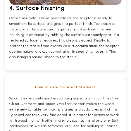
4. Surface finishing
Once finer details have been added, the sculptor is ready to
smoothen the surface and give it a perfect finish. Tools such as
rasps and rifflers are used to get a smooth surface. The finer
polishing is obtained by rubbing the surface with sandpaper. If a
textured surface is required, this step is skipped. Finally, to
protect the statue from excessive dirt accumulation, the sculptor
applies natural oils such as walnut or linseed oil all over it. This
also brings a natural sheen to the statue.
How to care for Wood Statues?
Wood is extensively used in sculpting especially in countries like
China, Germany, and Japan. One feature that makes the wood
extremely suitable for making statues and sculptures is that it is
light and can take very fine detail. It is easier for artists to work
with wood than with other materials such as metal or stone. Both
hardwoods, as well as softwood, are used for making sculptures.