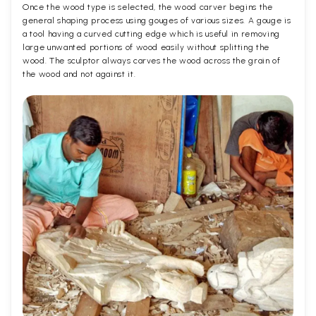
Once the wood type is selected, the wood carver begins the
general shaping process using gouges of various sizes. A gouge is
a tool having a curved cutting edge which is useful in removing
large unwanted portions of wood easily without splitting the
wood. The sculptor always carves the wood across the grain of
the wood and not against it.