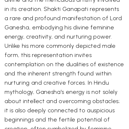
in its creation. Shakti Ganapati represents
a rare and profound manifestation of Lord
Ganesha, embodying his divine feminine
energy, creativity, and nurturing power.
Unlike his more commonly depicted male
form, this representation invites
contemplation on the dualities of existence
and the inherent strength found within
nurturing and creative forces. In Hindu
mythology, Ganesha's energy is not solely
about intellect and overcoming obstacles;
it is also deeply connected to auspicious
beginnings and the fertile potential of
creation, often symbolized by feminine