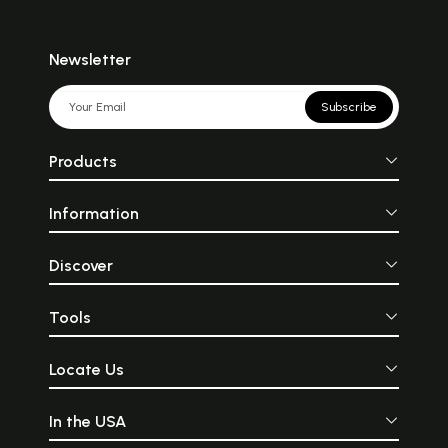
Newsletter
Subscribe
Products
Information
Discover
Tools
Locate Us
In the USA