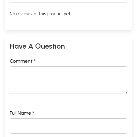
No reviews for this product yet.
Have A Question
Comment *
Full Name *