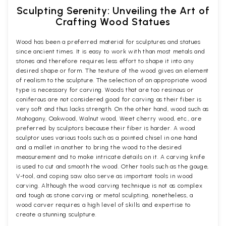
Sculpting Serenity: Unveiling the Art of
Crafting Wood Statues
Wood has been a preferred material for sculptures and statues
since ancient times. It is easy to work with than most metals and
stones and therefore requires less effort to shape it into any
desired shape or form. The texture of the wood gives an element
of realism to the sculpture. The selection of an appropriate wood
type is necessary for carving. Woods that are too resinous or
coniferous are not considered good for carving as their fiber is
very soft and thus lacks strength. On the other hand, wood such as
Mahogany, Oakwood, Walnut wood, Weet cherry wood, etc., are
preferred by sculptors because their fiber is harder. A wood
sculptor uses various tools such as a pointed chisel in one hand
and a mallet in another to bring the wood to the desired
measurement and to make intricate details on it. A carving knife
is used to cut and smooth the wood. Other tools such as the gouge,
V-tool, and coping saw also serve as important tools in wood
carving. Although the wood carving technique is not as complex
and tough as stone carving or metal sculpting, nonetheless, a
wood carver requires a high level of skills and expertise to
create a stunning sculpture.