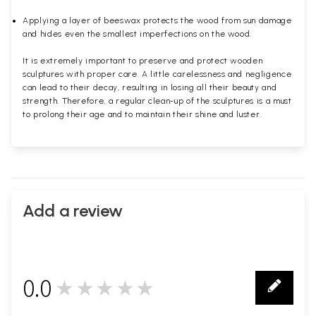
Applying a layer of beeswax protects the wood from sun damage
and hides even the smallest imperfections on the wood.
It is extremely important to preserve and protect wooden
sculptures with proper care. A little carelessness and negligence
can lead to their decay, resulting in losing all their beauty and
strength. Therefore, a regular clean-up of the sculptures is a must
to prolong their age and to maintain their shine and luster.
Add a review
0.0
★★★★★
0