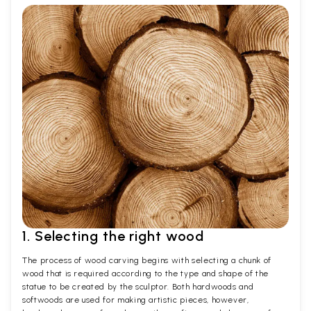
1. Selecting the right wood
The process of wood carving begins with selecting a chunk of
wood that is required according to the type and shape of the
statue to be created by the sculptor. Both hardwoods and
softwoods are used for making artistic pieces, however,