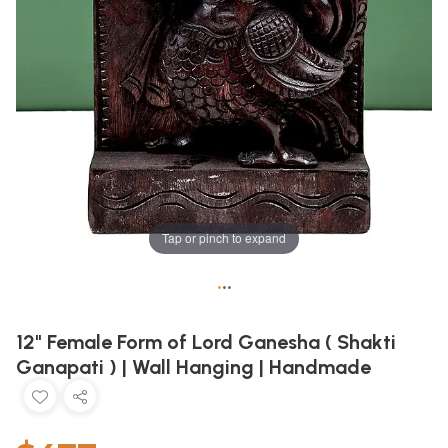
Tap or pinch to expand
•
•
•
12" Female Form of Lord Ganesha ( Shakti
Ganapati ) | Wall Hanging | Handmade