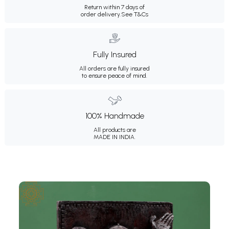
Return within 7 days of
order delivery.
See T&Cs
Fully Insured
All orders are fully insured
to ensure peace of mind.
100% Handmade
All products are
MADE IN INDIA.