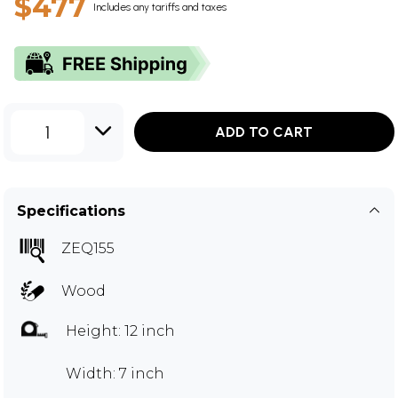
$477
Includes any tariffs and taxes
1
ADD TO CART
Specifications
ZEQ155
Wood
Height: 12 inch
Width: 7 inch