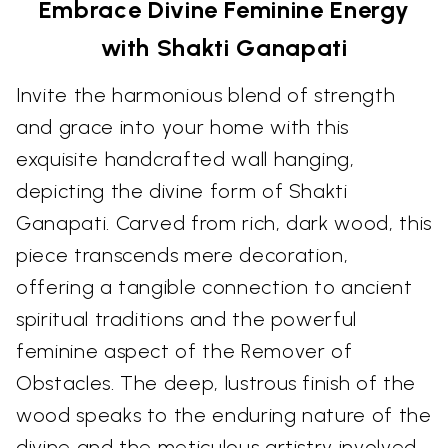
Embrace Divine Feminine Energy
with Shakti Ganapati
Invite the harmonious blend of strength
and grace into your home with this
exquisite handcrafted wall hanging,
depicting the divine form of Shakti
Ganapati. Carved from rich, dark wood, this
piece transcends mere decoration,
offering a tangible connection to ancient
spiritual traditions and the powerful
feminine aspect of the Remover of
Obstacles. The deep, lustrous finish of the
wood speaks to the enduring nature of the
divine and the meticulous artistry involved