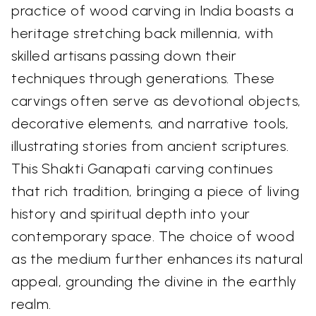
practice of wood carving in India boasts a
heritage stretching back millennia, with
skilled artisans passing down their
techniques through generations. These
carvings often serve as devotional objects,
decorative elements, and narrative tools,
illustrating stories from ancient scriptures.
This Shakti Ganapati carving continues
that rich tradition, bringing a piece of living
history and spiritual depth into your
contemporary space. The choice of wood
as the medium further enhances its natural
appeal, grounding the divine in the earthly
realm.