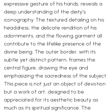
expressive gesture of his hands, reveals a
deep understanding of the deity's
iconography. The textured detailing on his
headdress, the delicate rendition of his
adornments, and the flowing garment all
contribute to the lifelike presence of the
divine being. The outer border, with its
subtle yet distinct pattern, frames the
central figure, drawing the eye and
emphasizing the sacredness of the subject.
This piece is not just an object of devotion
but a work of art, designed to be
appreciated for its aesthetic beauty as
much as its spiritual significance. The