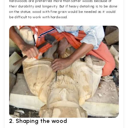
hardwoods are preferred more than softer woods because of
their durability and longevity. But if heavy detailing is to be done
on the statue, wood with fine grain would be needed as it would
be difficult to work with hardwood.
2. Shaping the wood