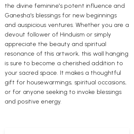
the divine feminine's potent influence and
Ganesha's blessings for new beginnings
and auspicious ventures. Whether you are a
devout follower of Hinduism or simply
appreciate the beauty and spiritual
resonance of this artwork, this wall hanging
is sure to become a cherished addition to
your sacred space. It makes a thoughtful
gift for housewarmings, spiritual occasions,
or for anyone seeking to invoke blessings
and positive energy.