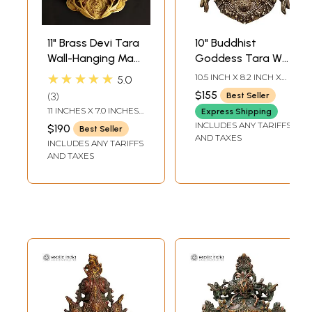
11" Brass Devi Tara
10" Buddhist
Wall-Hanging Mask
Goddess Tara Wall
Framed by Vines |
Hanging Mask in
★★★★★
10.5 INCH X 8.2 INCH X
5.0
Handmade
Brass | Handmade
2.5 INCH
$155
3
Best Seller
| Made in India
11 INCHES X 7.0 INCHES
Express Shipping
X 2.5 INCHES
INCLUDES ANY TARIFFS
$190
Best Seller
AND TAXES
INCLUDES ANY TARIFFS
AND TAXES