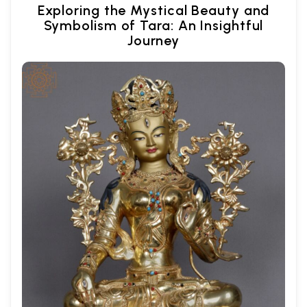
Exploring the Mystical Beauty and
Symbolism of Tara: An Insightful
Journey