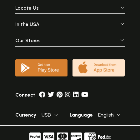
Locate Us
In the USA
Our Stores
Connect
Currency
USD
Language
English