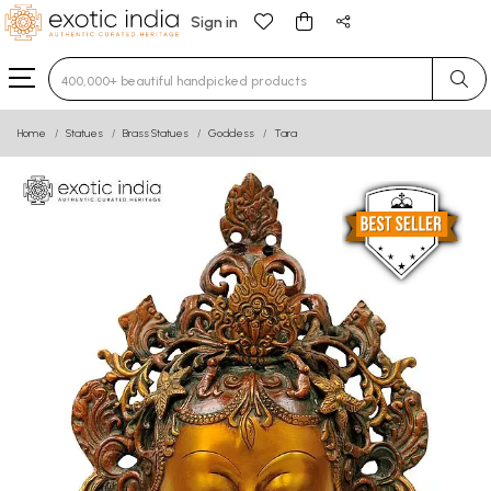
Sign in
Type 3 or more characters for results.
Home
Statues
Brass Statues
Goddess
Tara