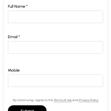
Full Name *
Email *
Mobile
By continuing, I agree to the
Terms of Use
and
Privacy Policy
Submit