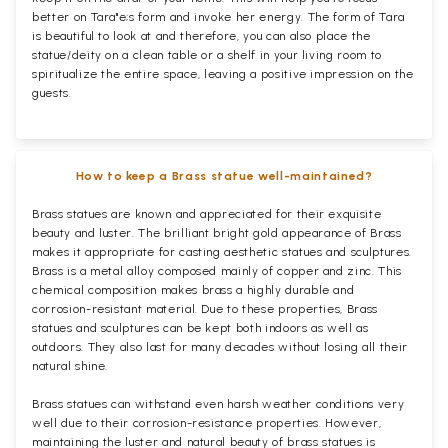
better on Tara"e;s form and invoke her energy. The form of Tara
is beautiful to look at and therefore, you can also place the
statue/deity on a clean table or a shelf in your living room to
spiritualize the entire space, leaving a positive impression on the
guests.
How to keep a Brass statue well-maintained?
Brass statues are known and appreciated for their exquisite
beauty and luster. The brilliant bright gold appearance of Brass
makes it appropriate for casting aesthetic statues and sculptures.
Brass is a metal alloy composed mainly of copper and zinc. This
chemical composition makes brass a highly durable and
corrosion-resistant material. Due to these properties, Brass
statues and sculptures can be kept both indoors as well as
outdoors. They also last for many decades without losing all their
natural shine.
Brass statues can withstand even harsh weather conditions very
well due to their corrosion-resistance properties. However,
maintaining the luster and natural beauty of brass statues is