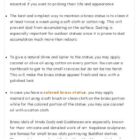
essential if you want to prolong their life and appearance.
The best and simplest way to maintain a brass statue is to clean it
at least twice a week using a soft cloth or cotton rag. This will
prevent dust from accumulating on the surface. Dusting is
especially important for outdoor statues since it is prone to dust
accumulation much more than indoors.
To give a natural shine and luster to the statue, you may apply
coconut or olive oil using cotton on every portion. You can use a
toothbrush to get to the small crevices but do not be too harsh.
This will make the brass statue appear fresh and new with a
polished
look.
In case you have a
colored brass statue
, you may apply
mustard oil using a soft brush or clean cloth on the brass portion
while for the colored portion of the statue, you may use coconut
oil with a cotton cloth.
Brass idols of Hindu Gods and Goddesses are especially known
for their intricate and detailed work of art. Nepalese sculptures
are famous for small brass idols portraying Buddhist deities.