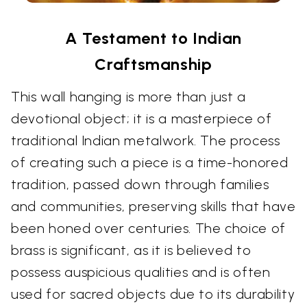
A Testament to Indian
Craftsmanship
This wall hanging is more than just a
devotional object; it is a masterpiece of
traditional Indian metalwork. The process
of creating such a piece is a time-honored
tradition, passed down through families
and communities, preserving skills that have
been honed over centuries. The choice of
brass is significant, as it is believed to
possess auspicious qualities and is often
used for sacred objects due to its durability