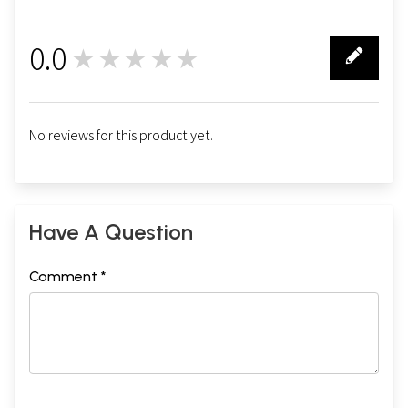
0.0
★★★★★
0
No reviews for this product yet.
Have A Question
Comment *