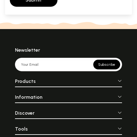
Newsletter
Subscribe
Products
Information
Discover
Tools