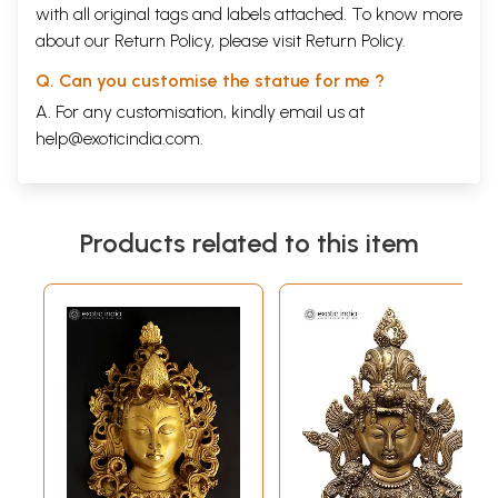
with all original tags and labels attached. To know more
about our Return Policy, please visit
Return Policy
.
Q. Can you customise the statue for me ?
A. For any customisation, kindly email us at
help@exoticindia.com
.
Products related to this item