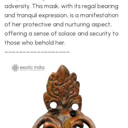
adversity. This mask, with its regal bearing
and tranquil expression, is a manifestation
of her protective and nurturing aspect,
offering a sense of solace and security to
those who behold her.
––––––––––––––––––