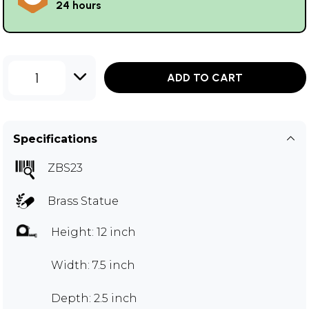
24 hours
1
ADD TO CART
Specifications
ZBS23
Brass Statue
Height: 12 inch
Width: 7.5 inch
Depth: 2.5 inch