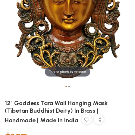
Tap or pinch to expand
•
•
•
•
12" Goddess Tara Wall Hanging Mask
(Tibetan Buddhist Deity) In Brass |
Handmade | Made In India