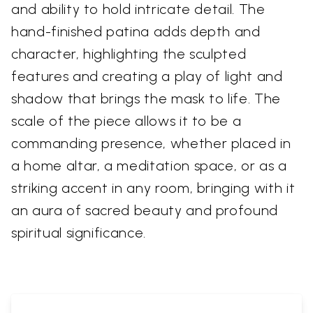
and ability to hold intricate detail. The
hand-finished patina adds depth and
character, highlighting the sculpted
features and creating a play of light and
shadow that brings the mask to life. The
scale of the piece allows it to be a
commanding presence, whether placed in
a home altar, a meditation space, or as a
striking accent in any room, bringing with it
an aura of sacred beauty and profound
spiritual significance.