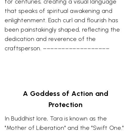
for centuries, creating a visual language
that speaks of spiritual awakening and
enlightenment. Each curl and flourish has
been painstakingly shaped, reflecting the
dedication and reverence of the
craftsperson. ––––––––––––––––––
A Goddess of Action and
Protection
In Buddhist lore, Tara is known as the
"Mother of Liberation" and the "Swift One."