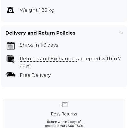
Weight 1.85 kg
Delivery and Return Policies
Ships in 1-3 days
Returns and Exchanges
accepted within 7
days
Free Delivery
Easy Returns
Return within 7 days of
order delivery.
See T&Cs