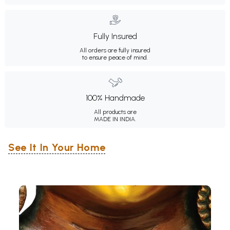
Fully Insured
All orders are fully insured
to ensure peace of mind.
100% Handmade
All products are
MADE IN INDIA.
See It In Your Home