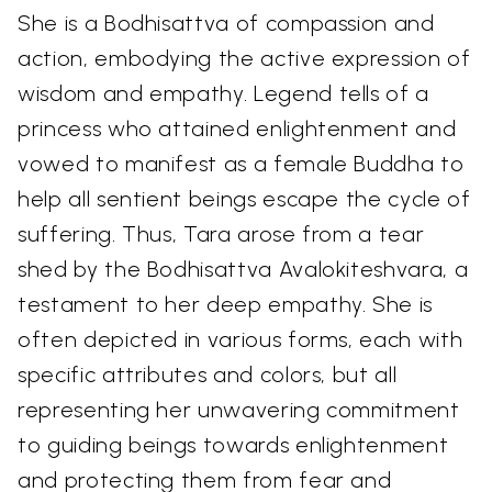
She is a Bodhisattva of compassion and
action, embodying the active expression of
wisdom and empathy. Legend tells of a
princess who attained enlightenment and
vowed to manifest as a female Buddha to
help all sentient beings escape the cycle of
suffering. Thus, Tara arose from a tear
shed by the Bodhisattva Avalokiteshvara, a
testament to her deep empathy. She is
often depicted in various forms, each with
specific attributes and colors, but all
representing her unwavering commitment
to guiding beings towards enlightenment
and protecting them from fear and