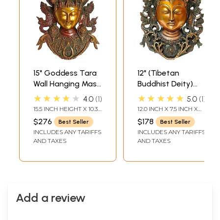
15" Goddess Tara
12" (Tibetan
Wall Hanging Mask
Buddhist Deity)
in Brass | Buddhist
Goddess Tara Wall
★★★★★
★★★★★
4.0
1
5.0
1
Deity Handmade
Hanging Mask In
15.5 INCH HEIGHT X 10.3
12.0 INCH X 7.5 INCH X
Statues | Made in
Brass | Handmade
INCH WIDTH X 7.3 INCH
2.5 INCH
$276
$178
Best Seller
Best Seller
DEPTH
India
| Made In India
INCLUDES ANY TARIFFS
INCLUDES ANY TARIFFS
AND TAXES
AND TAXES
Add a review