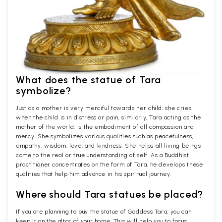
What does the statue of Tara
symbolize?
Just as a mother is very merciful towards her child; she cries
when the child is in distress or pain, similarly, Tara acting as the
mother of the world, is the embodiment of all compassion and
mercy. She symbolizes various qualities such as peacefulness,
empathy, wisdom, love, and kindness. She helps all living beings
come to the real or true understanding of self. As a Buddhist
practitioner concentrates on the form of Tara, he develops these
qualities that help him advance in his spiritual journey.
Where should Tara statues be placed?
If you are planning to buy the statue of Goddess Tara, you can
keep it on the altar of your home. This will help you to focus