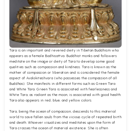
Tara is an important and revered deity in Tibetan Buddhism who
appears as a female Bodhisattva. Buddhist monks and followers
meditate on the image or deity of Tara to develop some good
qualities such as compassion and kindness. Tara is known as the
mother of compassion or liberation and is considered the female
aspect of Avalokiteshvara (who possesses the compassion of all
Buddhas). She manifests in different forms such as Green Tara
and White Tara. Green Tara is associated with fearlessness and
White Tara, as radiant as the moon, is associated with good health.
Tara also appears in red, blue, and yellow colors.
Tara, being the ocean of compassion, descends to this material
world to save fallen souls from the vicious cycle of repeated birth
and death. Whoever visualizes and meditates upon the form of
Tara crosses the ocean of material existence. She is often