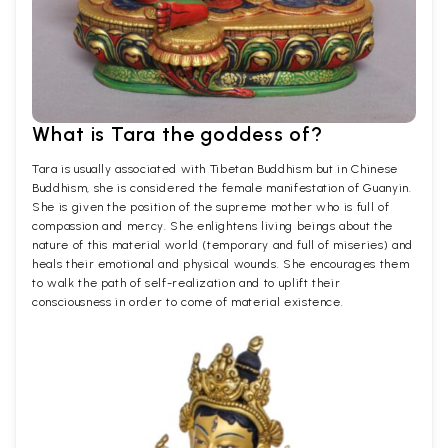
What is Tara the goddess of?
Tara is usually associated with Tibetan Buddhism but in Chinese
Buddhism, she is considered the female manifestation of Guanyin.
She is given the position of the supreme mother who is full of
compassion and mercy. She enlightens living beings about the
nature of this material world (temporary and full of miseries) and
heals their emotional and physical wounds. She encourages them
to walk the path of self-realization and to uplift their
consciousness in order to come of material existence.