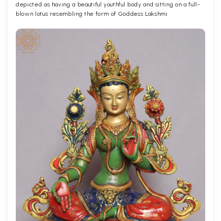
depicted as having a beautiful youthful body and sitting on a full-
blown lotus resembling the form of Goddess Lakshmi.