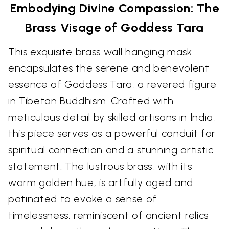
Embodying Divine Compassion: The
Brass Visage of Goddess Tara
This exquisite brass wall hanging mask
encapsulates the serene and benevolent
essence of Goddess Tara, a revered figure
in Tibetan Buddhism. Crafted with
meticulous detail by skilled artisans in India,
this piece serves as a powerful conduit for
spiritual connection and a stunning artistic
statement. The lustrous brass, with its
warm golden hue, is artfully aged and
patinated to evoke a sense of
timelessness, reminiscent of ancient relics