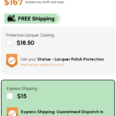
$167
Includes any tariffs and taxes
Protective Lacquer Coating
$18.50
Get your
Statue - Lacquer Polish Protection
What's lacquer polish protection?
Express Shipping
$15
Express Shipping: Guaranteed Dispatch in