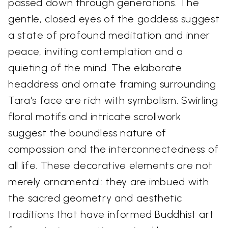
passed down through generations. The
gentle, closed eyes of the goddess suggest
a state of profound meditation and inner
peace, inviting contemplation and a
quieting of the mind. The elaborate
headdress and ornate framing surrounding
Tara's face are rich with symbolism. Swirling
floral motifs and intricate scrollwork
suggest the boundless nature of
compassion and the interconnectedness of
all life. These decorative elements are not
merely ornamental; they are imbued with
the sacred geometry and aesthetic
traditions that have informed Buddhist art