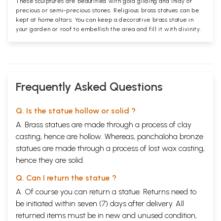
These sculptures are beautified with gold gilding and inlay of
precious or semi-precious stones. Religious brass statues can be
kept at home altars. You can keep a decorative brass statue in
your garden or roof to embellish the area and fill it with divinity.
Frequently Asked Questions
Q. Is the statue hollow or solid ?
A. Brass statues are made through a process of clay
casting, hence are hollow. Whereas, panchaloha bronze
statues are made through a process of lost wax casting,
hence they are solid.
Q. Can I return the statue ?
A. Of course you can return a statue. Returns need to
be initiated within seven (7) days after delivery. All
returned items must be in new and unused condition,