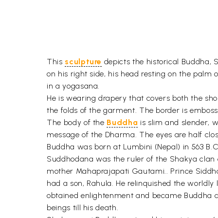
This
sculpture
depicts the historical Buddha, 
on his right side, his head resting on the palm 
in a yogasana.
He is wearing drapery that covers both the shou
the folds of the garment. The border is embosse
The body of the
Buddha
is slim and slender, 
message of the Dharma. The eyes are half clos
Buddha was born at Lumbini (Nepal) in 563 B.C
Suddhodana was the ruler of the Shakya clan o
mother Mahaprajapati Gautami.. Prince Siddha
had a son, Rahula. He relinquished the worldly l
obtained enlightenment and became Buddha at 
beings till his death.