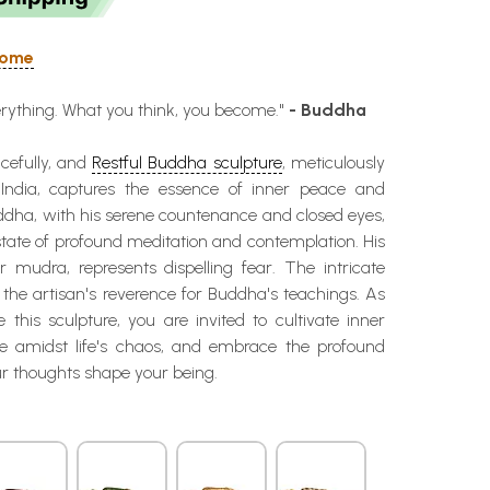
 Home
erything. What you think, you become."
- Buddha
cefully, and
Restful Buddha sculpture
, meticulously
 India, captures the essence of inner peace and
ddha, with his serene countenance and closed eyes,
tate of profound meditation and contemplation. His
r mudra, represents dispelling fear. The intricate
ts the artisan's reverence for Buddha's teachings. As
this sculpture, you are invited to cultivate inner
e amidst life's chaos, and embrace the profound
r thoughts shape your being.