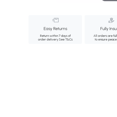
Easy Returns
Fully Ins
Return within 7 days of
All orders are ful
order delivery.
See T&Cs
to ensure peace