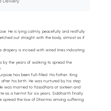
e Delivery
e. He is lying calmly, peacefully and restfully
retched out straight with the body, almost as if
drapery is incised with wired lines indicating
ps by the years of walking to spread the
.
se has been full-filled. His father, King
ter his birth. He was nurtured by his step
He was married to Yasodhara at sixteen and
te as a hermit for six years. Siddharth finally
 he spread the law of Dharma among suffering