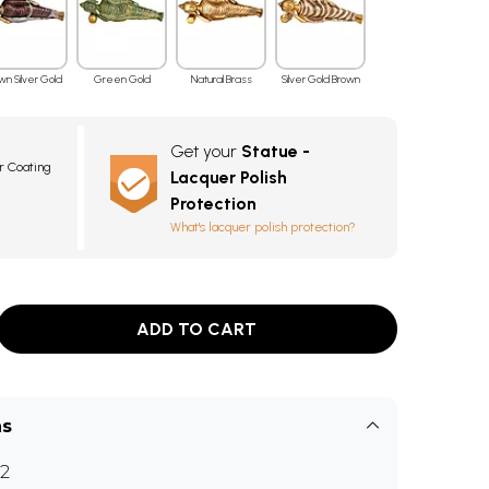
wn Silver Gold
Green Gold
Natural Brass
Silver Gold Brown
Get your
Statue -
r Coating
Lacquer Polish
Protection
What's lacquer polish protection?
ADD TO CART
ns
2