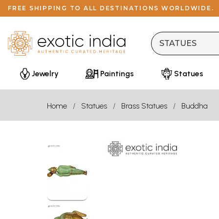
FREE SHIPPING TO ALL DESTINATIONS WORLDWIDE.
Jewelry
Paintings
Statues
Home
Statues
Brass Statues
Buddha