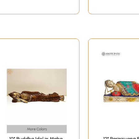
More Colors
10" Buddha Idol in Maha
12" Parinirvana