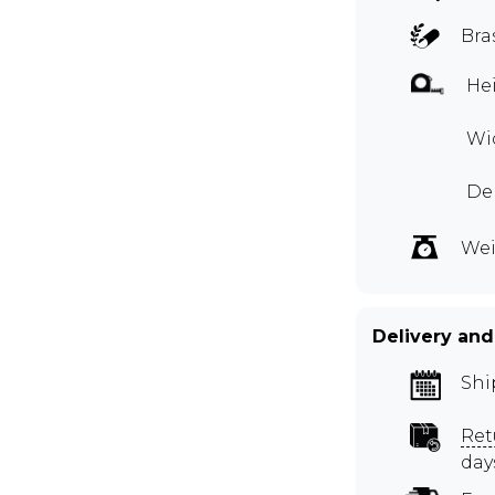
Bra
Hei
Wid
Dep
Wei
Delivery and
Shi
Ret
day