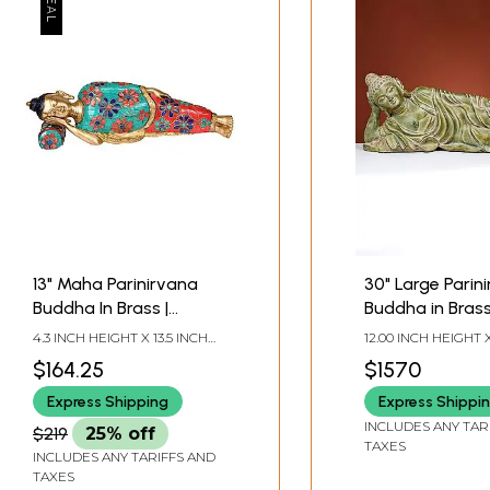
13" Maha Parinirvana
30" Large Parin
Buddha In Brass |
Buddha in Bras
Handmade | Made In
4.3 INCH HEIGHT X 13.5 INCH
12.00 INCH HEIGHT X
India
WIDTH X 2 INCH DEPTH
INCH WIDTH X 6.00
$164.25
$1570
DEPTH
Express Shipping
Express Shippi
INCLUDES ANY TAR
$219
25% off
TAXES
INCLUDES ANY TARIFFS AND
TAXES