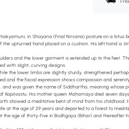
Fre
Shakyamuni, in Shayana (Final Nirvana) posture on a lotus bas
of the upturned hand placed on a cushion. His left hand is st
lders and the lower garment is extended up to the feet. The 
d with slight, curving designs.
while the lower limbs are slightly sturdy, strengthened perha
ed and the facial expression shows compassion and serenity
. and was given the name of Siddhartha, meaning whose purpo
f Kapilvastu. His mother queen Mahamaya died seven days af
rth showed a meditative bent of mind from his childhood. 
ife at the age of 29 years and departed to a forest to medita
the age of thirty-five in Bodhgaya (Bihar) and thereafter