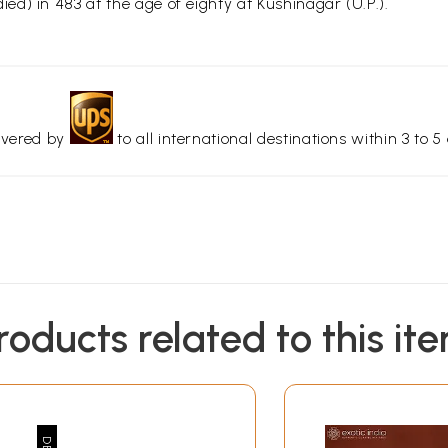
d) in 483 at the age of eighty at Kushinagar (U.P.).
livered by
to all international destinations within 3 to 5 
roducts related to this it