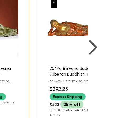
irvana
20" Parinirvana Buddha
s
(Tibetan Buddhist) In
Brass | Handmade |
 30.00
6.2 INCH HEIGHT X 20 INCH
Made In India
 INCH
WIDTH X 4 INCH DEPTH
$392.25
ng
Express Shipping
IFFS AND
$523
25% off
INCLUDES ANY TARIFFS AND
TAXES