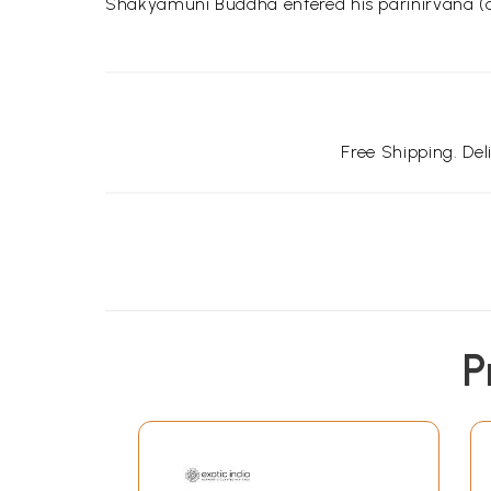
Shakyamuni Buddha entered his parinirvana (die
Free Shipping. De
P