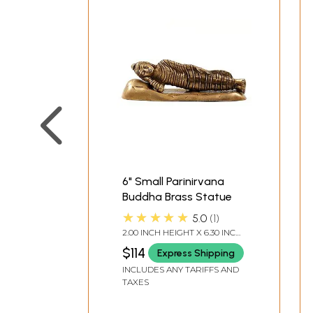
6" Small Parinirvana
Buddha Brass Statue
★★★★★
5.0
1
2.00 INCH HEIGHT X 6.30 INCH
WIDTH X 2.40 INCH DEPTH
$114
Express Shipping
INCLUDES ANY TARIFFS AND
TAXES