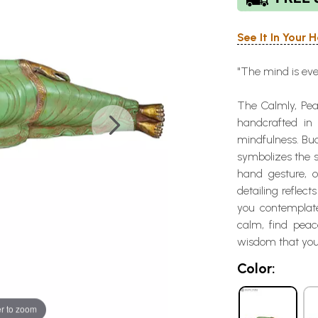
See It In Your
"The mind is ev
The Calmly, Pea
handcrafted in
mindfulness. Bu
symbolizes the s
hand gesture, o
detailing reflec
you contemplate 
calm, find peac
wisdom that you
Color:
r to zoom