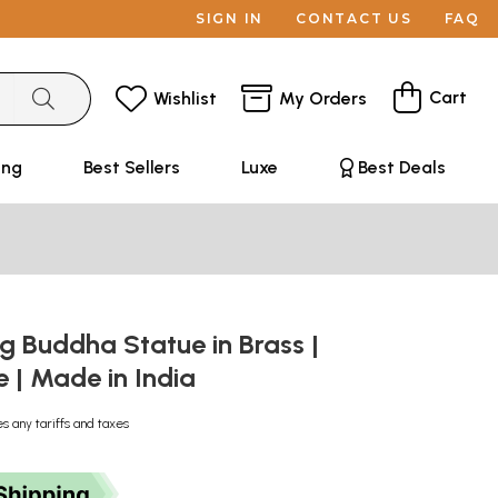
SIGN IN
CONTACT US
FAQ
Cart
Wishlist
My Orders
ing
Best Sellers
Luxe
Best Deals
ng Buddha Statue in Brass |
| Made in India
es any tariffs and taxes