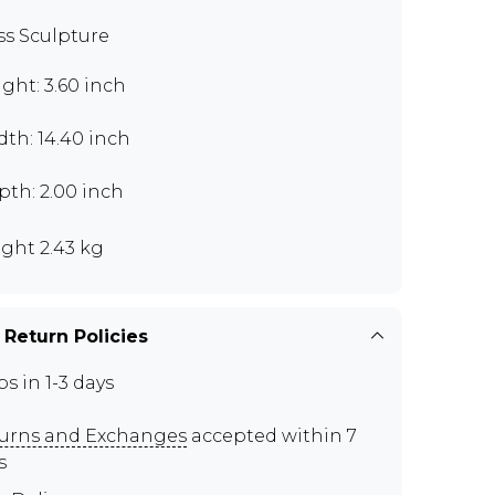
ss Sculpture
ght: 3.60 inch
th: 14.40 inch
th: 2.00 inch
ght 2.43 kg
 Return Policies
ps in 1-3 days
urns and Exchanges
accepted within 7
s