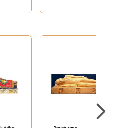
 Buddha
Parinirvana