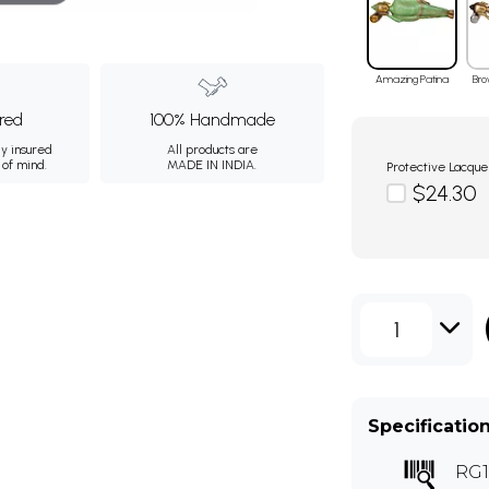
Amazing Patina
Bro
ured
100% Handmade
ly insured
All products are
 of mind.
MADE IN INDIA.
Protective Lacque
$24.30
1
Specificatio
RG1