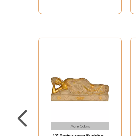
More Colors
12" Parinirvana Buddha