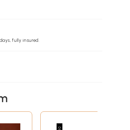
days, fully insured.
em