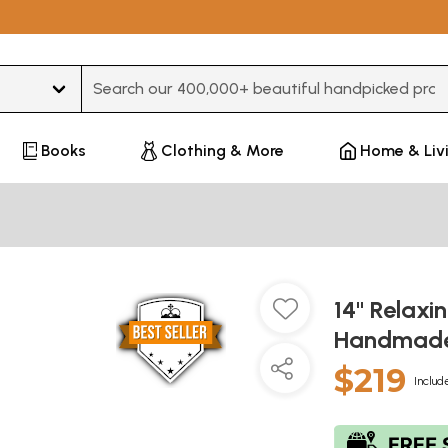
Type 3 or more characters for results.
Books
Clothing & More
Home & Liv
14" Relaxi
Handmade 
$219
Includ