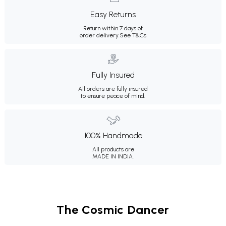
Easy Returns
Return within 7 days of
order delivery.
See T&Cs
Fully Insured
All orders are fully insured
to ensure peace of mind.
100% Handmade
All products are
MADE IN INDIA.
The Cosmic Dancer