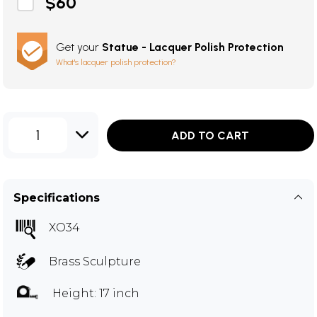
$60
Get your
Statue - Lacquer Polish Protection
What's lacquer polish protection?
1
ADD TO CART
Specifications
XO34
Brass Sculpture
Height: 17 inch