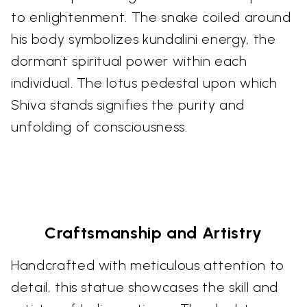
to enlightenment. The snake coiled around
his body symbolizes kundalini energy, the
dormant spiritual power within each
individual. The lotus pedestal upon which
Shiva stands signifies the purity and
unfolding of consciousness.
Craftsmanship and Artistry
Handcrafted with meticulous attention to
detail, this statue showcases the skill and