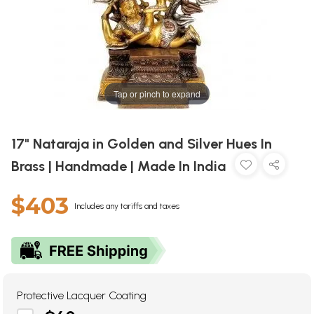
Tap or pinch to expand
17" Nataraja in Golden and Silver Hues In
Brass | Handmade | Made In India
$403
Includes any tariffs and taxes
Protective Lacquer Coating