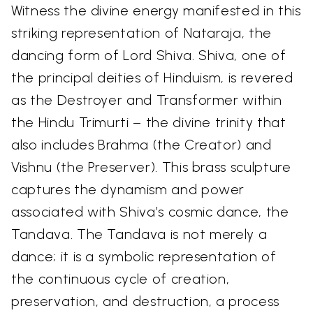
Witness the divine energy manifested in this
striking representation of Nataraja, the
dancing form of Lord Shiva. Shiva, one of
the principal deities of Hinduism, is revered
as the Destroyer and Transformer within
the Hindu Trimurti – the divine trinity that
also includes Brahma (the Creator) and
Vishnu (the Preserver). This brass sculpture
captures the dynamism and power
associated with Shiva’s cosmic dance, the
Tandava. The Tandava is not merely a
dance; it is a symbolic representation of
the continuous cycle of creation,
preservation, and destruction, a process