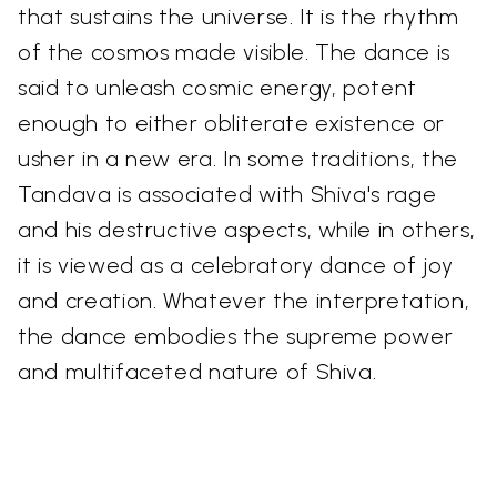
that sustains the universe. It is the rhythm
of the cosmos made visible. The dance is
said to unleash cosmic energy, potent
enough to either obliterate existence or
usher in a new era. In some traditions, the
Tandava is associated with Shiva's rage
and his destructive aspects, while in others,
it is viewed as a celebratory dance of joy
and creation. Whatever the interpretation,
the dance embodies the supreme power
and multifaceted nature of Shiva.