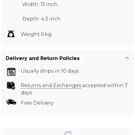
Width: 13 inch
Depth: 4.3 inch
Weight 6 kg
Delivery and Return Policies
Usually ships in 10 days
Returns and Exchanges
accepted within 7
days
Free Delivery