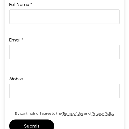
Full Name *
Email *
Mobile
By continuing, I agree to the
Terms of Use
and
Privacy Policy
Submit