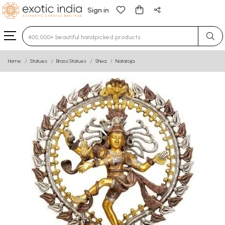
Sign in
Type 3 or more characters for results.
Home
Statues
Brass Statues
Shiva
Nataraja