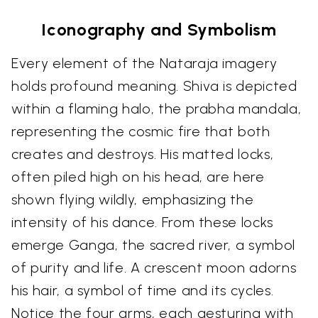
Iconography and Symbolism
Every element of the Nataraja imagery
holds profound meaning. Shiva is depicted
within a flaming halo, the prabha mandala,
representing the cosmic fire that both
creates and destroys. His matted locks,
often piled high on his head, are here
shown flying wildly, emphasizing the
intensity of his dance. From these locks
emerge Ganga, the sacred river, a symbol
of purity and life. A crescent moon adorns
his hair, a symbol of time and its cycles.
Notice the four arms, each gesturing with