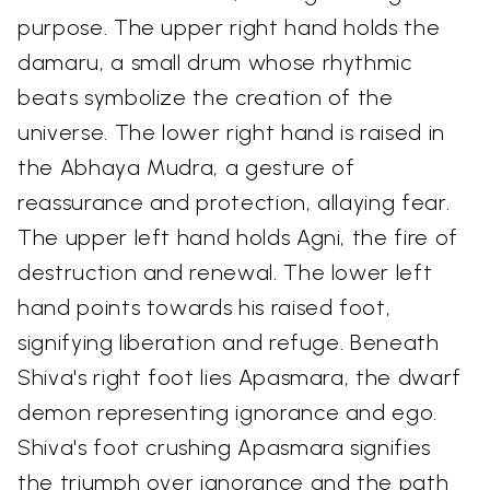
purpose. The upper right hand holds the
damaru, a small drum whose rhythmic
beats symbolize the creation of the
universe. The lower right hand is raised in
the Abhaya Mudra, a gesture of
reassurance and protection, allaying fear.
The upper left hand holds Agni, the fire of
destruction and renewal. The lower left
hand points towards his raised foot,
signifying liberation and refuge. Beneath
Shiva's right foot lies Apasmara, the dwarf
demon representing ignorance and ego.
Shiva's foot crushing Apasmara signifies
the triumph over ignorance and the path