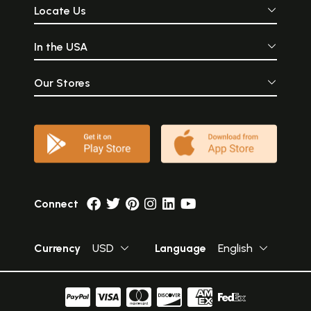
Locate Us
In the USA
Our Stores
Connect
Currency
USD
Language
English