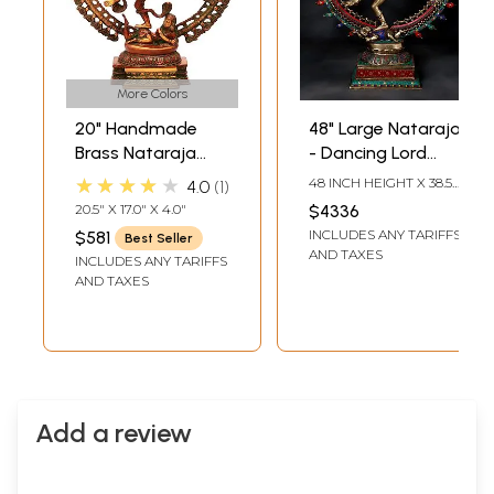
More Colors
20" Handmade
48" Large Nataraja
Brass Nataraja
- Dancing Lord
with Elaborate
Shiva | Brass
★★★★★
48 INCH HEIGHT X 38.5
4.0
1
Prabha – Divine
Statue with Inlay
INCH WIDTH X 14 INCH
20.5" X 17.0" X 4.0"
$4336
LENGTH
Dance Sculpture |
Work
INCLUDES ANY TARIFFS
$581
Best Seller
Made in India
AND TAXES
INCLUDES ANY TARIFFS
AND TAXES
Add a review