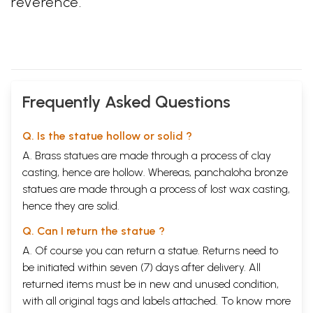
reverence.
Frequently Asked Questions
Q. Is the statue hollow or solid ?
A. Brass statues are made through a process of clay
casting, hence are hollow. Whereas, panchaloha bronze
statues are made through a process of lost wax casting,
hence they are solid.
Q. Can I return the statue ?
A. Of course you can return a statue. Returns need to
be initiated within seven (7) days after delivery. All
returned items must be in new and unused condition,
with all original tags and labels attached. To know more