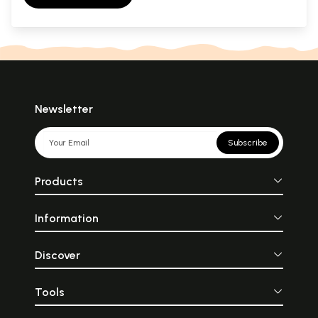
Newsletter
Subscribe
Products
Information
Discover
Tools