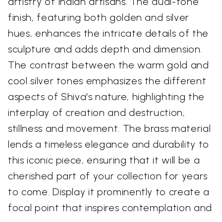
artistry of Indian artisans. The dual-tone
finish, featuring both golden and silver
hues, enhances the intricate details of the
sculpture and adds depth and dimension.
The contrast between the warm gold and
cool silver tones emphasizes the different
aspects of Shiva's nature, highlighting the
interplay of creation and destruction,
stillness and movement. The brass material
lends a timeless elegance and durability to
this iconic piece, ensuring that it will be a
cherished part of your collection for years
to come. Display it prominently to create a
focal point that inspires contemplation and