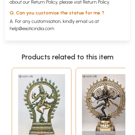
about our Return Policy, please visit
Return Policy
.
Q. Can you customise the statue for me ?
A. For any customisation, kindly email us at
help@exoticindia.com
.
Products related to this item