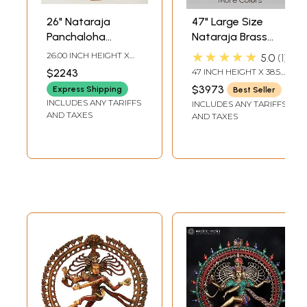
More Colors
26" Nataraja
47" Large Size
Panchaloha
Nataraja Brass
Bronze Statue
Statue |
★★★★★
26.00 INCH HEIGHT X
5.0
1
from Swamimalai |
Handmade | Made
18.00 INCH WIDTH X 6.00
$2243
47 INCH HEIGHT X 38.5
INCH DEPTH
Madhuchista
In India
INCH WIDTH X 14 INCH
$3973
Express Shipping
Best Seller
LENGTH
Vidhana (Lost-
INCLUDES ANY TARIFFS
INCLUDES ANY TARIFFS
Wax)
AND TAXES
AND TAXES