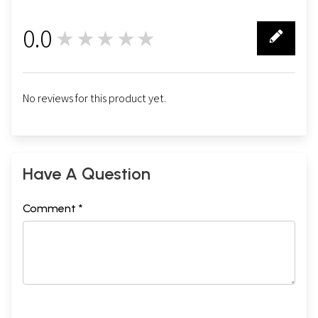
0.0
★★★★★
0
No reviews for this product yet.
Have A Question
Comment *