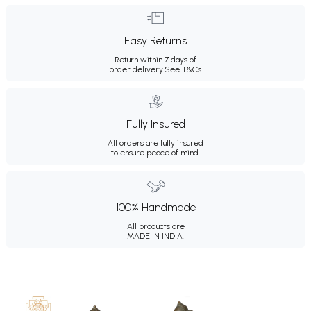
Easy Returns
Return within 7 days of
order delivery.
See T&Cs
Fully Insured
All orders are fully insured
to ensure peace of mind.
100% Handmade
All products are
MADE IN INDIA.