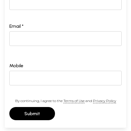
Email *
Mobile
By continuing, I agree to the
Terms of Use
and
Privacy Policy
Submit