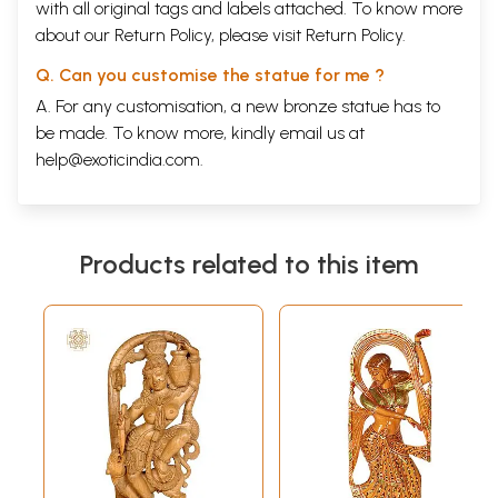
with all original tags and labels attached. To know more
about our Return Policy, please visit
Return Policy
.
Q. Can you customise the statue for me ?
A. For any customisation, a new bronze statue has to
be made. To know more, kindly email us at
help@exoticindia.com
.
Products related to this item