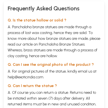
Frequently Asked Questions
Q. Is the statue hollow or solid ?
A. Panchaloha bronze statues are made through a
process of lost wax casting, hence they are solid. To
know more about how bronze statues are made, please
read our article on
Panchaloha Bronze Statues
.
Whereas, brass statues are made through a process of
clay casting, hence are hollow.
Q. Can I see the original photo of the product ?
A. For original pictures of the statue, kindly email us at
help@exoticindia.com
.
Q. Can I return the statue ?
A. Of course you can return a statue. Returns need to
be initiated within seven (7) days after delivery. All
returned items must be in new and unused condition,