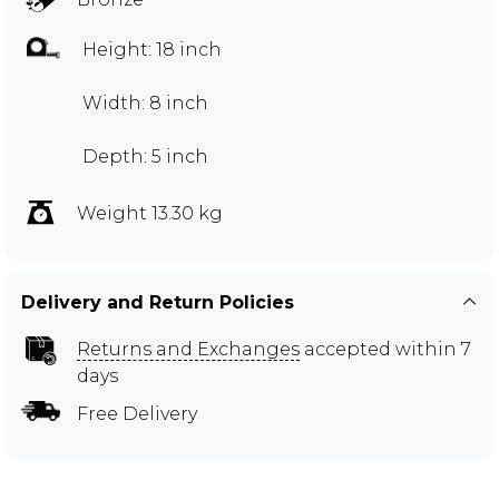
Height: 18 inch
Width: 8 inch
Depth: 5 inch
Weight 13.30 kg
Delivery and Return Policies
Returns and Exchanges
accepted within 7
days
Free Delivery