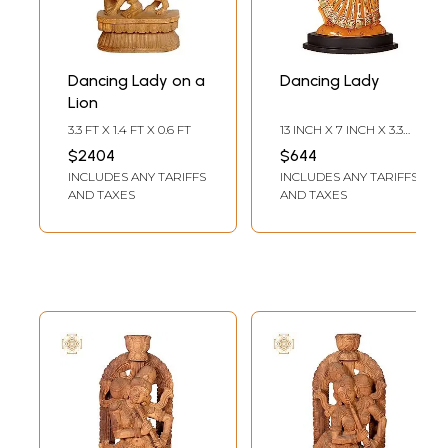
Dancing Lady on a
Dancing Lady
Lion
3.3 FT X 1.4 FT X 0.6 FT
13 INCH X 7 INCH X 3.3
INCH
$2404
$644
INCLUDES ANY TARIFFS
INCLUDES ANY TARIFFS
AND TAXES
AND TAXES