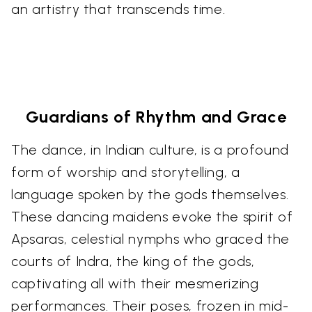
an artistry that transcends time.
Guardians of Rhythm and Grace
The dance, in Indian culture, is a profound
form of worship and storytelling, a
language spoken by the gods themselves.
These dancing maidens evoke the spirit of
Apsaras, celestial nymphs who graced the
courts of Indra, the king of the gods,
captivating all with their mesmerizing
performances. Their poses, frozen in mid-