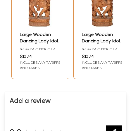
Large Wooden
Large Wooden
Dancing Lady Idol
Dancing Lady Idol
Playing Flute
Playing Bugle
42.00 INCH HEIGHT X
42.00 INCH HEIGHT X
16.00 INCH WIDTH X 7.00
16.00 INCH WIDTH X 7.00
$1374
$1374
INCH DEPTH
INCH DEPTH
INCLUDES ANY TARIFFS
INCLUDES ANY TARIFFS
AND TAXES
AND TAXES
Add a review