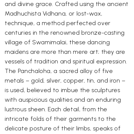
and divine grace. Crafted using the ancient
Madhuchista Vidhana, or lost-wax,
technique, a method perfected over
centuries in the renowned bronze-casting
village of Swamimalai, these dancing
maidens are more than mere art; they are
vessels of tradition and spiritual expression.
The Panchaloha, a sacred alloy of five
metals – gold, silver, copper, tin, and iron –
is used, believed to imbue the sculptures
with auspicious qualities and an enduring
lustrous sheen. Each detail, from the
intricate folds of their garments to the
delicate posture of their limbs, speaks of