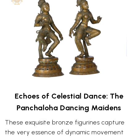
Echoes of Celestial Dance: The
Panchaloha Dancing Maidens
These exquisite bronze figurines capture
the very essence of dynamic movement