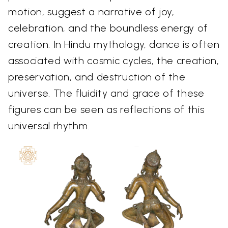
motion, suggest a narrative of joy,
celebration, and the boundless energy of
creation. In Hindu mythology, dance is often
associated with cosmic cycles, the creation,
preservation, and destruction of the
universe. The fluidity and grace of these
figures can be seen as reflections of this
universal rhythm.