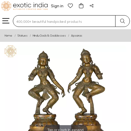
Sign in
Type 3 or more characters for results.
Home
Statues
Hindu Gods & Goddesses
Apsaras
Tap or pinch to expand