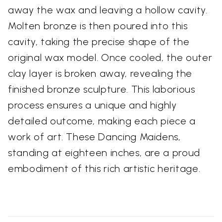
away the wax and leaving a hollow cavity.
Molten bronze is then poured into this
cavity, taking the precise shape of the
original wax model. Once cooled, the outer
clay layer is broken away, revealing the
finished bronze sculpture. This laborious
process ensures a unique and highly
detailed outcome, making each piece a
work of art. These Dancing Maidens,
standing at eighteen inches, are a proud
embodiment of this rich artistic heritage.