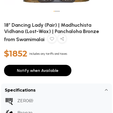
•
•
•
•
•
18" Dancing Lady (Pair) | Madhuchista
Vidhana (Lost-Wax) | Panchaloha Bronze
from Swamimalai
$1852
Includes any tariffs and taxes
Notify when Available
Specifications
ZER069
Bronze