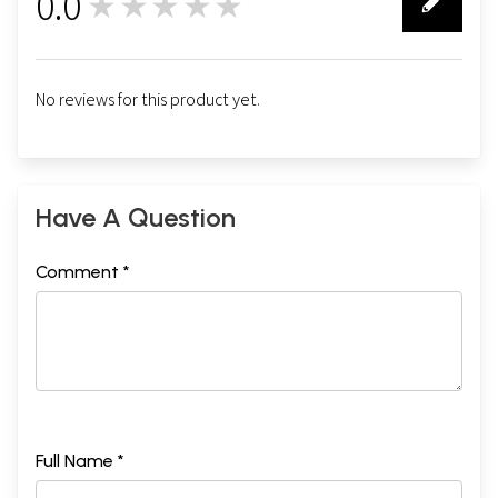
0.0
★★★★★
0
No reviews for this product yet.
Have A Question
Comment *
Full Name *