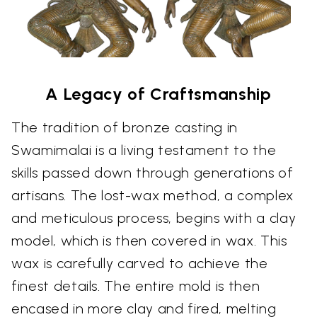
A Legacy of Craftsmanship
The tradition of bronze casting in
Swamimalai is a living testament to the
skills passed down through generations of
artisans. The lost-wax method, a complex
and meticulous process, begins with a clay
model, which is then covered in wax. This
wax is carefully carved to achieve the
finest details. The entire mold is then
encased in more clay and fired, melting