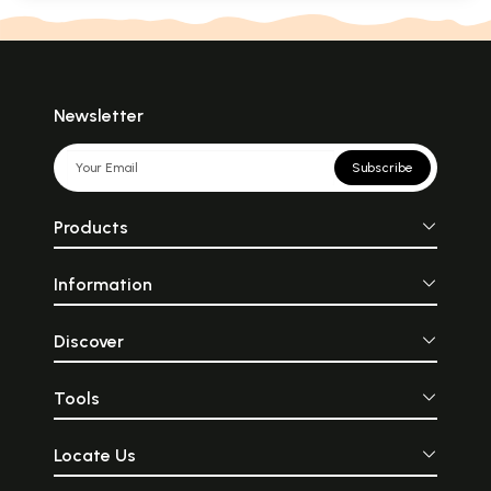
Newsletter
Subscribe
Products
Information
Discover
Tools
Locate Us