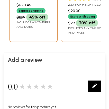
In Brass |
12.50 INCH WIDTH X 6.50
$670.45
2.20 INCH HEIGHT X 2.00
INCH DEPTH
Handmade | Made
INCH WIDTH X 1.00 INCH
$20.30
Express Shipping
DEPTH
In India
$1219
45% off
Express Shipping
INCLUDES ANY TARIFFS
$29
30% off
AND TAXES
INCLUDES ANY TARIFFS
AND TAXES
Add a review
0.0
★★★★★
0
No reviews for this product yet.