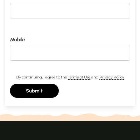
Mobile
By continuing, I agree to the
Terms of Use
and
Privacy Policy
Submit