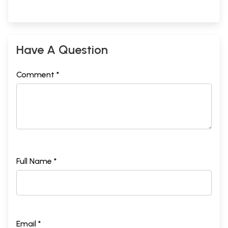
Have A Question
Comment *
Full Name *
Email *