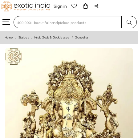
Sign in
Type 3 or more characters for results.
Home
Statues
Hindu Gods & Goddesses
Ganesha