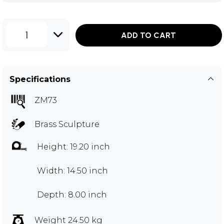
1
ADD TO CART
Specifications
ZM73
Brass Sculpture
Height: 19.20 inch
Width: 14.50 inch
Depth: 8.00 inch
Weight 24.50 kg