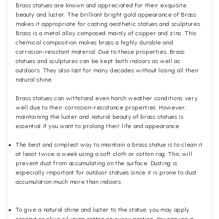
Brass statues are known and appreciated for their exquisite
beauty and luster. The brilliant bright gold appearance of Brass
makes it appropriate for casting aesthetic statues and sculptures.
Brass is a metal alloy composed mainly of copper and zinc. This
chemical composition makes brass a highly durable and
corrosion-resistant material. Due to these properties, Brass
statues and sculptures can be kept both indoors as well as
outdoors. They also last for many decades without losing all their
natural shine.
Brass statues can withstand even harsh weather conditions very
well due to their corrosion-resistance properties. However,
maintaining the luster and natural beauty of brass statues is
essential if you want to prolong their life and appearance.
The best and simplest way to maintain a brass statue is to clean it
at least twice a week using a soft cloth or cotton rag. This will
prevent dust from accumulating on the surface. Dusting is
especially important for outdoor statues since it is prone to dust
accumulation much more than indoors.
To give a natural shine and luster to the statue, you may apply