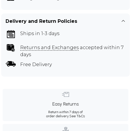
Delivery and Return Policies
Ships in 1-3 days
Returns and Exchanges
accepted within 7
days
Free Delivery
Easy Returns
Return within 7 days of
order delivery.
See T&Cs