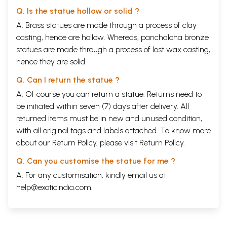
Q. Is the statue hollow or solid ?
A. Brass statues are made through a process of clay
casting, hence are hollow. Whereas, panchaloha bronze
statues are made through a process of lost wax casting,
hence they are solid.
Q. Can I return the statue ?
A. Of course you can return a statue. Returns need to
be initiated within seven (7) days after delivery. All
returned items must be in new and unused condition,
with all original tags and labels attached. To know more
about our Return Policy, please visit
Return Policy
.
Q. Can you customise the statue for me ?
A. For any customisation, kindly email us at
help@exoticindia.com
.