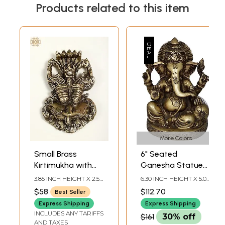
Products related to this item
More Colors
Small Brass
6" Seated
Kirtimukha with
Ganesha Statue
Seated Ganesha
with Cushion in
3.85 INCH HEIGHT X 2.50
6.30 INCH HEIGHT X 5.0
Wall Decor
Brass | Handmade
INCH WIDTH X 1.25 INCH
INCH WIDTH X 3.70
$58
$112.70
Best Seller
DEPTH
INCH DEPTH
| Made in India
Express Shipping
Express Shipping
INCLUDES ANY TARIFFS
$161
30% off
AND TAXES