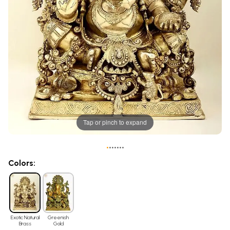
Tap or pinch to expand
•
•
•
•
•
•
•
Colors:
Exotic Natural
Greenish
Brass
Gold