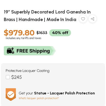
19" Superbly Decorated Lord Ganesha In
Brass | Handmade | Made In India
$979.80
$1633
40% off
Includes any tariffs and taxes
Protective Lacquer Coating
$245
Get your
Statue - Lacquer Polish Protection
What's lacquer polish protection?