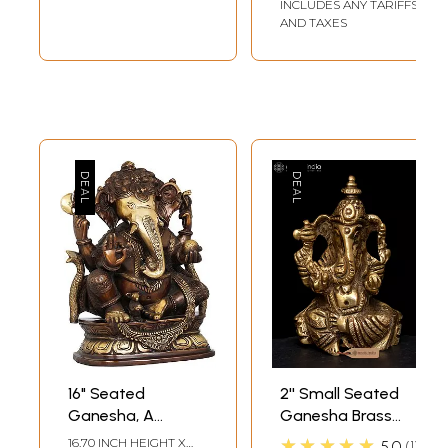
INCLUDES ANY TARIFFS
AND TAXES
16" Seated
2'' Small Seated
Ganesha, A
Ganesha Brass
Modak in His Hand
Statue
★★★★★
16.70 INCH HEIGHT X
5.0
1