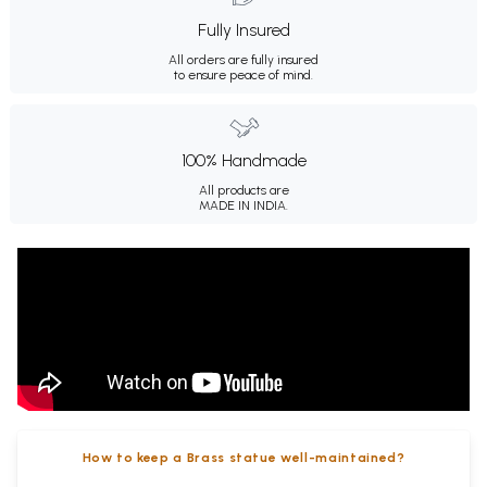
Fully Insured
All orders are fully insured
to ensure peace of mind.
100% Handmade
All products are
MADE IN INDIA.
How to keep a Brass statue well-maintained?