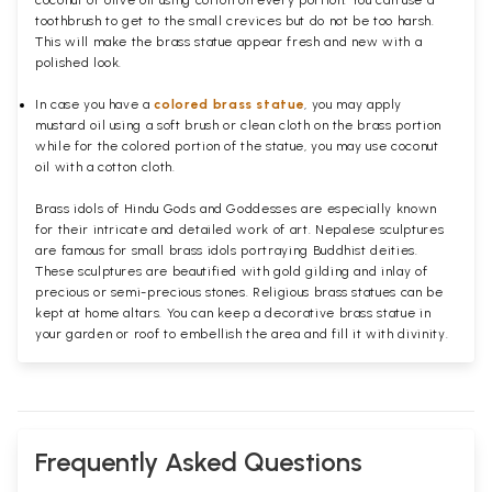
coconut or olive oil using cotton on every portion. You can use a
toothbrush to get to the small crevices but do not be too harsh.
This will make the brass statue appear fresh and new with a
polished
look.
In case you have a
colored brass statue
, you may apply
mustard oil using a soft brush or clean cloth on the brass portion
while for the colored portion of the statue, you may use coconut
oil with a cotton cloth.
Brass idols of Hindu Gods and Goddesses are especially known
for their intricate and detailed work of art. Nepalese sculptures
are famous for small brass idols portraying Buddhist deities.
These sculptures are beautified with gold gilding and inlay of
precious or semi-precious stones. Religious brass statues can be
kept at home altars. You can keep a decorative brass statue in
your garden or roof to embellish the area and fill it with divinity.
Frequently Asked Questions