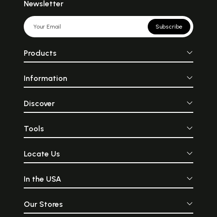
Newsletter
Subscribe
Products
Information
Discover
Tools
Locate Us
In the USA
Our Stores