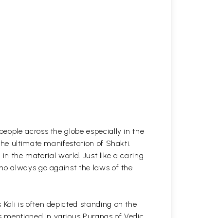
eople across the globe especially in the
the ultimate manifestation of Shakti.
in the material world. Just like a caring
ho always go against the laws of the
Kali is often depicted standing on the
is mentioned in various Puranas of Vedic