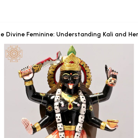
e Divine Feminine: Understanding Kali and Her