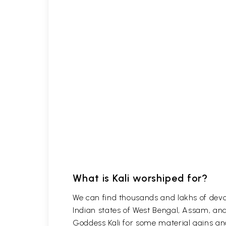
What is Kali worshiped for?
We can find thousands and lakhs of devote
Indian states of West Bengal, Assam, and
Goddess Kali for some material gains and