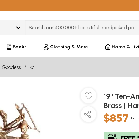
Type 3 or more characters for results.
Books
Clothing & More
Home & Liv
Goddess
Kali
19" Ten-Ar
Brass | H
$857
Inclu