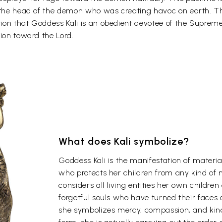
d the head of the demon who was creating havoc on earth. Th
on that Goddess Kali is an obedient devotee of the Supreme 
tion toward the Lord.
What does Kali symbolize?
Goddess Kali is the manifestation of materia
who protects her children from any kind of 
considers all living entities her own childr
forgetful souls who have turned their faces
she symbolizes mercy, compassion, and kind