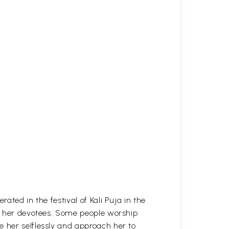
ated in the festival of Kali Puja in the
of her devotees. Some people worship
e her selflessly and approach her to