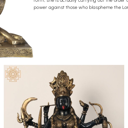
form, she is actually carrying out the order 
power against those who blaspheme the Lord