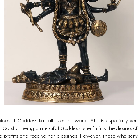
es of Goddess Kali all over the world. She is especially vener
 Odisha. Being a merciful Goddess, she fulfills the desires 
 profits and receive her blessings. However, those who serv