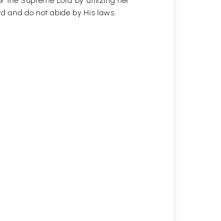
of the Supreme Lord by utilizing her
 and do not abide by His laws.