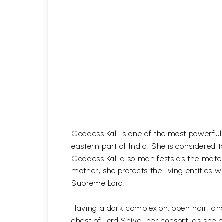
Goddess Kali is one of the most powerful
eastern part of India. She is considered
Goddess Kali also manifests as the materia
mother, she protects the living entities
Supreme Lord.
Having a dark complexion, open hair, and
chest of Lord Shiva, her consort, as she