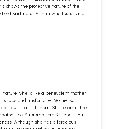
is shows the protective nature of the
Lord Krishna or Vishnu who tests living
l nature. She is like a benevolent mother
mishaps and misfortune. Mother Kali
en and takes care of them. She reforms the
 against the Supreme Lord Krishna. Thus,
ness. Although she has a ferocious