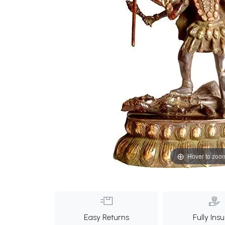
Hover to zoo
Easy Returns
Fully Ins