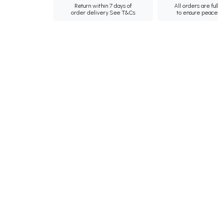
Return within 7 days of
All orders are ful
order delivery.
See T&Cs
to ensure peace