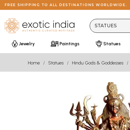
FREE SHIPPING TO ALL DESTINATIONS WORLDWIDE.
Jewelry
Paintings
Statues
Home
Statues
Hindu Gods & Goddesses