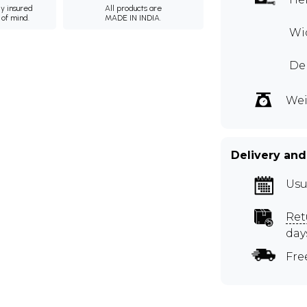
ly insured
All products are
 of mind.
MADE IN INDIA.
Wid
Dep
Wei
Delivery and
Usu
Ret
day
Fre