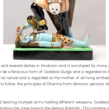
 and revered deities in Hinduism and is worshiped by many p
 to be a ferocious form of Goddess Durga and is regarded as 
l nature and is regarded as the mother of all living entities 
 who follow the principles of Dharma from demonic persons w
 bearing multiple arms holding different weapons, Goddess 
 displays her rage toward the demon Raktabij. This pastime 