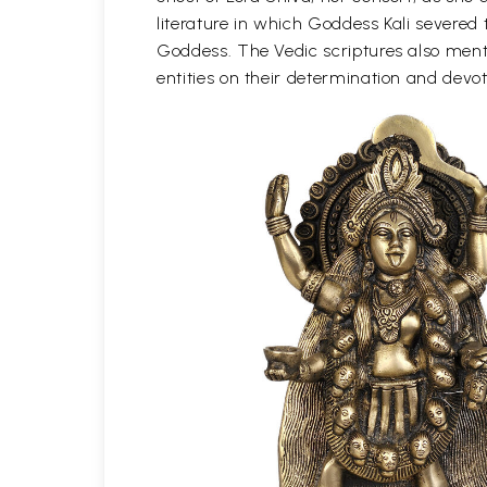
literature in which Goddess Kali severe
Goddess. The Vedic scriptures also menti
entities on their determination and devo