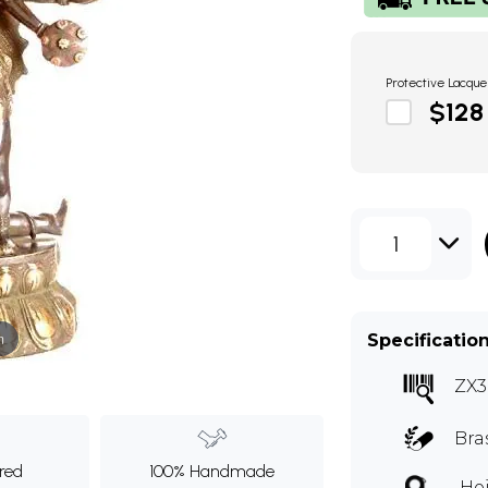
Protective Lacque
$128
1
m
Specificatio
ZX3
Bra
ured
100% Handmade
Hei