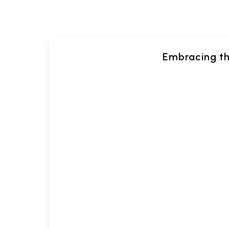
Embracing th