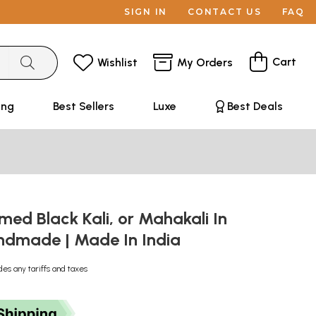
SIGN IN
CONTACT US
FAQ
Cart
Wishlist
My Orders
ing
Best Sellers
Luxe
Best Deals
med Black Kali, or Mahakali In
andmade | Made In India
des any tariffs and taxes