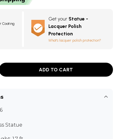
Get your
Statue -
r Coating
Lacquer Polish
Protection
What's lacquer polish protection?
ADD TO CART
ns
6
ss Statue
ght: 1.7 ft