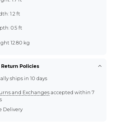
th: 1.2 ft
th: 0.5 ft
ght 12.80 kg
 Return Policies
ally ships in 10 days
urns and Exchanges
accepted within 7
s
e Delivery