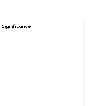
 Significance