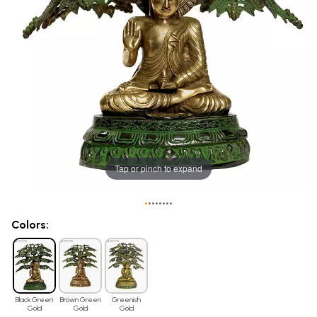
Tap or pinch to expand
•
•
•
•
•
•
•
•
Colors:
Black Green
Brown Green
Greenish
Gold
Gold
Gold