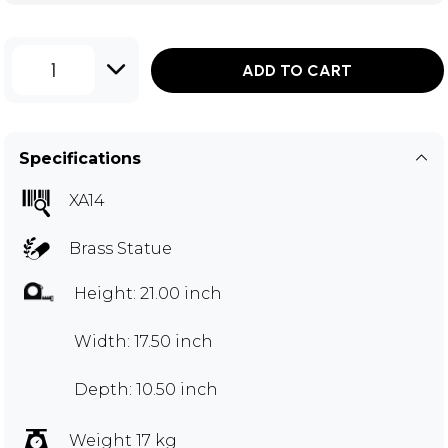
1
ADD TO CART
Specifications
XA14
Brass Statue
Height: 21.00 inch
Width: 17.50 inch
Depth: 10.50 inch
Weight 17 kg