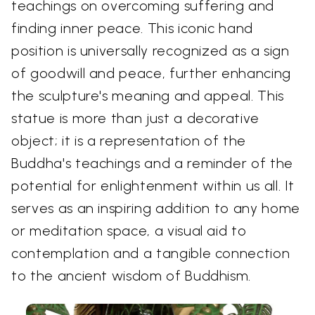
teachings on overcoming suffering and
finding inner peace. This iconic hand
position is universally recognized as a sign
of goodwill and peace, further enhancing
the sculpture's meaning and appeal. This
statue is more than just a decorative
object; it is a representation of the
Buddha's teachings and a reminder of the
potential for enlightenment within us all. It
serves as an inspiring addition to any home
or meditation space, a visual aid to
contemplation and a tangible connection
to the ancient wisdom of Buddhism.