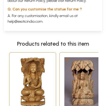
about our Return Policy, please visit
Return Policy
.
Q. Can you customise the statue for me ?
A. For any customisation, kindly email us at
help@exoticindia.com
.
Products related to this item