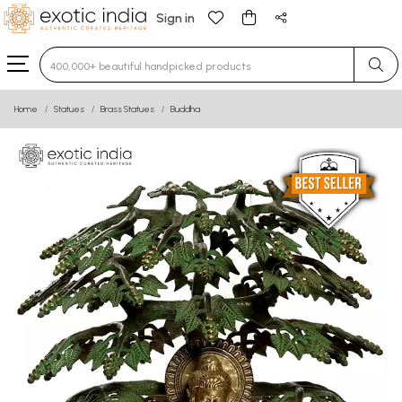
Sign in
Type 3 or more characters for results.
Home
Statues
Brass Statues
Buddha