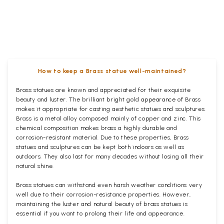
How to keep a Brass statue well-maintained?
Brass statues are known and appreciated for their exquisite
beauty and luster. The brilliant bright gold appearance of Brass
makes it appropriate for casting aesthetic statues and sculptures.
Brass is a metal alloy composed mainly of copper and zinc. This
chemical composition makes brass a highly durable and
corrosion-resistant material. Due to these properties, Brass
statues and sculptures can be kept both indoors as well as
outdoors. They also last for many decades without losing all their
natural shine.
Brass statues can withstand even harsh weather conditions very
well due to their corrosion-resistance properties. However,
maintaining the luster and natural beauty of brass statues is
essential if you want to prolong their life and appearance.