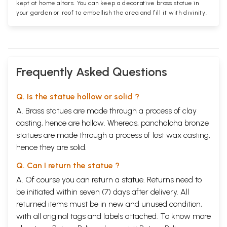
kept at home altars. You can keep a decorative brass statue in
your garden or roof to embellish the area and fill it with divinity.
Frequently Asked Questions
Q. Is the statue hollow or solid ?
A. Brass statues are made through a process of clay
casting, hence are hollow. Whereas, panchaloha bronze
statues are made through a process of lost wax casting,
hence they are solid.
Q. Can I return the statue ?
A. Of course you can return a statue. Returns need to
be initiated within seven (7) days after delivery. All
returned items must be in new and unused condition,
with all original tags and labels attached. To know more