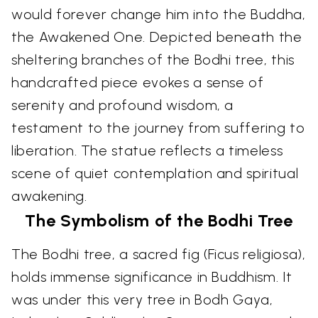
would forever change him into the Buddha,
the Awakened One. Depicted beneath the
sheltering branches of the Bodhi tree, this
handcrafted piece evokes a sense of
serenity and profound wisdom, a
testament to the journey from suffering to
liberation. The statue reflects a timeless
scene of quiet contemplation and spiritual
awakening.
The Symbolism of the Bodhi Tree
The Bodhi tree, a sacred fig (Ficus religiosa),
holds immense significance in Buddhism. It
was under this very tree in Bodh Gaya,