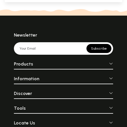
Newsletter
Subscribe
Products
Information
Discover
Tools
Locate Us