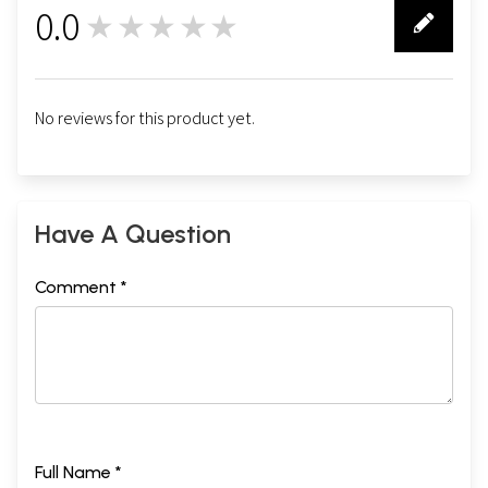
0.0
★★★★★
0
No reviews for this product yet.
Have A Question
Comment *
Full Name *