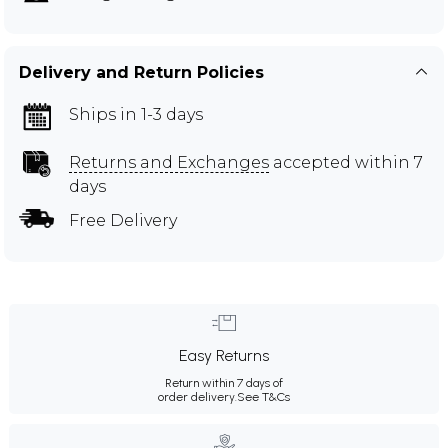
Delivery and Return Policies
Ships in 1-3 days
Returns and Exchanges
accepted within 7
days
Free Delivery
Easy Returns
Return within 7 days of
order delivery.
See T&Cs