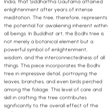
India, that Siddhartha Gautama attained
enlightenment after years of intense
meditation. The tree, therefore, represents
the potential for awakening inherent within
all beings. In Buddhist art, the Bodhi tree is
not merely a botanical element but a
powerful symbol of enlightenment,
wisdom, and the interconnectedness of all
things. This piece incorporates the Bodhi
tree in impressive detail, portraying the
leaves, branches, and even birds perched
among the foliage. This level of care and
skill in crafting the tree contributes
significantly to the overall effect of the