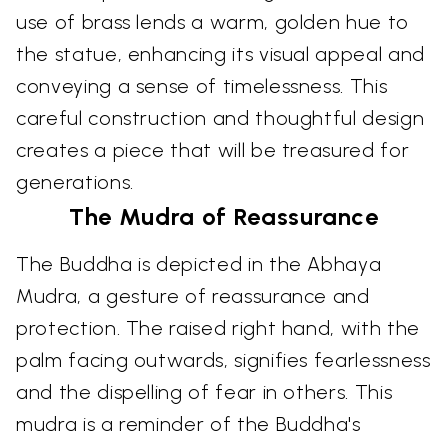
use of brass lends a warm, golden hue to
the statue, enhancing its visual appeal and
conveying a sense of timelessness. This
careful construction and thoughtful design
creates a piece that will be treasured for
generations.
The Mudra of Reassurance
The Buddha is depicted in the Abhaya
Mudra, a gesture of reassurance and
protection. The raised right hand, with the
palm facing outwards, signifies fearlessness
and the dispelling of fear in others. This
mudra is a reminder of the Buddha's