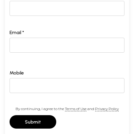
Email *
Mobile
By continuing, I agree to the
Terms of Use
and
Privacy Policy
Submit