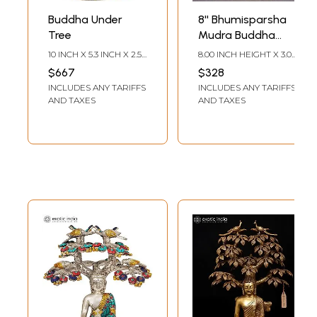
Buddha Under
8'' Bhumisparsha
Tree
Mudra Buddha
Under Tree |
10 INCH X 5.3 INCH X 2.5
8.00 INCH HEIGHT X 3.00
Nepalese
INCH
INCH WIDTH X 4.00
$667
$328
INCH DEPTH
Handicrafts
INCLUDES ANY TARIFFS
INCLUDES ANY TARIFFS
AND TAXES
AND TAXES