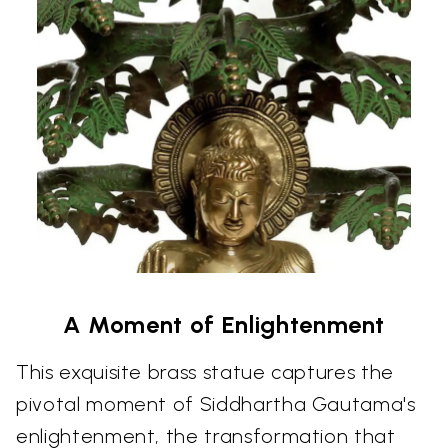
A Moment of Enlightenment
This exquisite brass statue captures the
pivotal moment of Siddhartha Gautama's
enlightenment, the transformation that