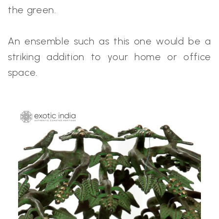
the green.
An ensemble such as this one would be a
striking addition to your home or office
space.