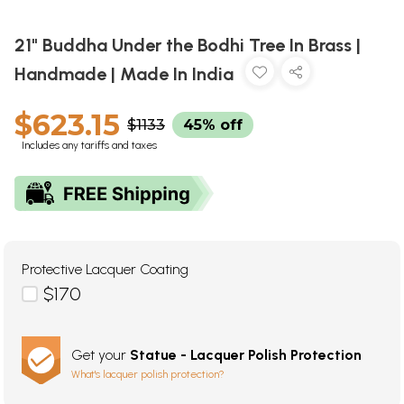
21" Buddha Under the Bodhi Tree In Brass |
Handmade | Made In India
$623.15
$1133
45% off
Includes any tariffs and taxes
Protective Lacquer Coating
$170
Get your
Statue - Lacquer Polish Protection
What's lacquer polish protection?