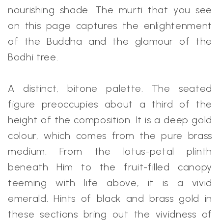
nourishing shade. The murti that you see
on this page captures the enlightenment
of the Buddha and the glamour of the
Bodhi tree.
A distinct, bitone palette. The seated
figure preoccupies about a third of the
height of the composition. It is a deep gold
colour, which comes from the pure brass
medium. From the lotus-petal plinth
beneath Him to the fruit-filled canopy
teeming with life above, it is a vivid
emerald. Hints of black and brass gold in
these sections bring out the vividness of