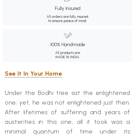
Fully Insured
All orders are fully insured
to ensure peace of mind.
100% Handmade
All products are
MADE IN INDIA.
See It In Your Home
Under the Bodhi tree sat the enlightened
one; yet, he was not enlightened just then.
After lifetimes of suffering and years of
austerities in this one, all it took was a
minimal quantum of time under its