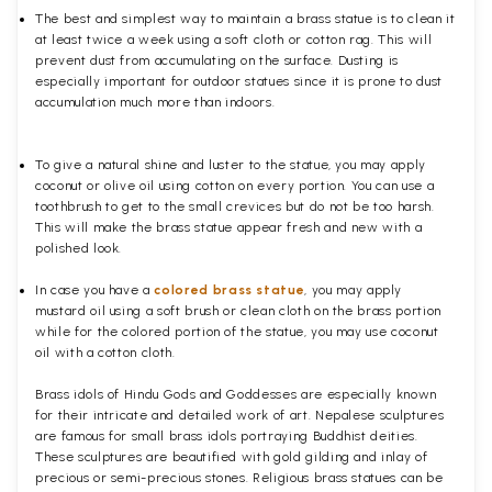
The best and simplest way to maintain a brass statue is to clean it
at least twice a week using a soft cloth or cotton rag. This will
prevent dust from accumulating on the surface. Dusting is
especially important for outdoor statues since it is prone to dust
accumulation much more than indoors.
To give a natural shine and luster to the statue, you may apply
coconut or olive oil using cotton on every portion. You can use a
toothbrush to get to the small crevices but do not be too harsh.
This will make the brass statue appear fresh and new with a
polished
look.
In case you have a
colored brass statue
, you may apply
mustard oil using a soft brush or clean cloth on the brass portion
while for the colored portion of the statue, you may use coconut
oil with a cotton cloth.
Brass idols of Hindu Gods and Goddesses are especially known
for their intricate and detailed work of art. Nepalese sculptures
are famous for small brass idols portraying Buddhist deities.
These sculptures are beautified with gold gilding and inlay of
precious or semi-precious stones. Religious brass statues can be