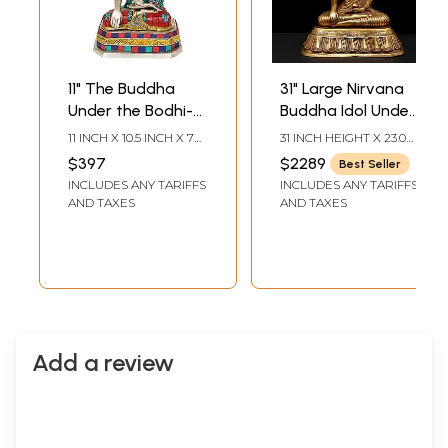
11" The Buddha
31" Large Nirvana
Under the Bodhi-
Buddha Idol Under
Tree (Inlay Statue)
the Tree of Life |
11 INCH X 10.5 INCH X 7
31 INCH HEIGHT X 23.0
In Brass |
Handmade
INCH
INCH WIDTH X 18.5 INCH
$397
$2289
Best Seller
DEPTH
Handmade | Made
Buddhist Statue
INCLUDES ANY TARIFFS
INCLUDES ANY TARIFFS
In India
AND TAXES
AND TAXES
Add a review