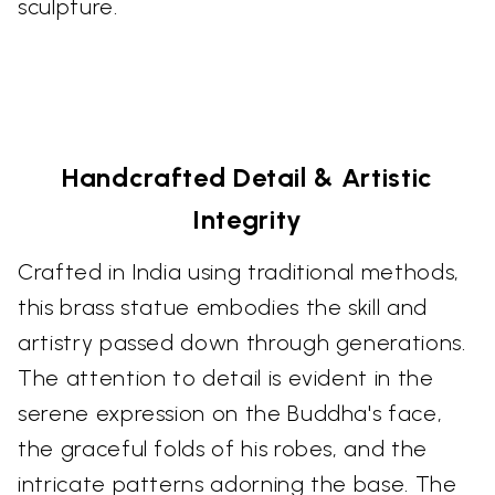
sculpture.
Handcrafted Detail & Artistic
Integrity
Crafted in India using traditional methods,
this brass statue embodies the skill and
artistry passed down through generations.
The attention to detail is evident in the
serene expression on the Buddha's face,
the graceful folds of his robes, and the
intricate patterns adorning the base. The