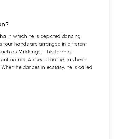
an?
ha in which he is depicted dancing
his four hands are arranged in different
such as Mridanga. This form of
ant nature. A special name has been
 When he dances in ecstasy, he is called