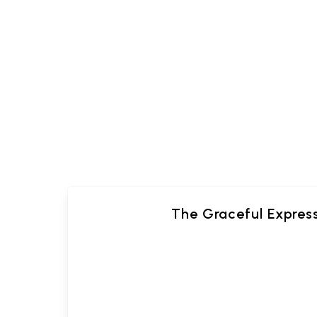
The Graceful Expres