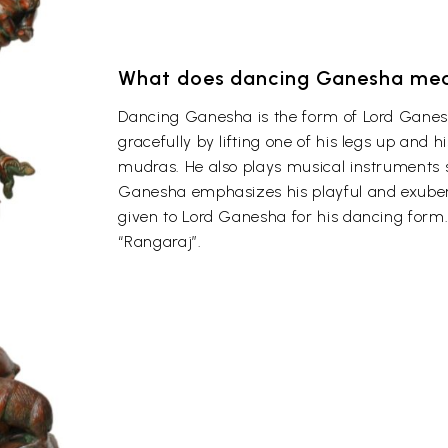
What does dancing Ganesha me
Dancing Ganesha is the form of Lord Ganes
gracefully by lifting one of his legs up and 
mudras. He also plays musical instruments 
Ganesha emphasizes his playful and exuber
given to Lord Ganesha for his dancing form.
“Rangaraj”.