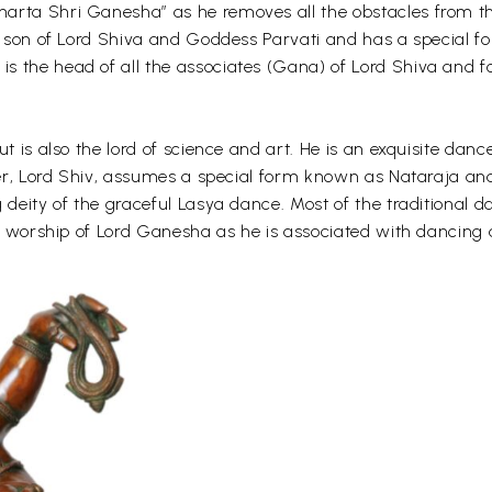
arta Shri Ganesha” as he removes all the obstacles from the
er son of Lord Shiva and Goddess Parvati and has a special 
 the head of all the associates (Gana) of Lord Shiva and fo
ut is also the lord of science and art. He is an exquisite dan
ather, Lord Shiv, assumes a special form known as Nataraja 
g deity of the graceful Lasya dance. Most of the traditiona
and worship of Lord Ganesha as he is associated with dancing