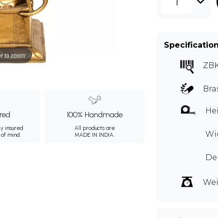
1
Specificatio
r to zoom
ZB
Bra
Hei
ured
100% Handmade
ly insured
All products are
Wid
 of mind.
MADE IN INDIA.
Dep
Wei