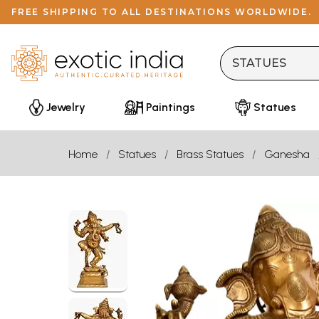
FREE SHIPPING TO ALL DESTINATIONS WORLDWIDE.
Jewelry
Paintings
Statues
Home
Statues
Brass Statues
Ganesha