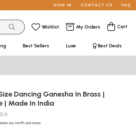
SIGN IN
CONTACT US
FAQ
Cart
Wishlist
My Orders
ing
Best Sellers
Luxe
Best Deals
Size Dancing Ganesha In Brass |
| Made In India
.0
1
ludes any tariffs and taxes