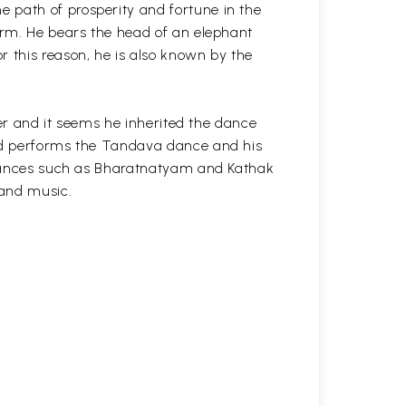
 path of prosperity and fortune in the
form. He bears the head of an elephant
r this reason, he is also known by the
cer and it seems he inherited the dance
and performs the Tandava dance and his
l dances such as Bharatnatyam and Kathak
 and music.