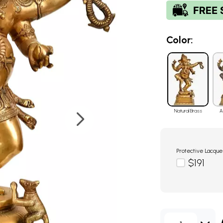
Color:
Natural Brass
A
Protective Lacque
$191