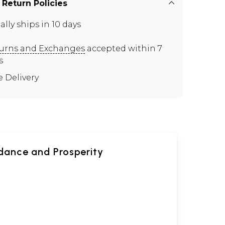
 Return Policies
ally ships in 10 days
urns and Exchanges
accepted within 7
s
e Delivery
dance and Prosperity