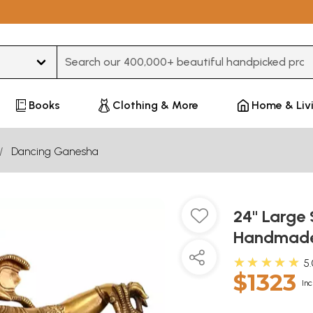
Type 3 or more characters for results.
Books
Clothing & More
Home & Liv
Dancing Ganesha
24" Large 
Handmade 
★★★★★
5
$1323
Inc