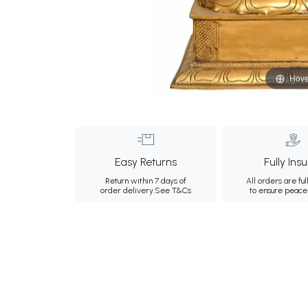
Hove
Easy Returns
Fully Ins
Return within 7 days of
All orders are ful
order delivery.
See T&Cs
to ensure peace