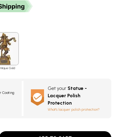
ntique Gold
Get your
Statue -
r Coating
Lacquer Polish
Protection
What's lacquer polish protection?