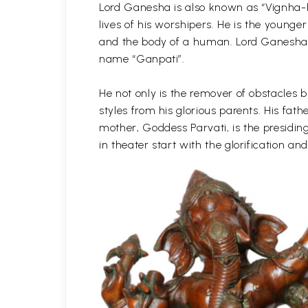
Lord Ganesha is also known as “Vignha-h
lives of his worshipers. He is the young
and the body of a human. Lord Ganesha is
name “Ganpati”.
He not only is the remover of obstacles b
styles from his glorious parents. His f
mother, Goddess Parvati, is the presidin
in theater start with the glorification 