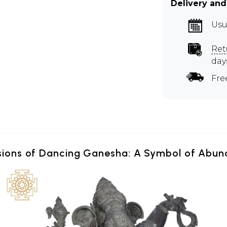
Delivery and
Usu
Ret
day
Fre
sions of Dancing Ganesha: A Symbol of Abun