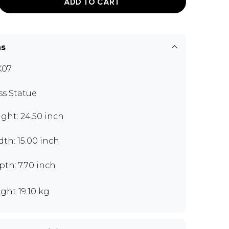
ADD TO CART
ns
K07
ss Statue
ght: 24.50 inch
th: 15.00 inch
th: 7.70 inch
ght 19.10 kg