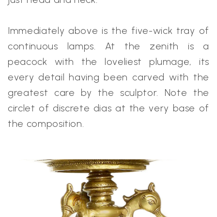
Immediately above is the five-wick tray of
continuous lamps. At the zenith is a
peacock with the loveliest plumage, its
every detail having been carved with the
greatest care by the sculptor. Note the
circlet of discrete dias at the very base of
the composition.