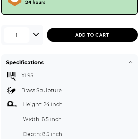
24 hours
1
ADD TO CART
Specifications
XL95
Brass Sculpture
Height: 24 inch
Width: 8.5 inch
Depth: 8.5 inch