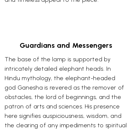
Guardians and Messengers
The base of the lamp is supported by
intricately detailed elephant heads. In
Hindu mythology, the elephant-headed
god Ganesha is revered as the remover of
obstacles, the lord of beginnings, and the
patron of arts and sciences. His presence
here signifies auspiciousness, wisdom, and
the clearing of any impediments to spiritual