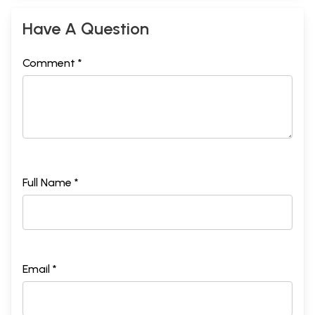
Have A Question
Comment *
Full Name *
Email *