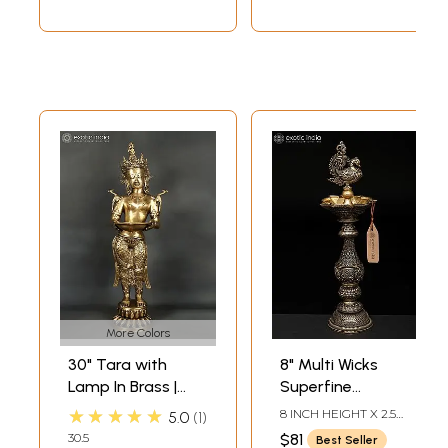
More Colors
30" Tara with
8" Multi Wicks
Lamp In Brass |
Superfine
Handmade | Made
Peaocock Lamp in
★★★★★
8 INCH HEIGHT X 2.5
5.0
1
In India
Brass | Ritual Item
INCH WIDTH X 2.5 INCH
30.5
$81
Best Seller
LENGTH