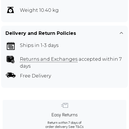
Weight 10.40 kg
Delivery and Return Policies
Ships in 1-3 days
Returns and Exchanges
accepted within 7
days
Free Delivery
Easy Returns
Return within 7 days of
order delivery.
See T&Cs