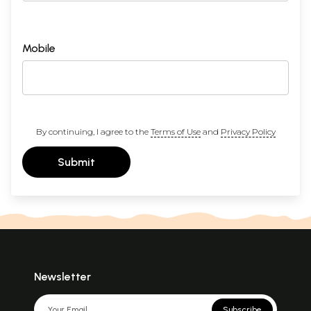
Mobile
By continuing, I agree to the
Terms of Use
and
Privacy Policy
Submit
Newsletter
Subscribe