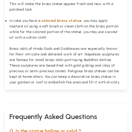
This will make the brass statue appear fresh and new with a
polished
look.
In case you have a
colored brass statue
, you may apply
mustard oil using a soft brush or clean cloth on the brass portion
while for the colored portion of the statue, you may use coconut
oil with a cotton cloth.
Brass idols of Hindu Gods and Goddesses are especially known
for their intricate and detailed work of art. Nepalese sculptures
are famous for small brass idols portraying Buddhist deities.
These sculptures are beautified with gold gilding and inlay of
precious or semi-precious stones. Religious brass statues can be
kept at home altars. You can keep a decorative brass statue in
your garden or roof to embellish the area and fill it with divinity.
Frequently Asked Questions
Q. Is the statue hollow or solid ?