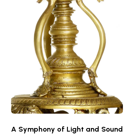
A Symphony of Light and Sound