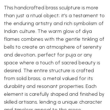
This handcrafted brass sculpture is more
than just a ritual object; it's a testament to
the enduring artistry and rich symbolism of
Indian culture. The warm glow of diya
flames combines with the gentle tinkling of
bells to create an atmosphere of serenity
and devotion, perfect for puja or any
space where a touch of sacred beauty is
desired. The entire structure is crafted
from solid brass, a metal valued for its
durability and resonant properties. Each
element is carefully shaped and finished by
skilled artisans, lending a unique character
and timeless appeal to the piece.