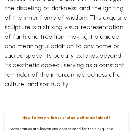
the dispelling of darkness, and the igniting
of the inner flame of wisdom. This exquisite
sculpture is a striking visual representation
of faith and tradition, making it a unique
and meaningful addition to any home or
sacred space. Its beauty extends beyond
its aesthetic appeal, serving as a constant
reminder of the interconnectedness of art,
culture, and spirituality.
How to keep a Brass statue well-maintained?
Brass statues are known and appreciated for their exquisite