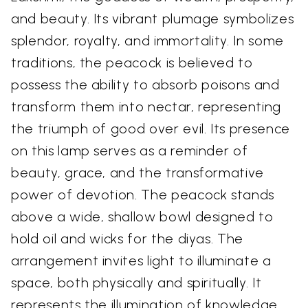
and beauty. Its vibrant plumage symbolizes
splendor, royalty, and immortality. In some
traditions, the peacock is believed to
possess the ability to absorb poisons and
transform them into nectar, representing
the triumph of good over evil. Its presence
on this lamp serves as a reminder of
beauty, grace, and the transformative
power of devotion. The peacock stands
above a wide, shallow bowl designed to
hold oil and wicks for the diyas. The
arrangement invites light to illuminate a
space, both physically and spiritually. It
represents the illumination of knowledge,