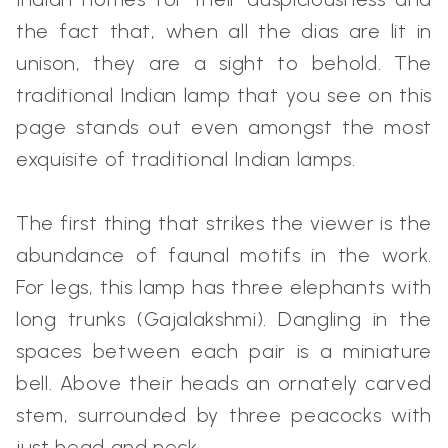
the fact that, when all the dias are lit in
unison, they are a sight to behold. The
traditional Indian lamp that you see on this
page stands out even amongst the most
exquisite of traditional Indian lamps.
The first thing that strikes the viewer is the
abundance of faunal motifs in the work.
For legs, this lamp has three elephants with
long trunks (Gajalakshmi). Dangling in the
spaces between each pair is a miniature
bell. Above their heads an ornately carved
stem, surrounded by three peacocks with
just head and neck.