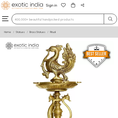
Sign in
Type 3 or more characters for results.
Home
Statues
Brass Statues
Ritual