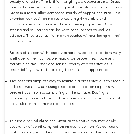
beauty and luster. The brilliant bright gold appearance of Brass
makes it appropriate for casting aesthetic statues and sculptures.
Brass is a metal alloy composed mainly of copper and zinc. This
chemical composition makes brass a highly durable and
corrosion-resistant material. Due to these properties, Brass
statues and sculptures can be kept both indoors as well as
outdoors. They also last for many decades without losing all their
natural shine.
Brass statues can withstand even harsh weather conditions very
well due to their corrosion-resistance properties. However,
maintaining the luster and natural beauty of brass statues is
essential if you want to prolong their life and appearance.
The best and simplest way to maintain a brass statue is to clean it
at least twice a week using a soft cloth or cotton rag. This will
prevent dust from accumulating on the surface. Dusting is
especially important for outdoor statues since it is prone to dust
accumulation much more than indoors.
To give a natural shine and luster to the statue, you may apply
coconut or olive oil using cotton on every portion. You can use a
toothbrush to get to the small crevices but do not be too harsh.