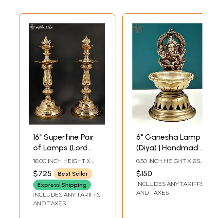
16" Superfine Pair
6" Ganesha Lamp
of Lamps (Lord
(Diya) | Handmade
Ganesha and
Brass Lamps
16.00 INCH HEIGHT X
6.50 INCH HEIGHT X 6.50
Goddess Lakshmi
6.00 INCH WIDTH X 6.00
INCH WIDTH X 3.80
$725
$150
Best Seller
INCH DEPTH
INCH DEPTH
On Top of Lamp)
INCLUDES ANY TARIFFS
Express Shipping
AND TAXES
INCLUDES ANY TARIFFS
AND TAXES