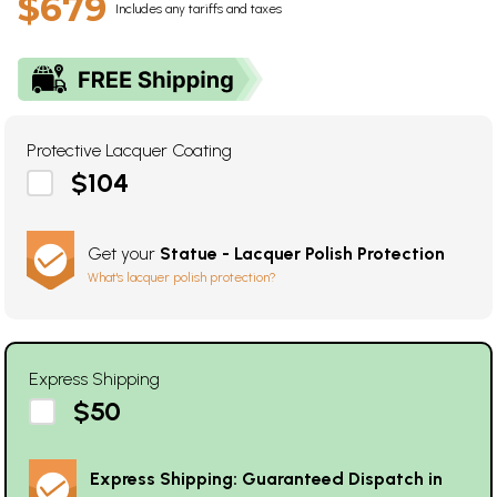
$679
Includes any tariffs and taxes
Protective Lacquer Coating
$104
Get your
Statue - Lacquer Polish Protection
What's lacquer polish protection?
Express Shipping
$50
Express Shipping: Guaranteed Dispatch in