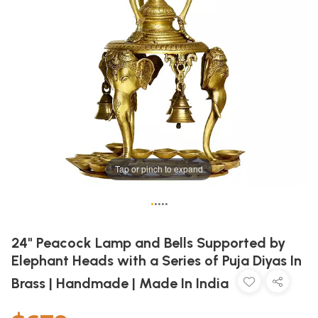
Tap or pinch to expand
•
•
•
•
•
24" Peacock Lamp and Bells Supported by
Elephant Heads with a Series of Puja Diyas In
Brass | Handmade | Made In India