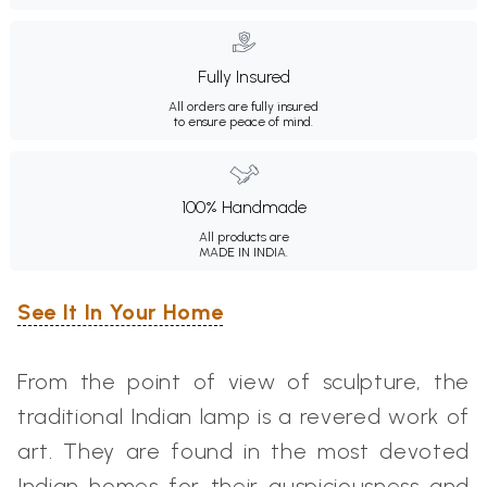
Fully Insured
All orders are fully insured
to ensure peace of mind.
100% Handmade
All products are
MADE IN INDIA.
See It In Your Home
From the point of view of sculpture, the
traditional Indian lamp is a revered work of
art. They are found in the most devoted
Indian homes for their auspiciousness and