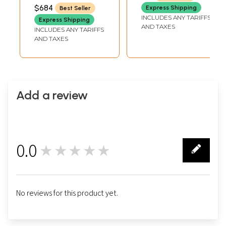
$684
Express Shipping
Best Seller
INCLUDES ANY TARIFFS
Express Shipping
AND TAXES
INCLUDES ANY TARIFFS
AND TAXES
Add a review
0.0
★★★★★
0
No reviews for this product yet.