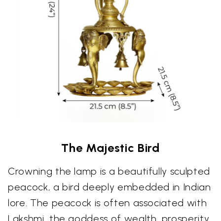
The Majestic Bird
Crowning the lamp is a beautifully sculpted
peacock, a bird deeply embedded in Indian
lore. The peacock is often associated with
Lakshmi, the goddess of wealth, prosperity,