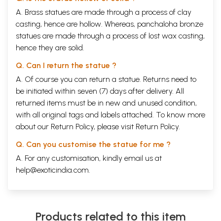
A. Brass statues are made through a process of clay
casting, hence are hollow. Whereas, panchaloha bronze
statues are made through a process of lost wax casting,
hence they are solid.
Q. Can I return the statue ?
A. Of course you can return a statue. Returns need to
be initiated within seven (7) days after delivery. All
returned items must be in new and unused condition,
with all original tags and labels attached. To know more
about our Return Policy, please visit
Return Policy
.
Q. Can you customise the statue for me ?
A. For any customisation, kindly email us at
help@exoticindia.com
.
Products related to this item