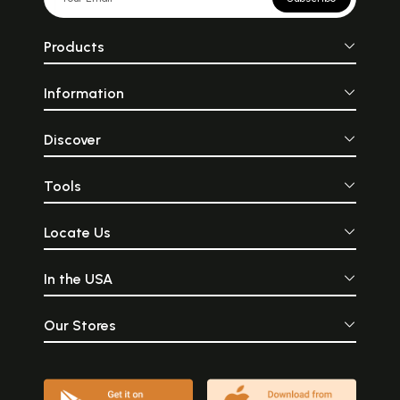
Products
Information
Discover
Tools
Locate Us
In the USA
Our Stores