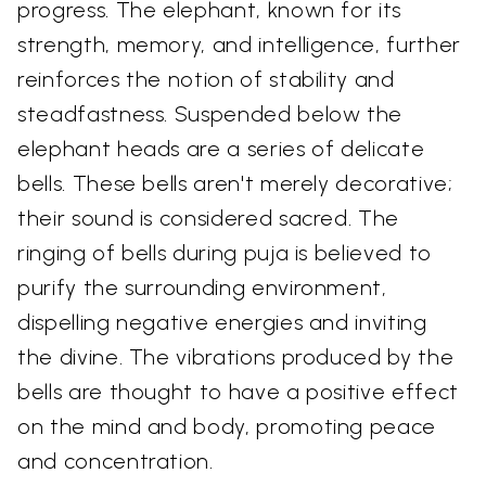
progress. The elephant, known for its
strength, memory, and intelligence, further
reinforces the notion of stability and
steadfastness. Suspended below the
elephant heads are a series of delicate
bells. These bells aren't merely decorative;
their sound is considered sacred. The
ringing of bells during puja is believed to
purify the surrounding environment,
dispelling negative energies and inviting
the divine. The vibrations produced by the
bells are thought to have a positive effect
on the mind and body, promoting peace
and concentration.