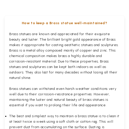
How to keep a Brass statue well-maintained?
Brass statues are known and appreciated for their exquisite
beauty and luster. The brilliant bright gold appearance of Brass
makes it appropriate for casting aesthetic statues and sculptures.
Brass is a metal alloy composed mainly of copper and zinc. This
chemical composition makes brass a highly durable and
corrosion-resistant material. Due to these properties, Brass
statues and sculptures can be kept both indoors as well as
outdoors. They also last for many decades without losing all their
natural shine.
Brass statues can withstand even harsh weather conditions very
well due to their corrosion-resistance properties. However,
maintaining the luster and natural beauty of brass statues is
essential if you want to prolong their life and appearance.
The best and simplest way to maintain a brass statue is to clean it
at least twice a week using a soft cloth or cotton rag. This will
prevent dust from accumulating on the surface. Dusting is