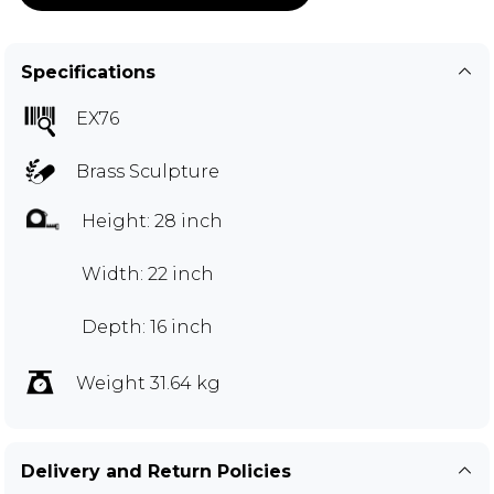
Specifications
EX76
Brass Sculpture
Height: 28 inch
Width: 22 inch
Depth: 16 inch
Weight 31.64 kg
Delivery and Return Policies