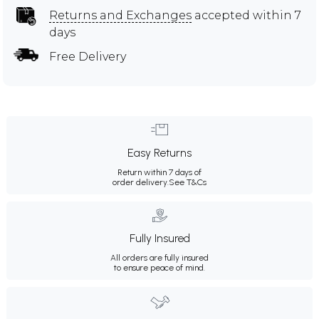
Returns and Exchanges
accepted within 7
days
Free Delivery
Easy Returns
Return within 7 days of
order delivery.
See T&Cs
Fully Insured
All orders are fully insured
to ensure peace of mind.