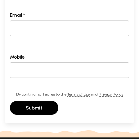
Email *
Mobile
By continuing, I agree to the
Terms of Use
and
Privacy Policy
Submit