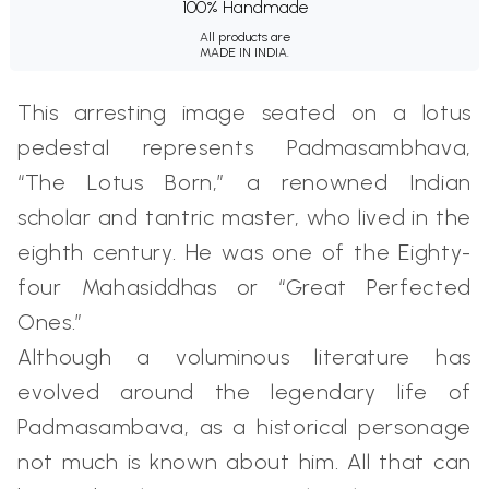
100% Handmade
All products are
MADE IN INDIA.
This arresting image seated on a lotus
pedestal represents Padmasambhava,
“The Lotus Born,” a renowned Indian
scholar and tantric master, who lived in the
eighth century. He was one of the Eighty-
four Mahasiddhas or “Great Perfected
Ones.”
Although a voluminous literature has
evolved around the legendary life of
Padmasambava, as a historical personage
not much is known about him. All that can