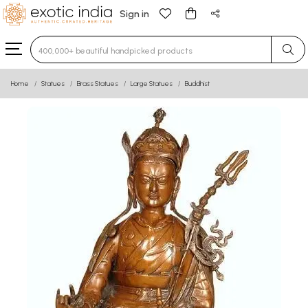
Sign in
Type 3 or more characters for results.
Home
Statues
Brass Statues
Large Statues
Buddhist