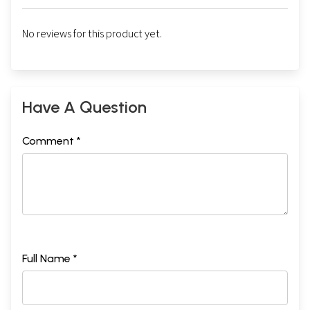
No reviews for this product yet.
Have A Question
Comment *
Full Name *