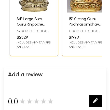
34" Large Size
15" Sitting Guru
Guru Rinpoche
Padmasambhava
(Padmasambhava)
From Nepal
34.50 INCH HEIGHT X
15.50 INCH HEIGHT X
- Tibetan Buddhist
22.00 INCH WIDTH X
11.00 INCH WIDTH X 8.00
$2329
$1990
18.00 INCH DEPTH
INCH DEPTH
In Brass |
INCLUDES ANY TARIFFS
INCLUDES ANY TARIFFS
Handmade | Made
AND TAXES
AND TAXES
In India
Add a review
0.0
★★★★★
0