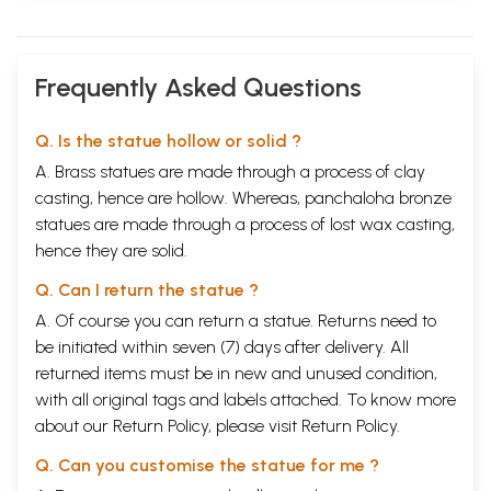
Frequently Asked Questions
Q. Is the statue hollow or solid ?
A. Brass statues are made through a process of clay
casting, hence are hollow. Whereas, panchaloha bronze
statues are made through a process of lost wax casting,
hence they are solid.
Q. Can I return the statue ?
A. Of course you can return a statue. Returns need to
be initiated within seven (7) days after delivery. All
returned items must be in new and unused condition,
with all original tags and labels attached. To know more
about our Return Policy, please visit
Return Policy
.
Q. Can you customise the statue for me ?