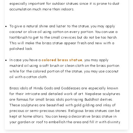
especially important for outdoor statues since it is prone to dust
accumulation much more than indoors.
To give a natural shine and luster to the statue, you may apply
coconut or olive oil using cotton on every portion. You can use a
toothbrush to get to the small crevices but do not be too harsh.
This will make the brass statue appear fresh and new with a
polished
look.
In case you have a
colored brass statue
, you may apply
mustard oil using a soft brush or clean cloth on the brass portion
while for the colored portion of the statue, you may use coconut
oil with a cotton cloth.
Brass idols of Hindu Gods and Goddesses are especially known
for their intricate and detailed work of art. Nepalese sculptures
are famous for small brass idols portraying Buddhist deities.
These sculptures are beautified with gold gilding and inlay of
precious or semi-precious stones. Religious brass statues can be
kept at home altars. You can keep a decorative brass statue in
your garden or roof to embellish the area and fill it with divinity.