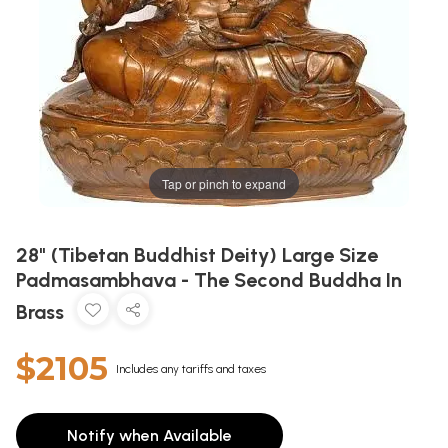
Tap or pinch to expand
28" (Tibetan Buddhist Deity) Large Size
Padmasambhava - The Second Buddha In
Brass
$2105
Includes any tariffs and taxes
Notify when Available