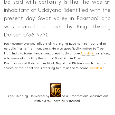
be said with certainty is that he was an
inhabitant of Uddiyana (identified with the
present day Swat valley in Pakistan) and
was invited to Tibet by King Thisong
Detsen (756-97?).
Padmasambhava was influential in bringing Buddhism to Tibet and in
establishing its first monastery. He was specifically invited to Tibet
from India to tame the demons, presumably of pre-
Buddhist
religions,
who were obstructing the path of Buddhism in Tibet.
Practitioners of Buddhism in Tibet, Nepal and Bhutan view him as the
source of their doctrine, referring to him as the “Second
Buddha
.”
Free Shipping. Delivered by
to all international destinations
within 3 to 5 days, fully insured.