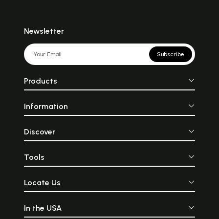
Newsletter
Subscribe
Products
Information
Discover
Tools
Locate Us
In the USA