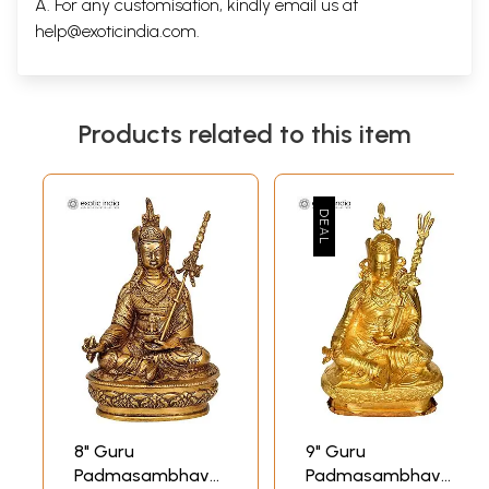
A. For any customisation, kindly email us at
help@exoticindia.com
.
Products related to this item
8" Guru
9" Guru
Padmasambhava
Padmasambhava