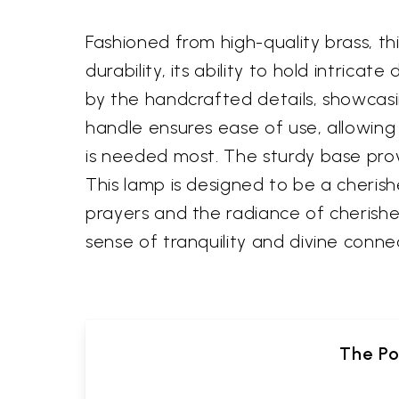
Fashioned from high-quality brass, th
durability, its ability to hold intrica
by the handcrafted details, showcasi
handle ensures ease of use, allowing y
is needed most. The sturdy base provid
This lamp is designed to be a cheris
prayers and the radiance of cherishe
sense of tranquility and divine conne
The Po