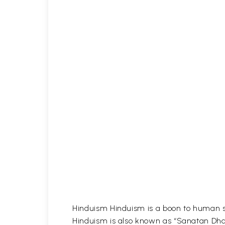
Hinduism Hinduism is a boon to human soc
Hinduism is also known as “Sanatan Dha