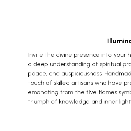
Illumin
Invite the divine presence into your 
a deep understanding of spiritual pract
peace, and auspiciousness. Handmade i
touch of skilled artisans who have p
emanating from the five flames symbo
triumph of knowledge and inner light