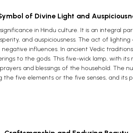
Symbol of Divine Light and Auspiciousn
gnificance in Hindu culture. It is an integral part
sperity, and auspiciousness. The act of lighting 
negative influences. In ancient Vedic traditions,
ings to the gods. This five-wick lamp, with its 
e prayers and blessings of the household. The nu
g the five elements or the five senses, and its
Craftsmanship and Enduring Beauty