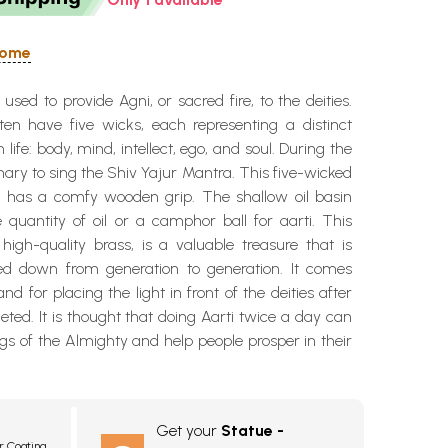
 Home
used to provide Agni, or sacred fire, to the deities.
en have five wicks, each representing a distinct
ife: body, mind, intellect, ego, and soul. During the
omary to sing the Shiv Yajur Mantra. This five-wicked
 has a comfy wooden grip. The shallow oil basin
le quantity of oil or a camphor ball for aarti. This
igh-quality brass, is a valuable treasure that is
ed down from generation to generation. It comes
nd for placing the light in front of the deities after
leted. It is thought that doing Aarti twice a day can
ngs of the Almighty and help people prosper in their
Get your
Statue -
r Coating