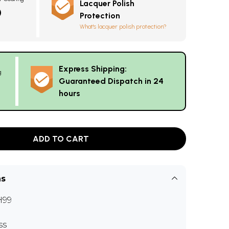
Lacquer Polish
0
Protection
What's lacquer polish protection?
Express Shipping:
g
Guaranteed Dispatch in 24
hours
ADD TO CART
ns
H99
ss