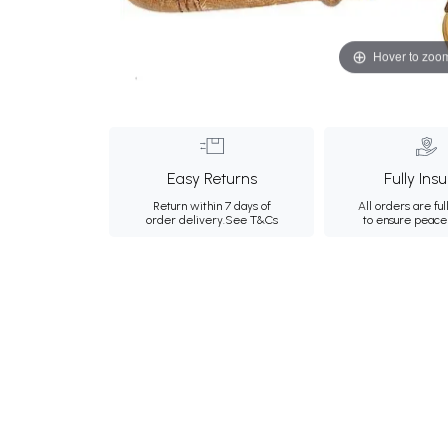
Hover to zoo
Easy Returns
Fully Ins
Return within 7 days of
All orders are ful
order delivery.
See T&Cs
to ensure peace