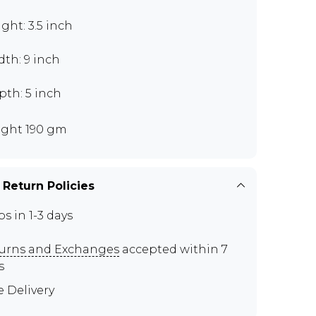
ght: 3.5 inch
th: 9 inch
pth: 5 inch
ght 190 gm
 Return Policies
ps in 1-3 days
urns and Exchanges
accepted within 7
s
e Delivery