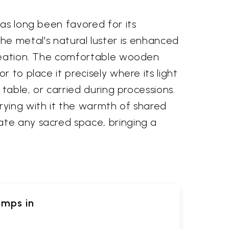
has long been favored for its
. The metal's natural luster is enhanced
 creation. The comfortable wooden
 to place it precisely where its light
 table, or carried during processions.
rying with it the warmth of shared
ate any sacred space, bringing a
amps in