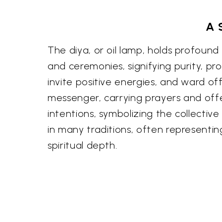
A 
The diya, or oil lamp, holds profound si
and ceremonies, signifying purity, pro
invite positive energies, and ward off 
messenger, carrying prayers and offer
intentions, symbolizing the collectiv
in many traditions, often representin
spiritual depth.