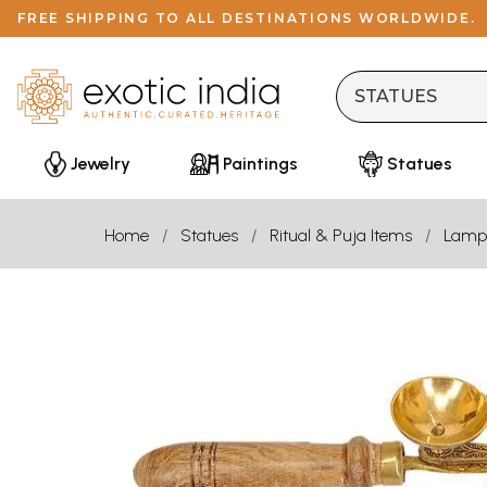
FREE SHIPPING TO ALL DESTINATIONS WORLDWIDE.
Jewelry
Paintings
Statues
Home
Statues
Ritual & Puja Items
Lamp