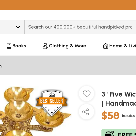
Type 3 or more characters for results.
Books
Clothing & More
Home & Liv
s
3" Five Wi
| Handmad
$58
Includes 