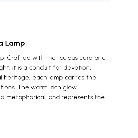
iya Lamp
amp. Crafted with meticulous care and
ht; it is a conduit for devotion,
al heritage, each lamp carries the
tions. The warm, rich glow
and metaphorical, and represents the