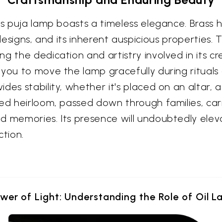
is puja lamp boasts a timeless elegance. Brass 
te designs, and its inherent auspicious properties
ng the dedication and artistry involved in its
ou to move the lamp gracefully during rituals or
es stability, whether it's placed on an altar, a
hed heirloom, passed down through families, car
d memories. Its presence will undoubtedly elev
ction.
wer of Light: Understanding the Role of Oil L