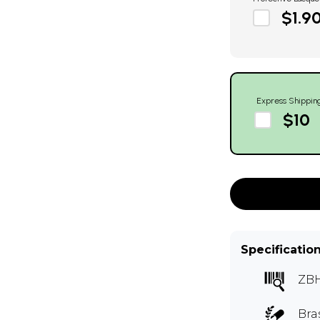
$1.9
Express Shippin
$10
Specificatio
ZB
Bra