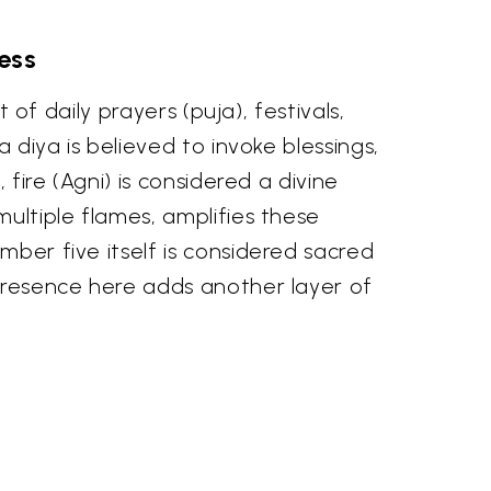
ess
 of daily prayers (puja), festivals,
a diya is believed to invoke blessings,
 fire (Agni) is considered a divine
multiple flames, amplifies these
mber five itself is considered sacred
 presence here adds another layer of