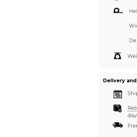
Hei
Wid
De
Wei
Delivery and
Shi
Ret
day
Fre