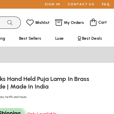
SIGN IN
CONTACT US
FAQ
Cart
Wishlist
My Orders
ing
Best Sellers
Luxe
Best Deals
cks Hand Held Puja Lamp In Brass
e | Made In India
any tariffs and taxes
Only 1 available