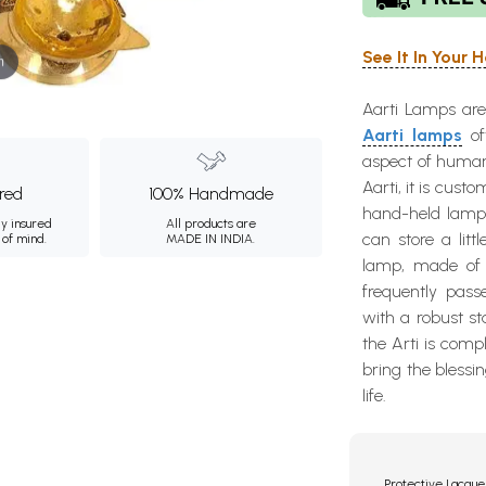
See It In Your
m
Aarti Lamps are 
Aarti lamps
oft
aspect of human l
Aarti, it is cust
ured
100% Handmade
hand-held lamp
ly insured
All products are
can store a litt
 of mind.
MADE IN INDIA.
lamp, made of h
frequently pass
with a robust sta
the Arti is comp
bring the blessi
life.
Protective Lacque