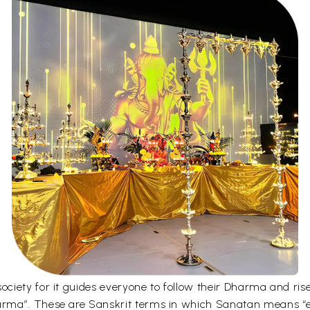
iety for it guides everyone to follow their Dharma and rise 
rma”. These are Sanskrit terms in which Sanatan means “e