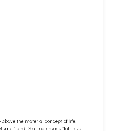
above the material concept of life.
ternal” and Dharma means “Intrinsic