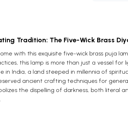
ating Tradition: The Five-Wick Brass D
home with this exquisite five-wick brass puja l
ices, this lamp is more than just a vessel for lig
n India, a land steeped in millennia of spiritu
reserved ancient crafting techniques for genera
lizes the dispelling of darkness, both literal 
.