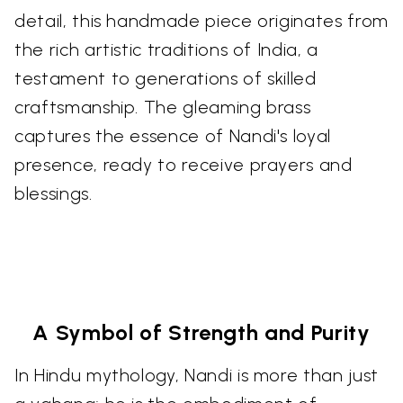
detail, this handmade piece originates from
the rich artistic traditions of India, a
testament to generations of skilled
craftsmanship. The gleaming brass
captures the essence of Nandi's loyal
presence, ready to receive prayers and
blessings.
A Symbol of Strength and Purity
In Hindu mythology, Nandi is more than just