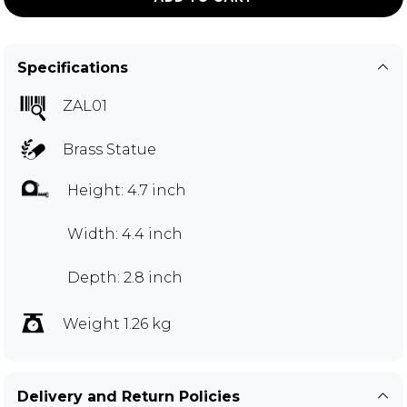
Specifications
ZAL01
Brass Statue
Height: 4.7 inch
Width: 4.4 inch
Depth: 2.8 inch
Weight 1.26 kg
Delivery and Return Policies