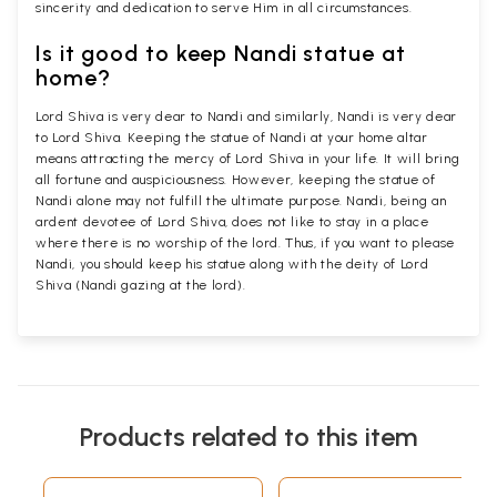
sincerity and dedication to serve Him in all circumstances.
Is it good to keep Nandi statue at
home?
Lord Shiva is very dear to Nandi and similarly, Nandi is very dear
to Lord Shiva. Keeping the statue of Nandi at your home altar
means attracting the mercy of Lord Shiva in your life. It will bring
all fortune and auspiciousness. However, keeping the statue of
Nandi alone may not fulfill the ultimate purpose. Nandi, being an
ardent devotee of Lord Shiva, does not like to stay in a place
where there is no worship of the lord. Thus, if you want to please
Nandi, you should keep his statue along with the deity of Lord
Shiva (Nandi gazing at the lord).
Products related to this item