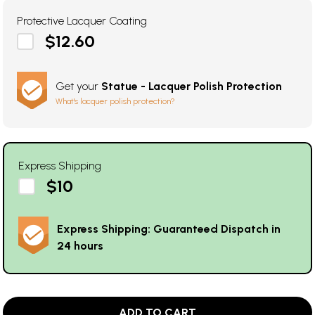
Protective Lacquer Coating
$12.60
Get your
Statue - Lacquer Polish Protection
What's lacquer polish protection?
Express Shipping
$10
Express Shipping: Guaranteed Dispatch in
24 hours
ADD TO CART