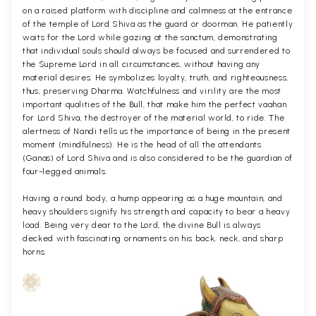
on a raised platform with discipline and calmness at the entrance
of the temple of Lord Shiva as the guard or doorman. He patiently
waits for the Lord while gazing at the sanctum, demonstrating
that individual souls should always be focused and surrendered to
the Supreme Lord in all circumstances, without having any
material desires. He symbolizes loyalty, truth, and righteousness,
thus, preserving Dharma. Watchfulness and virility are the most
important qualities of the Bull, that make him the perfect vaahan
for Lord Shiva, the destroyer of the material world, to ride. The
alertness of Nandi tells us the importance of being in the present
moment (mindfulness). He is the head of all the attendants
(Ganas) of Lord Shiva and is also considered to be the guardian of
four-legged animals.
Having a round body, a hump appearing as a huge mountain, and
heavy shoulders signify his strength and capacity to bear a heavy
load. Being very dear to the Lord, the divine Bull is always
decked with fascinating ornaments on his back, neck, and sharp
horns.