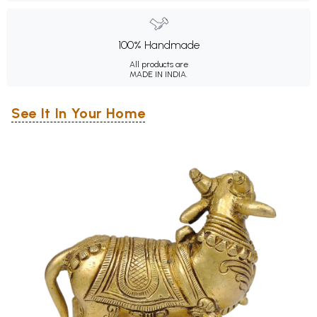
100% Handmade
All products are
MADE IN INDIA.
See It In Your Home