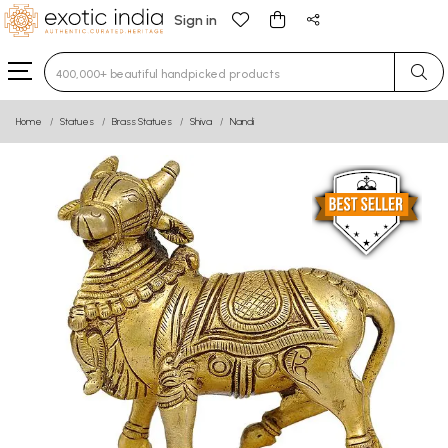
Sign in
Type 3 or more characters for results.
Home
Statues
Brass Statues
Shiva
Nandi