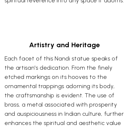
spiritual reverence into any space it adorns.
Artistry and Heritage
Each facet of this Nandi statue speaks of
the artisan's dedication. From the finely
etched markings on its hooves to the
ornamental trappings adorning its body,
the craftsmanship is evident. The use of
brass, a metal associated with prosperity
and auspiciousness in Indian culture, further
enhances the spiritual and aesthetic value