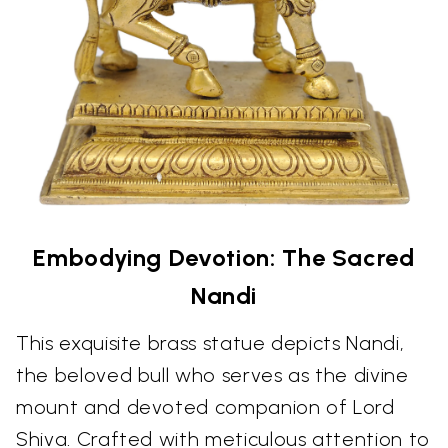
Embodying Devotion: The Sacred
Nandi
This exquisite brass statue depicts Nandi,
the beloved bull who serves as the divine
mount and devoted companion of Lord
Shiva. Crafted with meticulous attention to