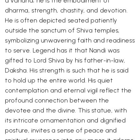
a vahana; he is the embodiment of
dharma, strength, chastity, and devotion.
He is often depicted seated patiently
outside the sanctum of Shiva temples,
symbolizing unwavering faith and readiness
to serve. Legend has it that Nandi was
gifted to Lord Shiva by his father-in-law,
Daksha. His strength is such that he is said
to hold up the entire world. His quiet
contemplation and eternal vigil reflect the
profound connection between the
devotee and the divine. This statue, with
its intricate ornamentation and dignified
posture, invites a sense of peace and