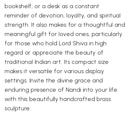
bookshelf, or a desk as a constant
reminder of devotion, loyalty, and spiritual
strength. It also makes for a thoughtful and
meaningful gift for loved ones, particularly
for those who hold Lord Shiva in high
regard or appreciate the beauty of
traditional Indian art. Its compact size
makes it versatile for various display
settings. Invite the divine grace and
enduring presence of Nandi into your life
with this beautifully handcrafted brass
sculpture.