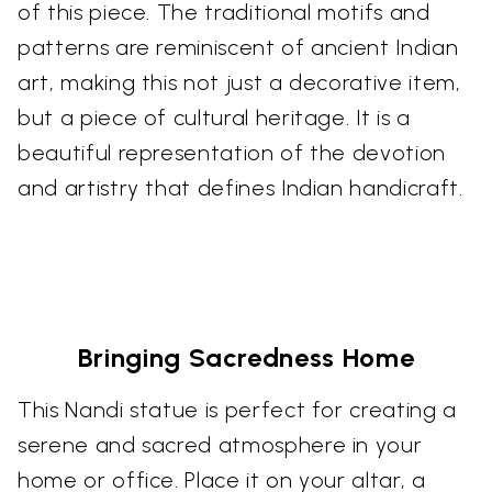
of this piece. The traditional motifs and
patterns are reminiscent of ancient Indian
art, making this not just a decorative item,
but a piece of cultural heritage. It is a
beautiful representation of the devotion
and artistry that defines Indian handicraft.
Bringing Sacredness Home
This Nandi statue is perfect for creating a
serene and sacred atmosphere in your
home or office. Place it on your altar, a