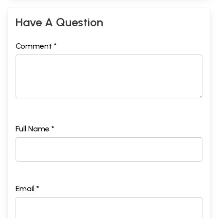
Have A Question
Comment *
Full Name *
Email *