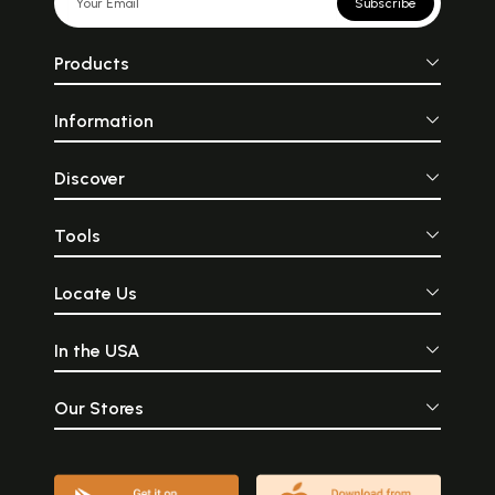
Subscribe
Products
Information
Discover
Tools
Locate Us
In the USA
Our Stores