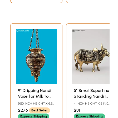
9" Dripping Nandi
5" Small Superfine
Vase for Milk to
Standing Nandi |
Abhishek Shiva
Brass Statue
9.50 INCH HEIGHT X 6.50
4 INCH HEIGHT X 5 INCH
Linga in Brass |
INCH WIDTH X 5.50 INCH
WIDTH X 2 INCH
$276
$81
Best Seller
DEPTH
LENGTH
Handmade
Express Shipping
Express Shipping