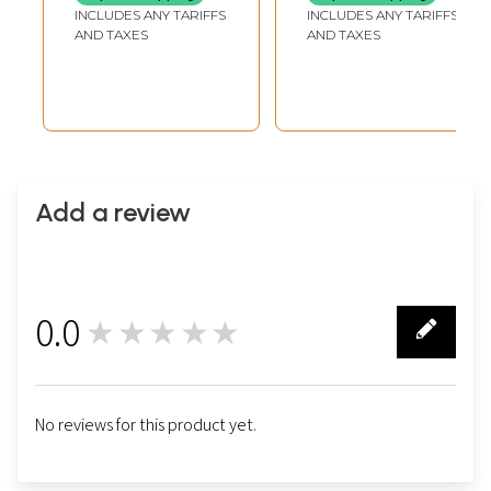
INCLUDES ANY TARIFFS
INCLUDES ANY TARIFFS
AND TAXES
AND TAXES
Add a review
0.0
★★★★★
0
No reviews for this product yet.