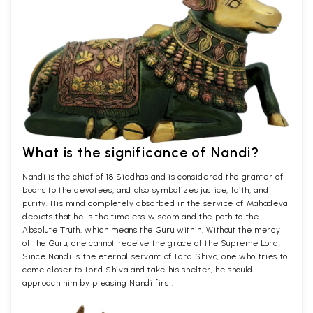
What is the significance of Nandi?
Nandi is the chief of 18 Siddhas and is considered the granter of
boons to the devotees, and also symbolizes justice, faith, and
purity. His mind completely absorbed in the service of Mahadeva
depicts that he is the timeless wisdom and the path to the
Absolute Truth, which means the Guru within. Without the mercy
of the Guru, one cannot receive the grace of the Supreme Lord.
Since Nandi is the eternal servant of Lord Shiva, one who tries to
come closer to Lord Shiva and take his shelter, he should
approach him by pleasing Nandi first.