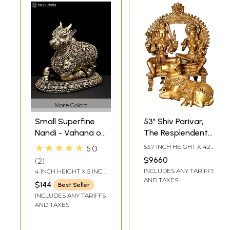
More Colors
Small Superfine
53" Shiv Parivar,
Nandi - Vahana of
The Resplendent
Lord Shiva | Brass
Nandi at Their Feet
★★★★★
53.7 INCH HEIGHT X 42
5.0
Statue
| Handmade Brass
INCH WIDTH X 21 INCH
$9660
2
DEPTH
Idol
INCLUDES ANY TARIFFS
4 INCH HEIGHT X 5 INCH
WIDTH X 3.3 INCH
AND TAXES
$144
Best Seller
LENGTH
INCLUDES ANY TARIFFS
AND TAXES