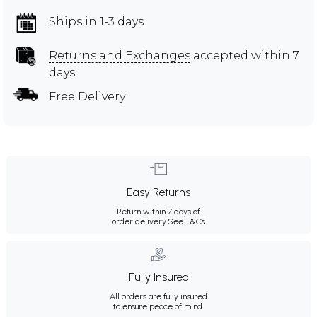
Ships in 1-3 days
Returns and Exchanges
accepted within 7
days
Free Delivery
Easy Returns
Return within 7 days of
order delivery.
See T&Cs
Fully Insured
All orders are fully insured
to ensure peace of mind.