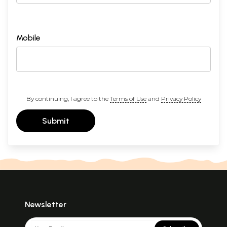
Mobile
By continuing, I agree to the
Terms of Use
and
Privacy Policy
Submit
Newsletter