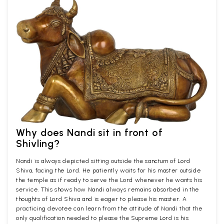
Why does Nandi sit in front of
Shivling?
Nandi is always depicted sitting outside the sanctum of Lord
Shiva, facing the Lord. He patiently waits for his master outside
the temple as if ready to serve the Lord whenever he wants his
service. This shows how Nandi always remains absorbed in the
thoughts of Lord Shiva and is eager to please his master. A
practicing devotee can learn from the attitude of Nandi that the
only qualification needed to please the Supreme Lord is his