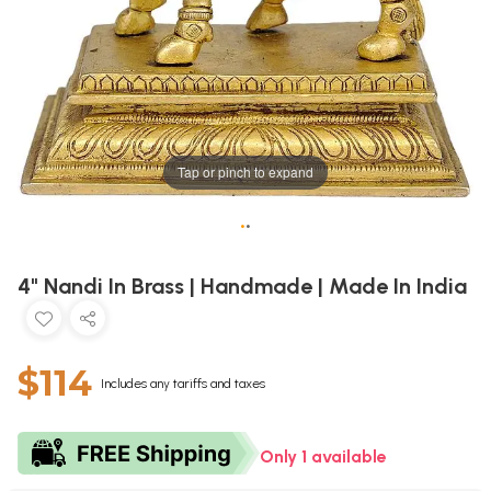
Tap or pinch to expand
•
•
4" Nandi In Brass | Handmade | Made In India
$114
Includes any tariffs and taxes
Only 1 available