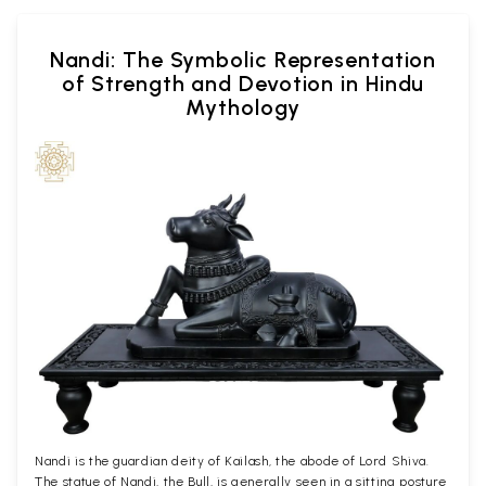
Nandi: The Symbolic Representation
of Strength and Devotion in Hindu
Mythology
Nandi is the guardian deity of Kailash, the abode of Lord Shiva.
The statue of Nandi, the Bull, is generally seen in a sitting posture